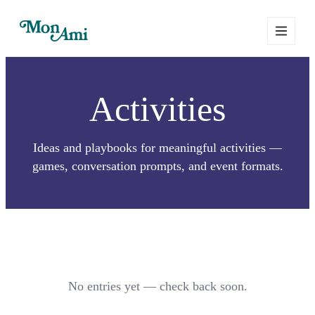
Activities
Ideas and playbooks for meaningful activities —
games, conversation prompts, and event formats.
No entries yet — check back soon.