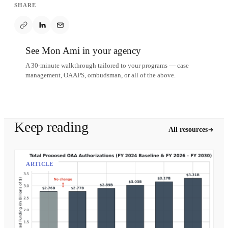
SHARE
See Mon Ami in your agency
A 30-minute walkthrough tailored to your programs — case
management, OAAPS, ombudsman, or all of the above.
Schedule a demo
Keep reading
All resources
ARTICLE