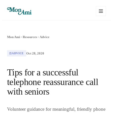
Mon Ami
Resources
Advice
Oct 28, 2020
ADVICE
Tips for a successful
telephone reassurance call
with seniors
Volunteer guidance for meaningful, friendly phone