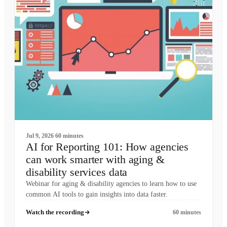
Jul 9, 2026
60 minutes
AI for Reporting 101: How agencies
can work smarter with aging &
disability services data
Webinar for aging & disability agencies to learn how to use
common AI tools to gain insights into data faster.
Watch the recording
60 minutes