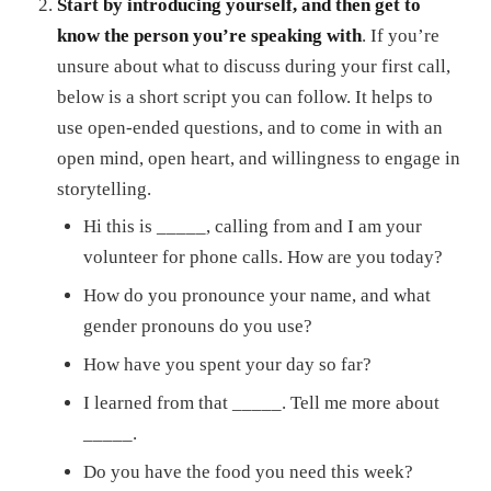
Start by introducing yourself, and then get to
know the person you’re speaking with
. If you’re
unsure about what to discuss during your first call,
below is a short script you can follow. It helps to
use open-ended questions, and to come in with an
open mind, open heart, and willingness to engage in
storytelling.
Hi this is _____, calling from
and I am your
volunteer for phone calls. How are you today?
How do you pronounce your name, and what
gender pronouns do you use?
How have you spent your day so far?
I learned from
that _____. Tell me more about
_____.
Do you have the food you need this week?