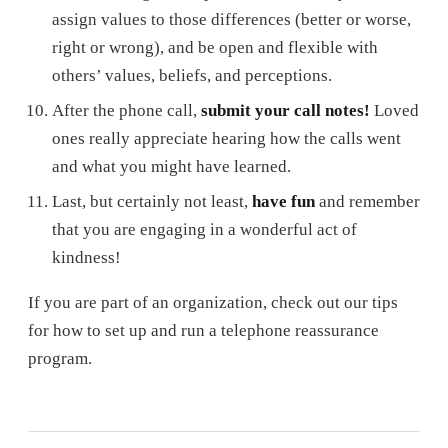
assign values to those differences (better or worse,
right or wrong), and be open and flexible with
others’ values, beliefs, and perceptions.
After the phone call,
submit your call notes!
Loved
ones really appreciate hearing how the calls went
and what you might have learned.
Last, but certainly not least,
have fun
and remember
that you are engaging in a wonderful act of
kindness!
If you are part of an organization, check out our tips
for how to set up and run a telephone reassurance
program.