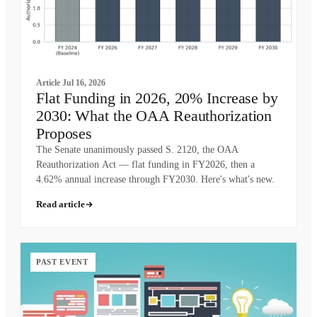
Article
Jul 16, 2026
Flat Funding in 2026, 20% Increase by
2030: What the OAA Reauthorization
Proposes
The Senate unanimously passed S. 2120, the OAA
Reauthorization Act — flat funding in FY2026, then a
4.62% annual increase through FY2030. Here's what's new.
Read article
PAST EVENT