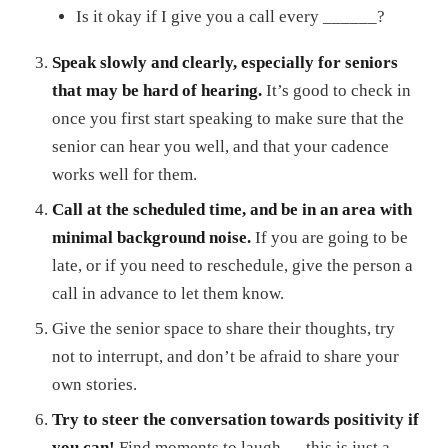
Is it okay if I give you a call every ______?
Speak slowly and clearly, especially for seniors
that may be hard of hearing.
It’s good to check in
once you first start speaking to make sure that the
senior can hear you well, and that your cadence
works well for them.
Call at the scheduled time, and be in an area with
minimal background noise.
If you are going to be
late, or if you need to reschedule, give the person a
call in advance to let them know.
Give the senior space to share their thoughts, try
not to interrupt, and don’t be afraid to share your
own stories.
Try to steer the conversation towards positivity if
you can!
Find moments to laugh — this is just a