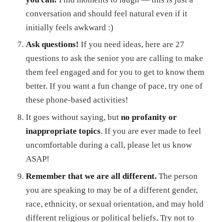
conversation and should feel natural even if it
initially feels awkward :)
Ask questions!
If you need ideas, here are 27
questions to ask the senior you are calling to make
them feel engaged and for you to get to know them
better. If you want a fun change of pace, try one of
these phone-based activities!
It goes without saying, but
no profanity or
inappropriate topics
. If you are ever made to feel
uncomfortable during a call, please let us know
ASAP!
Remember that we are all different.
The person
you are speaking to may be of a different gender,
race, ethnicity, or sexual orientation, and may hold
different religious or political beliefs. Try not to