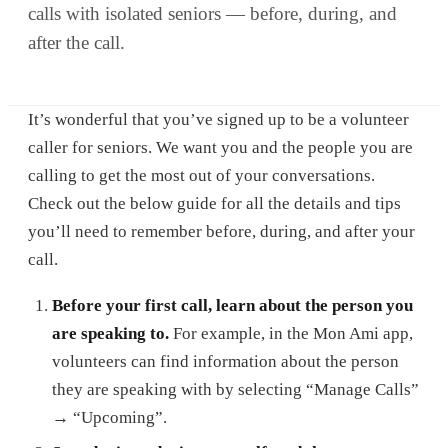
calls with isolated seniors — before, during, and
after the call.
It’s wonderful that you’ve signed up to be a volunteer
caller for seniors. We want you and the people you are
calling to get the most out of your conversations.
Check out the below guide for all the details and tips
you’ll need to remember before, during, and after your
call.
Before your first call, learn about the person you
are speaking to.
For example, in the Mon Ami app,
volunteers can find information about the person
they are speaking with by selecting “Manage Calls”
→ “Upcoming”.