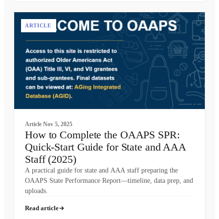
ARTICLE
Article
Nov 5, 2025
How to Complete the OAAPS SPR:
Quick-Start Guide for State and AAA
Staff (2025)
A practical guide for state and AAA staff preparing the
OAAPS State Performance Report—timeline, data prep, and
uploads.
Read article