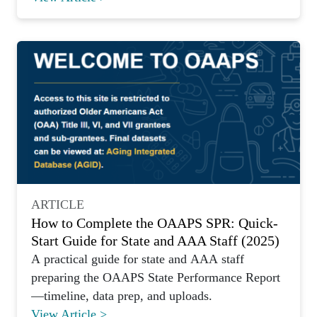
ARTICLE
How to Complete the OAAPS SPR: Quick-
Start Guide for State and AAA Staff (2025)
A practical guide for state and AAA staff
preparing the OAAPS State Performance Report
—timeline, data prep, and uploads.
View Article >