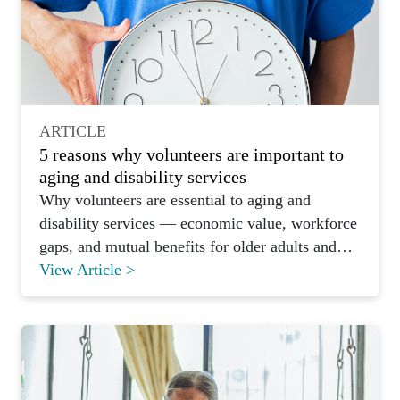
ARTICLE
5 reasons why volunteers are important to
aging and disability services
Why volunteers are essential to aging and
disability services — economic value, workforce
gaps, and mutual benefits for older adults and
volunteers alike.
View Article >