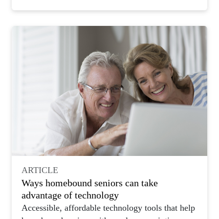
ARTICLE
Ways homebound seniors can take
advantage of technology
Accessible, affordable technology tools that help