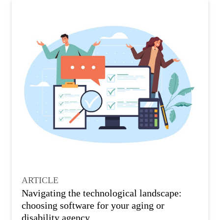
ARTICLE
Navigating the technological landscape:
choosing software for your aging or
disability agency