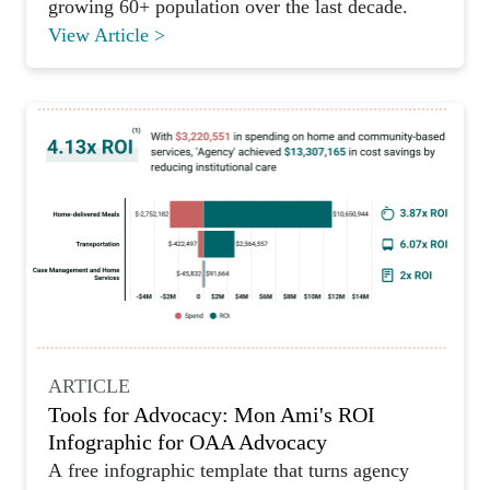
growing 60+ population over the last decade.
View Article >
ARTICLE
Tools for Advocacy: Mon Ami's ROI
Infographic for OAA Advocacy
A free infographic template that turns agency