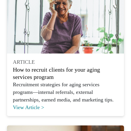
ARTICLE
How to recruit clients for your aging
services program
Recruitment strategies for aging services
programs—internal referrals, external
partnerships, earned media, and marketing tips.
View Article >