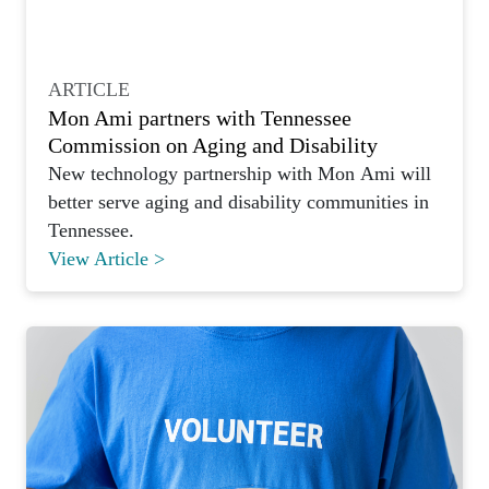
ARTICLE
Mon Ami partners with Tennessee
Commission on Aging and Disability
New technology partnership with Mon Ami will
better serve aging and disability communities in
Tennessee.
View Article >