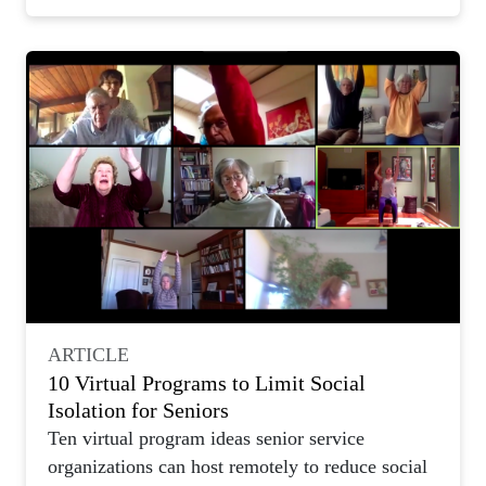
ARTICLE
10 Virtual Programs to Limit Social
Isolation for Seniors
Ten virtual program ideas senior service
organizations can host remotely to reduce social