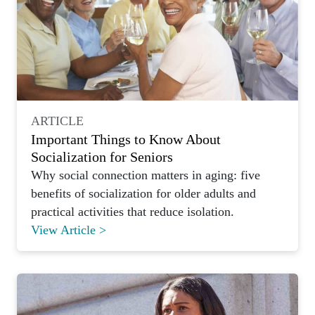
ARTICLE
Important Things to Know About
Socialization for Seniors
Why social connection matters in aging: five
benefits of socialization for older adults and
practical activities that reduce isolation.
View Article >