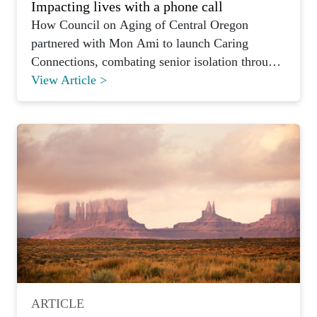
Impacting lives with a phone call
How Council on Aging of Central Oregon
partnered with Mon Ami to launch Caring
Connections, combating senior isolation through
weekly volunteer phone calls.
View Article >
ARTICLE