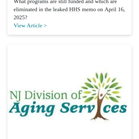
What programs are still funded and which are
eliminated in the leaked HHS memo on April 16,
2025?
View Article >