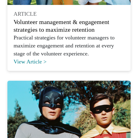
ARTICLE
Volunteer management & engagement
strategies to maximize retention
Practical strategies for volunteer managers to
maximize engagement and retention at every
stage of the volunteer experience.
View Article >