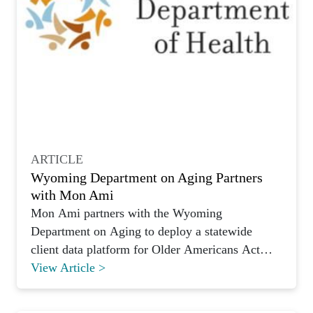
ARTICLE
Wyoming Department on Aging Partners
with Mon Ami
Mon Ami partners with the Wyoming
Department on Aging to deploy a statewide
client data platform for Older Americans Act
programs.
View Article >