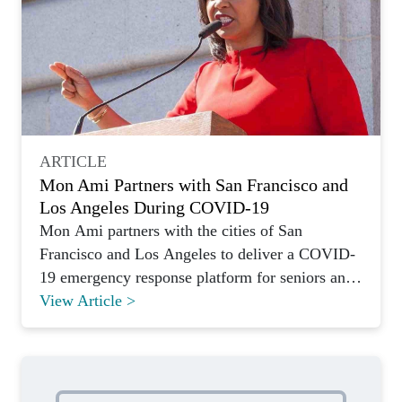
ARTICLE
Mon Ami Partners with San Francisco and
Los Angeles During COVID-19
Mon Ami partners with the cities of San
Francisco and Los Angeles to deliver a COVID-
19 emergency response platform for seniors and
vulnerable residents.
View Article >