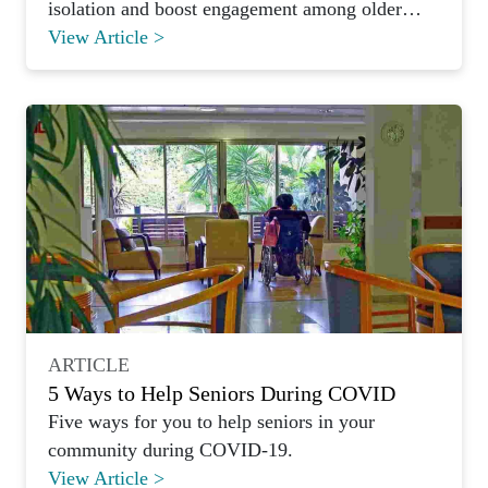
isolation and boost engagement among older
adults.
View Article >
ARTICLE
5 Ways to Help Seniors During COVID
Five ways for you to help seniors in your
community during COVID-19.
View Article >