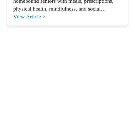
homebound seniors with meals, prescriptions,
physical health, mindfulness, and social
connection.
View Article >
Pronounced
[MON-AH-MI]
French for “My Friend”
HIPAA
SOC 2 Type II