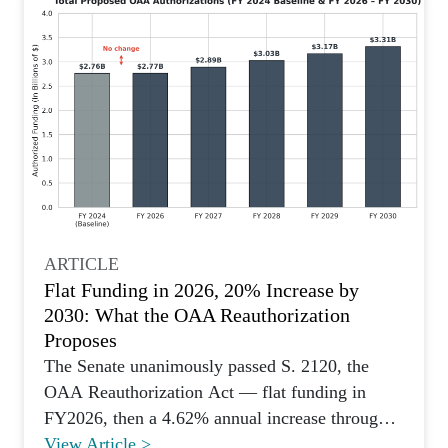
ARTICLE
Flat Funding in 2026, 20% Increase by
2030: What the OAA Reauthorization
Proposes
The Senate unanimously passed S. 2120, the
OAA Reauthorization Act — flat funding in
FY2026, then a 4.62% annual increase through
FY2030. Here's what's new.
View Article >