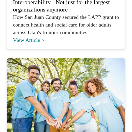
Interoperability - Not just for the largest
organizations anymore
How San Juan County secured the LAPP grant to
connect health and social care for older adults
across Utah's frontier communities.
View Article >