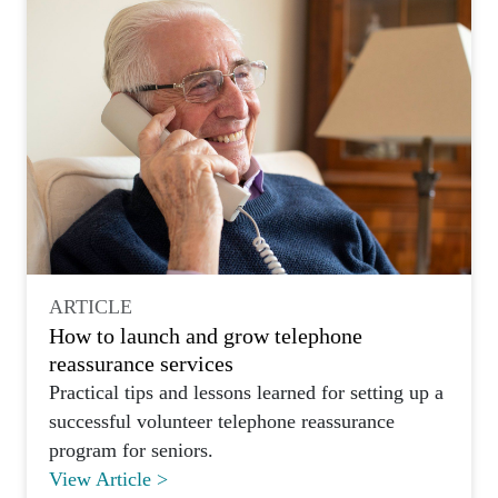
ARTICLE
How to launch and grow telephone
reassurance services
Practical tips and lessons learned for setting up a
successful volunteer telephone reassurance
program for seniors.
View Article >