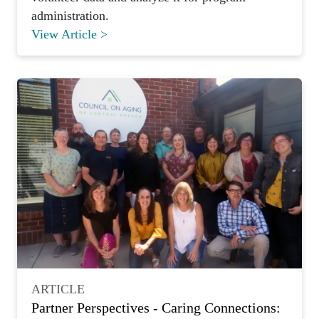
administration.
View Article >
ARTICLE
Partner Perspectives - Caring Connections: