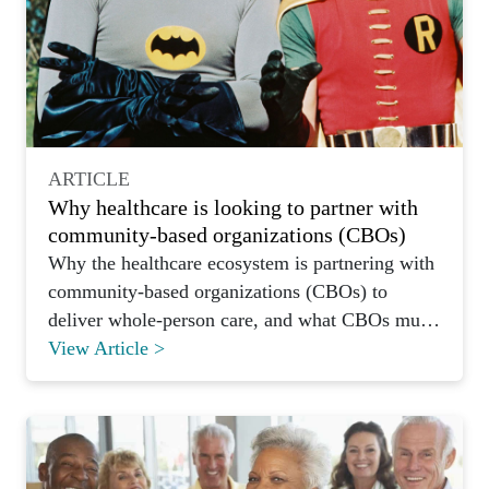
ARTICLE
Why healthcare is looking to partner with
community-based organizations (CBOs)
Why the healthcare ecosystem is partnering with
community-based organizations (CBOs) to
deliver whole-person care, and what CBOs must
prepare to offer.
View Article >