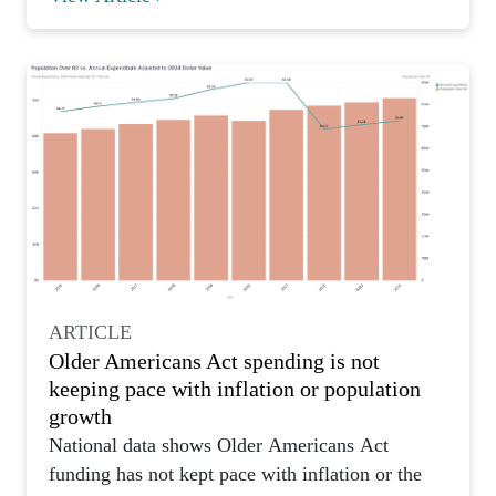
ARTICLE
Older Americans Act spending is not
keeping pace with inflation or population
growth
National data shows Older Americans Act
funding has not kept pace with inflation or the