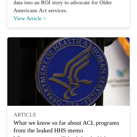
data into an ROI story to advocate for Older
Americans Act services.
View Article >
ARTICLE
What we know so far about ACL programs
from the leaked HHS memo