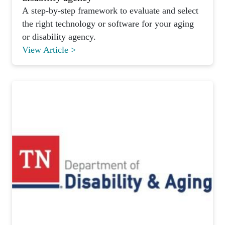
A step-by-step framework to evaluate and select
the right technology or software for your aging
or disability agency.
View Article >