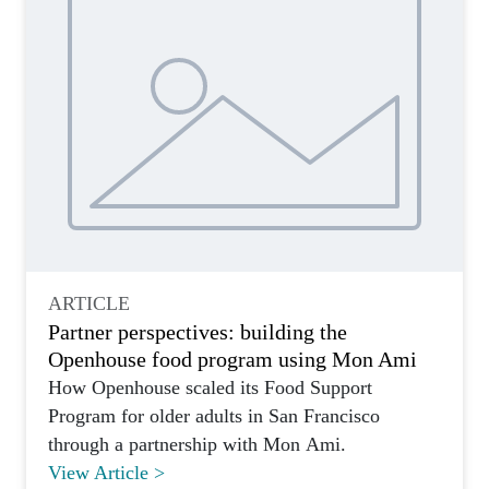
ARTICLE
Partner perspectives: building the
Openhouse food program using Mon Ami
How Openhouse scaled its Food Support
Program for older adults in San Francisco
through a partnership with Mon Ami.
View Article >