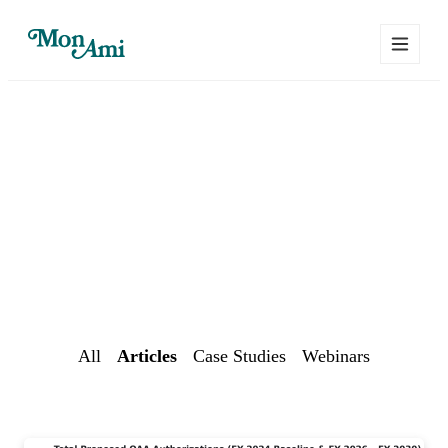
Mon Ami Resource
Center
Practical tips for delivering aging & disability services
All
Articles
Case Studies
Webinars