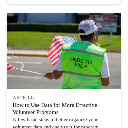
ARTICLE
How to Use Data for More Effective
Volunteer Programs
A few basic steps to better organize your
volunteer data and analyze it for program