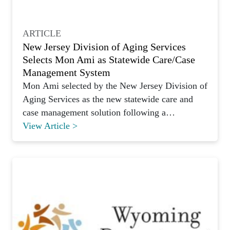
ARTICLE
New Jersey Division of Aging Services
Selects Mon Ami as Statewide Care/Case
Management System
Mon Ami selected by the New Jersey Division of
Aging Services as the new statewide care and
case management solution following a
competitive RFP.
View Article >