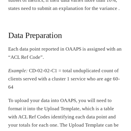
subset of metrics, if their data varies more than 10%,
states need to submit an explanation for the variance .
Data Preparation
Each data point reported in OAAPS is assigned with an
“ACL Ref Code”.
Example:
CD-02-02-C1 = total unduplicated count of
clients served with a cluster 1 service who are age 60-
64
To upload your data into OAAPS, you will need to
format it into the Upload Template, which is a table
with ACL Ref Codes identifying each data point and
your totals for each one. The Upload Template can be