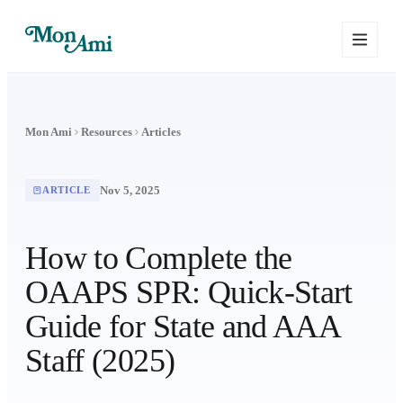
Mon Ami
Resources
Articles
Nov 5, 2025
ARTICLE
How to Complete the
OAAPS SPR: Quick-Start
Guide for State and AAA
Staff (2025)