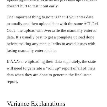
doesn’t hurt to test it out early.
One important thing to note is that if you enter data
manually and then upload data with the same ACL Ref
Code, the upload will overwrite the manually entered
data. It’s usually best to get a complete upload done
before making any manual edits to avoid issues with
losing manually entered data.
If AAAs are uploading their data separately, the state
will need to generate a “roll up” report of all of their
data when they are done to generate the final state
report.
Variance Explanations