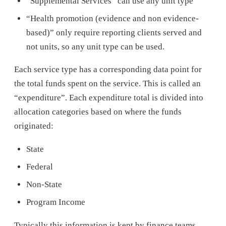
“Supplemental Services” can use any unit type
“Health promotion (evidence and non evidence-
based)” only require reporting clients served and
not units, so any unit type can be used.
Each service type has a corresponding data point for
the total funds spent on the service. This is called an
“expenditure”. Each expenditure total is divided into
allocation categories based on where the funds
originated:
State
Federal
Non-State
Program Income
Typically this information is kept by finance teams