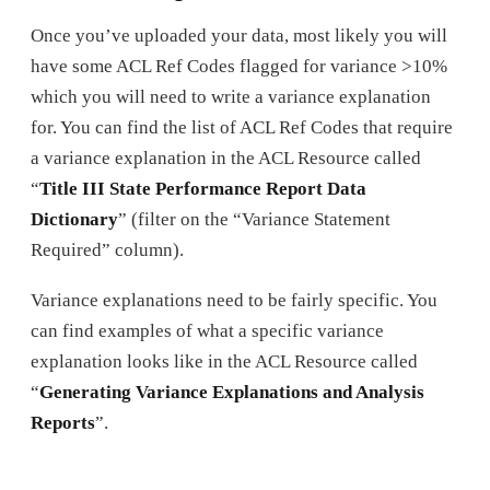
Once you’ve uploaded your data, most likely you will
have some ACL Ref Codes flagged for variance >10%
which you will need to write a variance explanation
for. You can find the list of ACL Ref Codes that require
a variance explanation in the ACL Resource called
“
Title III State Performance Report Data
Dictionary
” (filter on the “Variance Statement
Required” column).
Variance explanations need to be fairly specific. You
can find examples of what a specific variance
explanation looks like in the ACL Resource called
“
Generating Variance Explanations and Analysis
Reports
”.