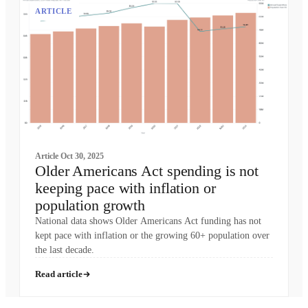
ARTICLE
Article
Oct 30, 2025
Older Americans Act spending is not
keeping pace with inflation or
population growth
National data shows Older Americans Act funding has not
kept pace with inflation or the growing 60+ population over
the last decade.
Read article