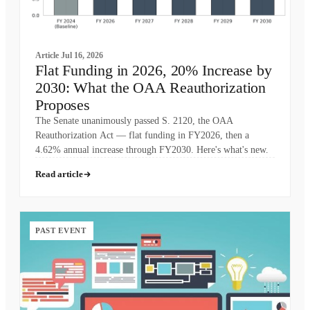
Article
Jul 16, 2026
Flat Funding in 2026, 20% Increase by
2030: What the OAA Reauthorization
Proposes
The Senate unanimously passed S. 2120, the OAA
Reauthorization Act — flat funding in FY2026, then a
4.62% annual increase through FY2030. Here's what's new.
Read article
PAST EVENT