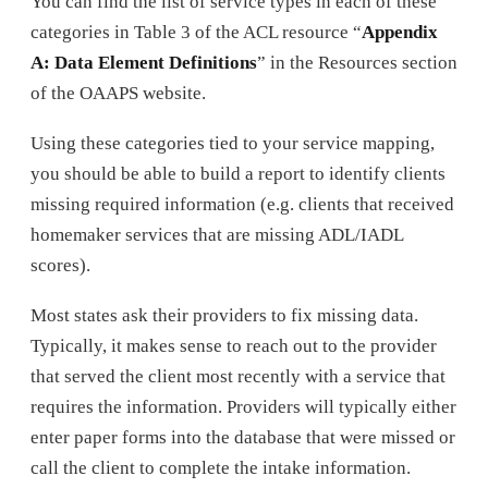
You can find the list of service types in each of these
categories in Table 3 of the ACL resource “
Appendix
A: Data Element Definitions
” in the Resources section
of the OAAPS website.
Using these categories tied to your service mapping,
you should be able to build a report to identify clients
missing required information (e.g. clients that received
homemaker services that are missing ADL/IADL
scores).
Most states ask their providers to fix missing data.
Typically, it makes sense to reach out to the provider
that served the client most recently with a service that
requires the information. Providers will typically either
enter paper forms into the database that were missed or
call the client to complete the intake information.