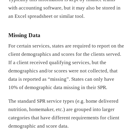
with accounting software, but it may also be stored in
an Excel spreadsheet or similar tool.
Missing Data
For certain services, states are required to report on the
client demographics and scores for the clients served.
If a client received qualifying services, but the
demographics and/or scores were not collected, that
data is reported as “missing”. States can only have
10% of demographic data missing in their SPR.
The standard SPR service types (e.g. home delivered
nutrition, homemaker, etc.) are grouped into larger
categories that have different requirements for client
demographic and score data.