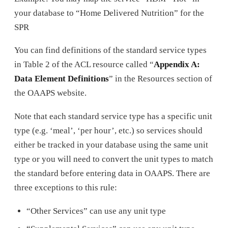
your database to “Home Delivered Nutrition” for the
SPR
You can find definitions of the standard service types
in Table 2 of the ACL resource called “
Appendix A:
Data Element Definitions
” in the Resources section of
the OAAPS website.
Note that each standard service type has a specific unit
type (e.g. ‘meal’, ‘per hour’, etc.) so services should
either be tracked in your database using the same unit
type or you will need to convert the unit types to match
the standard before entering data in OAAPS. There are
three exceptions to this rule:
“Other Services” can use any unit type