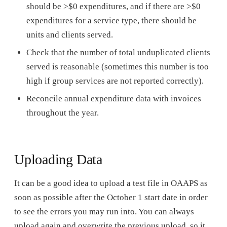
should be >$0 expenditures, and if there are >$0
expenditures for a service type, there should be
units and clients served.
Check that the number of total unduplicated clients
served is reasonable (sometimes this number is too
high if group services are not reported correctly).
Reconcile annual expenditure data with invoices
throughout the year.
Uploading Data
It can be a good idea to upload a test file in OAAPS as
soon as possible after the October 1 start date in order
to see the errors you may run into. You can always
upload again and overwrite the previous upload, so it