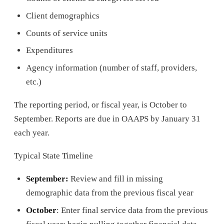
Client demographics
Counts of service units
Expenditures
Agency information (number of staff, providers,
etc.)
The reporting period, or fiscal year, is October to
September. Reports are due in OAAPS by January 31
each year.
Typical State Timeline
September:
Review and fill in missing
demographic data from the previous fiscal year
October
: Enter final service data from the previous