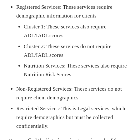
Registered Services: These services require
demographic information for clients
Cluster 1: These services also require
ADL/IADL scores
Cluster 2: These services do not require
ADL/IADL scores
Nutrition Services: These services also require
Nutrition Risk Scores
Non-Registered Services: These services do not
require client demographics
Restricted Services: This is Legal services, which
require demographics but must be collected
confidentially.