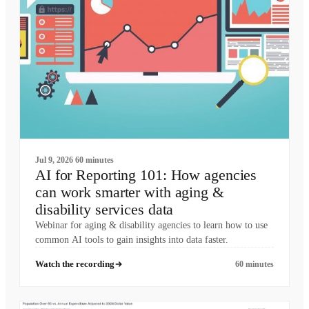
Jul 9, 2026
60 minutes
AI for Reporting 101: How agencies
can work smarter with aging &
disability services data
Webinar for aging & disability agencies to learn how to use
common AI tools to gain insights into data faster.
Watch the recording
60 minutes