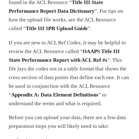
found in the ACL Resource “
Title III State
Performance Report Data Dictionary
”. For tips on
how the upload file works, see the ACL Resource
called “
Title III SPR Upload Guide
”.
If you are new to ACL Ref Codes, it may be helpful to
review the ACL Resource called “
OAAPS Title III
State Performance Report with ACL Ref #s
”. This
file lays the codes out in a table format that shows the
cross section of data points that define each one. It can
be used in conjunction with the ACL Resource
“
Appendix A: Data Element Definitions
” to
understand the terms and what is required.
Before you can upload your data, there are a few data
preparation steps you will likely need to take: