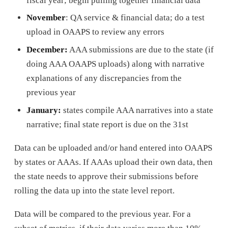
fiscal year; begin pulling together financial data
November
: QA service & financial data; do a test
upload in OAAPS to review any errors
December:
AAA submissions are due to the state (if
doing AAA OAAPS uploads) along with narrative
explanations of any discrepancies from the
previous year
January:
states compile AAA narratives into a state
narrative; final state report is due on the 31st
Data can be uploaded and/or hand entered into OAAPS
by states or AAAs. If AAAs upload their own data, then
the state needs to approve their submissions before
rolling the data up into the state level report.
Data will be compared to the previous year. For a