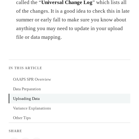
called the “
Universal Change Log
” which lists all
of the changes. It is a good idea to check this in late
summer or early fall to make sure you know about
anything you may need to update in your upload
file or data mapping.
IN THIS ARTICLE
OAAPS SPR Overview
Data Preparation
Uploading Data
Variance Explanations
Other Tips
SHARE