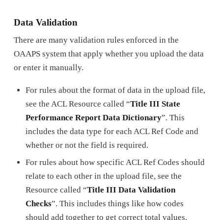
Data Validation
There are many validation rules enforced in the
OAAPS system that apply whether you upload the data
or enter it manually.
For rules about the format of data in the upload file,
see the ACL Resource called “
Title III State
Performance Report Data Dictionary
”. This
includes the data type for each ACL Ref Code and
whether or not the field is required.
For rules about how specific ACL Ref Codes should
relate to each other in the upload file, see the
Resource called “
Title III Data Validation
Checks
”. This includes things like how codes
should add together to get correct total values.