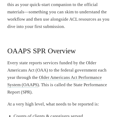
this as your quick-start companion to the official
materials—something you can skim to understand the
workflow and then use alongside ACL resources as you
dive into your first submission.
OAAPS SPR Overview
Every state reports services funded by the Older
Americans Act (OAA) to the federal government each
year through the
Older Americans Act Performance
System (OAAPS
). This is called the State Performance
Report (SPR).
At a very high level, what needs to be reported is:
Counts of clients & caregivers served