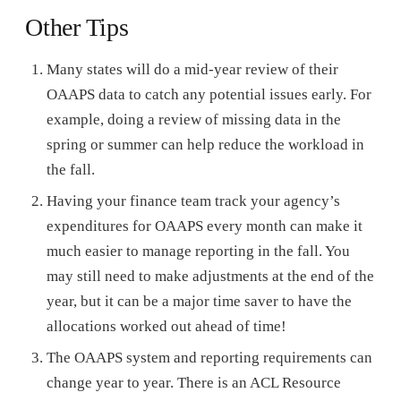
Other Tips
Many states will do a mid-year review of their
OAAPS data to catch any potential issues early. For
example, doing a review of missing data in the
spring or summer can help reduce the workload in
the fall.
Having your finance team track your agency’s
expenditures for OAAPS every month can make it
much easier to manage reporting in the fall. You
may still need to make adjustments at the end of the
year, but it can be a major time saver to have the
allocations worked out ahead of time!
The OAAPS system and reporting requirements can
change year to year. There is an ACL Resource