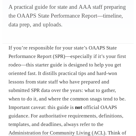
A practical guide for state and AAA staff preparing
the OAAPS State Performance Report—timeline,
data prep, and uploads.
If you’re responsible for your state’s OAAPS State
Performance Report (SPR)—especially if it’s your first
rodeo—this starter guide is designed to help you get
oriented fast. It distills practical tips and hard-won
lessons from state staff who have prepared and
submitted SPR data over the years: what to gather,
when to do it, and where the common snags tend to be.
Important caveat: this guide is
not
official OAAPS
guidance. For authoritative requirements, definitions,
templates, and deadlines, always refer to the
Administration for Community Living (ACL)
. Think of