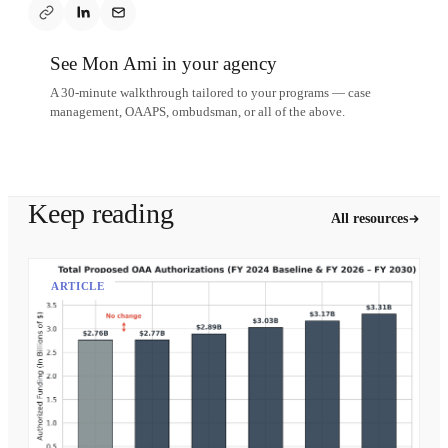
See Mon Ami in your agency
A 30-minute walkthrough tailored to your programs — case
management, OAAPS, ombudsman, or all of the above.
Schedule a demo
Keep reading
All resources
ARTICLE