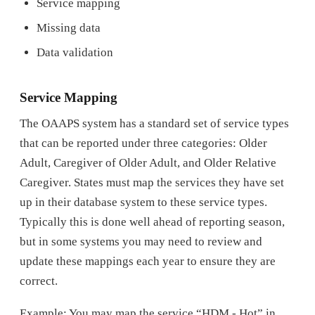
Service mapping
Missing data
Data validation
Service Mapping
The OAAPS system has a standard set of service types
that can be reported under three categories: Older
Adult, Caregiver of Older Adult, and Older Relative
Caregiver. States must map the services they have set
up in their database system to these service types.
Typically this is done well ahead of reporting season,
but in some systems you may need to review and
update these mappings each year to ensure they are
correct.
Example: You may map the service “HDM - Hot” in