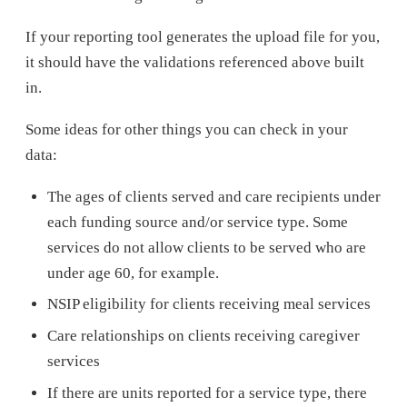
If your reporting tool generates the upload file for you,
it should have the validations referenced above built
in.
Some ideas for other things you can check in your
data:
The ages of clients served and care recipients under
each funding source and/or service type. Some
services do not allow clients to be served who are
under age 60, for example.
NSIP eligibility for clients receiving meal services
Care relationships on clients receiving caregiver
services
If there are units reported for a service type, there