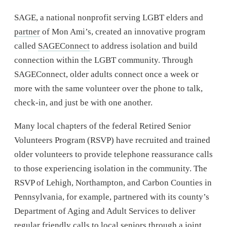
SAGE, a national nonprofit serving LGBT elders and
partner
of Mon Ami’s, created an innovative program
called
SAGEConnect
to address isolation and build
connection within the LGBT community. Through
SAGEConnect, older adults connect once a week or
more with the same volunteer over the phone to talk,
check-in, and just be with one another.
Many local chapters of the federal Retired Senior
Volunteers Program (RSVP) have recruited and trained
older volunteers to provide telephone reassurance calls
to those experiencing isolation in the community. The
RSVP of Lehigh, Northampton, and Carbon Counties in
Pennsylvania, for example, partnered with its county’s
Department of Aging and Adult Services to deliver
regular friendly calls to local seniors through a joint