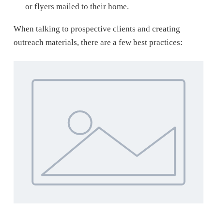
or flyers mailed to their home.
When talking to prospective clients and creating
outreach materials, there are a few best practices: