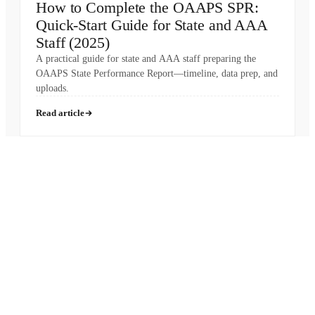
How to Complete the OAAPS SPR:
Quick-Start Guide for State and AAA
Staff (2025)
A practical guide for state and AAA staff preparing the
OAAPS State Performance Report—timeline, data prep, and
uploads.
Read article
Pronounced
[MON-AH-MI]
French for “My Friend”