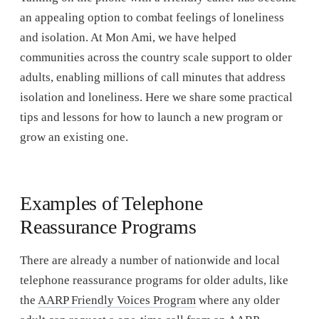
an appealing option to combat feelings of loneliness
and isolation. At Mon Ami, we have helped
communities across the country scale support to older
adults, enabling millions of call minutes that address
isolation and loneliness. Here we share some practical
tips and lessons for how to launch a new program or
grow an existing one.
Examples of Telephone
Reassurance Programs
There are already a number of nationwide and local
telephone reassurance programs for older adults, like
the
AARP Friendly Voices Program
where any older