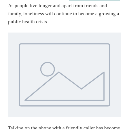
As people live longer and apart from friends and
family, loneliness will continue to become a growing a
public health crisis.
Talking on the phone with a friendly caller has become