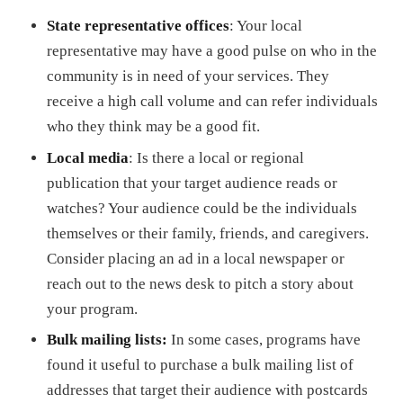
State representative offices
: Your local
representative may have a good pulse on who in the
community is in need of your services. They
receive a high call volume and can refer individuals
who they think may be a good fit.
Local media
: Is there a local or regional
publication that your target audience reads or
watches? Your audience could be the individuals
themselves or their family, friends, and caregivers.
Consider placing an ad in a local newspaper or
reach out to the news desk to pitch a story about
your program.
Bulk mailing lists:
In some cases, programs have
found it useful to purchase a bulk mailing list of
addresses that target their audience with postcards