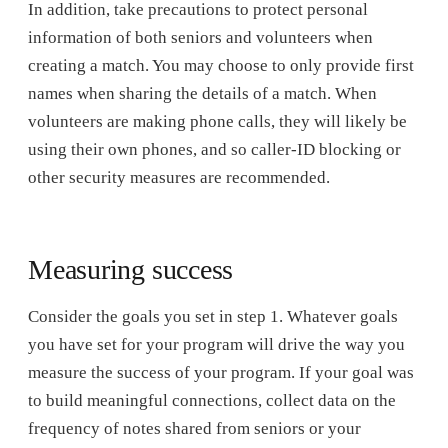
In addition, take precautions to protect personal
information of both seniors and volunteers when
creating a match. You may choose to only provide first
names when sharing the details of a match. When
volunteers are making phone calls, they will likely be
using their own phones, and so caller-ID blocking or
other security measures are recommended.
Measuring success
Consider the goals you set in step 1. Whatever goals
you have set for your program will drive the way you
measure the success of your program. If your goal was
to build meaningful connections, collect data on the
frequency of notes shared from seniors or your