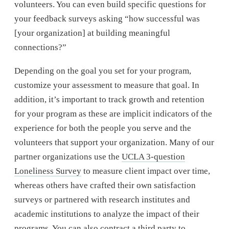
volunteers. You can even build specific questions for
your feedback surveys asking “how successful was
[your organization] at building meaningful
connections?”
Depending on the goal you set for your program,
customize your assessment to measure that goal. In
addition, it’s important to track growth and retention
for your program as these are implicit indicators of the
experience for both the people you serve and the
volunteers that support your organization. Many of our
partner organizations use the
UCLA 3-question
Loneliness Survey
to measure client impact over time,
whereas others have crafted their own satisfaction
surveys or partnered with research institutes and
academic institutions to analyze the impact of their
programs. You can also contract a third party to