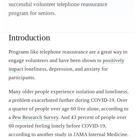
successful volunteer telephone reassurance
program for seniors.
Introduction
Programs like telephone reassurance are a great way to
engage volunteers and have been shown to
positively
impact
loneliness, depression, and anxiety for
participants.
Many older people experience isolation and loneliness,
a problem exacerbated further during COVID-19. Over
a quarter of people over age 60 live alone, according to
a
Pew Research Survey
. And 43 percent of people over
60 reported feeling lonely before COVID-19,
according to another study in
JAMA Internal Medicine
.