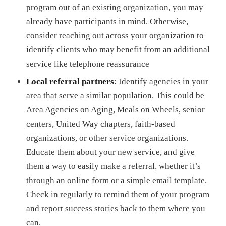
program out of an existing organization, you may
already have participants in mind. Otherwise,
consider reaching out across your organization to
identify clients who may benefit from an additional
service like telephone reassurance
Local referral partners
: Identify agencies in your
area that serve a similar population. This could be
Area Agencies on Aging, Meals on Wheels, senior
centers, United Way chapters, faith-based
organizations, or other service organizations.
Educate them about your new service, and give
them a way to easily make a referral, whether it’s
through an online form or a simple email template.
Check in regularly to remind them of your program
and report success stories back to them where you
can.