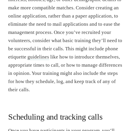
make more compatible matches. Consider creating an
online application, rather than a paper application, to
eliminate the need to mail applications and to ease the
management process. Once you’ve recruited your
volunteers, consider what basic training they’ll need to
be successful in their calls. This might include phone
etiquette
guidelines
like how to introduce themselves,
appropriate times to call, or how to manage differences
in opinion. Your training might also include the steps
for how they schedule, log, and keep track of any of
their calls.
Scheduling and tracking calls
Once you have participants in your program, you’ll