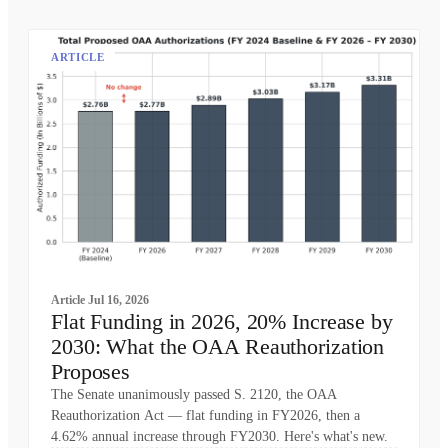
ARTICLE
Article
Jul 16, 2026
Flat Funding in 2026, 20% Increase by
2030: What the OAA Reauthorization
Proposes
The Senate unanimously passed S. 2120, the OAA
Reauthorization Act — flat funding in FY2026, then a
4.62% annual increase through FY2030. Here's what's new.