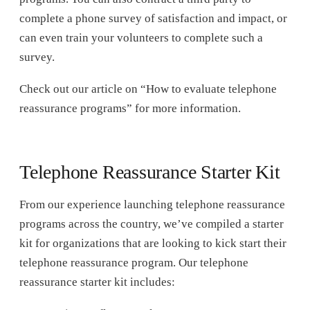
complete a phone survey of satisfaction and impact, or
can even train your volunteers to complete such a
survey.
Check out our article on “How to evaluate telephone
reassurance programs” for more information.
Telephone Reassurance Starter Kit
From our experience launching telephone reassurance
programs across the country, we’ve compiled a starter
kit for organizations that are looking to kick start their
telephone reassurance program. Our telephone
reassurance starter kit includes: