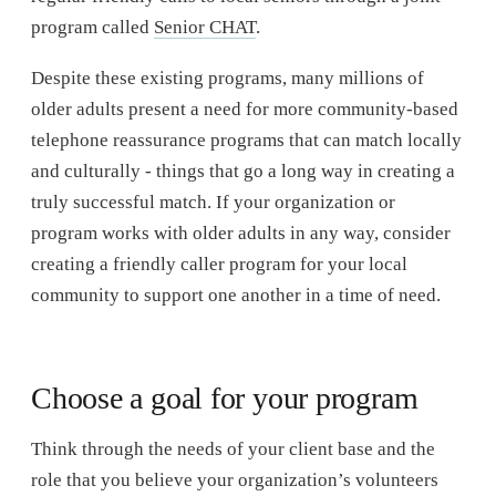
program called
Senior CHAT
.
Despite these existing programs, many millions of
older adults present a need for more community-based
telephone reassurance programs that can match locally
and culturally - things that go a long way in creating a
truly successful match. If your organization or
program works with older adults in any way, consider
creating a friendly caller program for your local
community to support one another in a time of need.
Choose a goal for your program
Think through the needs of your client base and the
role that you believe your organization’s volunteers