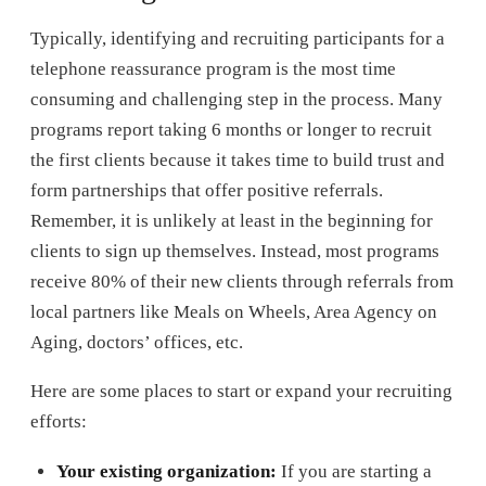
Typically, identifying and recruiting participants for a
telephone reassurance program is the most time
consuming and challenging step in the process. Many
programs report taking 6 months or longer to recruit
the first clients because it takes time to build trust and
form partnerships that offer positive referrals.
Remember, it is unlikely at least in the beginning for
clients to sign up themselves. Instead, most programs
receive 80% of their new clients through referrals from
local partners like Meals on Wheels, Area Agency on
Aging, doctors’ offices, etc.
Here are some places to start or expand your recruiting
efforts:
Your existing organization:
If you are starting a