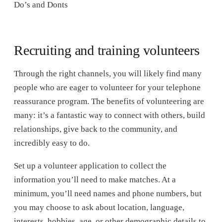
Do’s and Donts
Recruiting and training volunteers
Through the right channels, you will likely find many
people who are eager to volunteer for your telephone
reassurance program. The benefits of volunteering are
many: it’s a fantastic way to connect with others, build
relationships, give back to the community, and
incredibly easy to do.
Set up a volunteer application to collect the
information you’ll need to make matches. At a
minimum, you’ll need names and phone numbers, but
you may choose to ask about location, language,
interests, hobbies, age, or other demographic details to