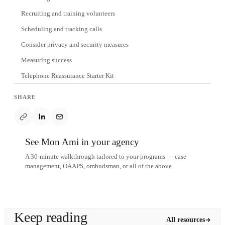
Recruiting and training volunteers
Scheduling and tracking calls
Consider privacy and security measures
Measuring success
Telephone Reassurance Starter Kit
SHARE
See Mon Ami in your agency
A 30-minute walkthrough tailored to your programs — case
management, OAAPS, ombudsman, or all of the above.
Schedule a demo
Keep reading
All resources