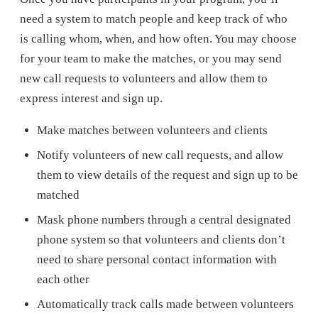
need a system to match people and keep track of who
is calling whom, when, and how often. You may choose
for your team to make the matches, or you may send
new call requests to volunteers and allow them to
express interest and sign up.
Make matches between volunteers and clients
Notify volunteers of new call requests, and allow
them to view details of the request and sign up to be
matched
Mask phone numbers through a central designated
phone system so that volunteers and clients don’t
need to share personal contact information with
each other
Automatically track calls made between volunteers