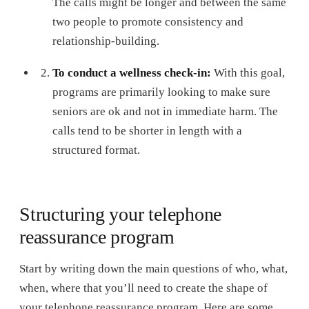
The calls might be longer and between the same
two people to promote consistency and
relationship-building.
To conduct a wellness check-in:
With this goal,
programs are primarily looking to make sure
seniors are ok and not in immediate harm. The
calls tend to be shorter in length with a
structured format.
Structuring your telephone
reassurance program
Start by writing down the main questions of who, what,
when, where that you’ll need to create the shape of
your telephone reassurance program. Here are some