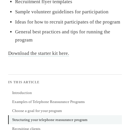
Recruitment flyer templates
Sample volunteer guidelines for participation
Ideas for how to recruit participates of the program
General best practices and tips for running the
program
Download the starter kit here.
IN THIS ARTICLE
Introduction
Examples of Telephone Reassurance Programs
Choose a goal for your program
Structuring your telephone reassurance program
Recruiting clients