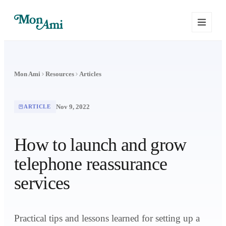
Mon Ami
Resources
Articles
Nov 9, 2022
ARTICLE
How to launch and grow
telephone reassurance
services
Practical tips and lessons learned for setting up a