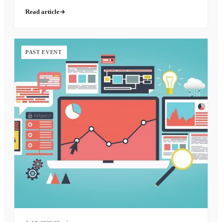
Read article
PAST EVENT