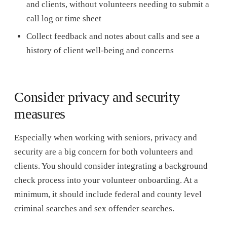
and clients, without volunteers needing to submit a
call log or time sheet
Collect feedback and notes about calls and see a
history of client well-being and concerns
Consider privacy and security
measures
Especially when working with seniors, privacy and
security are a big concern for both volunteers and
clients. You should consider integrating a background
check process into your volunteer onboarding. At a
minimum, it should include federal and county level
criminal searches and sex offender searches.