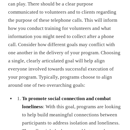
can play. There should be a clear purpose
communicated to volunteers and to clients regarding
the purpose of these telephone calls. This will inform
how you conduct training for volunteers and what
information you might need to collect after a phone
call. Consider how different goals may conflict with
one another in the delivery of your program. Choosing
a single, clearly articulated goal will help align
everyone involved towards successful execution of
your program. Typically, programs choose to align
around one of two overarching goals:
To promote social connection and combat
loneliness
: With this goal, programs are looking
to help build meaningful connections between
participants to address isolation and loneliness.