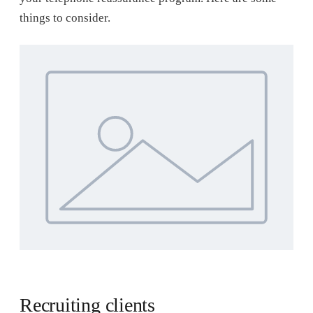
things to consider.
Recruiting clients