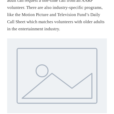
adult can request a one-time call from an AARP
volunteer. There are also industry-specific programs,
like the Motion Picture and Television Fund’s Daily
Call Sheet which matches volunteers with older adults
in the entertainment industry.