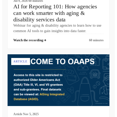
Jul 9, 2026
60 minutes
AI for Reporting 101: How agencies
can work smarter with aging &
disability services data
Webinar for aging & disability agencies to learn how to use
common AI tools to gain insights into data faster.
Watch the recording
60 minutes
ARTICLE
Article
Nov 5, 2025