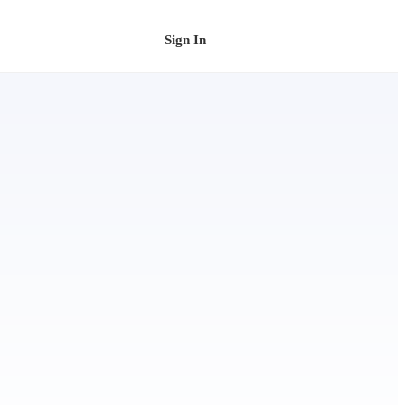
Sign In
Schedule a Demo