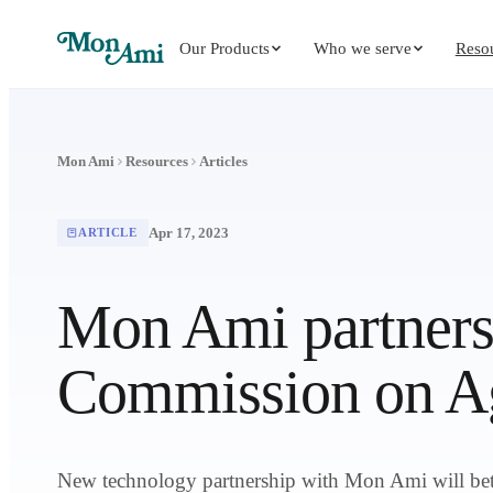
Our Products
Who we serve
Reso
Mon Ami
Resources
Articles
Apr 17, 2023
ARTICLE
Mon Ami partners
Commission on Ag
New technology partnership with Mon Ami will bette