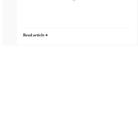
Read article
Pronounced
[MON-AH-MI]
French for “My Friend”
HIPAA
SOC 2 Type II