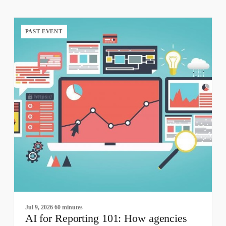
PAST EVENT
Jul 9, 2026
60 minutes
AI for Reporting 101: How agencies