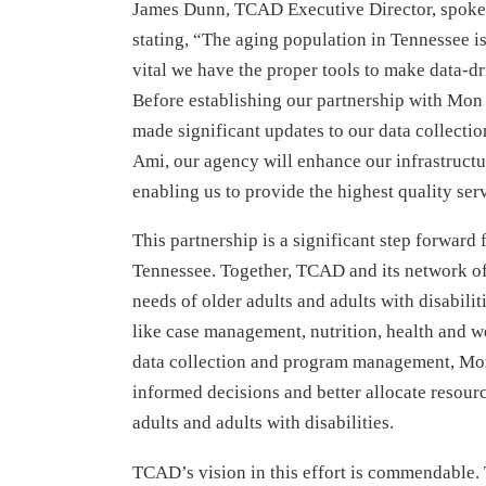
James Dunn, TCAD Executive Director, spoke a
stating, “The aging population in Tennessee is
vital we have the proper tools to make data-dr
Before establishing our partnership with Mo
made significant updates to our data collect
Ami, our agency will enhance our infrastruct
enabling us to provide the highest quality ser
This partnership is a significant step forward
Tennessee. Together, TCAD and its network of
needs of older adults and adults with disabilit
like case management, nutrition, health and w
data collection and program management, M
informed decisions and better allocate resourc
adults and adults with disabilities.
TCAD’s vision in this effort is commendable.