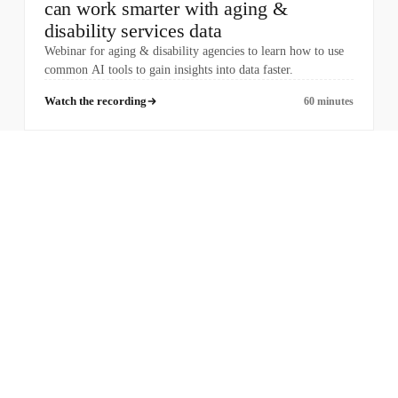
can work smarter with aging &
disability services data
Webinar for aging & disability agencies to learn how to use
common AI tools to gain insights into data faster.
Watch the recording
60 minutes
COMPANY
PRODUCTS
About Us
Case Management
Jobs
Billing
Information & Assistance
Enhanced Assessments
OAAPS
Ombudsman
Provider Portal