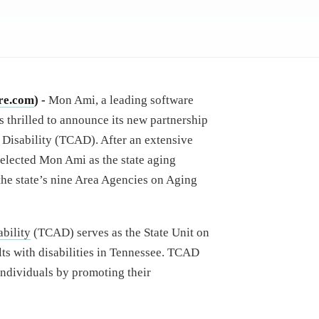
re.com
) -
Mon Ami, a leading software
is thrilled to announce its new partnership
Disability (TCAD). After an extensive
elected Mon Ami as the state aging
the state’s nine Area Agencies on Aging
bility
(TCAD) serves as the State Unit on
lts with disabilities in Tennessee. TCAD
 individuals by promoting their