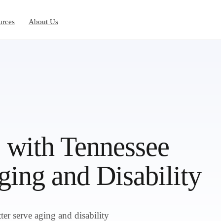
urces
About Us
 with Tennessee
ing and Disability
r serve aging and disability