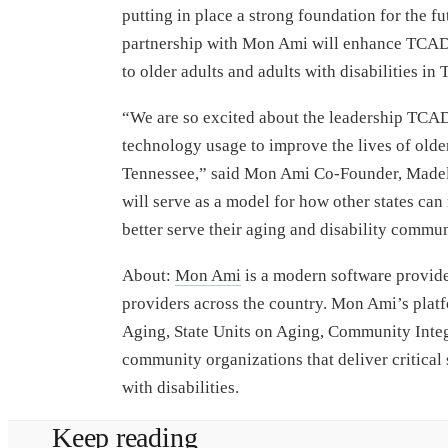
putting in place a strong foundation for the fu
partnership with Mon Ami will enhance TCAD’s
to older adults and adults with disabilities in
“We are so excited about the leadership TCAD
technology usage to improve the lives of older 
Tennessee,” said Mon Ami Co-Founder, Madel
will serve as a model for how other states ca
better serve their aging and disability commun
About:
Mon Ami
is a modern software provider
providers across the country. Mon Ami’s platf
Aging, State Units on Aging, Community Inte
community organizations that deliver critical 
with disabilities.
Keep reading