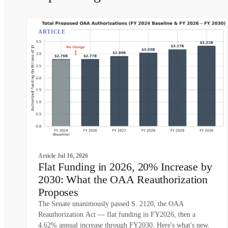
ARTICLE
Article
Jul 16, 2026
Flat Funding in 2026, 20% Increase by
2030: What the OAA Reauthorization
Proposes
The Senate unanimously passed S. 2120, the OAA
Reauthorization Act — flat funding in FY2026, then a
4.62% annual increase through FY2030. Here's what's new.