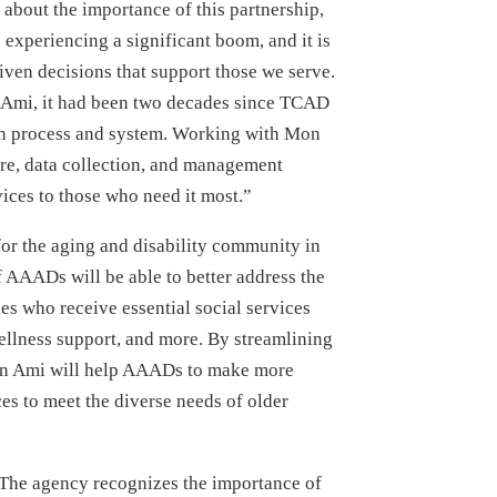
bout the importance of this partnership,
 experiencing a significant boom, and it is
iven decisions that support those we serve.
n Ami, it had been two decades since TCAD
ion process and system. Working with Mon
ure, data collection, and management
vices to those who need it most.”
 for the aging and disability community in
 AAADs will be able to better address the
ies who receive essential social services
ellness support, and more. By streamlining
on Ami will help AAADs to make more
es to meet the diverse needs of older
 The agency recognizes the importance of