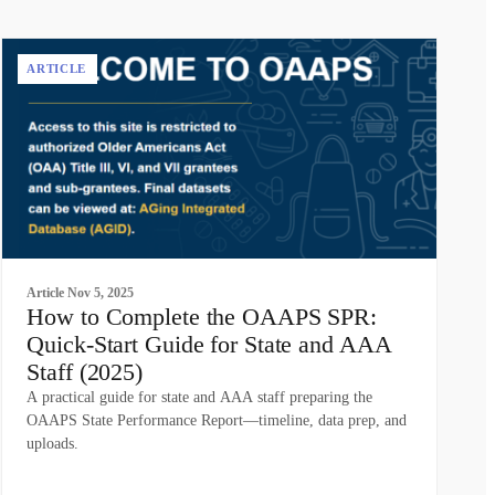
ARTICLE
Article
Nov 5, 2025
How to Complete the OAAPS SPR:
Quick-Start Guide for State and AAA
Staff (2025)
A practical guide for state and AAA staff preparing the
OAAPS State Performance Report—timeline, data prep, and
uploads.