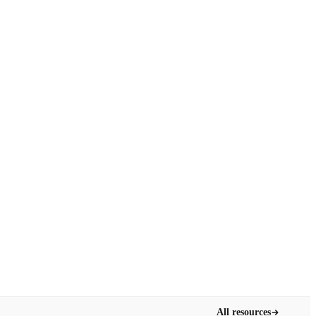
All resources