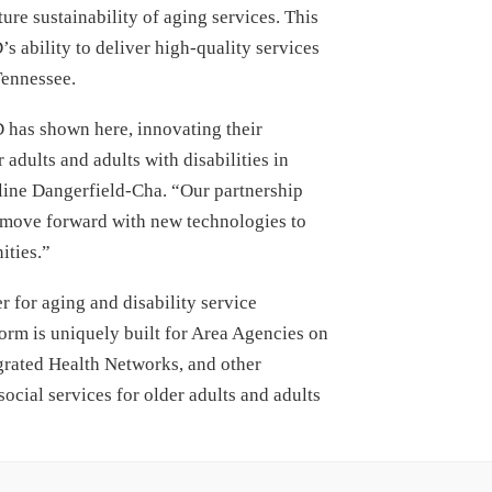
ture sustainability of aging services. This
 ability to deliver high-quality services
 Tennessee.
 has shown here, innovating their
adults and adults with disabilities in
ine Dangerfield-Cha. “Our partnership
n move forward with new technologies to
ities.”
 for aging and disability service
orm is uniquely built for Area Agencies on
grated Health Networks, and other
social services for older adults and adults