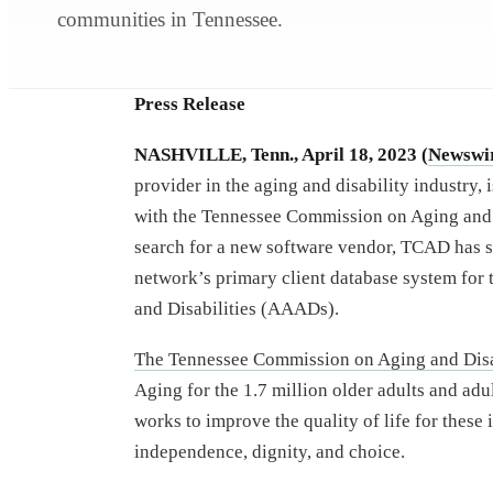
communities in Tennessee.
Press Release
NASHVILLE, Tenn., April 18, 2023 (
Newswi
provider in the aging and disability industry, 
with the Tennessee Commission on Aging and 
search for a new software vendor, TCAD has s
network’s primary client database system for 
and Disabilities (AAADs).
The Tennessee Commission on Aging and Disa
Aging for the 1.7 million older adults and adu
works to improve the quality of life for these
independence, dignity, and choice.