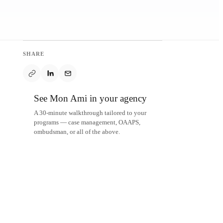
SHARE
See Mon Ami in your agency
A 30-minute walkthrough tailored to your
programs — case management, OAAPS,
ombudsman, or all of the above.
Schedule a demo