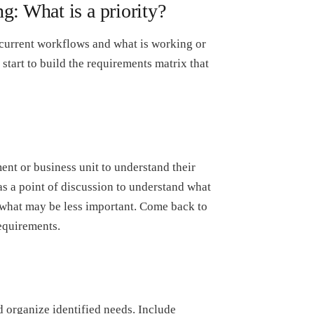
g: What is a priority?
current workflows and what is working or
start to build the requirements matrix that
nt or business unit to understand their
as a point of discussion to understand what
 what may be less important. Come back to
requirements.
d organize identified needs. Include