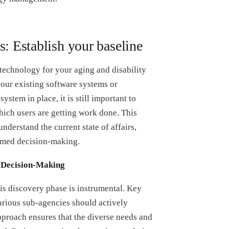
s: Establish your baseline
technology for your aging and disability
your existing software systems or
ystem in place, it is still important to
ich users are getting work done. This
nderstand the current state of affairs,
formed decision-making.
e Decision-Making
is discovery phase is instrumental. Key
arious sub-agencies should actively
approach ensures that the diverse needs and