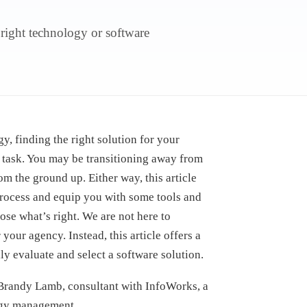
 right technology or software
y, finding the right solution for your
 task. You may be transitioning away from
m the ground up. Either way, this article
 process and equip you with some tools and
ose what’s right. We are not here to
our agency. Instead, this article offers a
y evaluate and select a software solution.
h Brandy Lamb, consultant with InfoWorks, a
ogy management.