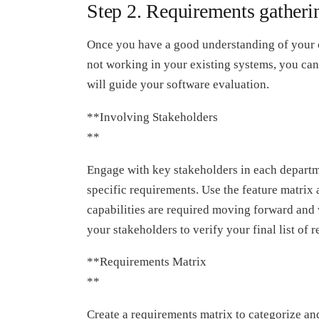
Step 2. Requirements gatherin
Once you have a good understanding of your 
not working in your existing systems, you can 
will guide your software evaluation.
**Involving Stakeholders
**
Engage with key stakeholders in each departme
specific requirements. Use the feature matrix 
capabilities are required moving forward and
your stakeholders to verify your final list of 
**Requirements Matrix
**
Create a requirements matrix to categorize an