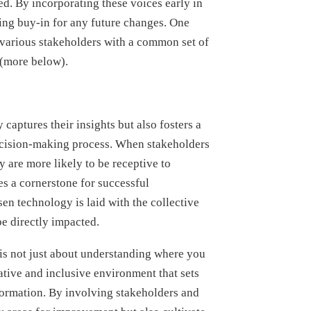
ed. By incorporating these voices early in
ing buy-in for any future changes. One
s various stakeholders with a common set of
 (more below).
captures their insights but also fosters a
ecision-making process. When stakeholders
ey are more likely to be receptive to
s a cornerstone for successful
en technology is laid with the collective
e directly impacted.
is not just about understanding where you
rative and inclusive environment that sets
sformation. By involving stakeholders and