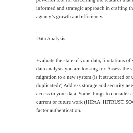
informed and strategic approach in crafting th
agency’s growth and efficiency.
_
Data Analysis
_
Evaluate the state of your data, limitations of
data analysis you are looking for. Assess the s
migration to a new system (is it structured or 
duplicated?) Address storage and security nee
access to your data. Some things to consider 
current or future work (HIPAA, HITRUST, SOC-
factor authentication.