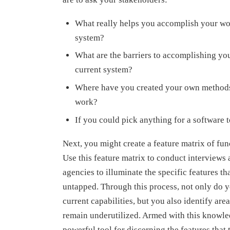
What really helps you accomplish your wo
system?
What are the barriers to accomplishing yo
current system?
Where have you created your own methods
work?
If you could pick anything for a software
Next, you might create a feature matrix of fun
Use this feature matrix to conduct interviews 
agencies to illuminate the specific features th
untapped. Through this process, not only do 
current capabilities, but you also identify are
remain underutilized. Armed with this knowle
powerful tool for discerning the features that 