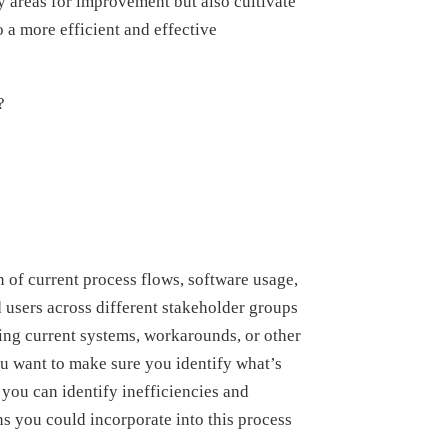
fy areas for improvement but also cultivate
o a more efficient and effective
?
n of current process flows, software usage,
d users across different stakeholder groups
ing current systems, workarounds, or other
u want to make sure you identify what’s
 you can identify inefficiencies and
s you could incorporate into this process