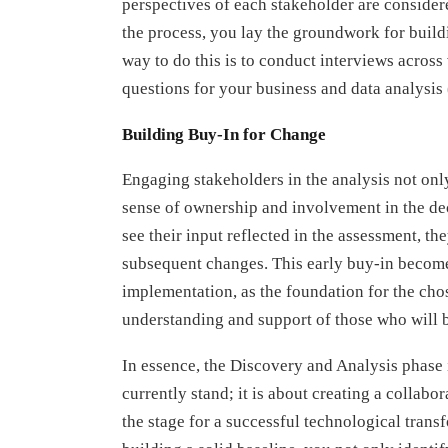
perspectives of each stakeholder are consider
the process, you lay the groundwork for build
way to do this is to conduct interviews acros
questions for your business and data analysis
Building Buy-In for Change
Engaging stakeholders in the analysis not only 
sense of ownership and involvement in the d
see their input reflected in the assessment, th
subsequent changes. This early buy-in become
implementation, as the foundation for the chos
understanding and support of those who will b
In essence, the Discovery and Analysis phase 
currently stand; it is about creating a collabo
the stage for a successful technological tran