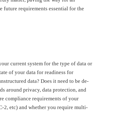
e future requirements essential for the
 your current system for the type of data or
tate of your data for readiness for
unstructured data? Does it need to be de-
ds around privacy, data protection, and
are compliance requirements of your
2, etc) and whether you require multi-