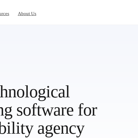
urces
About Us
chnological
ng software for
bility agency