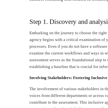
Step 1. Discovery and analysi
Embarking on the journey to choose the right 
agency begins with a critical examination of 
processes. Even if you do not have a software s
examine the current workflows and ways in wh
assessment serves as the foundational step to u
establishing a baseline that is crucial for in
Involving Stakeholders: Fostering Inclusiv
The involvement of various stakeholders in th
voices from different departments or across v
contribute to the assessment. This inclusive 