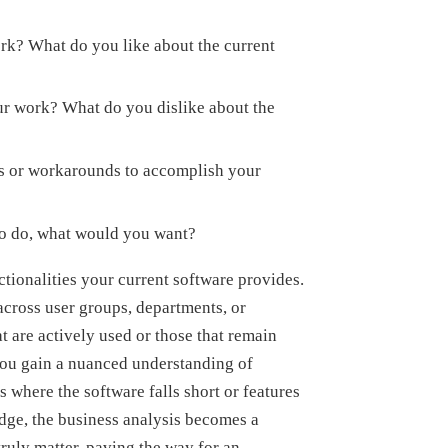
rk? What do you like about the current
ur work? What do you dislike about the
 or workarounds to accomplish your
 to do, what would you want?
ctionalities your current software provides.
across user groups, departments, or
at are actively used or those that remain
you gain a nuanced understanding of
as where the software falls short or features
dge, the business analysis becomes a
truly matter, paving the way for an