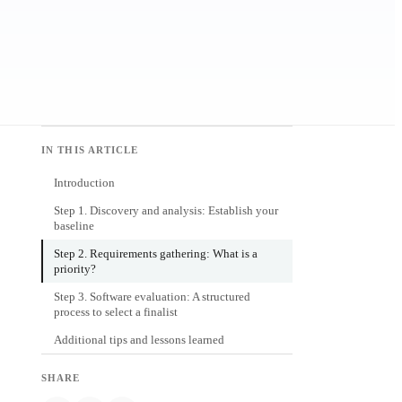
IN THIS ARTICLE
Introduction
Step 1. Discovery and analysis: Establish your
baseline
Step 2. Requirements gathering: What is a
priority?
Step 3. Software evaluation: A structured
process to select a finalist
Additional tips and lessons learned
SHARE