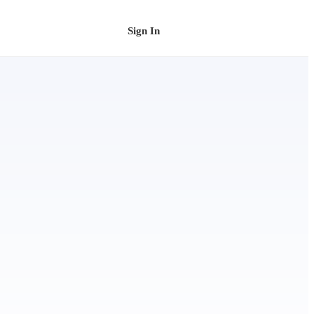
Sign In
Schedule a Demo