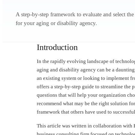
A step-by-step framework to evaluate and select the
for your aging or disability agency.
Introduction
In the rapidly evolving landscape of technolog
aging and disability agency can be a daunting
an existing system or looking to implement fro
offers a step-by-step guide to streamline the
questions that will help your organization cho
recommend what may be the right solution for y
framework that others have used to successfull
This article was written in collaboration wit
business consulting firm focused on technol