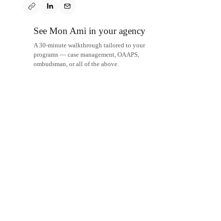
See Mon Ami in your agency
A 30-minute walkthrough tailored to your
programs — case management, OAAPS,
ombudsman, or all of the above.
Schedule a demo