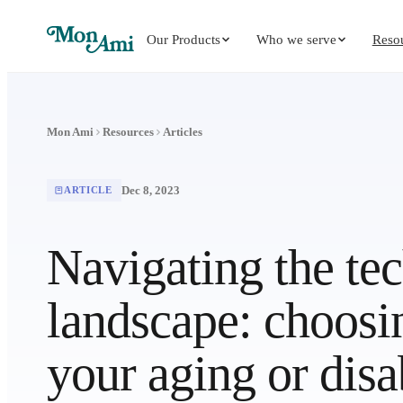
Our Products
Who we serve
Reso
Mon Ami
Resources
Articles
Dec 8, 2023
ARTICLE
Navigating the te
landscape: choosi
your aging or disa