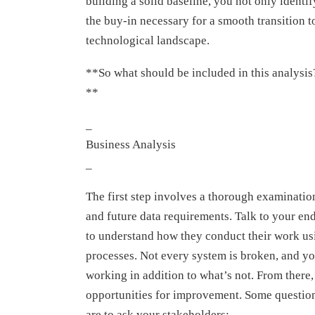
building a solid baseline, you not only identi
the buy-in necessary for a smooth transition t
technological landscape.
**So what should be included in this analysis
**
_
Business Analysis
_
The first step involves a thorough examinatio
and future data requirements. Talk to your en
to understand how they conduct their work us
processes. Not every system is broken, and yo
working in addition to what’s not. From there,
opportunities for improvement. Some question
are to ask your stakeholders: