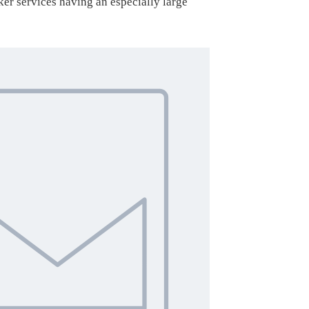
er services having an especially large