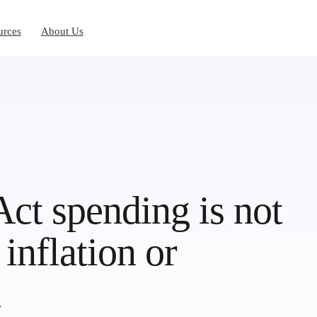
urces
About Us
ct spending is not
inflation or
h