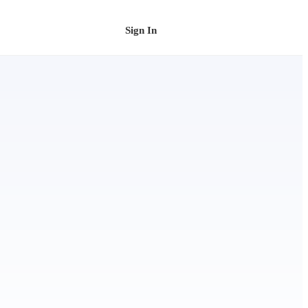
Sign In
Schedule a Demo