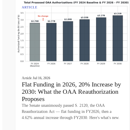
ARTICLE
Article
Jul 16, 2026
Flat Funding in 2026, 20% Increase by
2030: What the OAA Reauthorization
Proposes
The Senate unanimously passed S. 2120, the OAA
Reauthorization Act — flat funding in FY2026, then a
4.62% annual increase through FY2030. Here's what's new.