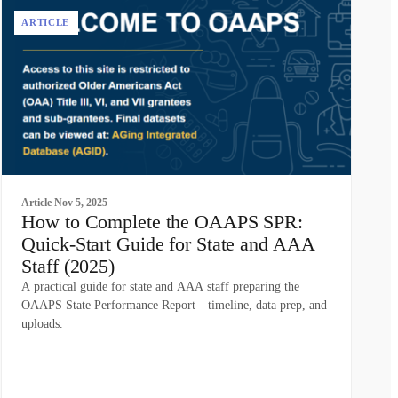
ARTICLE
Article
Nov 5, 2025
How to Complete the OAAPS SPR:
Quick-Start Guide for State and AAA
Staff (2025)
A practical guide for state and AAA staff preparing the
OAAPS State Performance Report—timeline, data prep, and
uploads.