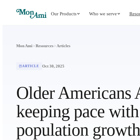
Our Products
Who we serve
Reso
Mon Ami
Resources
Articles
Oct 30, 2025
ARTICLE
Older Americans A
keeping pace with 
population growt