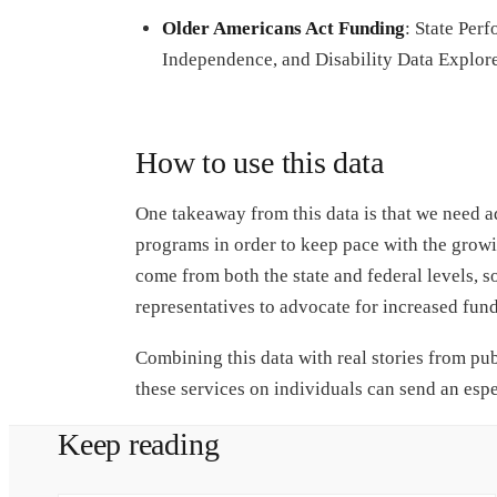
Older Americans Act Funding
: State Per
Independence, and Disability Data Explor
How to use this data
One takeaway from this data is that we need a
programs in order to keep pace with the grow
come from both the state and federal levels, so
representatives to advocate for increased fund
Combining this data with real stories from pub
these services on individuals can send an esp
Keep reading