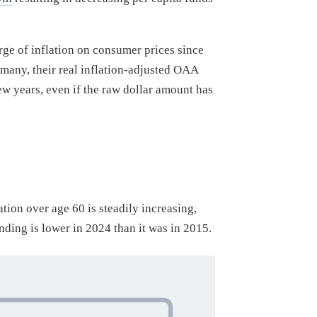
rge of inflation on consumer prices since
 many, their real inflation-adjusted OAA
ew years, even if the raw dollar amount has
ion over age 60 is steadily increasing,
nding is lower in 2024 than it was in 2015.