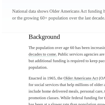
National data shows Older Americans Act funding ha
or the growing 60+ population over the last decade
Background
The population over age 60 has been increasin
decades to come.
Public services agencies are
but additional funding is required to keep pac
population.
Enacted in 1965, the
Older Americans Act
(OAA
for social services that help millions of older
include home delivered meals, personal care, 
promotion classes. While federal funding for 
has been at a
slower rate than population gro