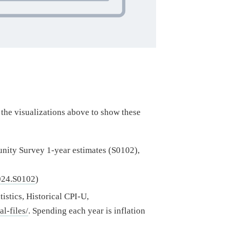
the visualizations above to show these
ty Survey 1-year estimates (S0102),
024.S0102
)
tistics, Historical CPI-U,
l-files/
. Spending each year is inflation