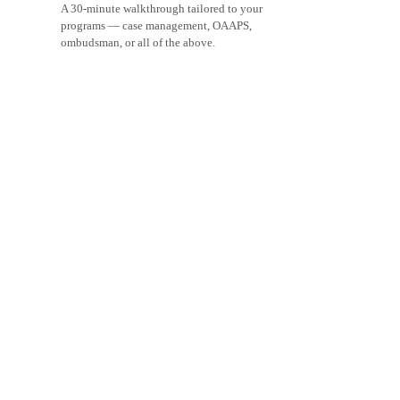
A 30-minute walkthrough tailored to your
programs — case management, OAAPS,
ombudsman, or all of the above.
Schedule a demo