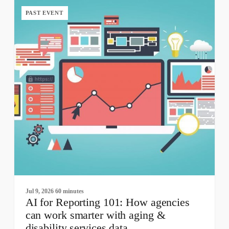
PAST EVENT
Jul 9, 2026
60 minutes
AI for Reporting 101: How agencies
can work smarter with aging &
disability services data