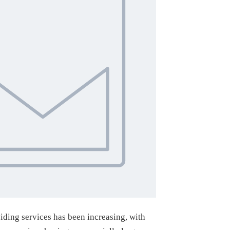
viding services has been increasing, with