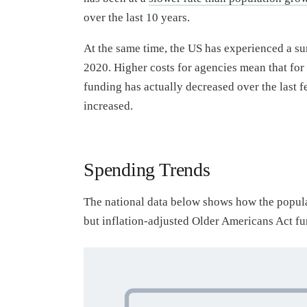
over the last 10 years.
At the same time, the US has experienced a su
2020. Higher costs for agencies mean that for
funding has actually decreased over the last f
increased.
Spending Trends
The national data below shows how the populat
but inflation-adjusted Older Americans Act fu