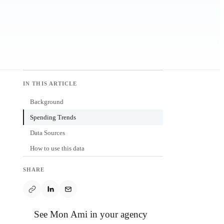
IN THIS ARTICLE
Background
Spending Trends
Data Sources
How to use this data
SHARE
See Mon Ami in your agency