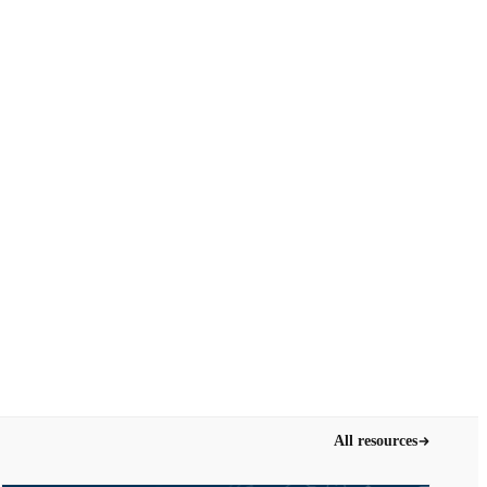
All resources