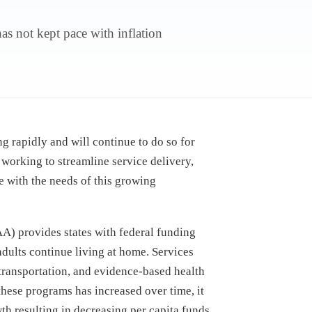
s not kept pace with inflation
.
g rapidly and will continue to do so for
 working to streamline service delivery,
e with the needs of this growing
) provides states with federal funding
 adults continue living at home. Services
transportation, and evidence-based health
these programs has increased over time, it
wth
resulting in decreasing per capita funds