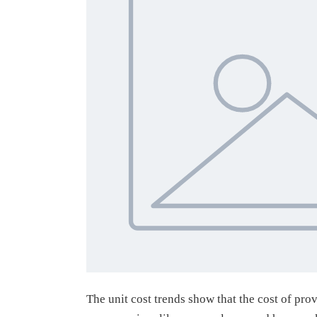
The unit cost trends show that the cost of pro