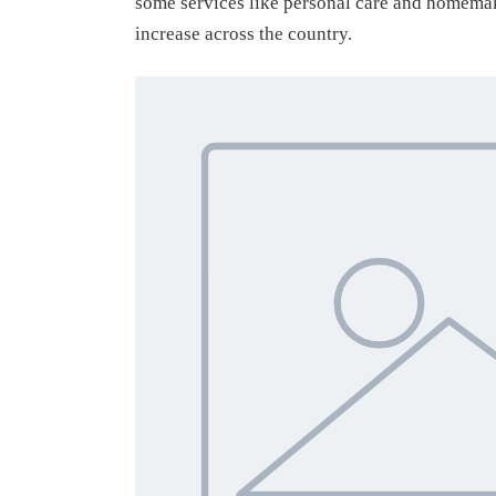
some services like personal care and homemak
increase across the country.