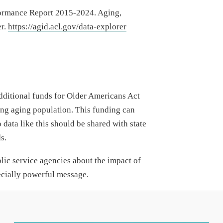
formance Report 2015-2024. Aging,
er.
https://agid.acl.gov/data-explorer
dditional funds for Older Americans Act
ing aging population. This funding can
 data like this should be shared with state
s.
lic service agencies about the impact of
ecially powerful message.