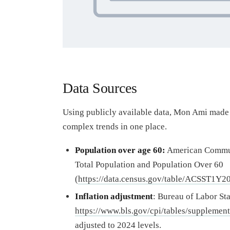
Data Sources
Using publicly available data, Mon Ami made 
complex trends in one place.
Population over age 60:
American Communi
Total Population and Population Over 60
(
https://data.census.gov/table/ACSST1Y2
Inflation adjustment
: Bureau of Labor Sta
https://www.bls.gov/cpi/tables/supplementa
adjusted to 2024 levels.