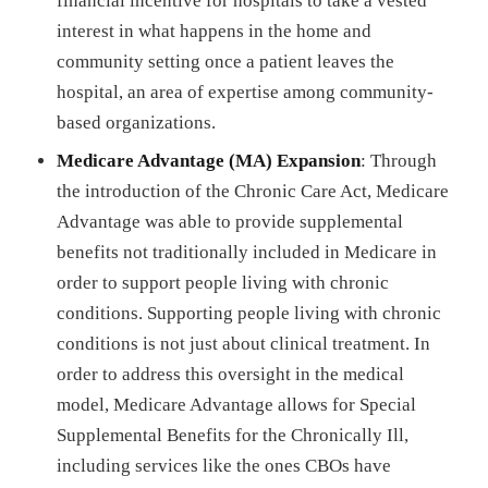
financial incentive for hospitals to take a vested
interest in what happens in the home and
community setting once a patient leaves the
hospital, an area of expertise among community-
based organizations.
Medicare Advantage (MA) Expansion
: Through
the introduction of the Chronic Care Act, Medicare
Advantage was able to provide supplemental
benefits not traditionally included in Medicare in
order to support people living with chronic
conditions. Supporting people living with chronic
conditions is not just about clinical treatment. In
order to address this oversight in the medical
model, Medicare Advantage allows for Special
Supplemental Benefits for the Chronically Ill,
including services like the ones CBOs have