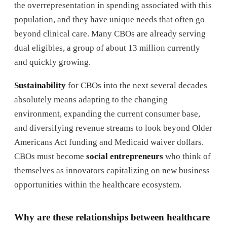
the overrepresentation in spending associated with this
population, and they have unique needs that often go
beyond clinical care. Many CBOs are already serving
dual eligibles, a group of about 13 million currently
and quickly growing.
Sustainability
for CBOs into the next several decades
absolutely means adapting to the changing
environment, expanding the current consumer base,
and diversifying revenue streams to look beyond Older
Americans Act funding and Medicaid waiver dollars.
CBOs must become
social entrepreneurs
who think of
themselves as innovators capitalizing on new business
opportunities within the healthcare ecosystem.
Why are these relationships between healthcare