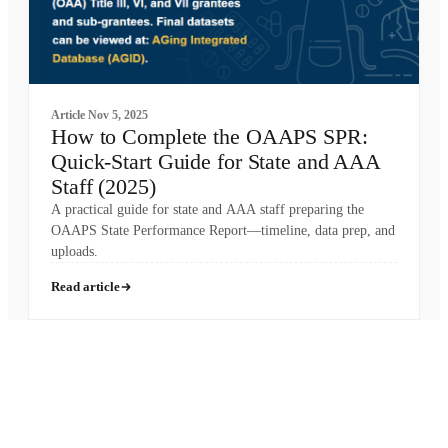
Article
Nov 5, 2025
How to Complete the OAAPS SPR:
Quick-Start Guide for State and AAA
Staff (2025)
A practical guide for state and AAA staff preparing the
OAAPS State Performance Report—timeline, data prep, and
uploads.
Read article