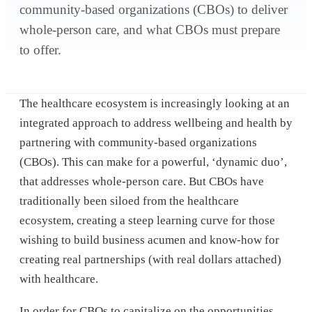
community-based organizations (CBOs) to deliver
whole-person care, and what CBOs must prepare
to offer.
The healthcare ecosystem is increasingly looking at an
integrated approach to address wellbeing and health by
partnering with community-based organizations
(CBOs). This can make for a powerful, ‘dynamic duo’,
that addresses whole-person care. But CBOs have
traditionally been siloed from the healthcare
ecosystem, creating a steep learning curve for those
wishing to build business acumen and know-how for
creating real partnerships (with real dollars attached)
with healthcare.
In order for CBOs to capitalize on the opportunities