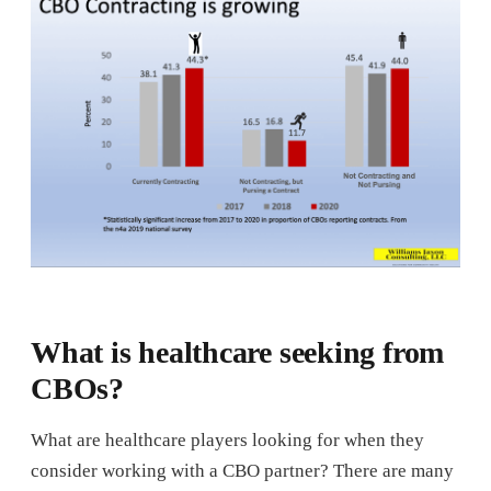
What is healthcare seeking from
CBOs?
What are healthcare players looking for when they
consider working with a CBO partner? There are many