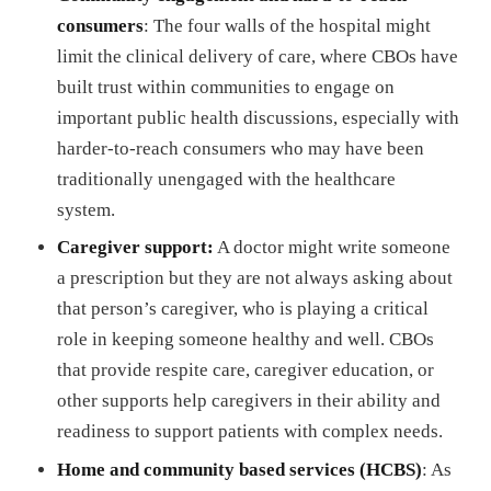
consumers
: The four walls of the hospital might
limit the clinical delivery of care, where CBOs have
built trust within communities to engage on
important public health discussions, especially with
harder-to-reach consumers who may have been
traditionally unengaged with the healthcare
system.
Caregiver support:
A doctor might write someone
a prescription but they are not always asking about
that person’s caregiver, who is playing a critical
role in keeping someone healthy and well. CBOs
that provide respite care, caregiver education, or
other supports help caregivers in their ability and
readiness to support patients with complex needs.
Home and community based services (HCBS)
: As