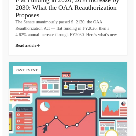
2030: What the OAA Reauthorization
Proposes
The Senate unanimously passed S. 2120, the OAA
Reauthorization Act — flat funding in FY2026, then a
4.62% annual increase through FY2030. Here's what's new.
Read article
PAST EVENT