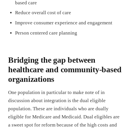
based care
Reduce overall cost of care
Improve consumer experience and engagement
Person centered care planning
Bridging the gap between
healthcare and community-based
organizations
One population in particular to make note of in
discussion about integration is the dual eligible
population. These are individuals who are dually
eligible for Medicare and Medicaid. Dual eligibles are
a sweet spot for reform because of the high costs and