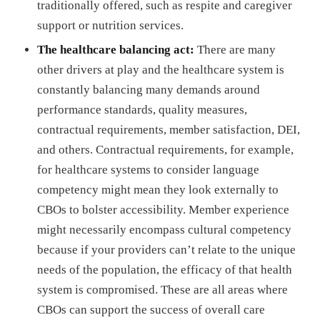
traditionally offered, such as respite and caregiver
support or nutrition services.
The healthcare balancing act:
There are many
other drivers at play and the healthcare system is
constantly balancing many demands around
performance standards, quality measures,
contractual requirements, member satisfaction, DEI,
and others. Contractual requirements, for example,
for healthcare systems to consider language
competency might mean they look externally to
CBOs to bolster accessibility. Member experience
might necessarily encompass cultural competency
because if your providers can’t relate to the unique
needs of the population, the efficacy of that health
system is compromised. These are all areas where
CBOs can support the success of overall care