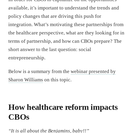
available, it’s important to understand the trends and
policy changes that are driving this push for
integration. What’s motivating these partnerships from
the healthcare perspective, what are they looking for in
terms of partnership, and how can CBOs prepare? The
short answer to the last question: social
entrepreneurship.
Below is a summary from the
webinar presented by
Sharon Williams
on this topic.
How healthcare reform impacts
CBOs
“It is all about the Benjamins, baby!!”