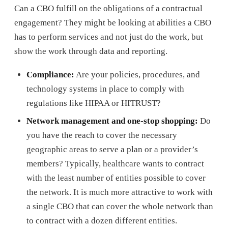
Can a CBO fulfill on the obligations of a contractual
engagement? They might be looking at abilities a CBO
has to perform services and not just do the work, but
show the work through data and reporting.
Compliance:
Are your policies, procedures, and
technology systems in place to comply with
regulations like HIPAA or HITRUST?
Network management and one-stop shopping:
Do
you have the reach to cover the necessary
geographic areas to serve a plan or a provider’s
members? Typically, healthcare wants to contract
with the least number of entities possible to cover
the network. It is much more attractive to work with
a single CBO that can cover the whole network than
to contract with a dozen different entities.