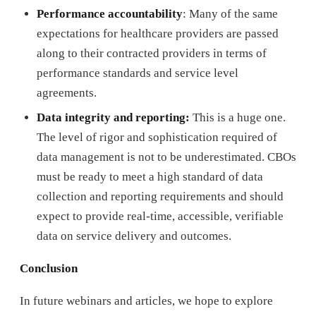
Performance accountability
: Many of the same
expectations for healthcare providers are passed
along to their contracted providers in terms of
performance standards and service level
agreements.
Data integrity and reporting:
This is a huge one.
The level of rigor and sophistication required of
data management is not to be underestimated. CBOs
must be ready to meet a high standard of data
collection and reporting requirements and should
expect to provide real-time, accessible, verifiable
data on service delivery and outcomes.
Conclusion
In future webinars and articles, we hope to explore