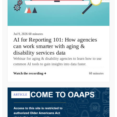
Jul 9, 2026
60 minutes
AI for Reporting 101: How agencies
can work smarter with aging &
disability services data
Webinar for aging & disability agencies to learn how to use
common AI tools to gain insights into data faster.
Watch the recording
60 minutes
ARTICLE