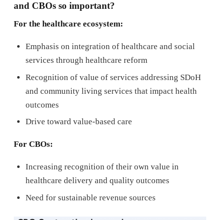
and CBOs so important?
For the healthcare ecosystem:
Emphasis on integration of healthcare and social
services through healthcare reform
Recognition of value of services addressing SDoH
and community living services that impact health
outcomes
Drive toward value-based care
For CBOs:
Increasing recognition of their own value in
healthcare delivery and quality outcomes
Need for sustainable revenue sources