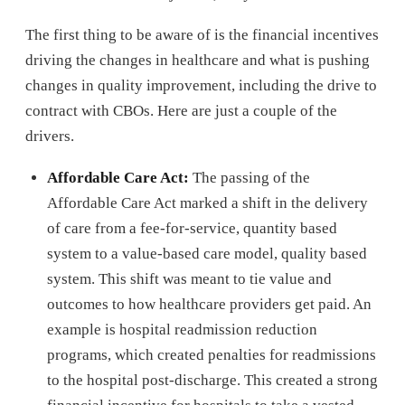
The first thing to be aware of is the financial incentives
driving the changes in healthcare and what is pushing
changes in quality improvement, including the drive to
contract with CBOs. Here are just a couple of the
drivers.
Affordable Care Act:
The passing of the
Affordable Care Act marked a shift in the delivery
of care from a fee-for-service, quantity based
system to a value-based care model, quality based
system. This shift was meant to tie value and
outcomes to how healthcare providers get paid. An
example is hospital readmission reduction
programs, which created penalties for readmissions
to the hospital post-discharge. This created a strong