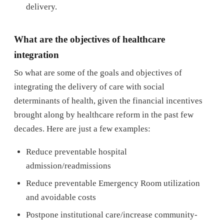
delivery.
What are the objectives of healthcare
integration
So what are some of the goals and objectives of
integrating the delivery of care with social
determinants of health, given the financial incentives
brought along by healthcare reform in the past few
decades. Here are just a few examples:
Reduce preventable hospital
admission/readmissions
Reduce preventable Emergency Room utilization
and avoidable costs
Postpone institutional care/increase community-