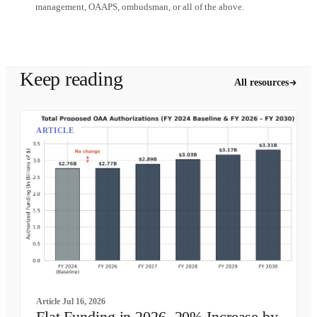
management, OAAPS, ombudsman, or all of the above.
Schedule a demo
Keep reading
All resources
ARTICLE
Article
Jul 16, 2026
Flat Funding in 2026, 20% Increase by