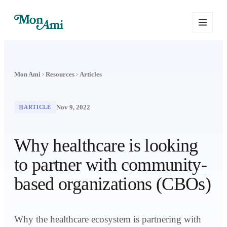
Mon Ami
Resources
Articles
Nov 9, 2022
ARTICLE
Why healthcare is looking
to partner with community-
based organizations (CBOs)
Why the healthcare ecosystem is partnering with