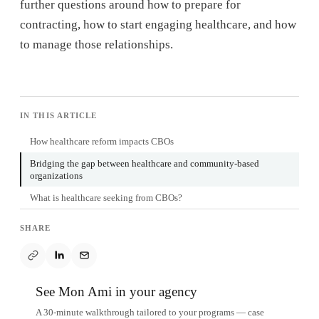
further questions around how to prepare for
contracting, how to start engaging healthcare, and how
to manage those relationships.
IN THIS ARTICLE
How healthcare reform impacts CBOs
Bridging the gap between healthcare and community-based
organizations
What is healthcare seeking from CBOs?
SHARE
See Mon Ami in your agency
A 30-minute walkthrough tailored to your programs — case