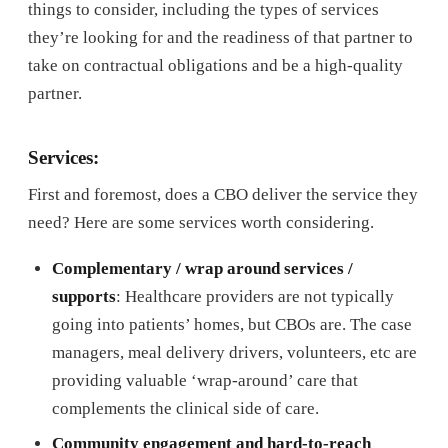
things to consider, including the types of services
they’re looking for and the readiness of that partner to
take on contractual obligations and be a high-quality
partner.
Services:
First and foremost, does a CBO deliver the service they
need? Here are some services worth considering.
Complementary / wrap around services /
supports
: Healthcare providers are not typically
going into patients’ homes, but CBOs are. The case
managers, meal delivery drivers, volunteers, etc are
providing valuable ‘wrap-around’ care that
complements the clinical side of care.
Community engagement and hard-to-reach