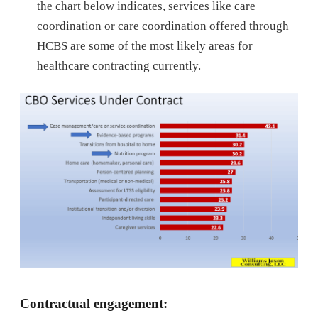
the chart below indicates, services like care
coordination or care coordination offered through
HCBS are some of the most likely areas for
healthcare contracting currently.
Contractual engagement: