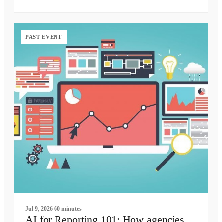
PAST EVENT
Jul 9, 2026
60 minutes
AI for Reporting 101: How agencies