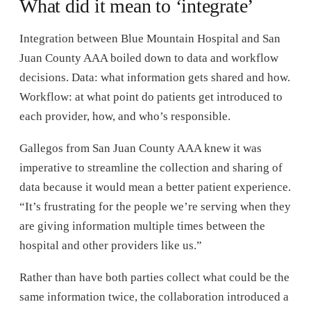
What did it mean to ‘integrate’
Integration between Blue Mountain Hospital and San
Juan County AAA boiled down to data and workflow
decisions. Data: what information gets shared and how.
Workflow: at what point do patients get introduced to
each provider, how, and who’s responsible.
Gallegos from San Juan County AAA knew it was
imperative to streamline the collection and sharing of
data because it would mean a better patient experience.
“It’s frustrating for the people we’re serving when they
are giving information multiple times between the
hospital and other providers like us.”
Rather than have both parties collect what could be the
same information twice, the collaboration introduced a