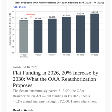
ARTICLE
Article
Jul 16, 2026
Flat Funding in 2026, 20% Increase by
2030: What the OAA Reauthorization
Proposes
The Senate unanimously passed S. 2120, the OAA
Reauthorization Act — flat funding in FY2026, then a
4.62% annual increase through FY2030. Here's what's new.
Read article