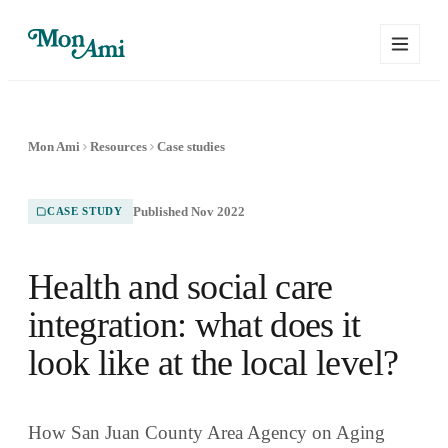
Mon Ami
Resources
Case studies
Published Nov 2022
CASE STUDY
Health and social care
integration: what does it
look like at the local level?
How San Juan County Area Agency on Aging