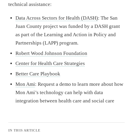
technical assistance:
Data Across Sectors for Health (DASH)
: The San
Juan County project was funded by a DASH grant
as part of the Learning and Action in Policy and
Partnerships (LAPP) program.
Robert Wood Johnson Foundation
Center for Health Care Strategies
Better Care Playbook
Mon Ami
: Request a demo to learn more about how
Mon Ami’s technology can help with data
integration between health care and social care
IN THIS ARTICLE