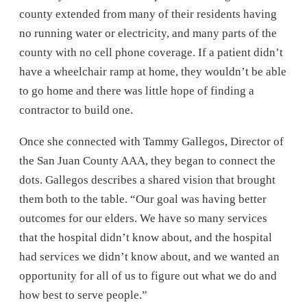
county extended from many of their residents having
no running water or electricity, and many parts of the
county with no cell phone coverage. If a patient didn’t
have a wheelchair ramp at home, they wouldn’t be able
to go home and there was little hope of finding a
contractor to build one.
Once she connected with Tammy Gallegos, Director of
the San Juan County AAA, they began to connect the
dots. Gallegos describes a shared vision that brought
them both to the table. “Our goal was having better
outcomes for our elders. We have so many services
that the hospital didn’t know about, and the hospital
had services we didn’t know about, and we wanted an
opportunity for all of us to figure out what we do and
how best to serve people.”