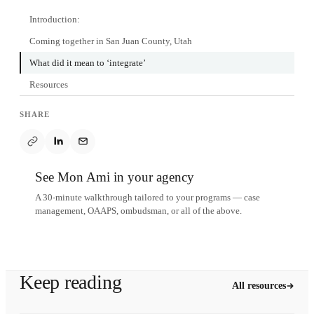
Introduction:
Coming together in San Juan County, Utah
What did it mean to ‘integrate’
Resources
SHARE
See Mon Ami in your agency
A 30-minute walkthrough tailored to your programs — case
management, OAAPS, ombudsman, or all of the above.
Schedule a demo
Keep reading
All resources