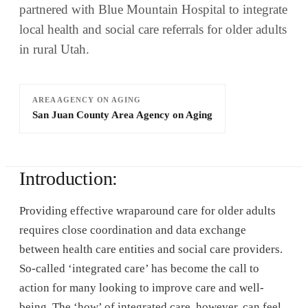
partnered with Blue Mountain Hospital to integrate
local health and social care referrals for older adults
in rural Utah.
AREA AGENCY ON AGING
San Juan County Area Agency on Aging
Introduction:
Providing effective wraparound care for older adults
requires close coordination and data exchange
between health care entities and social care providers.
So-called ‘integrated care’ has become the call to
action for many looking to improve care and well-
being. The ‘how’ of integrated care, however, can feel