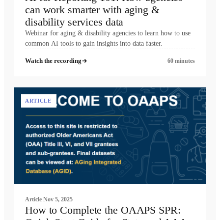
can work smarter with aging &
disability services data
Webinar for aging & disability agencies to learn how to use
common AI tools to gain insights into data faster.
Watch the recording
60 minutes
ARTICLE
Article
Nov 5, 2025
How to Complete the OAAPS SPR: