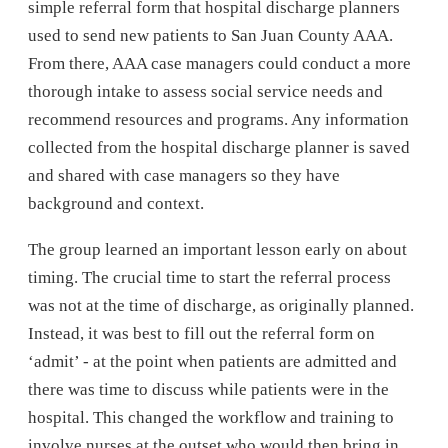
simple referral form that hospital discharge planners
used to send new patients to San Juan County AAA.
From there, AAA case managers could conduct a more
thorough intake to assess social service needs and
recommend resources and programs. Any information
collected from the hospital discharge planner is saved
and shared with case managers so they have
background and context.
The group learned an important lesson early on about
timing. The crucial time to start the referral process
was not at the time of discharge, as originally planned.
Instead, it was best to fill out the referral form on
‘admit’ - at the point when patients are admitted and
there was time to discuss while patients were in the
hospital. This changed the workflow and training to
involve nurses at the outset who would then bring in