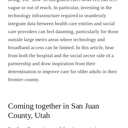
vague or out of reach. In particular, investing in the
technology infrastructure required to seamlessly
integrate data between health care entities and social
care providers can feel daunting, particularly for those
outside large metro areas where technology and
broadband access can be limited. In this article, hear
from both the hospital and the social sector side of a
partnership and draw inspiration from their
determination to improve care for older adults in their
frontier county.
Coming together in San Juan
County, Utah