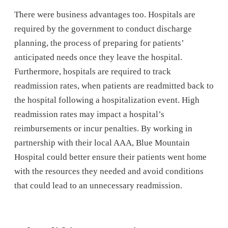
There were business advantages too. Hospitals are
required by the government to conduct discharge
planning, the process of preparing for patients’
anticipated needs once they leave the hospital.
Furthermore, hospitals are required to track
readmission rates, when patients are readmitted back to
the hospital following a hospitalization event. High
readmission rates may impact a hospital’s
reimbursements or incur penalties. By working in
partnership with their local AAA, Blue Mountain
Hospital could better ensure their patients went home
with the resources they needed and avoid conditions
that could lead to an unnecessary readmission.