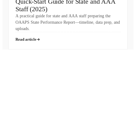
Quick-Start Guide for State and AAA
Staff (2025)
A practical guide for state and AAA staff preparing the
OAAPS State Performance Report—timeline, data prep, and
uploads.
Read article
Pronounced
[MON-AH-MI]
French for “My Friend”