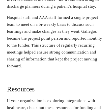
discharge planners during a patient’s hospital stay.
Hospital staff and AAA staff formed a single project
team to meet on a bi-weekly basis to discuss such
learnings and make changes as they went. Gallegos
became the project point person and reported monthly
to the funder. This structure of regularly recurring
meetings helped ensure strong communication and
sharing of information that kept the project moving
forward.
Resources
If your organization is exploring integrations with
healthcare, check out these resources for funding and