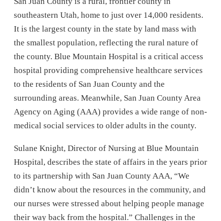
San Juan County is a rural, frontier county in
southeastern Utah, home to just over 14,000 residents.
It is the largest county in the state by land mass with
the smallest population, reflecting the rural nature of
the county. Blue Mountain Hospital is a critical access
hospital providing comprehensive healthcare services
to the residents of San Juan County and the
surrounding areas. Meanwhile, San Juan County Area
Agency on Aging (AAA) provides a wide range of non-
medical social services to older adults in the county.
Sulane Knight, Director of Nursing at Blue Mountain
Hospital, describes the state of affairs in the years prior
to its partnership with San Juan County AAA, “We
didn’t know about the resources in the community, and
our nurses were stressed about helping people manage
their way back from the hospital.” Challenges in the