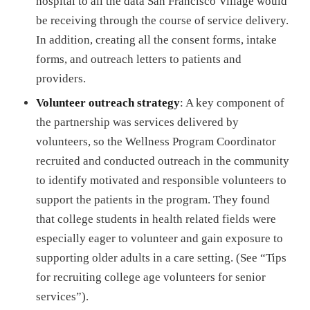
hospital to all the data San Francisco Village would
be receiving through the course of service delivery.
In addition, creating all the consent forms, intake
forms, and outreach letters to patients and
providers.
Volunteer outreach strategy
: A key component of
the partnership was services delivered by
volunteers, so the Wellness Program Coordinator
recruited and conducted outreach in the community
to identify motivated and responsible volunteers to
support the patients in the program. They found
that college students in health related fields were
especially eager to volunteer and gain exposure to
supporting older adults in a care setting. (See “Tips
for recruiting college age volunteers for senior
services”).