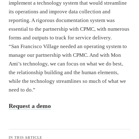
implement a technology system that would streamline
its operations and improve data collection and
reporting. A rigorous documentation system was
essential to the partnership with CPMC, with numerous
forms and outputs to track for service delivery.
“San Francisco Village needed an operating system to
manage our partnership with CPMC. And with Mon
Ami’s technology, we can focus on what we do best,
the relationship building and the human elements,
while the technology streamlines so much of what we
need to do.”
Request a demo
IN THIS ARTICLE