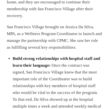
home, and they are encouraged to continue their
membership with San Francisco Village after their
recovery.
San Francisco Village brought on Jessica Da Silva,
MPA, as a Wellness Program Coordinator to launch and
manage the partnership with CPMC. She saw her role
as fulfilling several key responsibilities:
Build strong relationships with hospital staff and
learn their language:
Once the contract was
signed, San Francisco Village knew that the most
important role of the Coordinator was to build
relationships with key members of hospital staff
who would be vital to the success of the program.
To that end, Da Silva showed up at the hospital
multiple times a week and attended weekly medical