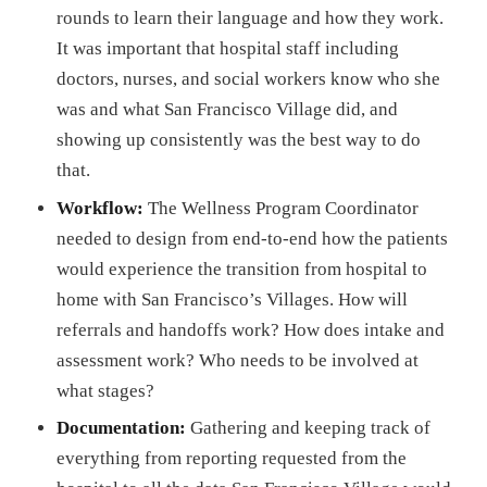
rounds to learn their language and how they work.
It was important that hospital staff including
doctors, nurses, and social workers know who she
was and what San Francisco Village did, and
showing up consistently was the best way to do
that.
Workflow:
The Wellness Program Coordinator
needed to design from end-to-end how the patients
would experience the transition from hospital to
home with San Francisco’s Villages. How will
referrals and handoffs work? How does intake and
assessment work? Who needs to be involved at
what stages?
Documentation:
Gathering and keeping track of
everything from reporting requested from the