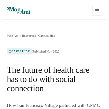
Mon Ami
Resources
Case studies
Published Nov 2022
CASE STUDY
The future of health care
has to do with social
connection
How San Francisco Village partnered with CPMC