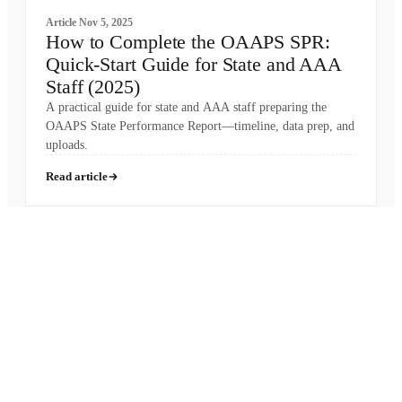
Article
Nov 5, 2025
How to Complete the OAAPS SPR:
Quick-Start Guide for State and AAA
Staff (2025)
A practical guide for state and AAA staff preparing the
OAAPS State Performance Report—timeline, data prep, and
uploads.
Read article
Pronounced
[MON-AH-MI]