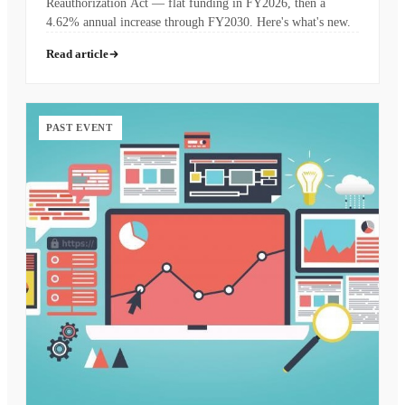
Reauthorization Act — flat funding in FY2026, then a
4.62% annual increase through FY2030. Here's what's new.
Read article
PAST EVENT