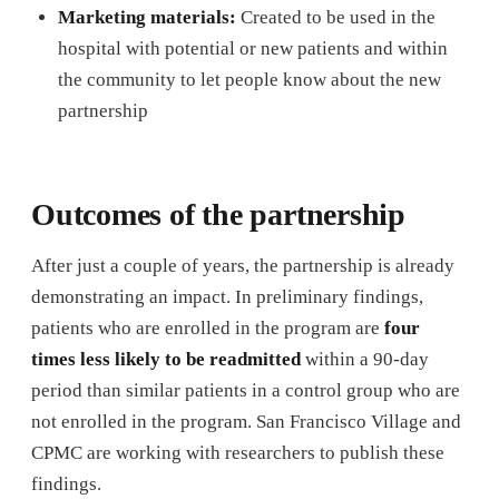
Marketing materials:
Created to be used in the
hospital with potential or new patients and within
the community to let people know about the new
partnership
Outcomes of the partnership
After just a couple of years, the partnership is already
demonstrating an impact. In preliminary findings,
patients who are enrolled in the program are
four
times less likely to be readmitted
within a 90-day
period than similar patients in a control group who are
not enrolled in the program. San Francisco Village and
CPMC are working with researchers to publish these
findings.