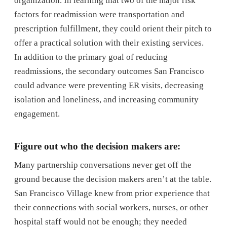
organization. In learning that two of the major risk
factors for readmission were transportation and
prescription fulfillment, they could orient their pitch to
offer a practical solution with their existing services.
In addition to the primary goal of reducing
readmissions, the secondary outcomes San Francisco
could advance were preventing ER visits, decreasing
isolation and loneliness, and increasing community
engagement.
Figure out who the decision makers are:
Many partnership conversations never get off the
ground because the decision makers aren’t at the table.
San Francisco Village knew from prior experience that
their connections with social workers, nurses, or other
hospital staff would not be enough; they needed