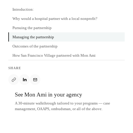
Introduction:
Why would a hospital partner with a local nonprofit?
Pursuing the partnership
Managing the partnership
Outcomes of the partnership
How San Francisco Village partnered with Mon Ami
SHARE
See Mon Ami in your agency
A 30-minute walkthrough tailored to your programs — case
management, OAAPS, ombudsman, or all of the above.
Schedule a demo