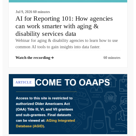
Jul 9, 2026
60 minutes
AI for Reporting 101: How agencies
can work smarter with aging &
disability services data
Webinar for aging & disability agencies to learn how to use
common AI tools to gain insights into data faster.
Watch the recording
60 minutes
ARTICLE