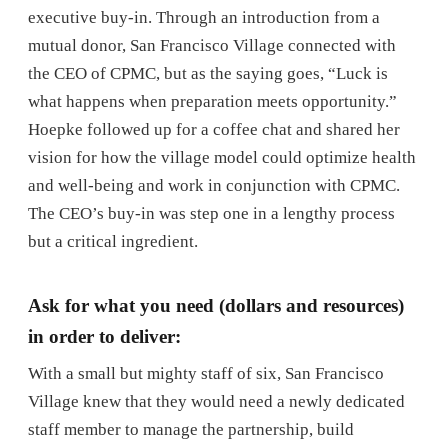
executive buy-in. Through an introduction from a
mutual donor, San Francisco Village connected with
the CEO of CPMC, but as the saying goes, “Luck is
what happens when preparation meets opportunity.”
Hoepke followed up for a coffee chat and shared her
vision for how the village model could optimize health
and well-being and work in conjunction with CPMC.
The CEO’s buy-in was step one in a lengthy process
but a critical ingredient.
Ask for what you need (dollars and resources)
in order to deliver:
With a small but mighty staff of six, San Francisco
Village knew that they would need a newly dedicated
staff member to manage the partnership, build