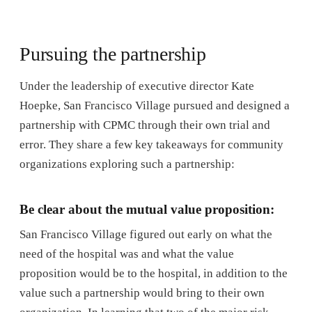
Pursuing the partnership
Under the leadership of executive director Kate
Hoepke, San Francisco Village pursued and designed a
partnership with CPMC through their own trial and
error. They share a few key takeaways for community
organizations exploring such a partnership:
Be clear about the mutual value proposition:
San Francisco Village figured out early on what the
need of the hospital was and what the value
proposition would be to the hospital, in addition to the
value such a partnership would bring to their own