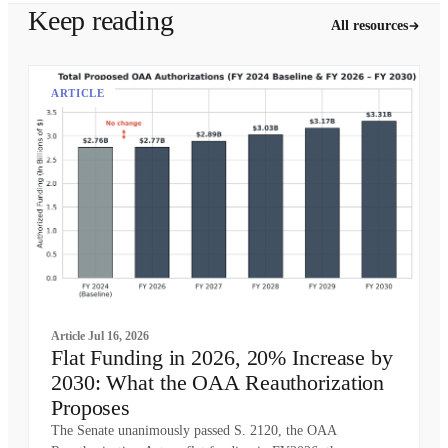
Keep reading
All resources
ARTICLE
Article
Jul 16, 2026
Flat Funding in 2026, 20% Increase by
2030: What the OAA Reauthorization
Proposes
The Senate unanimously passed S. 2120, the OAA