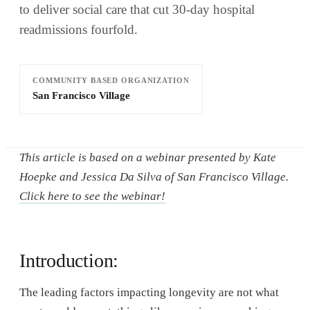
to deliver social care that cut 30-day hospital
readmissions fourfold.
COMMUNITY BASED ORGANIZATION
San Francisco Village
This article is based on a webinar presented by Kate
Hoepke and Jessica Da Silva of San Francisco Village.
Click here to see the webinar!
Introduction:
The leading factors impacting longevity are not what