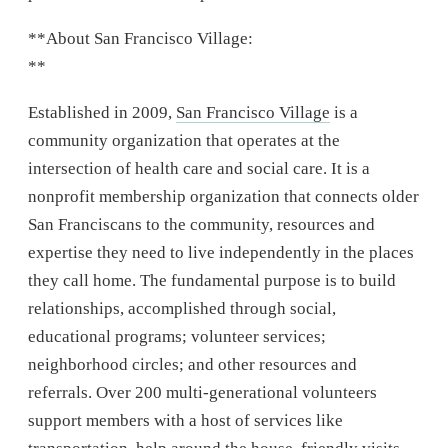
**About San Francisco Village:
**
Established in 2009,
San Francisco Village
is a
community organization that operates at the
intersection of health care and social care. It is a
nonprofit membership organization that connects older
San Franciscans to the community, resources and
expertise they need to live independently in the places
they call home. The fundamental purpose is to build
relationships, accomplished through social,
educational programs; volunteer services;
neighborhood circles; and other resources and
referrals. Over 200 multi-generational volunteers
support members with a host of services like