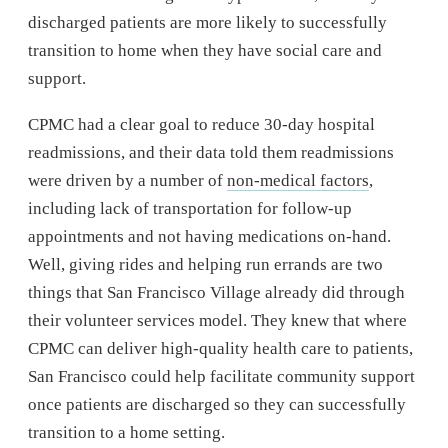
discharged patients are more likely to successfully
transition to home when they have social care and
support.
CPMC had a clear goal to reduce 30-day hospital
readmissions, and their data told them readmissions
were driven by a number of
non-medical factors
,
including lack of transportation for follow-up
appointments and not having medications on-hand.
Well, giving rides and helping run errands are two
things that San Francisco Village already did through
their volunteer services model. They knew that where
CPMC can deliver high-quality health care to patients,
San Francisco could help facilitate community support
once patients are discharged so they can successfully
transition to a home setting.