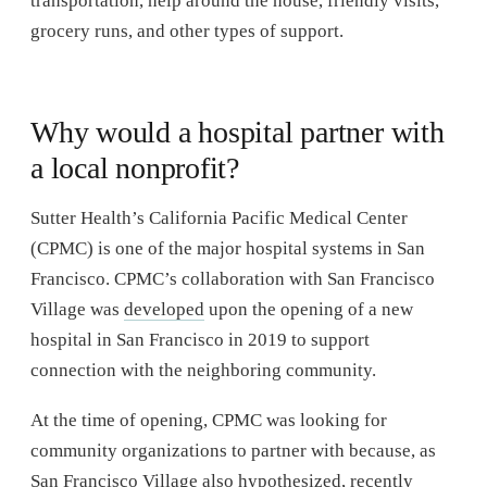
transportation, help around the house, friendly visits,
grocery runs, and other types of support.
Why would a hospital partner with
a local nonprofit?
Sutter Health’s California Pacific Medical Center
(CPMC) is one of the major hospital systems in San
Francisco. CPMC’s collaboration with San Francisco
Village was
developed
upon the opening of a new
hospital in San Francisco in 2019 to support
connection with the neighboring community.
At the time of opening, CPMC was looking for
community organizations to partner with because, as
San Francisco Village also hypothesized, recently