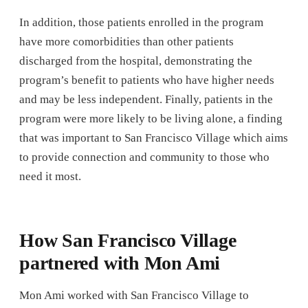
In addition, those patients enrolled in the program
have more comorbidities than other patients
discharged from the hospital, demonstrating the
program’s benefit to patients who have higher needs
and may be less independent. Finally, patients in the
program were more likely to be living alone, a finding
that was important to San Francisco Village which aims
to provide connection and community to those who
need it most.
How San Francisco Village
partnered with Mon Ami
Mon Ami worked with San Francisco Village to