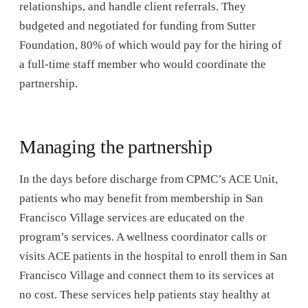
relationships, and handle client referrals. They
budgeted and negotiated for funding from Sutter
Foundation, 80% of which would pay for the hiring of
a full-time staff member who would coordinate the
partnership.
Managing the partnership
In the days before discharge from CPMC’s ACE Unit,
patients who may benefit from membership in San
Francisco Village services are educated on the
program’s services. A wellness coordinator calls or
visits ACE patients in the hospital to enroll them in San
Francisco Village and connect them to its services at
no cost. These services help patients stay healthy at