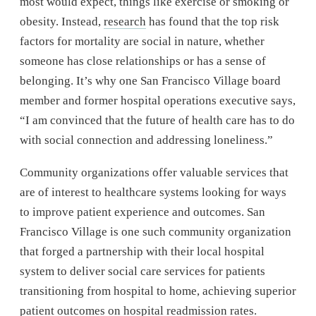
most would expect, things like exercise or smoking or
obesity. Instead,
research
has found that the top risk
factors for mortality are social in nature, whether
someone has close relationships or has a sense of
belonging. It’s why one San Francisco Village board
member and former hospital operations executive says,
“I am convinced that the future of health care has to do
with social connection and addressing loneliness.”
Community organizations offer valuable services that
are of interest to healthcare systems looking for ways
to improve patient experience and outcomes. San
Francisco Village is one such community organization
that forged a partnership with their local hospital
system to deliver social care services for patients
transitioning from hospital to home, achieving superior
patient outcomes on hospital readmission rates.