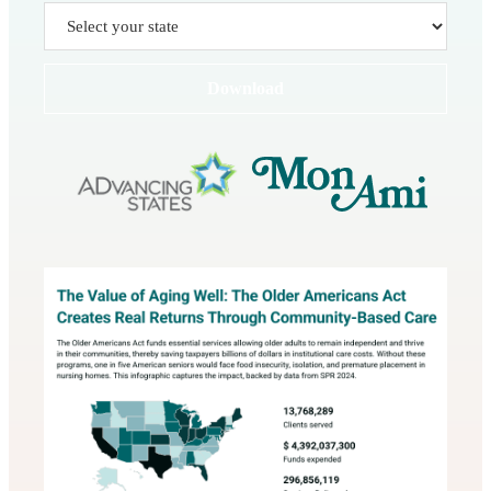
Download