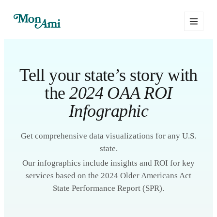
Tell your state’s story with
the
2024 OAA ROI
Infographic
Get comprehensive data visualizations for any U.S.
state.
Our infographics include insights and ROI for key
services based on the 2024 Older Americans Act
State Performance Report (SPR).