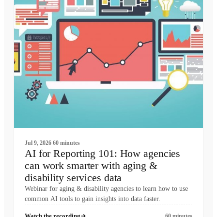
Jul 9, 2026
60 minutes
AI for Reporting 101: How agencies
can work smarter with aging &
disability services data
Webinar for aging & disability agencies to learn how to use
common AI tools to gain insights into data faster.
Watch the recording
60 minutes