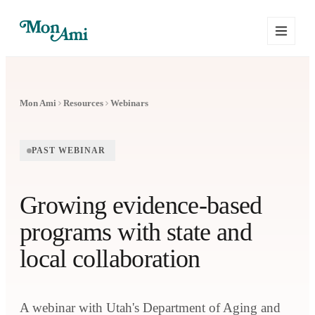
Mon Ami
Resources
Webinars
PAST WEBINAR
Growing evidence-based
programs with state and
local collaboration
A webinar with Utah's Department of Aging and