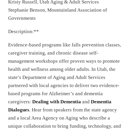
Kristy Russell, Utah Aging & Adult Services
Stephanie Benson, Mountainland Association of
Governments
Description:**
Evidence-based programs like falls prevention classes,
caregiver training, and chronic disease self-
management workshops offer proven ways to promote
health and wellness among older adults. In Utah, the
state’s Department of Aging and Adult Services
partnered with local agencies to deliver two evidence-
based programs for Alzheimer’s and dementia
caregivers:
Dealing with Dementia
and
Dementia
Dialogues
. Hear from speakers from the state agency
and a local Area Agency on Aging who describe a
unique collaboration to bring funding, technology, and