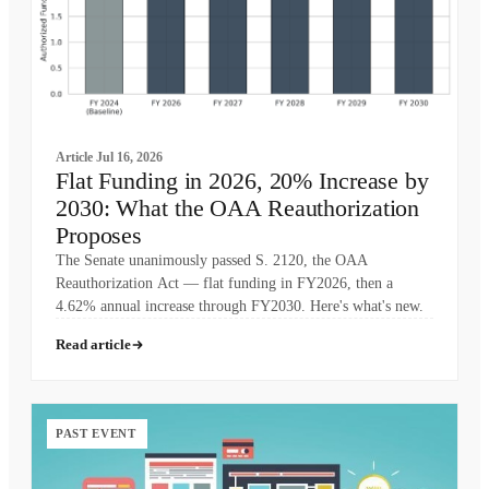
Article
Jul 16, 2026
Flat Funding in 2026, 20% Increase by
2030: What the OAA Reauthorization
Proposes
The Senate unanimously passed S. 2120, the OAA
Reauthorization Act — flat funding in FY2026, then a
4.62% annual increase through FY2030. Here's what's new.
Read article
PAST EVENT