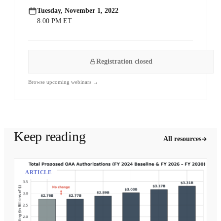
Tuesday, November 1, 2022
8:00 PM ET
Registration closed
Browse upcoming webinars →
Keep reading
All resources
ARTICLE