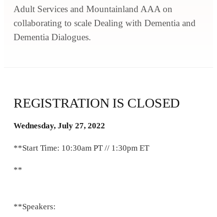
Adult Services and Mountainland AAA on
collaborating to scale Dealing with Dementia and
Dementia Dialogues.
REGISTRATION IS CLOSED
Wednesday, July 27, 2022
**Start Time: 10:30am PT // 1:30pm ET
**
**Speakers: