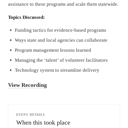
assistance to these programs and scale them statewide.
Topics Discussed:
Funding tactics for evidence-based programs
Ways state and local agencies can collaborate
Program management lessons learned
Managing the ‘talent’ of volunteer facilitators
Technology system to streamline delivery
View Recording
EVENT DETAILS
When this took place