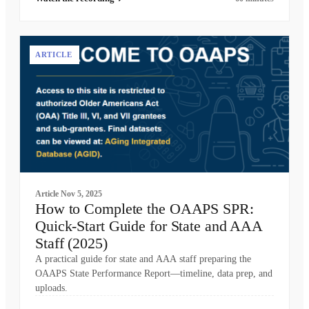
ARTICLE
Article
Nov 5, 2025
How to Complete the OAAPS SPR:
Quick-Start Guide for State and AAA
Staff (2025)
A practical guide for state and AAA staff preparing the
OAAPS State Performance Report—timeline, data prep, and
uploads.