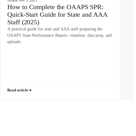
Article
Nov 5, 2025
How to Complete the OAAPS SPR:
Quick-Start Guide for State and AAA
Staff (2025)
A practical guide for state and AAA staff preparing the
OAAPS State Performance Report—timeline, data prep, and
uploads.
Read article
WHO WE SERVE
RESOURCES