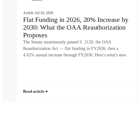
Article
Jul 16, 2026
Flat Funding in 2026, 20% Increase by
2030: What the OAA Reauthorization
Proposes
The Senate unanimously passed S. 2120, the OAA
Reauthorization Act — flat funding in FY2026, then a
4.62% annual increase through FY2030. Here's what's new.
Read article