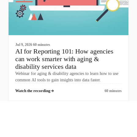
Jul 9, 2026
60 minutes
AI for Reporting 101: How agencies
can work smarter with aging &
disability services data
Webinar for aging & disability agencies to learn how to use
common AI tools to gain insights into data faster.
Watch the recording
60 minutes
COMPANY
PRODUCTS