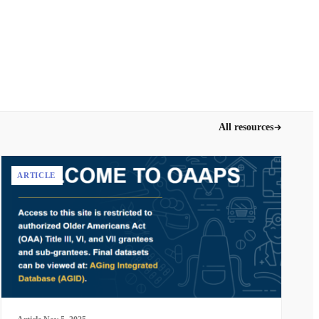
All resources
ARTICLE