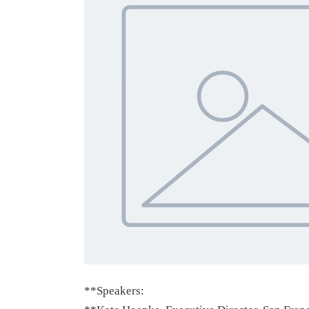
**Speakers: