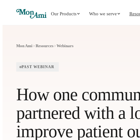
Our Products
Who we serve
Reso
Mon Ami
Resources
Webinars
PAST WEBINAR
How one communit
partnered with a lo
improve patient 