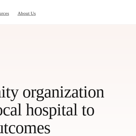
urces
About Us
y organization
cal hospital to
outcomes