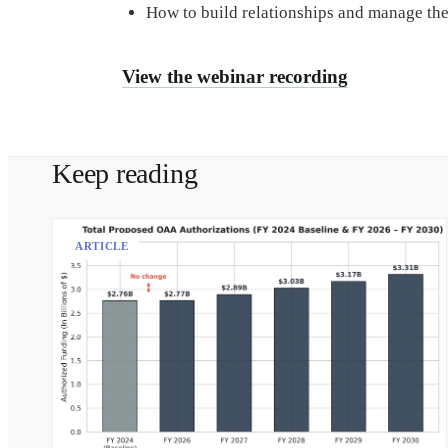
How to build relationships and manage the
View the webinar recording
Keep reading
ARTICLE