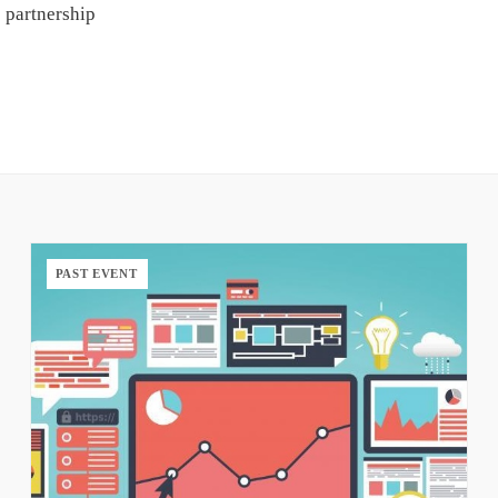
 partnership
PAST EVENT