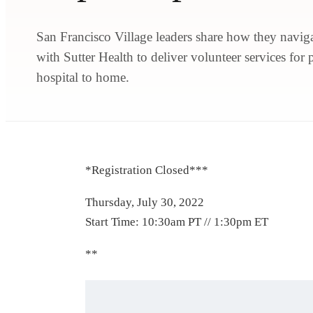
San Francisco Village leaders share how they naviga
with Sutter Health to deliver volunteer services for 
hospital to home.
*Registration Closed***
Thursday, July 30, 2022
Start Time: 10:30am PT // 1:30pm ET
**