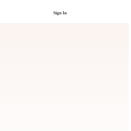
Sign In
Schedule a Demo