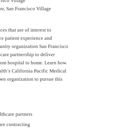
isco Village
or, San Francisco Village
s that are of interest to
ve patient experience and
unity organization San Francisco
care partnership to deliver
 from hospital to home. Learn how
lth’s California Pacific Medical
n organization to pursue this
lthcare partners
are contracting