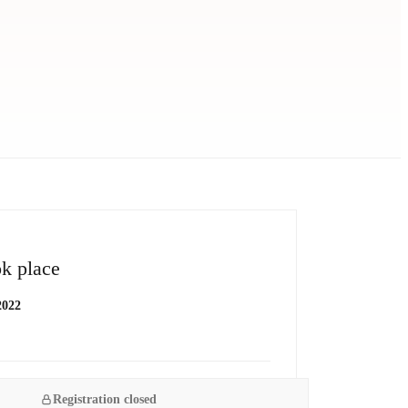
k place
2022
Registration closed