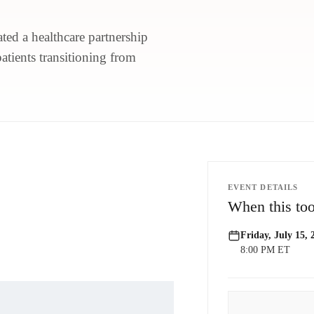
ted a healthcare partnership
patients transitioning from
EVENT DETAILS
When this too
Friday, July 15, 
8:00 PM ET