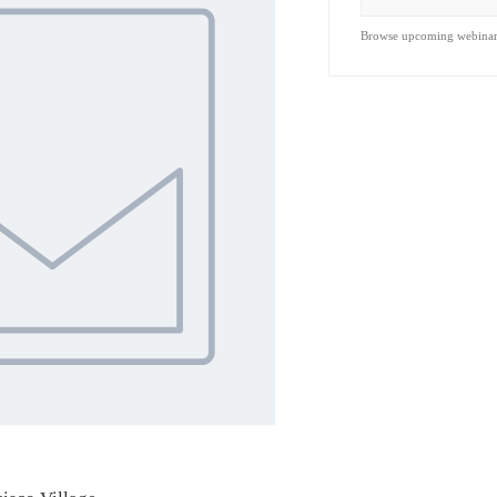
Browse upcoming webina