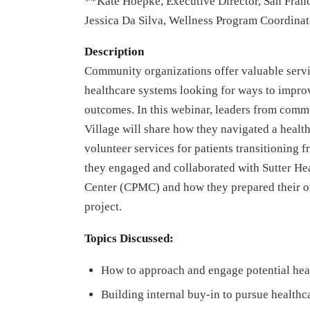
**Kate Hoepke, Executive Director, San Franc
Jessica Da Silva, Wellness Program Coordinat
Description
Community organizations offer valuable service
healthcare systems looking for ways to impro
outcomes. In this webinar, leaders from comm
Village will share how they navigated a health
volunteer services for patients transitioning
they engaged and collaborated with Sutter Hea
Center (CPMC) and how they prepared their ow
project.
Topics Discussed:
How to approach and engage potential hea
Building internal buy-in to pursue healthc