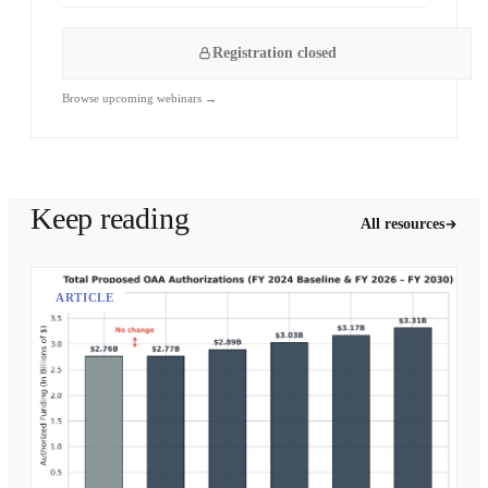
Registration closed
Browse upcoming webinars →
Keep reading
All resources
ARTICLE