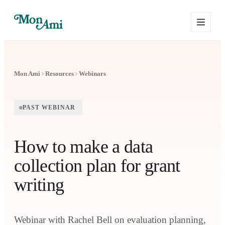
Mon Ami
Resources
Webinars
PAST WEBINAR
How to make a data
collection plan for grant
writing
Webinar with Rachel Bell on evaluation planning,