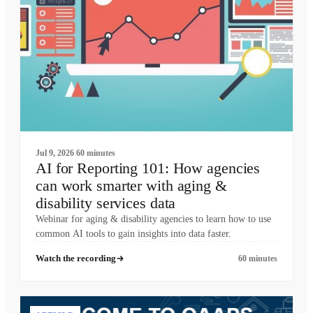
Jul 9, 2026
60 minutes
AI for Reporting 101: How agencies
can work smarter with aging &
disability services data
Webinar for aging & disability agencies to learn how to use
common AI tools to gain insights into data faster.
Watch the recording
60 minutes