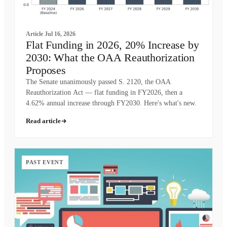
Article
Jul 16, 2026
Flat Funding in 2026, 20% Increase by
2030: What the OAA Reauthorization
Proposes
The Senate unanimously passed S. 2120, the OAA
Reauthorization Act — flat funding in FY2026, then a
4.62% annual increase through FY2030. Here's what's new.
Read article
PAST EVENT