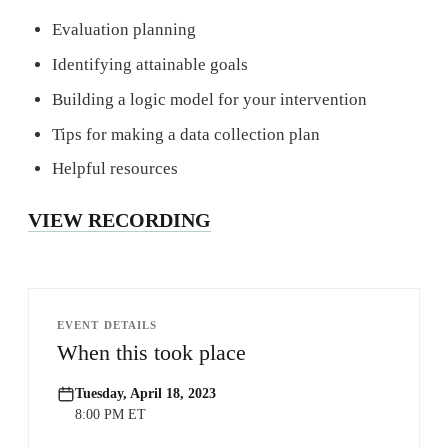
Evaluation planning
Identifying attainable goals
Building a logic model for your intervention
Tips for making a data collection plan
Helpful resources
VIEW RECORDING
EVENT DETAILS
When this took place
Tuesday, April 18, 2023
8:00 PM ET