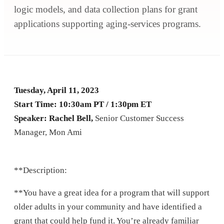
logic models, and data collection plans for grant
applications supporting aging-services programs.
Tuesday, April 11, 2023
Start Time: 10:30am PT / 1:30pm ET
Speaker: Rachel Bell,
Senior Customer Success
Manager, Mon Ami
**Description:
**You have a great idea for a program that will support
older adults in your community and have identified a
grant that could help fund it. You’re already familiar