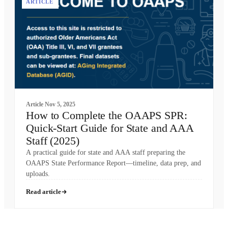
ARTICLE
Article
Nov 5, 2025
How to Complete the OAAPS SPR:
Quick-Start Guide for State and AAA
Staff (2025)
A practical guide for state and AAA staff preparing the
OAAPS State Performance Report—timeline, data prep, and
uploads.
Read article