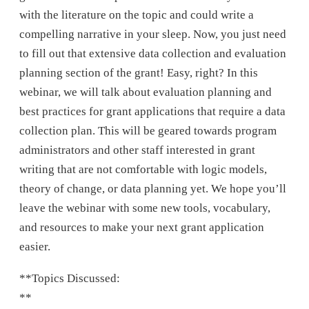
with the literature on the topic and could write a
compelling narrative in your sleep. Now, you just need
to fill out that extensive data collection and evaluation
planning section of the grant! Easy, right? In this
webinar, we will talk about evaluation planning and
best practices for grant applications that require a data
collection plan. This will be geared towards program
administrators and other staff interested in grant
writing that are not comfortable with logic models,
theory of change, or data planning yet. We hope you’ll
leave the webinar with some new tools, vocabulary,
and resources to make your next grant application
easier.
**Topics Discussed:
**