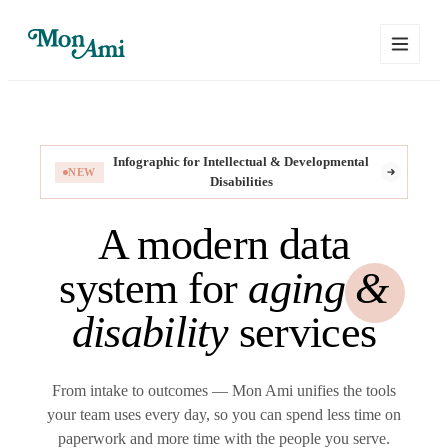
Infographic for Intellectual & Developmental
NEW
Disabilities
A modern data
system for
aging &
disability
services
From intake to outcomes — Mon Ami unifies the tools
your team uses every day, so you can spend less time on
paperwork and more time with the people you serve.