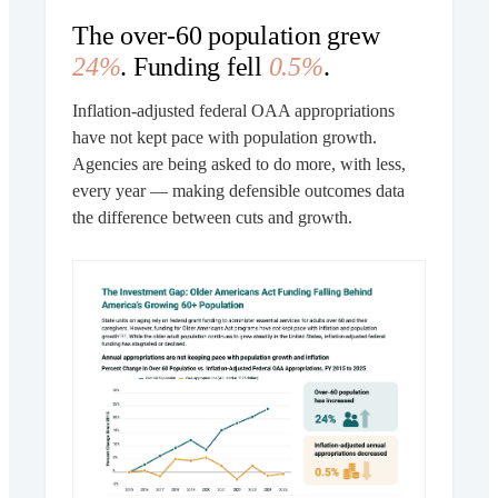
The over-60 population grew
24%
. Funding fell
0.5%
.
Inflation-adjusted federal OAA appropriations
have not kept pace with population growth.
Agencies are being asked to do more, with less,
every year — making defensible outcomes data
the difference between cuts and growth.