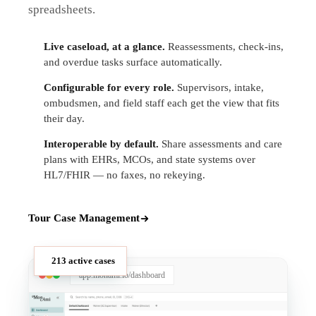
spreadsheets.
Live caseload, at a glance.
Reassessments, check-ins,
and overdue tasks surface automatically.
Configurable for every role.
Supervisors, intake,
ombudsmen, and field staff each get the view that fits
their day.
Interoperable by default.
Share assessments and care
plans with EHRs, MCOs, and state systems over
HL7/FHIR — no faxes, no rekeying.
Tour Case Management
213 active cases
app.monami.io/dashboard