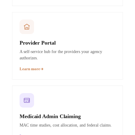
Provider Portal
A self-service hub for the providers your agency
authorizes.
Learn more
Medicaid Admin Claiming
MAC time studies, cost allocation, and federal claims.