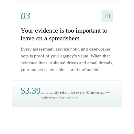
03
Your evidence is too important to
leave on a spreadsheet
Every assessment, service hour, and caseworker
note is proof of your agency’s value. When that
evidence lives in shared drives and email threads,
your impact is invisible — and unfundable.
$3.39
community return for every $1 invested —
only when documented.