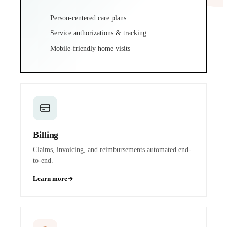
Person-centered care plans
Service authorizations & tracking
Mobile-friendly home visits
Billing
Claims, invoicing, and reimbursements automated end-
to-end.
Learn more