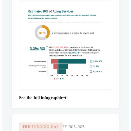
See the full infographic
FY 2015–2025
THE FUNDING GAP