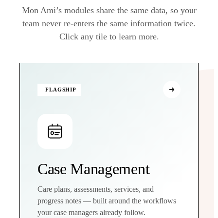
Mon Ami’s modules share the same data, so your
team never re-enters the same information twice.
Click any tile to learn more.
FLAGSHIP
Case Management
Care plans, assessments, services, and
progress notes — built around the workflows
your case managers already follow.