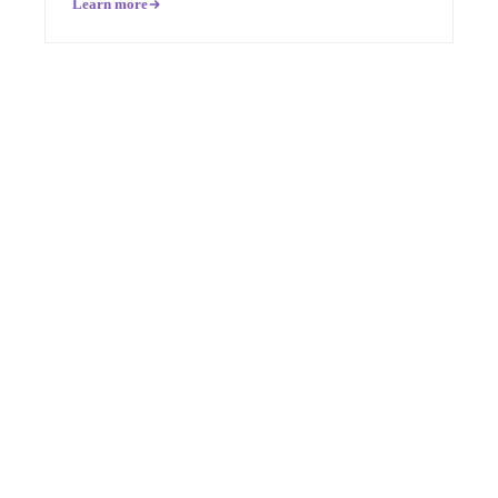
Learn more
Pronounced
[MON-AH-MI]
French for “My Friend”
HIPAA
SOC 2 Type II
COMPANY
About Us