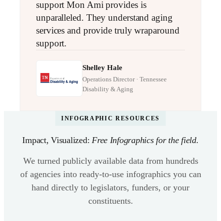
support Mon Ami provides is
unparalleled. They understand aging
services and provide truly wraparound
support.
Shelley Hale
Operations Director · Tennessee
Disability & Aging
INFOGRAPHIC RESOURCES
Impact, Visualized:
Free Infographics for the field.
We turned publicly available data from hundreds
of agencies into ready-to-use infographics you can
hand directly to legislators, funders, or your
constituents.