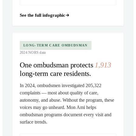
See the full infographic
LONG-TERM CARE OMBUDSMAN
2024 NORS data
One ombudsman protects
1,913
long-term care residents.
In 2024, ombudsmen investigated 205,322
complaints — most about quality of care,
autonomy, and abuse. Without the program, these
voices may go unheard. Mon Ami helps
ombudsman programs document every visit and
surface trends.