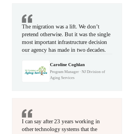
The migration was a lift. We don’t
pretend otherwise. But it was the single
most important infrastructure decision
our agency has made in two decades.
Caroline Coghlan
Program Manager · NJ Division of
Aging Services
I can say after 23 years working in
other technology systems that the