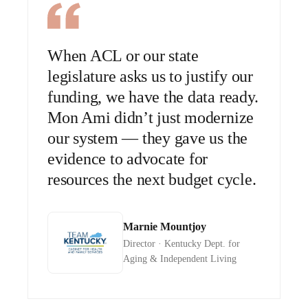
When ACL or our state
legislature asks us to justify our
funding, we have the data ready.
Mon Ami didn’t just modernize
our system — they gave us the
evidence to advocate for
resources the next budget cycle.
Marnie Mountjoy
Director · Kentucky Dept. for
Aging & Independent Living