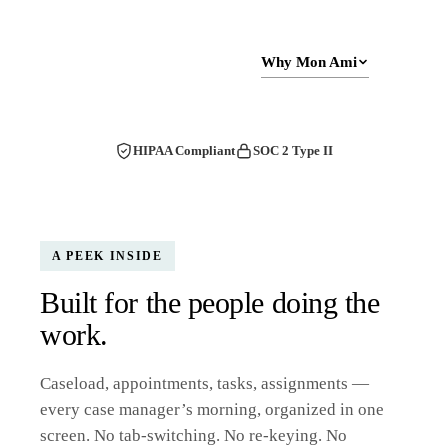
Schedule a Demo
Why Mon Ami
HIPAA Compliant
SOC 2 Type II
A PEEK INSIDE
Built for the people doing the
work.
Caseload, appointments, tasks, assignments —
every case manager’s morning, organized in one
screen. No tab-switching. No re-keying. No