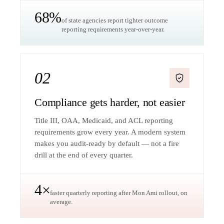
68%
of state agencies report tighter outcome
reporting requirements year-over-year.
02
Compliance gets harder, not easier
Title III, OAA, Medicaid, and ACL reporting
requirements grow every year. A modern system
makes you audit-ready by default — not a fire
drill at the end of every quarter.
4×
faster quarterly reporting after Mon Ami rollout, on
average.