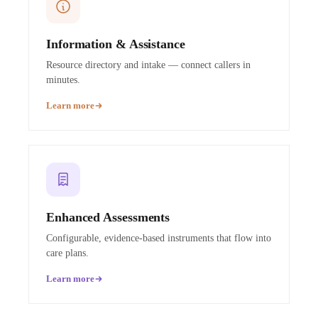
Information & Assistance
Resource directory and intake — connect callers in
minutes.
Learn more
Enhanced Assessments
Configurable, evidence-based instruments that flow into
care plans.
Learn more