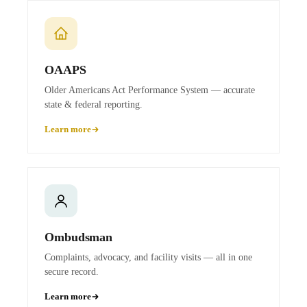
OAAPS
Older Americans Act Performance System — accurate
state & federal reporting.
Learn more
Ombudsman
Complaints, advocacy, and facility visits — all in one
secure record.
Learn more