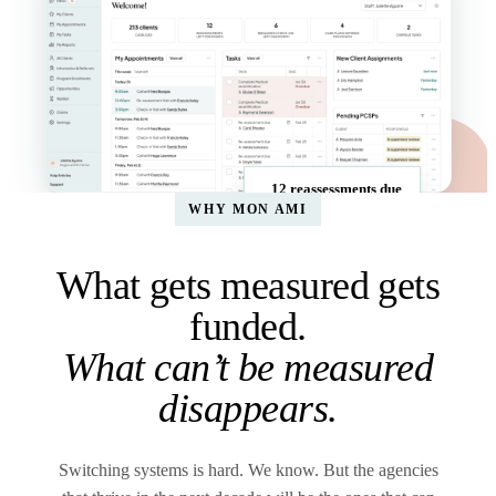
12 reassessments due
WHY MON AMI
What gets measured gets
funded.
What can’t be measured
disappears.
Switching systems is hard. We know. But the agencies