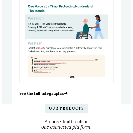
See the full infographic
OUR PRODUCTS
Purpose-built tools in
one connected platform.