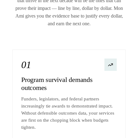
that thrive in the next decade will be the ones that can
prove their impact — line by line, dollar by dollar. Mon
Ami gives you the evidence base to justify every dollar,
and earn the next one.
01
Program survival demands
outcomes
Funders, legislators, and federal partners
increasingly tie awards to demonstrated impact.
Without defensible outcomes data, your services
are first on the chopping block when budgets
tighten.