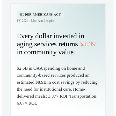
OLDER AMERICANS ACT
FY 2024 · Mon Ami Insights
Every dollar invested in
aging services returns
$3.39
in community value.
$2.6B in OAA spending on home and
community-based services produced an
estimated $8.9B in cost savings by reducing
the need for institutional care. Home-
delivered meals: 3.87× ROI. Transportation:
6.07× ROI.