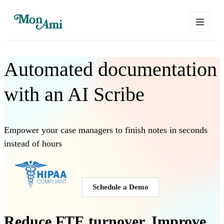
Automated documentation
with an
AI Scribe
Empower your
case managers
to finish notes in seconds
instead of hours
Schedule a Demo
Reduce FTE turnover. Improve