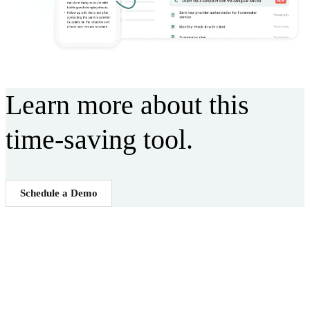
Learn more about this
time-saving tool.
Schedule a Demo