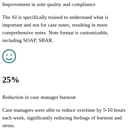
Improvement in note quality and compliance
The AI is specifically trained to understand what is
important and not for case notes, resulting in more
comprehensive notes. Note format is customizable,
including SOAP, SBAR.
25%
Reduction in case manager burnout
Case managers were able to reduce overtime by 5-10 hours
each week, significantly reducing feelings of burnout and
stress.