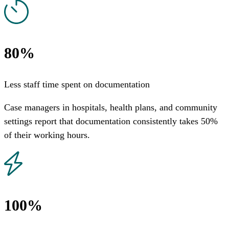
80%
Less staff time spent on documentation
Case managers in hospitals, health plans, and community
settings report that documentation consistently takes 50%
of their working hours.
100%