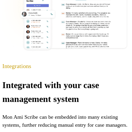
Integrations
Integrated with your case
management system
Mon Ami Scribe can be embedded into many existing
systems, further reducing manual entry for case managers.