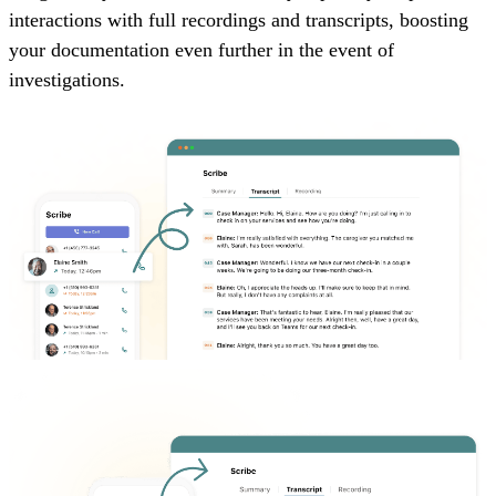
interactions with full recordings and transcripts, boosting
your documentation even further in the event of
investigations.