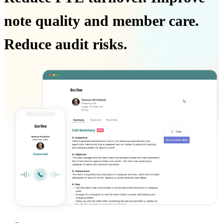
note quality and member care.
Reduce audit risks.