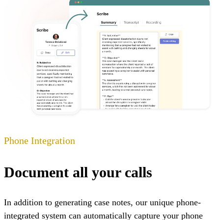
Phone Integration
Document all your calls
In addition to generating case notes, our unique phone-
integrated system can automatically capture your phone