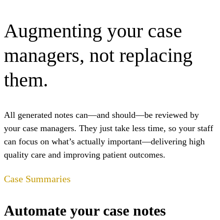
Augmenting your case
managers, not replacing
them.
All generated notes can—
and should
—be reviewed by
your case managers. They just take less time, so your staff
can focus on what’s actually important—delivering high
quality care and improving patient outcomes.
Case Summaries
Automate your case notes