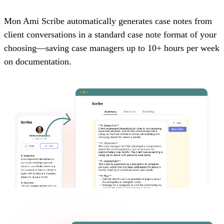
Mon Ami Scribe automatically generates case notes from
client conversations in a standard case note format of your
choosing—saving case managers up to 10+ hours per week
on documentation.