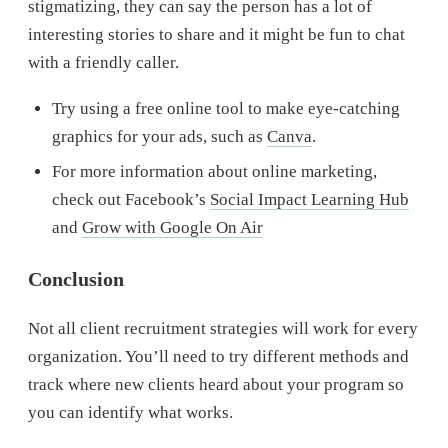
stigmatizing, they can say the person has a lot of
interesting stories to share and it might be fun to chat
with a friendly caller.
Try using a free online tool to make eye-catching
graphics for your ads, such as
Canva
.
For more information about online marketing,
check out Facebook’s
Social Impact Learning Hub
and
Grow with Google On Air
Conclusion
Not all client recruitment strategies will work for every
organization. You’ll need to try different methods and
track where new clients heard about your program so
you can identify what works.