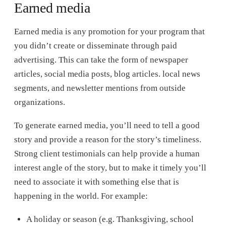
Earned media
Earned media is any promotion for your program that
you didn’t create or disseminate through paid
advertising. This can take the form of newspaper
articles, social media posts, blog articles. local news
segments, and newsletter mentions from outside
organizations.
To generate earned media, you’ll need to tell a good
story and provide a reason for the story’s timeliness.
Strong client testimonials can help provide a human
interest angle of the story, but to make it timely you’ll
need to associate it with something else that is
happening in the world. For example:
A holiday or season (e.g. Thanksgiving, school