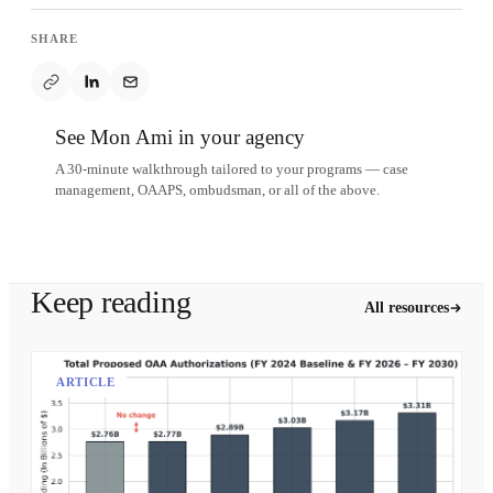
SHARE
See Mon Ami in your agency
A 30-minute walkthrough tailored to your programs — case
management, OAAPS, ombudsman, or all of the above.
Schedule a demo
Keep reading
All resources
ARTICLE