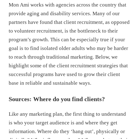
Mon Ami works with agencies across the country that
provide aging and disability services. Many of our
partners have found that client recruitment, as opposed
to volunteer recruitment, is the bottleneck to their
program’s growth. This can be especially true if your
goal is to find isolated older adults who may be harder
to reach through traditional marketing. Below, we
highlight some of the client recruitment strategies that
successful programs have used to grow their client
base in reliable and sustainable ways.
Sources: Where do you find clients?
Like any marketing plan, the first thing to understand
is who your target audience is and where they get
information. Where do they ‘hang out’, physically or