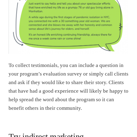
To collect testimonials, you can include a question in
your program’s evaluation survey or simply call clients
and ask if they would like to share their story. Clients
that have had a good experience will likely be happy to
help spread the word about the program so it can
benefit others in their community.
Try indirect marketing