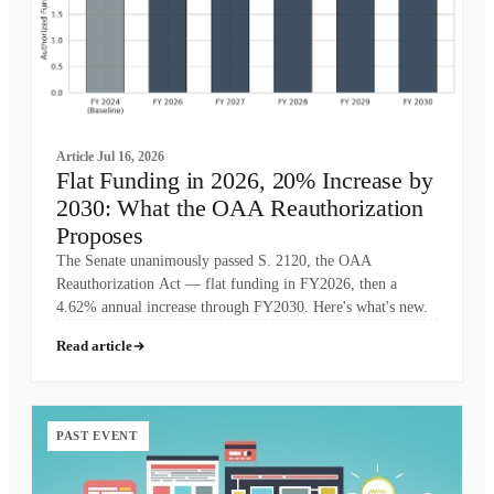
Article
Jul 16, 2026
Flat Funding in 2026, 20% Increase by
2030: What the OAA Reauthorization
Proposes
The Senate unanimously passed S. 2120, the OAA
Reauthorization Act — flat funding in FY2026, then a
4.62% annual increase through FY2030. Here's what's new.
Read article
PAST EVENT