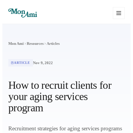
Mon Ami
Resources
Articles
Nov 9, 2022
ARTICLE
How to recruit clients for
your aging services
program
Recruitment strategies for aging services programs