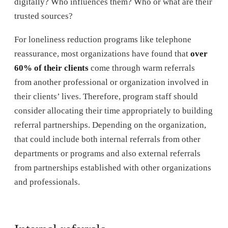
digitally? Who influences them? Who or what are their
trusted sources?
For loneliness reduction programs like telephone
reassurance, most organizations have found that
over
60% of their clients
come through warm referrals
from another professional or organization involved in
their clients’ lives. Therefore, program staff should
consider allocating their time appropriately to building
referral partnerships. Depending on the organization,
that could include both internal referrals from other
departments or programs and also external referrals
from partnerships established with other organizations
and professionals.