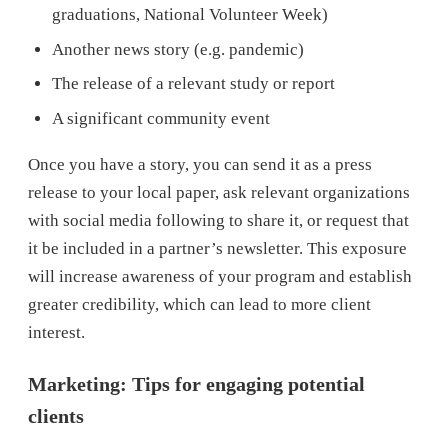
graduations, National Volunteer Week)
Another news story (e.g. pandemic)
The release of a relevant study or report
A significant community event
Once you have a story, you can send it as a press
release to your local paper, ask relevant organizations
with social media following to share it, or request that
it be included in a partner’s newsletter. This exposure
will increase awareness of your program and establish
greater credibility, which can lead to more client
interest.
Marketing: Tips for engaging potential
clients