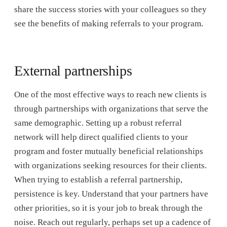
share the success stories with your colleagues so they
see the benefits of making referrals to your program.
External partnerships
One of the most effective ways to reach new clients is
through partnerships with organizations that serve the
same demographic. Setting up a robust referral
network will help direct qualified clients to your
program and foster mutually beneficial relationships
with organizations seeking resources for their clients.
When trying to establish a referral partnership,
persistence is key. Understand that your partners have
other priorities, so it is your job to break through the
noise. Reach out regularly, perhaps set up a cadence of