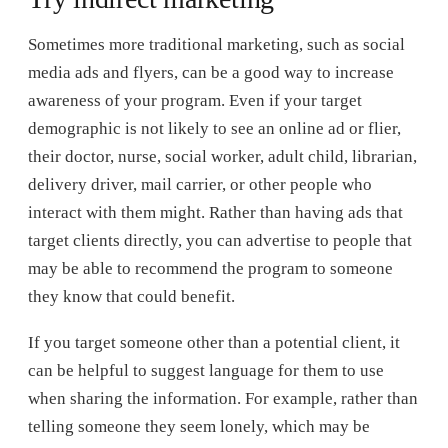
Sometimes more traditional marketing, such as social
media ads and flyers, can be a good way to increase
awareness of your program. Even if your target
demographic is not likely to see an online ad or flier,
their doctor, nurse, social worker, adult child, librarian,
delivery driver, mail carrier, or other people who
interact with them might. Rather than having ads that
target clients directly, you can advertise to people that
may be able to recommend the program to someone
they know that could benefit.
If you target someone other than a potential client, it
can be helpful to suggest language for them to use
when sharing the information. For example, rather than
telling someone they seem lonely, which may be