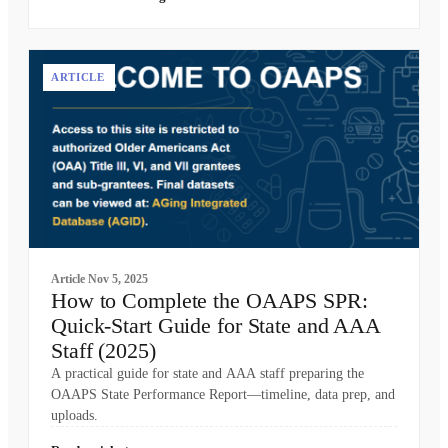
ARTICLE
Article
Nov 5, 2025
How to Complete the OAAPS SPR:
Quick-Start Guide for State and AAA
Staff (2025)
A practical guide for state and AAA staff preparing the
OAAPS State Performance Report—timeline, data prep, and
uploads.