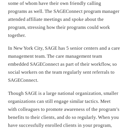
some of whom have their own friendly calling
programs as well. The SAGEConnect program manager
attended affiliate meetings and spoke about the
program, stressing how their programs could work
together.
In New York City, SAGE has 5 senior centers and a care
management team. The care management team
embedded SAGEConnect as part of their workflow, so
social workers on the team regularly sent referrals to
SAGEConnect.
Though SAGE is a large national organization, smaller
organizations can still engage similar tactics. Meet
with colleagues to promote awareness of the program’s
benefits to their clients, and do so regularly. When you
have successfully enrolled clients in your program,