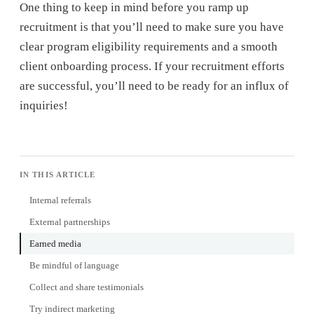
One thing to keep in mind before you ramp up
recruitment is that you’ll need to make sure you have
clear program eligibility requirements and a smooth
client onboarding process. If your recruitment efforts
are successful, you’ll need to be ready for an influx of
inquiries!
IN THIS ARTICLE
Internal referrals
External partnerships
Earned media
Be mindful of language
Collect and share testimonials
Try indirect marketing