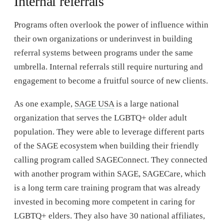
Internal referrals
Programs often overlook the power of influence within
their own organizations or underinvest in building
referral systems between programs under the same
umbrella. Internal referrals still require nurturing and
engagement to become a fruitful source of new clients.
As one example,
SAGE USA
is a large national
organization that serves the LGBTQ+ older adult
population. They were able to leverage different parts
of the SAGE ecosystem when building their friendly
calling program called SAGEConnect. They connected
with another program within SAGE, SAGECare, which
is a long term care training program that was already
invested in becoming more competent in caring for
LGBTQ+ elders. They also have 30 national affiliates,