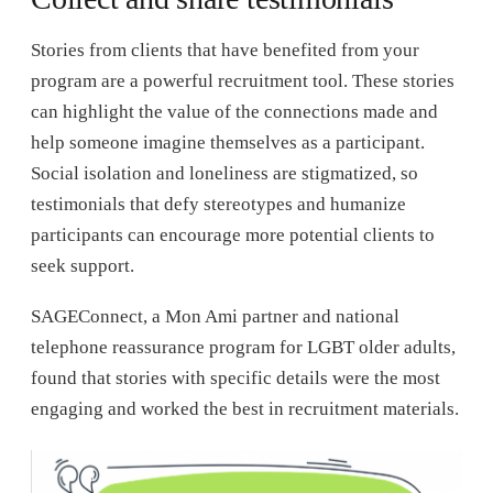
Stories from clients that have benefited from your
program are a powerful recruitment tool. These stories
can highlight the value of the connections made and
help someone imagine themselves as a participant.
Social isolation and loneliness are stigmatized, so
testimonials that defy stereotypes and humanize
participants can encourage more potential clients to
seek support.
SAGEConnect, a Mon Ami partner and national
telephone reassurance program for LGBT older adults,
found that stories with specific details were the most
engaging and worked the best in recruitment materials.