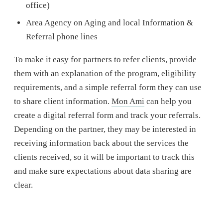
office)
Area Agency on Aging and local Information &
Referral phone lines
To make it easy for partners to refer clients, provide
them with an explanation of the program, eligibility
requirements, and a simple referral form they can use
to share client information.
Mon Ami
can help you
create a digital referral form and track your referrals.
Depending on the partner, they may be interested in
receiving information back about the services the
clients received, so it will be important to track this
and make sure expectations about data sharing are
clear.