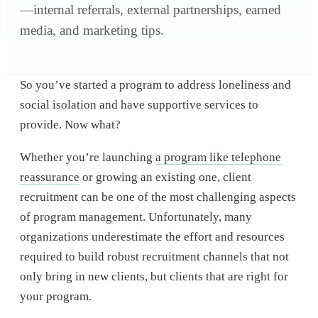
—internal referrals, external partnerships, earned
media, and marketing tips.
So you’ve started a program to address loneliness and
social isolation and have supportive services to
provide. Now what?
Whether you’re launching
a program like telephone
reassurance
or growing an existing one, client
recruitment can be one of the most challenging aspects
of program management. Unfortunately, many
organizations underestimate the effort and resources
required to build robust recruitment channels that not
only bring in new clients, but clients that are right for
your program.