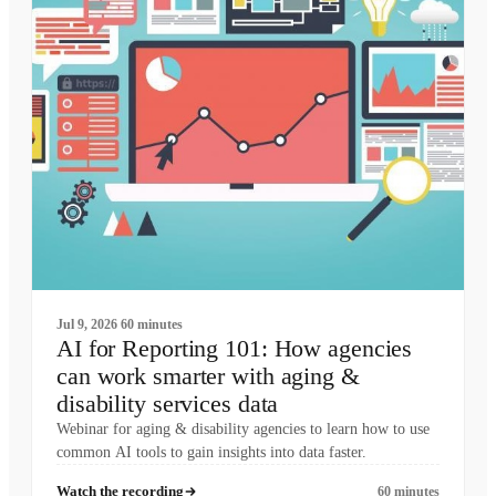
Jul 9, 2026
60 minutes
AI for Reporting 101: How agencies
can work smarter with aging &
disability services data
Webinar for aging & disability agencies to learn how to use
common AI tools to gain insights into data faster.
Watch the recording
60 minutes