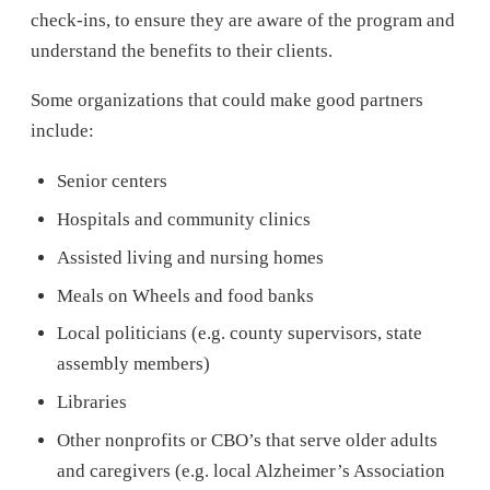
check-ins, to ensure they are aware of the program and
understand the benefits to their clients.
Some organizations that could make good partners
include:
Senior centers
Hospitals and community clinics
Assisted living and nursing homes
Meals on Wheels and food banks
Local politicians (e.g. county supervisors, state
assembly members)
Libraries
Other nonprofits or CBO’s that serve older adults
and caregivers (e.g. local Alzheimer’s Association