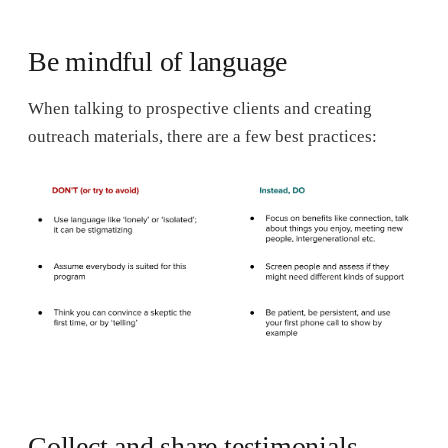
Be mindful of language
When talking to prospective clients and creating
outreach materials, there are a few best practices:
Collect and share testimonials