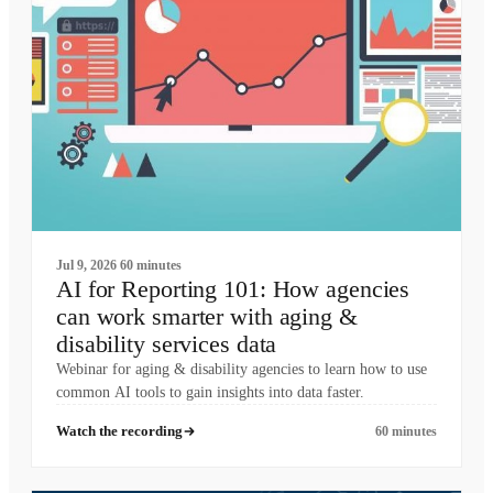
Jul 9, 2026
60 minutes
AI for Reporting 101: How agencies
can work smarter with aging &
disability services data
Webinar for aging & disability agencies to learn how to use
common AI tools to gain insights into data faster.
Watch the recording
60 minutes