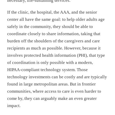
necessary, life-sustaining services.
If the clinic, the hospital, the AAA, and the senior
center all have the same goal: to help older adults age
safely in the community, they should be able to
coordinate closely to share information, taking that
burden off the shoulders of the caregivers and care
recipients as much as possible. However, because it
involves protected health information (PHI), that type
of coordination is only possible with a modern,
HIPAA-compliant technology system. Those
technology investments can be costly and are typically
found in large metropolitan areas. But in frontier
communities, where access to care is even harder to
come by, they can arguably make an even greater
impact.