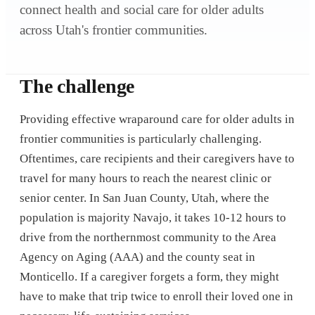
connect health and social care for older adults
across Utah's frontier communities.
The challenge
Providing effective wraparound care for older adults in
frontier communities is particularly challenging.
Oftentimes, care recipients and their caregivers have to
travel for many hours to reach the nearest clinic or
senior center. In San Juan County, Utah, where the
population is majority Navajo, it takes 10-12 hours to
drive from the northernmost community to the Area
Agency on Aging (AAA) and the county seat in
Monticello. If a caregiver forgets a form, they might
have to make that trip twice to enroll their loved one in