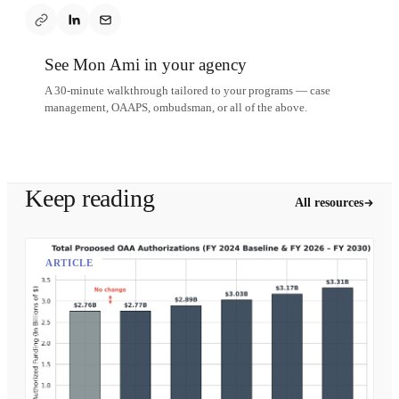
See Mon Ami in your agency
A 30-minute walkthrough tailored to your programs — case
management, OAAPS, ombudsman, or all of the above.
Schedule a demo
Keep reading
All resources
ARTICLE