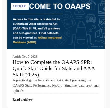
ARTICLE
Article
Nov 5, 2025
How to Complete the OAAPS SPR:
Quick-Start Guide for State and AAA
Staff (2025)
A practical guide for state and AAA staff preparing the
OAAPS State Performance Report—timeline, data prep, and
uploads.
Read article