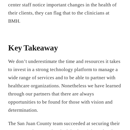
center staff notice important changes in the health of
their clients, they can flag that to the clinicians at
BMH.
Key Takeaway
We don’t underestimate the time and resources it takes
to invest in a strong technology platform to manage a
wide range of services and to be able to partner with
healthcare organizations. Nonetheless we have learned
through our partners that there are always
opportunities to be found for those with vision and
determination.
The San Juan County team succeeded at securing their