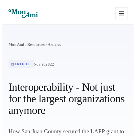
Mon Ami
Resources
Articles
Nov 9, 2022
ARTICLE
Interoperability - Not just
for the largest organizations
anymore
How San Juan County secured the LAPP grant to