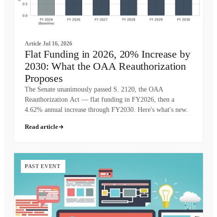
Article
Jul 16, 2026
Flat Funding in 2026, 20% Increase by
2030: What the OAA Reauthorization
Proposes
The Senate unanimously passed S. 2120, the OAA
Reauthorization Act — flat funding in FY2026, then a
4.62% annual increase through FY2030. Here's what's new.
Read article
PAST EVENT