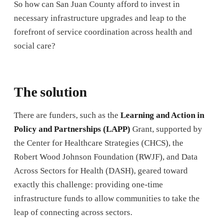
So how can San Juan County afford to invest in
necessary infrastructure upgrades and leap to the
forefront of service coordination across health and
social care?
The solution
There are funders, such as the
Learning and Action in
Policy and Partnerships (LAPP)
Grant, supported by
the Center for Healthcare Strategies (CHCS), the
Robert Wood Johnson Foundation (RWJF), and Data
Across Sectors for Health (DASH), geared toward
exactly this challenge: providing one-time
infrastructure funds to allow communities to take the
leap of connecting across sectors.