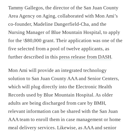
Tammy Gallegos, the director of the San Juan County
Area Agency on Aging, collaborated with Mon Ami’s
co-founder, Madeline Dangerfield-Cha, and the
Nursing Manager of Blue Mountain Hospital, to apply
for the \$80,000 grant. Their application was one of the
five selected from a pool of twelve applicants, as
further described in this
press release from DASH
.
Mon Ami will provide an integrated technology
solution to San Juan County AAA and Senior Centers,
which will plug directly into the Electronic Health
Records used by Blue Mountain Hospital. As older
adults are being discharged from care by BMH,
relevant information can be shared with the San Juan
AAA team to enroll them in case management or home
meal delivery services. Likewise, as AAA and senior