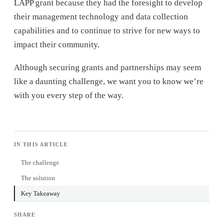
LAPP grant because they had the foresight to develop
their management technology and data collection
capabilities and to continue to strive for new ways to
impact their community.
Although securing grants and partnerships may seem
like a daunting challenge, we want you to know we’re
with you every step of the way.
IN THIS ARTICLE
The challenge
The solution
Key Takeaway
SHARE