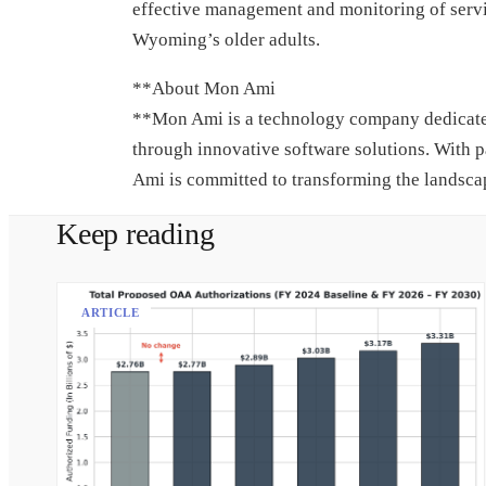
effective management and monitoring of servi
Wyoming’s older adults.
**About Mon Ami
**Mon Ami is a technology company dedicated 
through innovative software solutions. With p
Ami is committed to transforming the landscap
Keep reading
ARTICLE