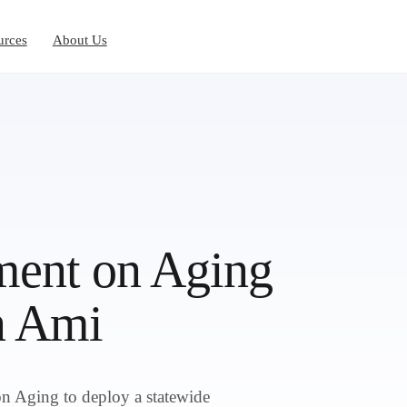
urces
About Us
ent on Aging
n Ami
 Aging to deploy a statewide