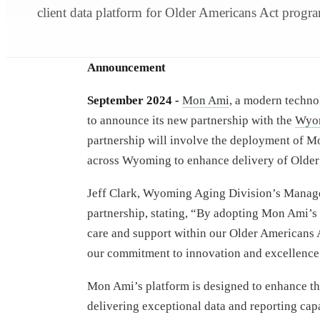
client data platform for Older Americans Act progr
Announcement
September 2024 -
Mon Ami
, a modern technol
to announce its new partnership with the
Wyom
partnership will involve the deployment of M
across Wyoming to enhance delivery of Older
Jeff Clark, Wyoming Aging Division’s Manager,
partnership, stating, “By adopting Mon Ami’s 
care and support within our Older Americans 
our commitment to innovation and excellence 
Mon Ami’s platform is designed to enhance the
delivering exceptional data and reporting capa