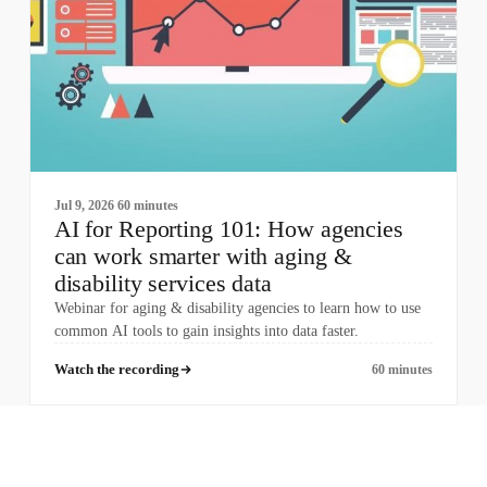
Jul 9, 2026
60 minutes
AI for Reporting 101: How agencies
can work smarter with aging &
disability services data
Webinar for aging & disability agencies to learn how to use
common AI tools to gain insights into data faster.
Watch the recording
60 minutes