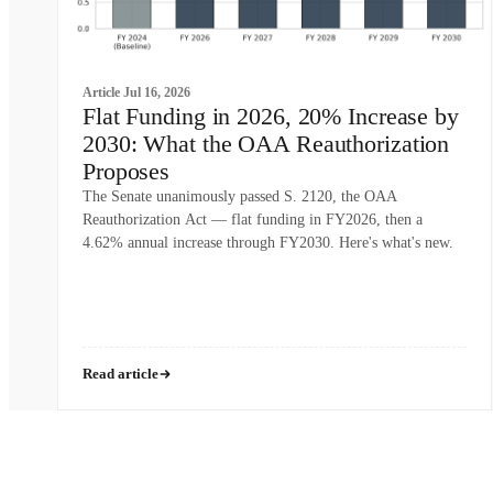
Article
Jul 16, 2026
Flat Funding in 2026, 20% Increase by
2030: What the OAA Reauthorization
Proposes
The Senate unanimously passed S. 2120, the OAA
Reauthorization Act — flat funding in FY2026, then a
4.62% annual increase through FY2030. Here's what's new.
Read article