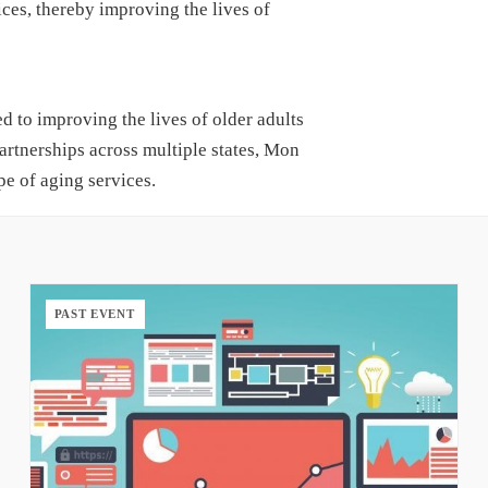
ces, thereby improving the lives of
to improving the lives of older adults
artnerships across multiple states, Mon
e of aging services.
PAST EVENT