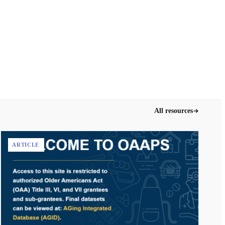
All resources
ARTICLE