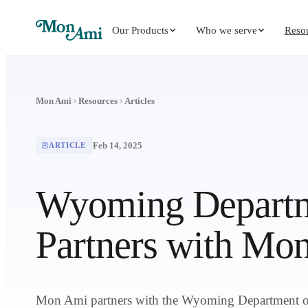
Our Products
Who we serve
Reso
Mon Ami
Resources
Articles
Feb 14, 2025
ARTICLE
Wyoming Departm
Partners with Mo
Mon Ami partners with the Wyoming Department on