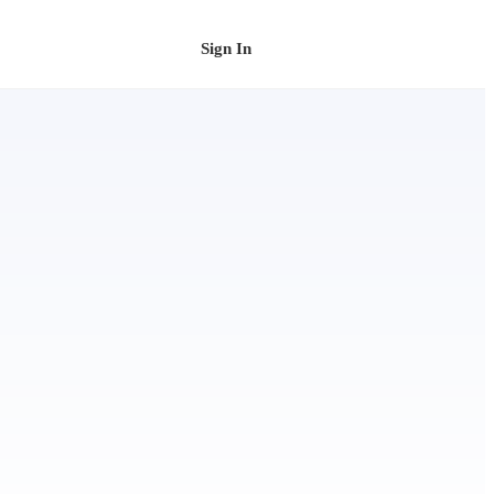
Sign In
Schedule a Demo