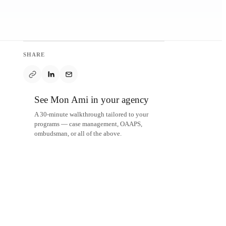
SHARE
See Mon Ami in your agency
A 30-minute walkthrough tailored to your
programs — case management, OAAPS,
ombudsman, or all of the above.
Schedule a demo