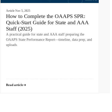
Article
Nov 5, 2025
How to Complete the OAAPS SPR:
Quick-Start Guide for State and AAA
Staff (2025)
A practical guide for state and AAA staff preparing the
OAAPS State Performance Report—timeline, data prep, and
uploads.
Read article