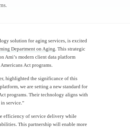
ams.
ogy solution for aging services, is excited
ing Department on Aging
. This strategic
on Ami’s modern client data platform
 Americans Act programs.
 highlighted the significance of this
platform, we are setting a new standard for
Act programs. Their technology aligns with
in service.”
 efficiency of service delivery while
bilities. This partnership will enable more