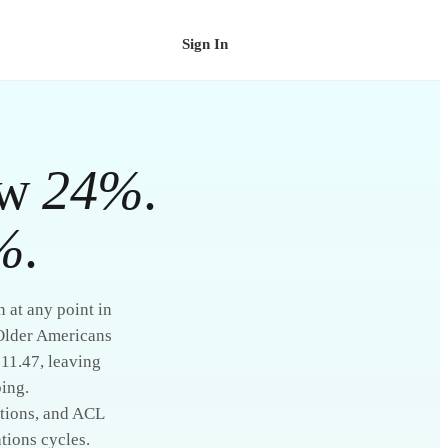
Sign In
Schedule a Demo
ew
24%
.
%
.
 at any point in
 Older Americans
$11.47, leaving
ing.
itions, and ACL
tions cycles.