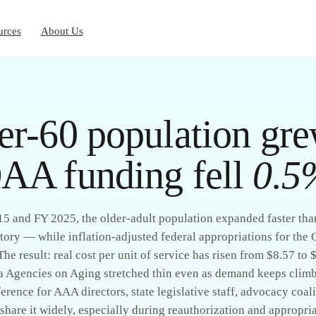
urces
About Us
er-60 population gr
AA funding fell
0.5
 and FY 2025, the older-adult population expanded faster than
tory — while inflation-adjusted federal appropriations for the
 The result: real cost per unit of service has risen from $8.57 to 
a Agencies on Aging stretched thin even as demand keeps climb
erence for AAA directors, state legislative staff, advocacy coal
share it widely, especially during reauthorization and appropria