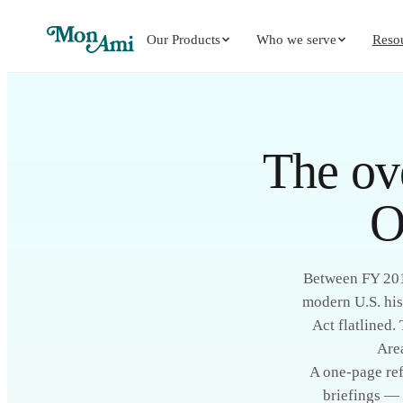
Our Products
Who we serve
Reso
The ov
O
Between FY 2015
modern U.S. his
Act flatlined.
Are
A one-page ref
briefings — 