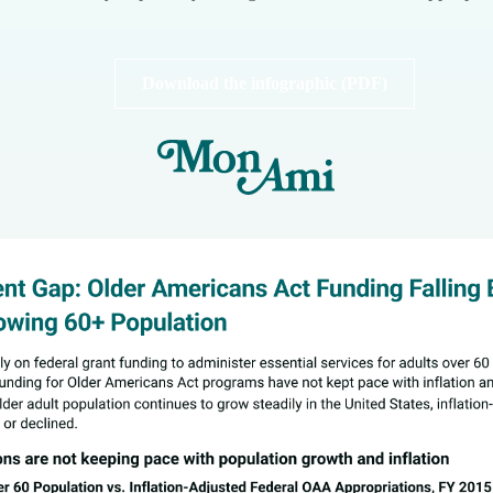
Download the infographic (PDF)