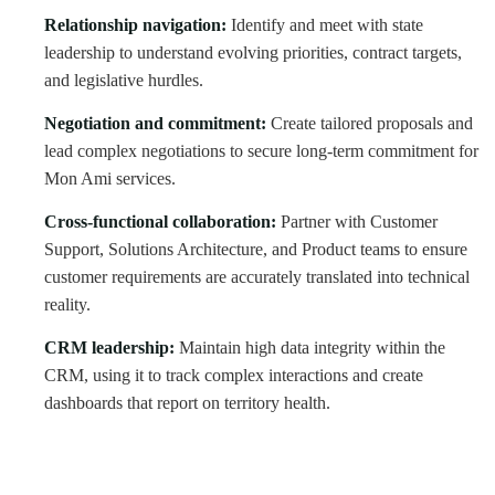
Relationship navigation:
Identify and meet with state
leadership to understand evolving priorities, contract targets,
and legislative hurdles.
Negotiation and commitment:
Create tailored proposals and
lead complex negotiations to secure long-term commitment for
Mon Ami services.
Cross-functional collaboration:
Partner with Customer
Support, Solutions Architecture, and Product teams to ensure
customer requirements are accurately translated into technical
reality.
CRM leadership:
Maintain high data integrity within the
CRM, using it to track complex interactions and create
dashboards that report on territory health.