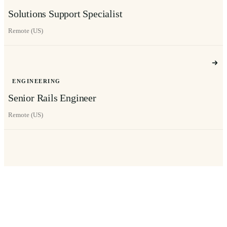
Solutions Support Specialist
Remote (US)
ENGINEERING
Senior Rails Engineer
Remote (US)