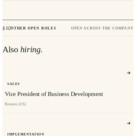
§ 02
OTHER OPEN ROLES
OPEN ACROSS THE COMPANY
Also
hiring.
SALES
Vice President of Business Development
Remote (US)
IMPLEMENTATION