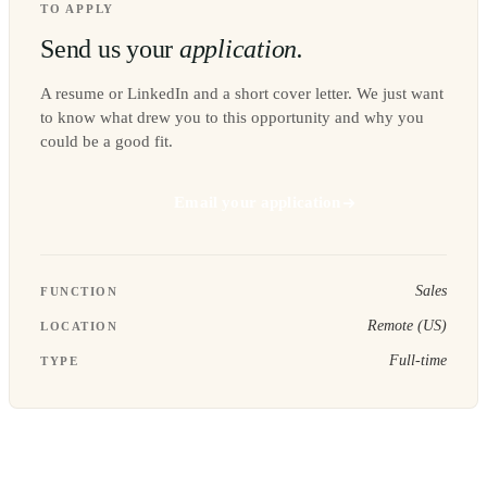
TO APPLY
Send us your
application.
A resume or LinkedIn and a short cover letter. We just want
to know what drew you to this opportunity and why you
could be a good fit.
Email your application
Sales
FUNCTION
Remote (US)
LOCATION
Full-time
TYPE