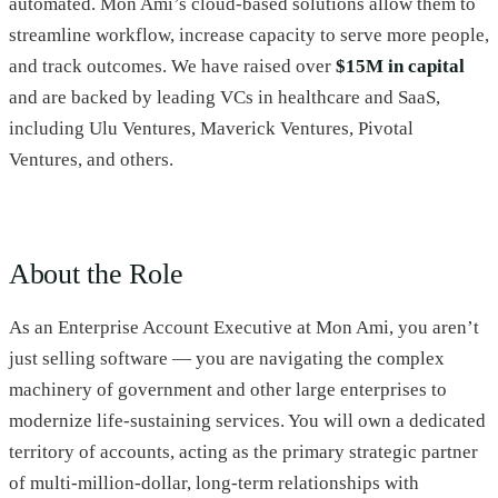
automated. Mon Ami’s cloud-based solutions allow them to
streamline workflow, increase capacity to serve more people,
and track outcomes. We have raised over
$15M in capital
and are backed by leading VCs in healthcare and SaaS,
including Ulu Ventures, Maverick Ventures, Pivotal
Ventures, and others.
About the Role
As an Enterprise Account Executive at Mon Ami, you aren’t
just selling software — you are navigating the complex
machinery of government and other large enterprises to
modernize life-sustaining services. You will own a dedicated
territory of accounts, acting as the primary strategic partner
of multi-million-dollar, long-term relationships with