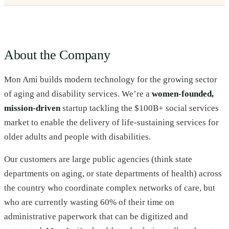
About the Company
Mon Ami builds modern technology for the growing sector
of aging and disability services. We’re a
women-founded,
mission-driven
startup tackling the $100B+ social services
market to enable the delivery of life-sustaining services for
older adults and people with disabilities.
Our customers are large public agencies (think state
departments on aging, or state departments of health) across
the country who coordinate complex networks of care, but
who are currently wasting 60% of their time on
administrative paperwork that can be digitized and