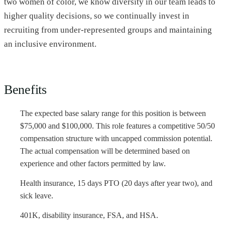
two women of color, we know diversity in our team leads to
higher quality decisions, so we continually invest in
recruiting from under-represented groups and maintaining
an inclusive environment.
Benefits
The expected base salary range for this position is between
$75,000 and $100,000. This role features a competitive 50/50
compensation structure with uncapped commission potential.
The actual compensation will be determined based on
experience and other factors permitted by law.
Health insurance, 15 days PTO (20 days after year two), and
sick leave.
401K, disability insurance, FSA, and HSA.