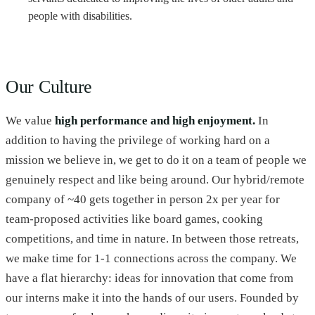
people with disabilities.
Our Culture
We value
high performance and high enjoyment.
In
addition to having the privilege of working hard on a
mission we believe in, we get to do it on a team of people we
genuinely respect and like being around. Our hybrid/remote
company of ~40 gets together in person 2x per year for
team-proposed activities like board games, cooking
competitions, and time in nature. In between those retreats,
we make time for 1-1 connections across the company. We
have a flat hierarchy: ideas for innovation that come from
our interns make it into the hands of our users. Founded by