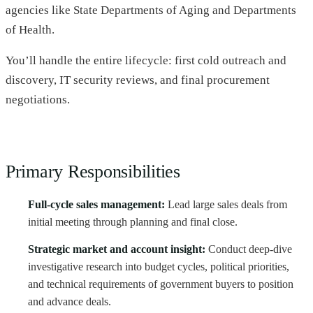
agencies like State Departments of Aging and Departments
of Health.
You’ll handle the entire lifecycle: first cold outreach and
discovery, IT security reviews, and final procurement
negotiations.
Primary Responsibilities
Full-cycle sales management:
Lead large sales deals from
initial meeting through planning and final close.
Strategic market and account insight:
Conduct deep-dive
investigative research into budget cycles, political priorities,
and technical requirements of government buyers to position
and advance deals.