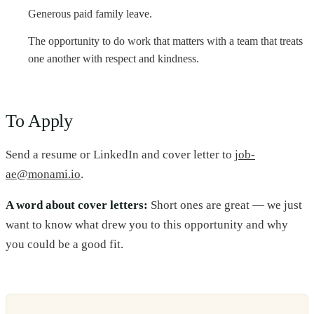
Generous paid family leave.
The opportunity to do work that matters with a team that treats
one another with respect and kindness.
To Apply
Send a resume or LinkedIn and cover letter to
job-
ae@monami.io
.
A word about cover letters:
Short ones are great — we just
want to know what drew you to this opportunity and why
you could be a good fit.