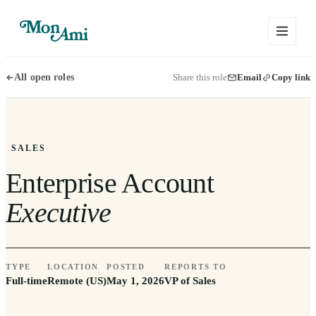
Share this role
Email
Copy link
All open roles
SALES
Enterprise Account
Executive
TYPE
LOCATION
POSTED
REPORTS TO
Full-time
Remote (US)
May 1, 2026
VP of Sales