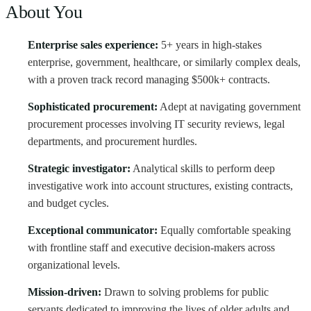
About You
Enterprise sales experience:
5+ years in high-stakes
enterprise, government, healthcare, or similarly complex deals,
with a proven track record managing $500k+ contracts.
Sophisticated procurement:
Adept at navigating government
procurement processes involving IT security reviews, legal
departments, and procurement hurdles.
Strategic investigator:
Analytical skills to perform deep
investigative work into account structures, existing contracts,
and budget cycles.
Exceptional communicator:
Equally comfortable speaking
with frontline staff and executive decision-makers across
organizational levels.
Mission-driven:
Drawn to solving problems for public
servants dedicated to improving the lives of older adults and