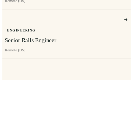
Remote (US)
ENGINEERING
Senior Rails Engineer
Remote (US)