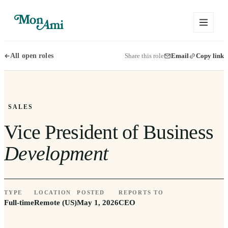
Share this role
Email
Copy link
All open roles
SALES
Vice President of Business
Development
TYPE
LOCATION
POSTED
REPORTS TO
Full-time
Remote (US)
May 1, 2026
CEO