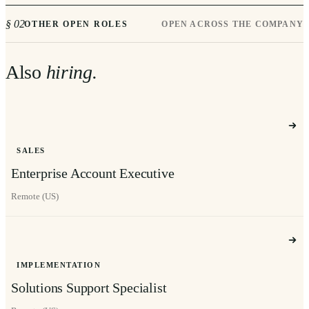
§ 02
OTHER OPEN ROLES
OPEN ACROSS THE COMPANY
Also
hiring.
SALES
Enterprise Account Executive
Remote (US)
IMPLEMENTATION
Solutions Support Specialist