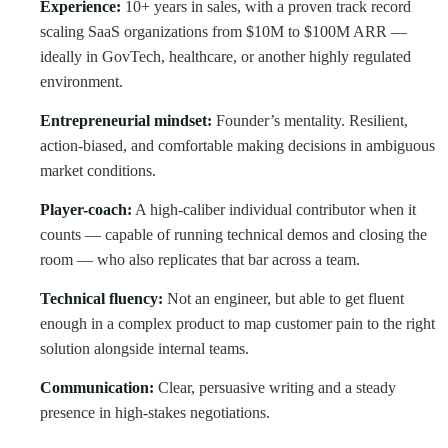
Experience:
10+ years in sales, with a proven track record
scaling SaaS organizations from $10M to $100M ARR —
ideally in GovTech, healthcare, or another highly regulated
environment.
Entrepreneurial mindset:
Founder’s mentality. Resilient,
action-biased, and comfortable making decisions in ambiguous
market conditions.
Player-coach:
A high-caliber individual contributor when it
counts — capable of running technical demos and closing the
room — who also replicates that bar across a team.
Technical fluency:
Not an engineer, but able to get fluent
enough in a complex product to map customer pain to the right
solution alongside internal teams.
Communication:
Clear, persuasive writing and a steady
presence in high-stakes negotiations.