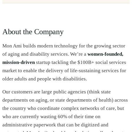
About the Company
Mon Ami builds modern technology for the growing sector
of aging and disability services. We’re a
women-founded,
mission-driven
startup tackling the $100B+ social services
market to enable the delivery of life-sustaining services for
older adults and people with disabilities.
Our customers are large public agencies (think state
departments on aging, or state departments of health) across
the country who coordinate complex networks of care, but
who are currently wasting 60% of their time on
administrative paperwork that can be digitized and