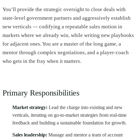
You’ll provide the strategic oversight to close deals with
state-level government partners and aggressively establish
new verticals — codifying a repeatable sales motion in
markets where we already win, while writing new playbooks
for adjacent ones. You are a master of the long game, a
mentor through complex negotiations, and a player-coach
who gets in the fray when it matters.
Primary Responsibilities
Market strategy:
Lead the charge into existing and new
verticals, iterating on go-to-market strategies from real-time
feedback and building a sustainable foundation for growth.
Sales leadership:
Manage and mentor a team of account