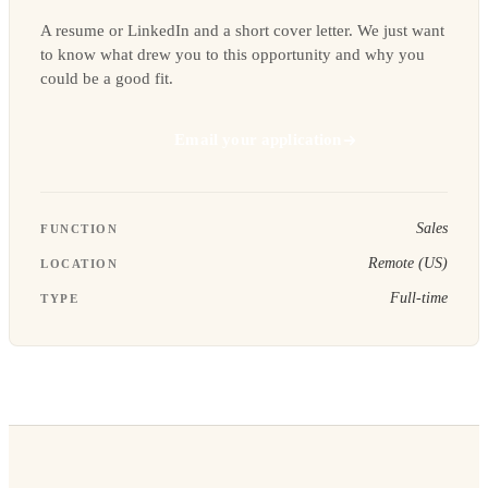
A resume or LinkedIn and a short cover letter. We just want
to know what drew you to this opportunity and why you
could be a good fit.
Email your application
Sales
FUNCTION
Remote (US)
LOCATION
Full-time
TYPE