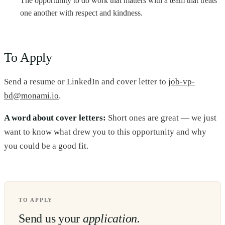
The opportunity to do work that matters with a team that treats
one another with respect and kindness.
To Apply
Send a resume or LinkedIn and cover letter to
job-vp-
bd@monami.io
.
A word about cover letters:
Short ones are great — we just
want to know what drew you to this opportunity and why
you could be a good fit.
TO APPLY
Send us your
application.