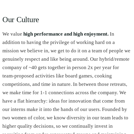
Our Culture
We value
high performance and high enjoyment.
In
addition to having the privilege of working hard on a
mission we believe in, we get to do it on a team of people we
genuinely respect and like being around. Our hybrid/remote
company of ~40 gets together in person 2x per year for
team-proposed activities like board games, cooking
competitions, and time in nature. In between those retreats,
we make time for 1-1 connections across the company. We
have a flat hierarchy: ideas for innovation that come from
our interns make it into the hands of our users. Founded by
two women of color, we know diversity in our team leads to
higher quality decisions, so we continually invest in