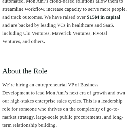
automated. Mon Ami’s cloud-based solutions allow them to
streamline workflow, increase capacity to serve more people,
and track outcomes. We have raised over
$15M in capital
and are backed by leading VCs in healthcare and SaaS,
including Ulu Ventures, Maverick Ventures, Pivotal
Ventures, and others.
About the Role
We’re hiring an entrepreneurial VP of Business
Development to lead Mon Ami’s next era of growth and own
our high-stakes enterprise sales cycles. This is a leadership
role for someone who thrives on the complexity of go-to-
market strategy, large-scale public procurements, and long-
term relationship building.