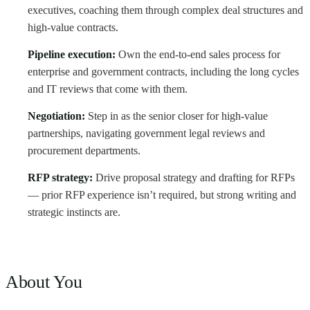
executives, coaching them through complex deal structures and
high-value contracts.
Pipeline execution:
Own the end-to-end sales process for
enterprise and government contracts, including the long cycles
and IT reviews that come with them.
Negotiation:
Step in as the senior closer for high-value
partnerships, navigating government legal reviews and
procurement departments.
RFP strategy:
Drive proposal strategy and drafting for RFPs
— prior RFP experience isn’t required, but strong writing and
strategic instincts are.
About You