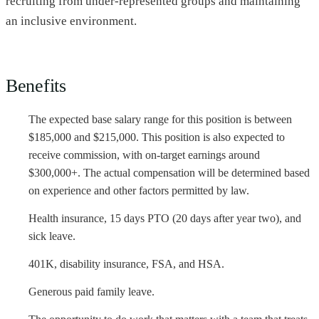
recruiting from under-represented groups and maintaining
an inclusive environment.
Benefits
The expected base salary range for this position is between
$185,000 and $215,000. This position is also expected to
receive commission, with on-target earnings around
$300,000+. The actual compensation will be determined based
on experience and other factors permitted by law.
Health insurance, 15 days PTO (20 days after year two), and
sick leave.
401K, disability insurance, FSA, and HSA.
Generous paid family leave.