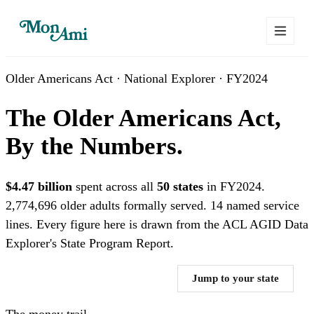
Older Americans Act · National Explorer · FY2024
The Older Americans Act,
By the Numbers.
$4.47 billion
spent across all
50 states
in FY2024.
2,774,696 older adults formally served. 14 named service
lines. Every figure here is drawn from the ACL AGID Data
Explorer's State Program Report.
Where does the $4.47B go? →
Jump to your state
The money trail