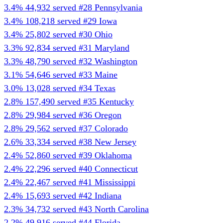
3.4%
44,932 served
#28
Pennsylvania
3.4%
108,218 served
#29
Iowa
3.4%
25,802 served
#30
Ohio
3.3%
92,834 served
#31
Maryland
3.3%
48,790 served
#32
Washington
3.1%
54,646 served
#33
Maine
3.0%
13,028 served
#34
Texas
2.8%
157,490 served
#35
Kentucky
2.8%
29,984 served
#36
Oregon
2.8%
29,562 served
#37
Colorado
2.6%
33,334 served
#38
New Jersey
2.4%
52,860 served
#39
Oklahoma
2.4%
22,296 served
#40
Connecticut
2.4%
22,467 served
#41
Mississippi
2.4%
15,693 served
#42
Indiana
2.3%
34,732 served
#43
North Carolina
2.2%
49,916 served
#44
Florida