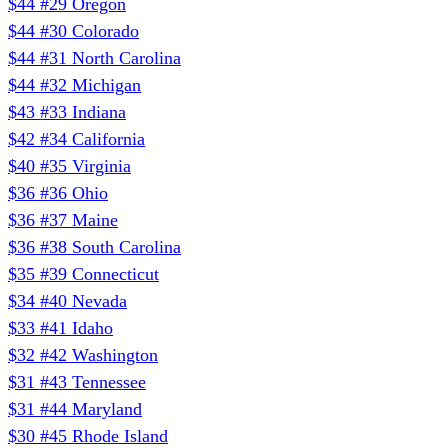
$44
#29
Oregon
$44
#30
Colorado
$44
#31
North Carolina
$44
#32
Michigan
$43
#33
Indiana
$42
#34
California
$40
#35
Virginia
$36
#36
Ohio
$36
#37
Maine
$36
#38
South Carolina
$35
#39
Connecticut
$34
#40
Nevada
$33
#41
Idaho
$32
#42
Washington
$31
#43
Tennessee
$31
#44
Maryland
$30
#45
Rhode Island