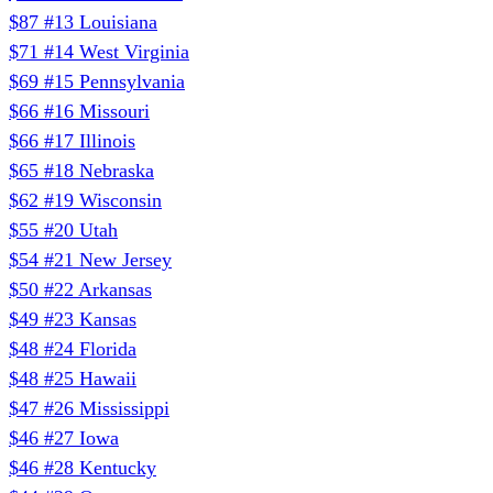
$87
#13
Louisiana
$71
#14
West Virginia
$69
#15
Pennsylvania
$66
#16
Missouri
$66
#17
Illinois
$65
#18
Nebraska
$62
#19
Wisconsin
$55
#20
Utah
$54
#21
New Jersey
$50
#22
Arkansas
$49
#23
Kansas
$48
#24
Florida
$48
#25
Hawaii
$47
#26
Mississippi
$46
#27
Iowa
$46
#28
Kentucky