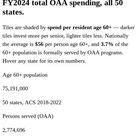
FY2024 total OAA spending, all 50
states.
Tiles are shaded by
spend per resident age 60+
— darker
tiles invest more per senior, lighter tiles less. Nationally
the average is
$56
per person age 60+, and
3.7%
of the
60+ population is formally served by OAA programs.
Hover any state for its own numbers.
Age 60+ population
75,191,000
50 states, ACS 2018-2022
Persons served (OAA)
2,774,696