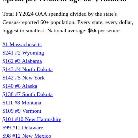
Total FY2024 OAA spending divided by the state's
Census-reported 60+ population. Every state, every dollar,
biggest to smallest. National average:
$56
per senior.
#1
Massachusetts
$241
#2
Wyoming
$162
#3
Alabama
$143
#4
North Dakota
$142
#5
New York
$140
#6
Alaska
$138
#7
South Dakota
$111
#8
Montana
$109
#9
Vermont
$101
#10
New Hampshire
$99
#11
Delaware
$98
#12
New Mexico