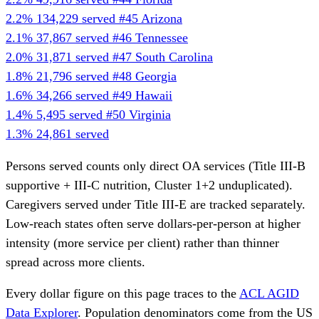
2.2%
134,229 served
#45
Arizona
2.1%
37,867 served
#46
Tennessee
2.0%
31,871 served
#47
South Carolina
1.8%
21,796 served
#48
Georgia
1.6%
34,266 served
#49
Hawaii
1.4%
5,495 served
#50
Virginia
1.3%
24,861 served
Persons served counts only direct OA services (Title III-B
supportive + III-C nutrition, Cluster 1+2 unduplicated).
Caregivers served under Title III-E are tracked separately.
Low-reach states often serve dollars-per-person at higher
intensity (more service per client) rather than thinner
spread across more clients.
Every dollar figure on this page traces to the
ACL AGID
Data Explorer
. Population denominators come from the US