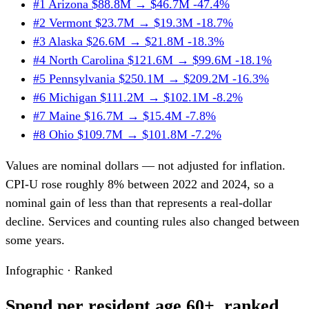
#1
Arizona
$88.8M → $46.7M
-47.4%
#2
Vermont
$23.7M → $19.3M
-18.7%
#3
Alaska
$26.6M → $21.8M
-18.3%
#4
North Carolina
$121.6M → $99.6M
-18.1%
#5
Pennsylvania
$250.1M → $209.2M
-16.3%
#6
Michigan
$111.2M → $102.1M
-8.2%
#7
Maine
$16.7M → $15.4M
-7.8%
#8
Ohio
$109.7M → $101.8M
-7.2%
Values are nominal dollars — not adjusted for inflation.
CPI-U rose roughly 8% between 2022 and 2024, so a
nominal gain of less than that represents a real-dollar
decline. Services and counting rules also changed between
some years.
Infographic · Ranked
Spend per resident age 60+, ranked.