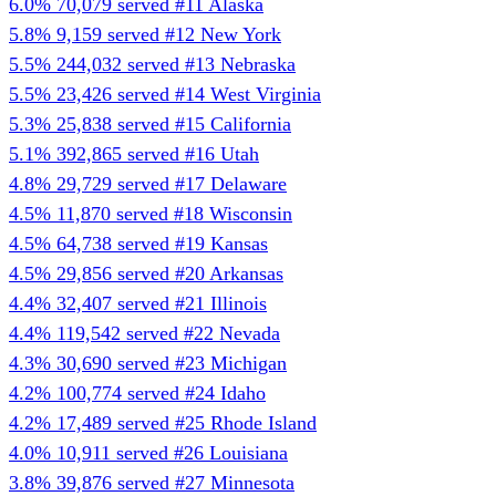
6.0%
70,079 served
#11
Alaska
5.8%
9,159 served
#12
New York
5.5%
244,032 served
#13
Nebraska
5.5%
23,426 served
#14
West Virginia
5.3%
25,838 served
#15
California
5.1%
392,865 served
#16
Utah
4.8%
29,729 served
#17
Delaware
4.5%
11,870 served
#18
Wisconsin
4.5%
64,738 served
#19
Kansas
4.5%
29,856 served
#20
Arkansas
4.4%
32,407 served
#21
Illinois
4.4%
119,542 served
#22
Nevada
4.3%
30,690 served
#23
Michigan
4.2%
100,774 served
#24
Idaho
4.2%
17,489 served
#25
Rhode Island
4.0%
10,911 served
#26
Louisiana
3.8%
39,876 served
#27
Minnesota