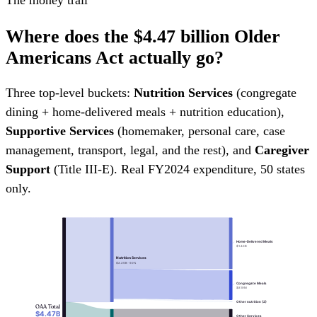
Where does the
$4.47 billion
Older
Americans Act actually go?
Three top-level buckets:
Nutrition Services
(congregate
dining + home-delivered meals + nutrition education),
Supportive Services
(homemaker, personal care, case
management, transport, legal, and the rest), and
Caregiver
Support
(Title III-E). Real FY2024 expenditure, 50 states
only.
Home-Delivered Meals
$1.43B
Nutrition Services
$2.25B · 50%
Congregate Meals
$819M
Other nutrition (2)
OAA Total
$4.47B
Other Services