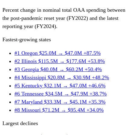
Percent change in nominal total OAA spending between
the post-pandemic reset year (FY2022) and the latest
reporting year (FY2024).
Fastest-growing states
#1
Oregon
$25.0M → $47.0M
+87.5%
#2
Illinois
$115.5M → $177.6M
+53.8%
#3
Georgia
$40.0M → $60.2M
+50.4%
#4
Mississippi
$20.8M → $30.9M
+48.2%
#5
Kentucky
$32.1M → $47.0M
+46.6%
#6
Tennessee
$34.5M → $47.9M
+38.7%
#7
Maryland
$33.3M → $45.1M
+35.3%
#8
Missouri
$71.2M → $95.4M
+34.0%
Largest declines