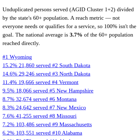
Unduplicated persons served (AGID Cluster 1+2) divided
by the state's 60+ population. A reach metric — not
everyone needs or qualifies for a service, so 100% isn't the
goal. The national average is
3.7%
of the 60+ population
reached directly.
#1
Wyoming
15.2%
21,860 served
#2
South Dakota
14.6%
29,246 served
#3
North Dakota
11.4%
19,666 served
#4
Vermont
9.5%
18,066 served
#5
New Hampshire
8.7%
32,674 served
#6
Montana
8.3%
24,642 served
#7
New Mexico
7.6%
41,255 served
#8
Missouri
7.2%
103,486 served
#9
Massachusetts
6.2%
103,551 served
#10
Alabama