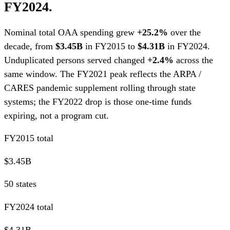
FY2024.
Nominal total OAA spending grew
+25.2%
over the
decade, from
$3.45B
in FY2015 to
$4.31B
in FY2024.
Unduplicated persons served changed
+2.4%
across the
same window. The FY2021 peak reflects the ARPA /
CARES pandemic supplement rolling through state
systems; the FY2022 drop is those one-time funds
expiring, not a program cut.
FY2015 total
$3.45B
50 states
FY2024 total
$4.31B