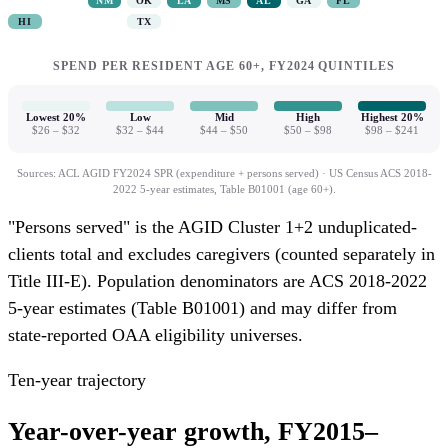
NM
OK
LA
MS
AL
GA
FL
$21.8M
Total OAA spend
HI
TX
158,000
Age 60+ population
Total OAA spend
Total OAA spend
9,159
Persons served
Age 60+ population
Age 60+ population
SPEND PER RESIDENT AGE 60+, FY2024 QUINTILES
5.8%
% of 60+ served
Persons served
Persons served
% of 60+ served
% of 60+ served
Lowest 20%
Low
Mid
High
Highest 20%
$26 – $32
$32 – $44
$44 – $50
$50 – $98
$98 – $241
Sources: ACL AGID FY2024 SPR (expenditure + persons served) · US Census ACS 2018-
2022 5-year estimates, Table B01001 (age 60+).
"Persons served" is the AGID Cluster 1+2 unduplicated-
clients total and excludes caregivers (counted separately in
Title III-E). Population denominators are ACS 2018-2022
5-year estimates (Table B01001) and may differ from
state-reported OAA eligibility universes.
Ten-year trajectory
Year-over-year growth, FY2015–