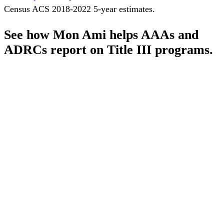
Census ACS 2018-2022 5-year estimates.
See how Mon Ami helps AAAs and
ADRCs report on Title III programs.
Schedule a Demo
Pronounced
[MON-AH-MI]
French for “My Friend”