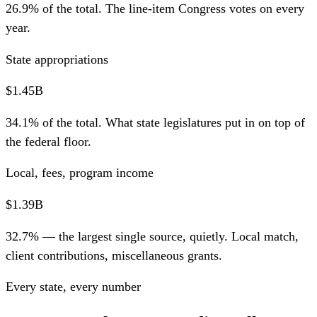
26.9% of the total. The line-item Congress votes on every
year.
State appropriations
$1.45B
34.1% of the total. What state legislatures put in on top of
the federal floor.
Local, fees, program income
$1.39B
32.7% — the largest single source, quietly. Local match,
client contributions, miscellaneous grants.
Every state, every number