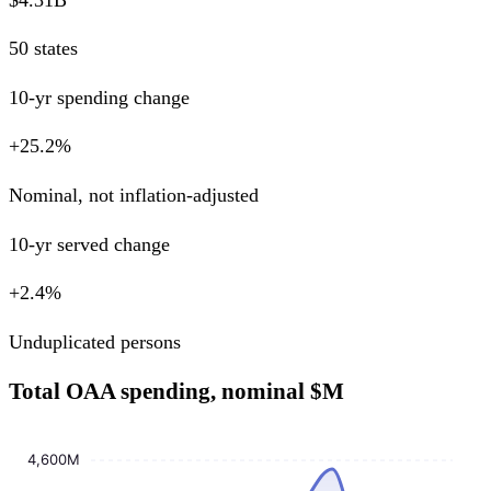
50 states
10-yr spending change
+25.2%
Nominal, not inflation-adjusted
10-yr served change
+2.4%
Unduplicated persons
Total OAA spending, nominal $M
4,600M