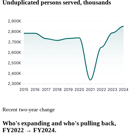
Unduplicated persons served, thousands
2,900K
2,800K
2,700K
2,600K
2,500K
2,400K
2,300K
2015
2016
2017
2018
2019
2020
2021
2022
2023
2024
Recent two-year change
Who's expanding and who's pulling back,
FY2022 → FY2024.