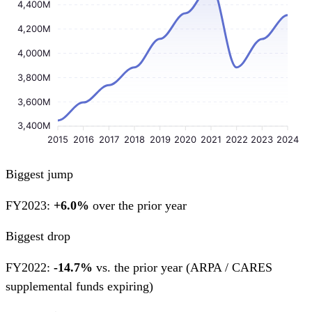
4,400M
4,200M
4,000M
3,800M
3,600M
3,400M
2015
2016
2017
2018
2019
2020
2021
2022
2023
2024
Biggest jump
FY2023:
+6.0%
over the prior year
Biggest drop
FY2022:
-14.7%
vs. the prior year
(ARPA / CARES
supplemental funds expiring)