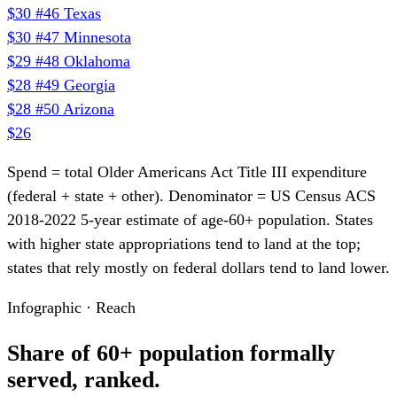
$30
#46
Texas
$30
#47
Minnesota
$29
#48
Oklahoma
$28
#49
Georgia
$28
#50
Arizona
$26
Spend = total Older Americans Act Title III expenditure
(federal + state + other). Denominator = US Census ACS
2018-2022 5-year estimate of age-60+ population. States
with higher state appropriations tend to land at the top;
states that rely mostly on federal dollars tend to land lower.
Infographic · Reach
Share of 60+ population formally
served, ranked.