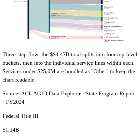
$482M
FY2024 · 50 states
Homemaker
$372M
Personal Care
Supportive Services
$298M
$1.99B · 45%
Case Management
$256M
Transportation
$218M
Information & Assistance
$215M
Legal Assistance
Adult Day Care
Caregiver Support
Other supportive (2)
$220M · 5%
Title III-E Caregiver Support
$220M
Three-step flow: the $$4.47B total splits into four top-level
buckets, then into the individual service lines within each.
Services under $25.0M are bundled as "Other" to keep the
chart readable.
Source: ACL AGID Data Explorer · State Program Report
· FY2024
Federal Title III
$1.14B