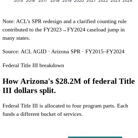
2015
2016
2017
2018
2019
2020
2021
2022
2023
2024
Note: ACL's SPR redesign and a clarified counting rule
contributed to the FY2023→FY2024 caseload jump in
many states.
Source: ACL AGID · Arizona SPR · FY2015–FY2024
Federal Title III breakdown
How Arizona's $28.2M of federal Title
III dollars split.
Federal Title III is allocated to four program parts. Each
funds a different bucket of services.