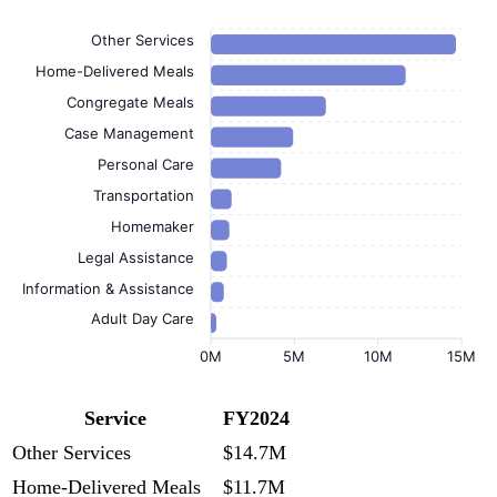
Other Services
Home-Delivered Meals
Congregate Meals
Case Management
Personal Care
Transportation
Homemaker
Legal Assistance
Information & Assistance
Adult Day Care
0M
5M
10M
15M
Service
FY2024
Other Services
$14.7M
Home-Delivered Meals
$11.7M