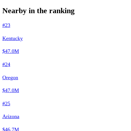
Nearby in the ranking
#23
Kentucky
$47.0M
#24
Oregon
$47.0M
#25
Arizona
$46.7M