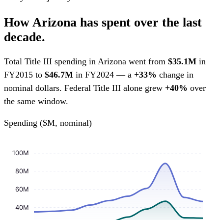
How Arizona has spent over the last
decade.
Total Title III spending in Arizona went from
$35.1M
in
FY2015 to
$46.7M
in FY2024 — a
+33%
change in
nominal dollars. Federal Title III alone grew
+40%
over
the same window.
Spending ($M, nominal)
100M
80M
60M
40M