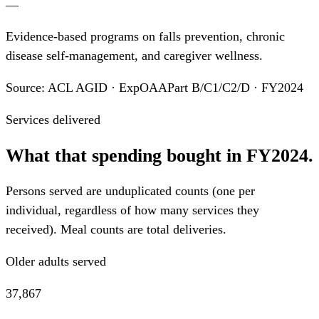
—
Evidence-based programs on falls prevention, chronic
disease self-management, and caregiver wellness.
Source: ACL AGID · ExpOAAPart B/C1/C2/D · FY2024
Services delivered
What that spending bought in FY2024.
Persons served are unduplicated counts (one per
individual, regardless of how many services they
received). Meal counts are total deliveries.
Older adults served
37,867