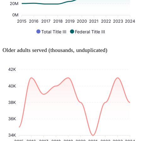
20M
0M
2015
2016
2017
2018
2019
2020
2021
2022
2023
2024
Total Title III
Federal Title III
Older adults served (thousands, unduplicated)
42K
40K
38K
36K
34K