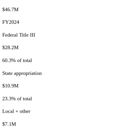
$46.7M
FY2024
Federal Title III
$28.2M
60.3% of total
State appropriation
$10.9M
23.3% of total
Local + other
$7.1M