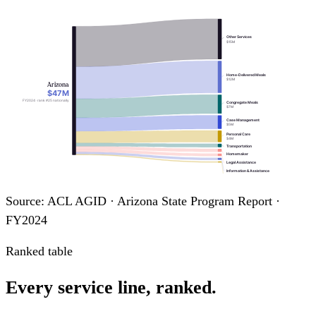
Other Services
$15M
Home-Delivered Meals
$12M
Arizona
$47M
FY2024 · rank #25 nationally
Congregate Meals
$7M
Case Management
$5M
Personal Care
$4M
Transportation
Homemaker
Legal Assistance
Information & Assistance
Adult Day Care
Source: ACL AGID · Arizona State Program Report ·
FY2024
Ranked table
Every service line, ranked.