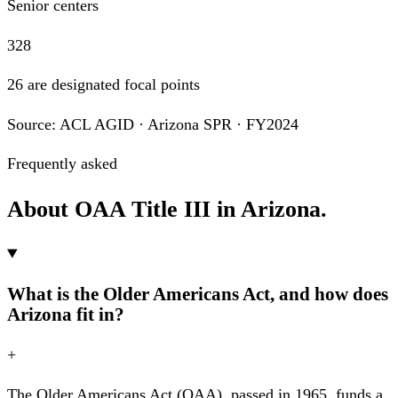
Senior centers
328
26 are designated focal points
Source: ACL AGID · Arizona SPR · FY2024
Frequently asked
About OAA Title III in Arizona.
What is the Older Americans Act, and how does
Arizona fit in?
+
The Older Americans Act (OAA), passed in 1965, funds a