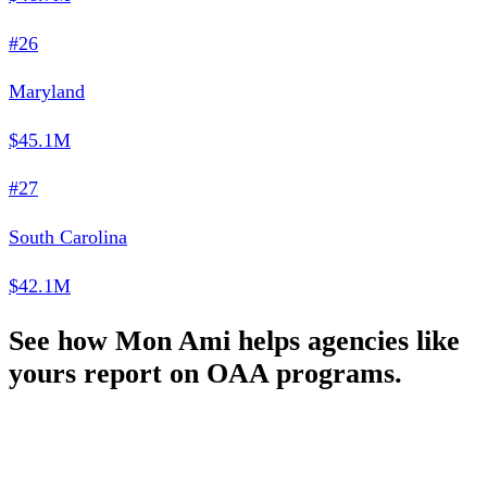
#26
Maryland
$45.1M
#27
South Carolina
$42.1M
See how Mon Ami helps agencies like
yours report on OAA programs.
Schedule a Demo