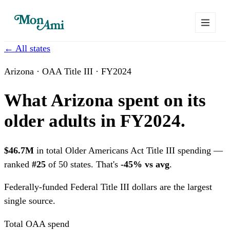
← All states
Arizona · OAA Title III · FY2024
What Arizona spent on its
older adults in FY2024.
$46.7M
in total Older Americans Act Title III spending —
ranked
#25
of 50 states. That's
-45% vs avg
.
Federally-funded
Federal Title III dollars are the largest
single source.
Total OAA spend