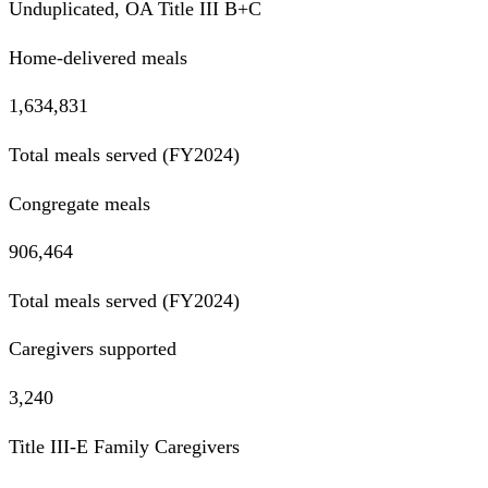
Unduplicated, OA Title III B+C
Home-delivered meals
1,634,831
Total meals served (FY2024)
Congregate meals
906,464
Total meals served (FY2024)
Caregivers supported
3,240
Title III-E Family Caregivers