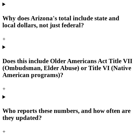
Why does Arizona's total include state and
local dollars, not just federal?
+
Does this include Older Americans Act Title VII
(Ombudsman, Elder Abuse) or Title VI (Native
American programs)?
+
Who reports these numbers, and how often are
they updated?
+