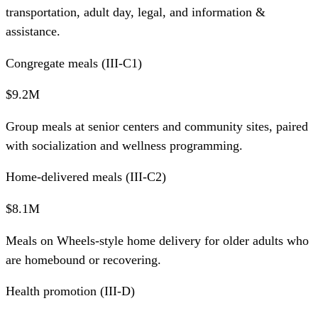
transportation, adult day, legal, and information &
assistance.
Congregate meals (III-C1)
$9.2M
Group meals at senior centers and community sites, paired
with socialization and wellness programming.
Home-delivered meals (III-C2)
$8.1M
Meals on Wheels-style home delivery for older adults who
are homebound or recovering.
Health promotion (III-D)