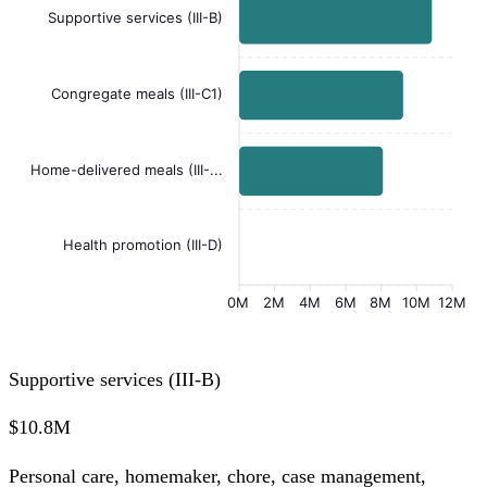
Supportive services (III-B)
Congregate meals (III-C1)
Home-delivered meals (III-...
Health promotion (III-D)
0M
2M
4M
6M
8M
10M
12M
Supportive services (III-B)
$10.8M
Personal care, homemaker, chore, case management,