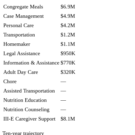
Congregate Meals
$6.9M
Case Management
$4.9M
Personal Care
$4.2M
Transportation
$1.2M
Homemaker
$1.1M
Legal Assistance
$950K
Information & Assistance
$770K
Adult Day Care
$320K
Chore
—
Assisted Transportation
—
Nutrition Education
—
Nutrition Counseling
—
III-E Caregiver Support
$8.1M
Ten-year trajectory