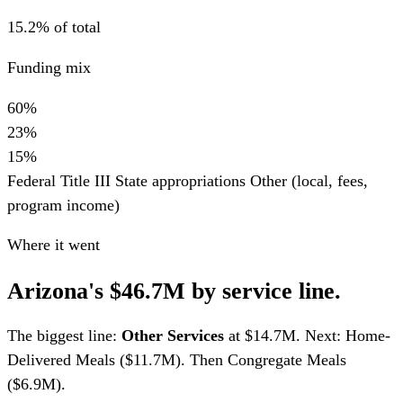
15.2% of total
Funding mix
60%
23%
15%
Federal Title III
State appropriations
Other (local, fees,
program income)
Where it went
Arizona's $46.7M by service line.
The biggest line:
Other Services
at $14.7M. Next: Home-
Delivered Meals ($11.7M). Then Congregate Meals
($6.9M).