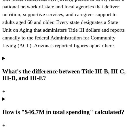
national network of state and local agencies that deliver
nutrition, supportive services, and caregiver support to
adults aged 60 and older. Every state designates a State
Unit on Aging that administers Title III dollars and reports
annually to the federal Administration for Community
Living (ACL). Arizona's reported figures appear here.
What's the difference between Title III-B, III-C,
III-D, and III-E?
+
How is "$46.7M in total spending" calculated?
+