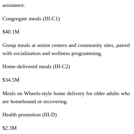
assistance.
Congregate meals (III-C1)
$40.1M
Group meals at senior centers and community sites, paired
with socialization and wellness programming.
Home-delivered meals (III-C2)
$34.5M
Meals on Wheels-style home delivery for older adults who
are homebound or recovering.
Health promotion (III-D)
$2.3M