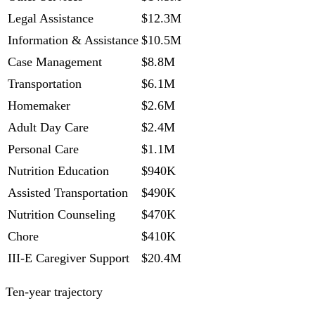
Legal Assistance
$12.3M
Information & Assistance
$10.5M
Case Management
$8.8M
Transportation
$6.1M
Homemaker
$2.6M
Adult Day Care
$2.4M
Personal Care
$1.1M
Nutrition Education
$940K
Assisted Transportation
$490K
Nutrition Counseling
$470K
Chore
$410K
III-E Caregiver Support
$20.4M
Ten-year trajectory