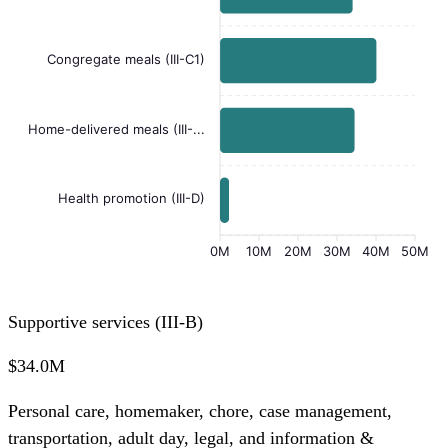
Congregate meals (III-C1)
Home-delivered meals (III-...
Health promotion (III-D)
0M
10M
20M
30M
40M
50M
Supportive services (III-B)
$34.0M
Personal care, homemaker, chore, case management,
transportation, adult day, legal, and information &