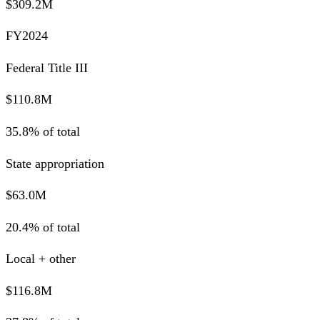
$309.2M
FY2024
Federal Title III
$110.8M
35.8% of total
State appropriation
$63.0M
20.4% of total
Local + other
$116.8M