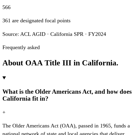
566
361 are designated focal points
Source: ACL AGID · California SPR · FY2024
Frequently asked
About OAA Title III in California.
What is the Older Americans Act, and how does
California fit in?
+
The Older Americans Act (OAA), passed in 1965, funds a
national network of state and local agencies that deliver