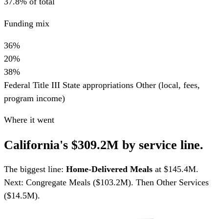
37.8% of total
Funding mix
36%
20%
38%
Federal Title III
State appropriations
Other (local, fees,
program income)
Where it went
California's $309.2M by service line.
The biggest line:
Home-Delivered Meals
at $145.4M.
Next: Congregate Meals ($103.2M). Then Other Services
($14.5M).