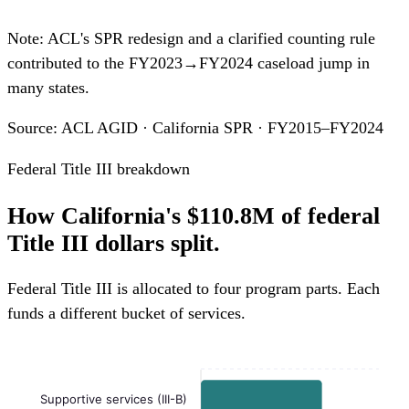
Note: ACL's SPR redesign and a clarified counting rule
contributed to the FY2023→FY2024 caseload jump in
many states.
Source: ACL AGID · California SPR · FY2015–FY2024
Federal Title III breakdown
How California's $110.8M of federal
Title III dollars split.
Federal Title III is allocated to four program parts. Each
funds a different bucket of services.
Supportive services (III-B)