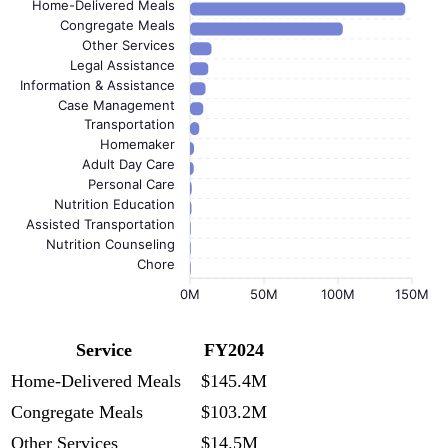
Home-Delivered Meals
Congregate Meals
Other Services
Legal Assistance
Information & Assistance
Case Management
Transportation
Homemaker
Adult Day Care
Personal Care
Nutrition Education
Assisted Transportation
Nutrition Counseling
Chore
0M
50M
100M
150M
Service
FY2024
Home-Delivered Meals
$145.4M
Congregate Meals
$103.2M
Other Services
$14.5M