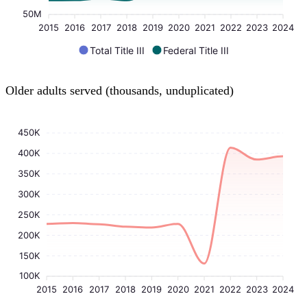
50M
2015
2016
2017
2018
2019
2020
2021
2022
2023
2024
Total Title III
Federal Title III
Older adults served (thousands, unduplicated)
450K
400K
350K
300K
250K
200K
150K
100K
2015
2016
2017
2018
2019
2020
2021
2022
2023
2024