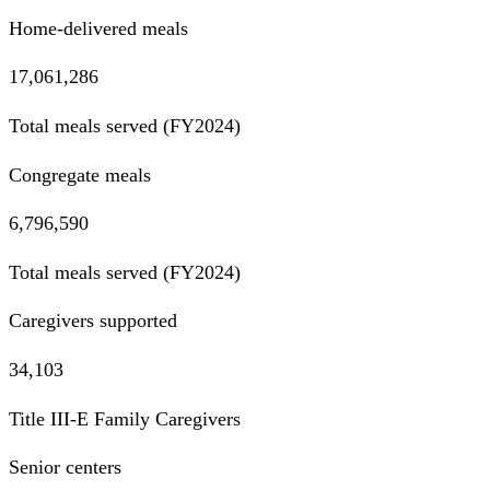
Home-delivered meals
17,061,286
Total meals served (FY2024)
Congregate meals
6,796,590
Total meals served (FY2024)
Caregivers supported
34,103
Title III-E Family Caregivers
Senior centers