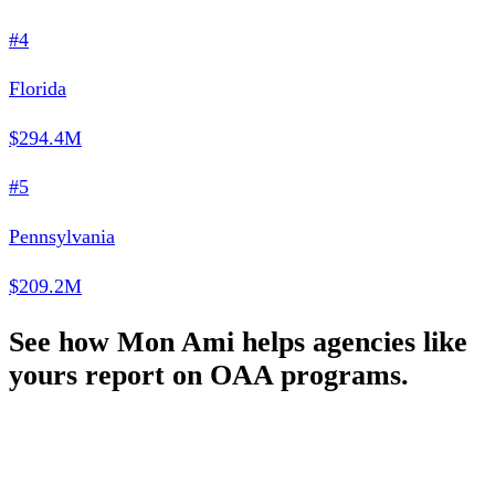
#4
Florida
$294.4M
#5
Pennsylvania
$209.2M
See how Mon Ami helps agencies like
yours report on OAA programs.
Schedule a Demo