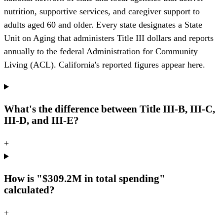
nutrition, supportive services, and caregiver support to
adults aged 60 and older. Every state designates a State
Unit on Aging that administers Title III dollars and reports
annually to the federal Administration for Community
Living (ACL). California's reported figures appear here.
What's the difference between Title III-B, III-C,
III-D, and III-E?
+
How is "$309.2M in total spending"
calculated?
+