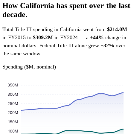
How California has spent over the last
decade.
Total Title III spending in California went from
$214.0M
in FY2015 to
$309.2M
in FY2024 — a
+44%
change in
nominal dollars. Federal Title III alone grew
+32%
over
the same window.
Spending ($M, nominal)
350M
300M
250M
200M
150M
100M