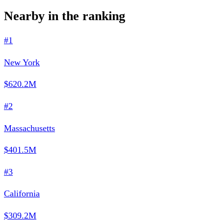
Nearby in the ranking
#1
New York
$620.2M
#2
Massachusetts
$401.5M
#3
California
$309.2M