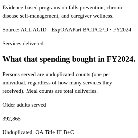
Evidence-based programs on falls prevention, chronic
disease self-management, and caregiver wellness.
Source: ACL AGID · ExpOAAPart B/C1/C2/D · FY2024
Services delivered
What that spending bought in FY2024.
Persons served are unduplicated counts (one per
individual, regardless of how many services they
received). Meal counts are total deliveries.
Older adults served
392,865
Unduplicated, OA Title III B+C