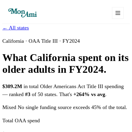
← All states
California · OAA Title III · FY2024
What California spent on its
older adults in FY2024.
$309.2M
in total Older Americans Act Title III spending
— ranked
#3
of 50 states. That's
+264% vs avg
.
Mixed
No single funding source exceeds 45% of the total.
Total OAA spend