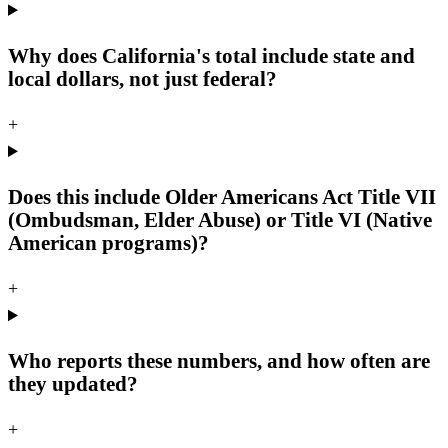
Why does California's total include state and
local dollars, not just federal?
+
Does this include Older Americans Act Title VII
(Ombudsman, Elder Abuse) or Title VI (Native
American programs)?
+
Who reports these numbers, and how often are
they updated?
+