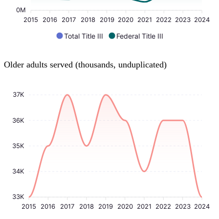
0M
2015
2016
2017
2018
2019
2020
2021
2022
2023
2024
Total Title III
Federal Title III
Older adults served (thousands, unduplicated)
37K
36K
35K
34K
33K
2015
2016
2017
2018
2019
2020
2021
2022
2023
2024