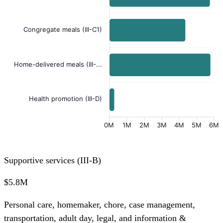
Congregate meals (III-C1)
Home-delivered meals (III-...
Health promotion (III-D)
0M
1M
2M
3M
4M
5M
6M
Supportive services (III-B)
$5.8M
Personal care, homemaker, chore, case management,
transportation, adult day, legal, and information &