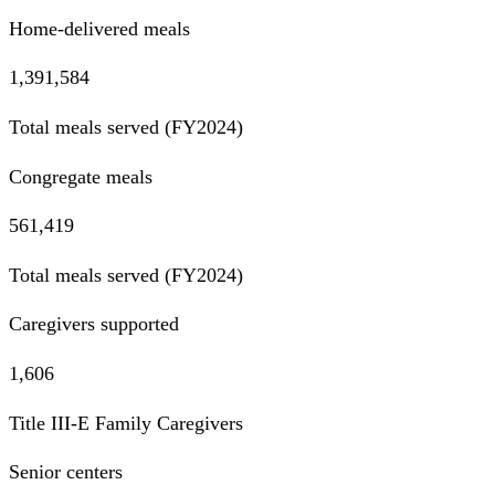
Home-delivered meals
1,391,584
Total meals served (FY2024)
Congregate meals
561,419
Total meals served (FY2024)
Caregivers supported
1,606
Title III-E Family Caregivers
Senior centers