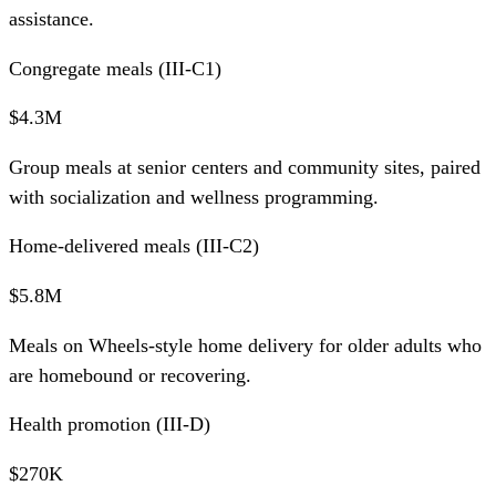
assistance.
Congregate meals (III-C1)
$4.3M
Group meals at senior centers and community sites, paired
with socialization and wellness programming.
Home-delivered meals (III-C2)
$5.8M
Meals on Wheels-style home delivery for older adults who
are homebound or recovering.
Health promotion (III-D)
$270K