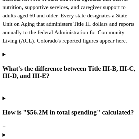
nutrition, supportive services, and caregiver support to
adults aged 60 and older. Every state designates a State
Unit on Aging that administers Title III dollars and reports
annually to the federal Administration for Community
Living (ACL). Colorado's reported figures appear here.
What's the difference between Title III-B, III-C,
III-D, and III-E?
+
How is "$56.2M in total spending" calculated?
+