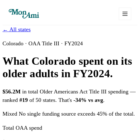
← All states
Colorado · OAA Title III · FY2024
What Colorado spent on its
older adults in FY2024.
$56.2M
in total Older Americans Act Title III spending —
ranked
#19
of 50 states. That's
-34% vs avg
.
Mixed
No single funding source exceeds 45% of the total.
Total OAA spend