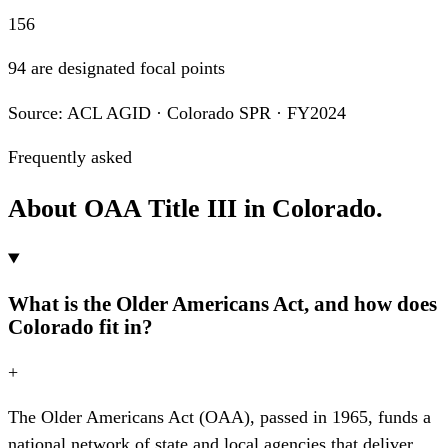
156
94 are designated focal points
Source: ACL AGID · Colorado SPR · FY2024
Frequently asked
About OAA Title III in Colorado.
What is the Older Americans Act, and how does
Colorado fit in?
+
The Older Americans Act (OAA), passed in 1965, funds a
national network of state and local agencies that deliver