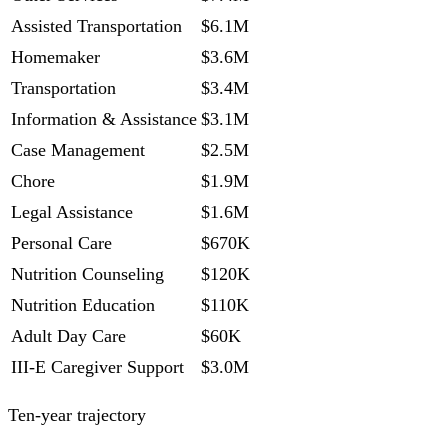
Assisted Transportation
$6.1M
Homemaker
$3.6M
Transportation
$3.4M
Information & Assistance
$3.1M
Case Management
$2.5M
Chore
$1.9M
Legal Assistance
$1.6M
Personal Care
$670K
Nutrition Counseling
$120K
Nutrition Education
$110K
Adult Day Care
$60K
III-E Caregiver Support
$3.0M
Ten-year trajectory