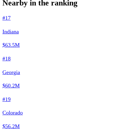
Nearby in the ranking
#17
Indiana
$63.5M
#18
Georgia
$60.2M
#19
Colorado
$56.2M