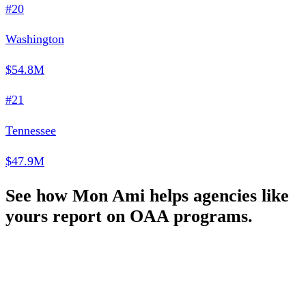
#20
Washington
$54.8M
#21
Tennessee
$47.9M
See how Mon Ami helps agencies like
yours report on OAA programs.
Schedule a Demo