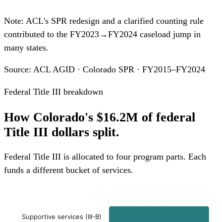
Note: ACL's SPR redesign and a clarified counting rule
contributed to the FY2023→FY2024 caseload jump in
many states.
Source: ACL AGID · Colorado SPR · FY2015–FY2024
Federal Title III breakdown
How Colorado's $16.2M of federal
Title III dollars split.
Federal Title III is allocated to four program parts. Each
funds a different bucket of services.
Supportive services (III-B)