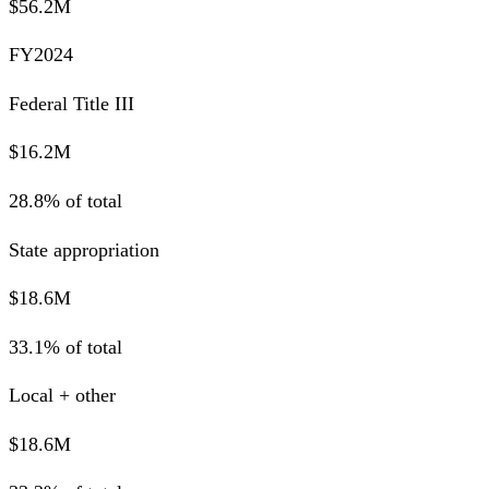
$56.2M
FY2024
Federal Title III
$16.2M
28.8% of total
State appropriation
$18.6M
33.1% of total
Local + other
$18.6M