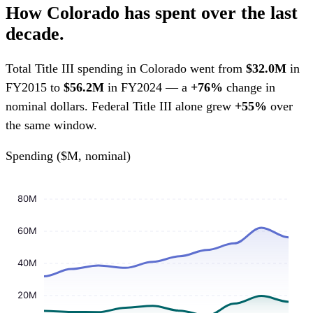
How Colorado has spent over the last
decade.
Total Title III spending in Colorado went from
$32.0M
in
FY2015 to
$56.2M
in FY2024 — a
+76%
change in
nominal dollars. Federal Title III alone grew
+55%
over
the same window.
Spending ($M, nominal)
80M
60M
40M
20M