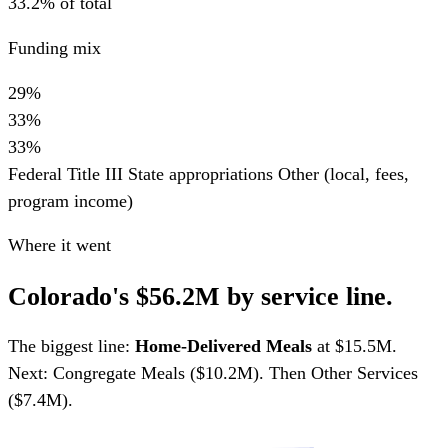
33.2% of total
Funding mix
29%
33%
33%
Federal Title III
State appropriations
Other (local, fees,
program income)
Where it went
Colorado's $56.2M by service line.
The biggest line:
Home-Delivered Meals
at $15.5M.
Next: Congregate Meals ($10.2M). Then Other Services
($7.4M).