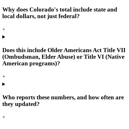
Why does Colorado's total include state and
local dollars, not just federal?
+
Does this include Older Americans Act Title VII
(Ombudsman, Elder Abuse) or Title VI (Native
American programs)?
+
Who reports these numbers, and how often are
they updated?
+