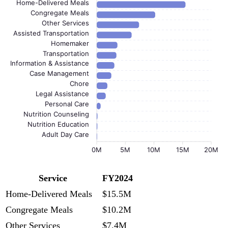
Home-Delivered Meals
Congregate Meals
Other Services
Assisted Transportation
Homemaker
Transportation
Information & Assistance
Case Management
Chore
Legal Assistance
Personal Care
Nutrition Counseling
Nutrition Education
Adult Day Care
0M
5M
10M
15M
20M
Service
FY2024
Home-Delivered Meals
$15.5M
Congregate Meals
$10.2M
Other Services
$7.4M