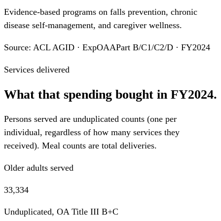
Evidence-based programs on falls prevention, chronic
disease self-management, and caregiver wellness.
Source: ACL AGID · ExpOAAPart B/C1/C2/D · FY2024
Services delivered
What that spending bought in FY2024.
Persons served are unduplicated counts (one per
individual, regardless of how many services they
received). Meal counts are total deliveries.
Older adults served
33,334
Unduplicated, OA Title III B+C