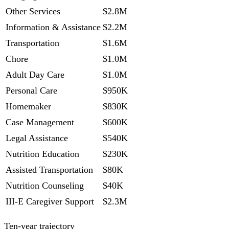
Other Services
$2.8M
Information & Assistance
$2.2M
Transportation
$1.6M
Chore
$1.0M
Adult Day Care
$1.0M
Personal Care
$950K
Homemaker
$830K
Case Management
$600K
Legal Assistance
$540K
Nutrition Education
$230K
Assisted Transportation
$80K
Nutrition Counseling
$40K
III-E Caregiver Support
$2.3M
Ten-year trajectory