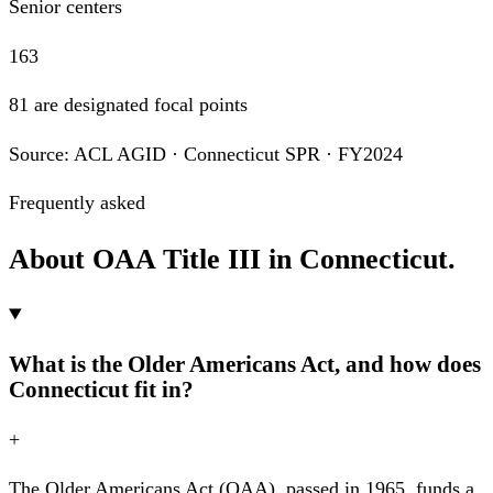
Senior centers
163
81 are designated focal points
Source: ACL AGID · Connecticut SPR · FY2024
Frequently asked
About OAA Title III in Connecticut.
What is the Older Americans Act, and how does
Connecticut fit in?
+
The Older Americans Act (OAA), passed in 1965, funds a