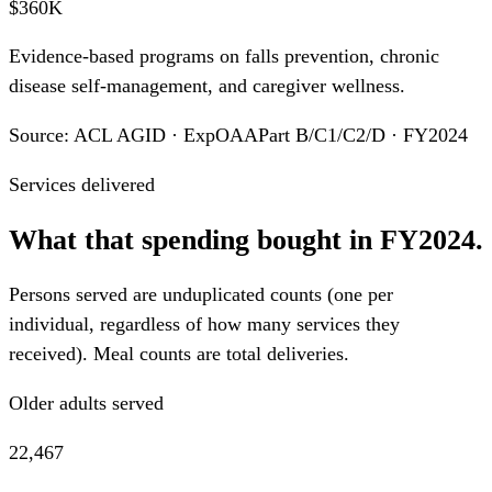
$360K
Evidence-based programs on falls prevention, chronic
disease self-management, and caregiver wellness.
Source: ACL AGID · ExpOAAPart B/C1/C2/D · FY2024
Services delivered
What that spending bought in FY2024.
Persons served are unduplicated counts (one per
individual, regardless of how many services they
received). Meal counts are total deliveries.
Older adults served
22,467