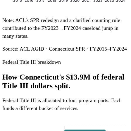
2015
2016
2017
2018
2019
2020
2021
2022
2023
2024
Note: ACL's SPR redesign and a clarified counting rule
contributed to the FY2023→FY2024 caseload jump in
many states.
Source: ACL AGID · Connecticut SPR · FY2015–FY2024
Federal Title III breakdown
How Connecticut's $13.9M of federal
Title III dollars split.
Federal Title III is allocated to four program parts. Each
funds a different bucket of services.