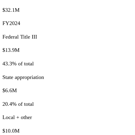
$32.1M
FY2024
Federal Title III
$13.9M
43.3% of total
State appropriation
$6.6M
20.4% of total
Local + other
$10.0M