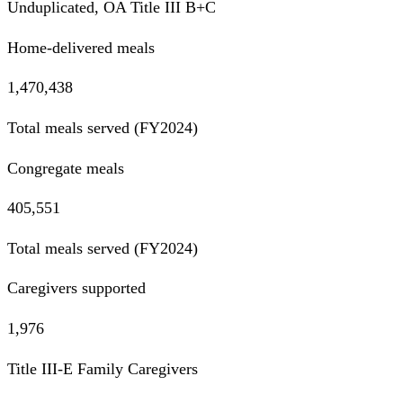
Unduplicated, OA Title III B+C
Home-delivered meals
1,470,438
Total meals served (FY2024)
Congregate meals
405,551
Total meals served (FY2024)
Caregivers supported
1,976
Title III-E Family Caregivers