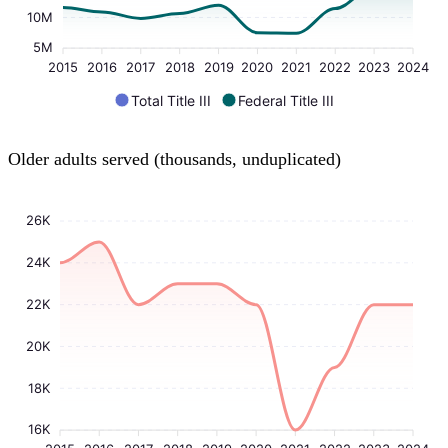
10M
5M
2015
2016
2017
2018
2019
2020
2021
2022
2023
2024
Total Title III
Federal Title III
Older adults served (thousands, unduplicated)
26K
24K
22K
20K
18K
16K