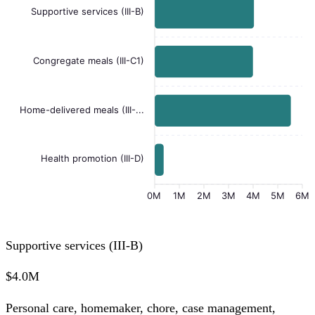
Supportive services (III-B)
Congregate meals (III-C1)
Home-delivered meals (III-...
Health promotion (III-D)
0M
1M
2M
3M
4M
5M
6M
Supportive services (III-B)
$4.0M
Personal care, homemaker, chore, case management,