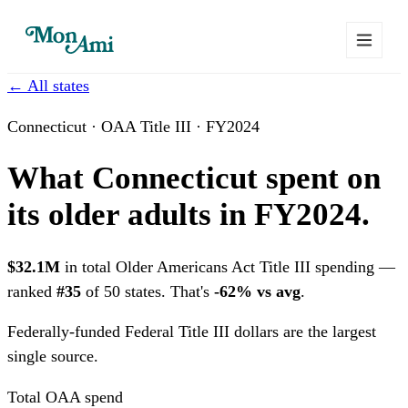
← All states
Connecticut · OAA Title III · FY2024
What Connecticut spent on
its older adults in FY2024.
$32.1M
in total Older Americans Act Title III spending —
ranked
#35
of 50 states. That's
-62% vs avg
.
Federally-funded
Federal Title III dollars are the largest
single source.
Total OAA spend