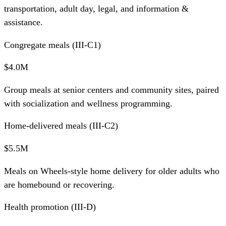
transportation, adult day, legal, and information &
assistance.
Congregate meals (III-C1)
$4.0M
Group meals at senior centers and community sites, paired
with socialization and wellness programming.
Home-delivered meals (III-C2)
$5.5M
Meals on Wheels-style home delivery for older adults who
are homebound or recovering.
Health promotion (III-D)