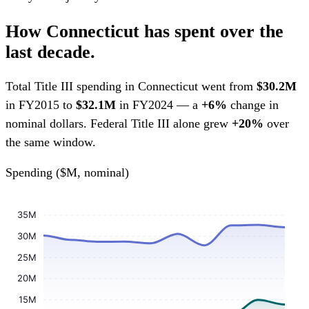
How Connecticut has spent over the
last decade.
Total Title III spending in Connecticut went from
$30.2M
in FY2015 to
$32.1M
in FY2024 — a
+6%
change in
nominal dollars. Federal Title III alone grew
+20%
over
the same window.
Spending ($M, nominal)
35M
30M
25M
20M
15M