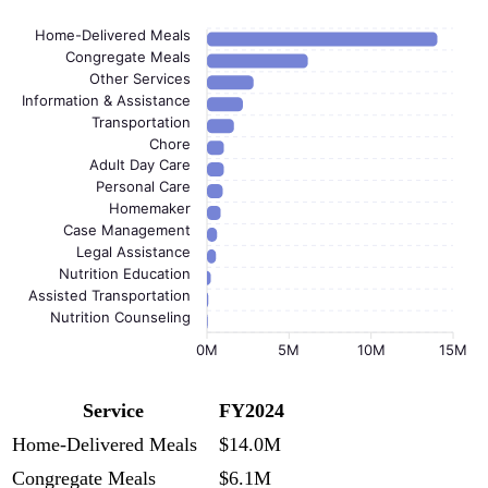
Home-Delivered Meals
Congregate Meals
Other Services
Information & Assistance
Transportation
Chore
Adult Day Care
Personal Care
Homemaker
Case Management
Legal Assistance
Nutrition Education
Assisted Transportation
Nutrition Counseling
0M
5M
10M
15M
Service
FY2024
Home-Delivered Meals
$14.0M
Congregate Meals
$6.1M