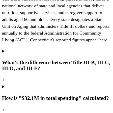
national network of state and local agencies that deliver
nutrition, supportive services, and caregiver support to
adults aged 60 and older. Every state designates a State
Unit on Aging that administers Title III dollars and reports
annually to the federal Administration for Community
Living (ACL). Connecticut's reported figures appear here.
What's the difference between Title III-B, III-C,
III-D, and III-E?
+
How is "$32.1M in total spending" calculated?
+