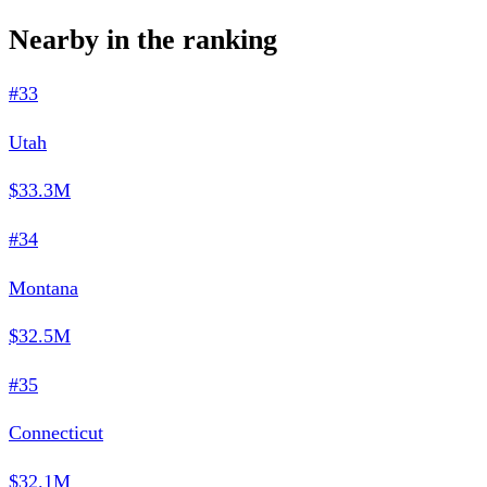
Nearby in the ranking
#33
Utah
$33.3M
#34
Montana
$32.5M
#35
Connecticut
$32.1M