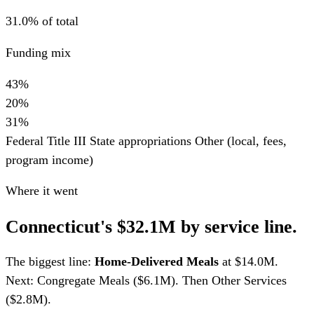
31.0% of total
Funding mix
43%
20%
31%
Federal Title III
State appropriations
Other (local, fees,
program income)
Where it went
Connecticut's $32.1M by service line.
The biggest line:
Home-Delivered Meals
at $14.0M.
Next: Congregate Meals ($6.1M). Then Other Services
($2.8M).