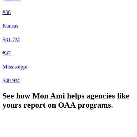
#36
Kansas
$31.7M
#37
Mississippi
$30.9M
See how Mon Ami helps agencies like
yours report on OAA programs.
Schedule a Demo