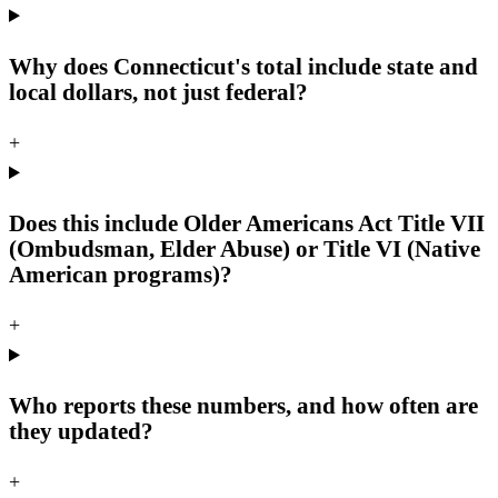
Why does Connecticut's total include state and
local dollars, not just federal?
+
Does this include Older Americans Act Title VII
(Ombudsman, Elder Abuse) or Title VI (Native
American programs)?
+
Who reports these numbers, and how often are
they updated?
+