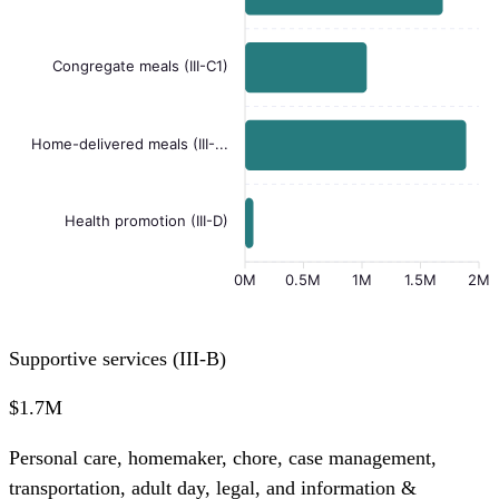
Congregate meals (III-C1)
Home-delivered meals (III-...
Health promotion (III-D)
0M
0.5M
1M
1.5M
2M
Supportive services (III-B)
$1.7M
Personal care, homemaker, chore, case management,
transportation, adult day, legal, and information &