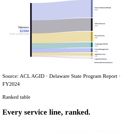
Home-Delivered Meals
$8M
Other Services
$6M
Delaware
$26M
FY2024 · rank #40 nationally
Personal Care
$5M
Congregate Meals
$2M
Case Management
$2M
Adult Day Care
$1M
Legal Assistance
Information & Assistance
Nutrition Education
Nutrition Counseling
Source: ACL AGID · Delaware State Program Report ·
FY2024
Ranked table
Every service line, ranked.