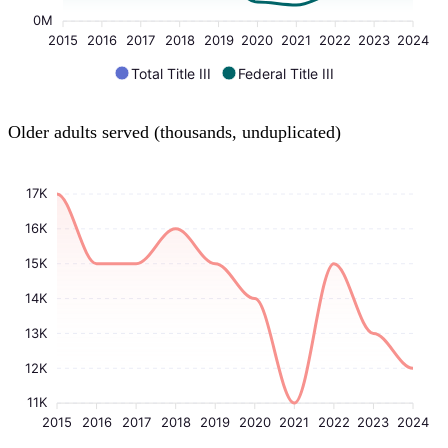
0M
2015
2016
2017
2018
2019
2020
2021
2022
2023
2024
Total Title III
Federal Title III
Older adults served (thousands, unduplicated)
17K
16K
15K
14K
13K
12K
11K
2015
2016
2017
2018
2019
2020
2021
2022
2023
2024