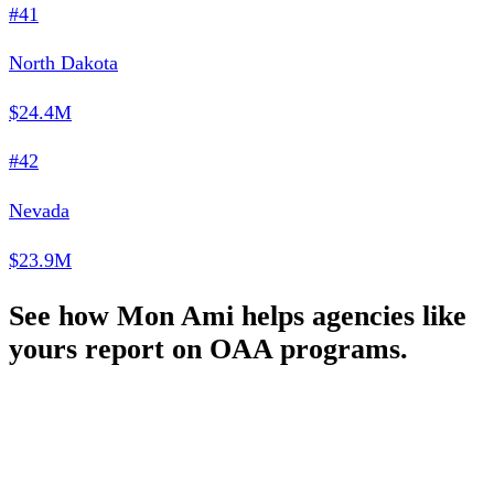
#41
North Dakota
$24.4M
#42
Nevada
$23.9M
See how Mon Ami helps agencies like
yours report on OAA programs.
Schedule a Demo