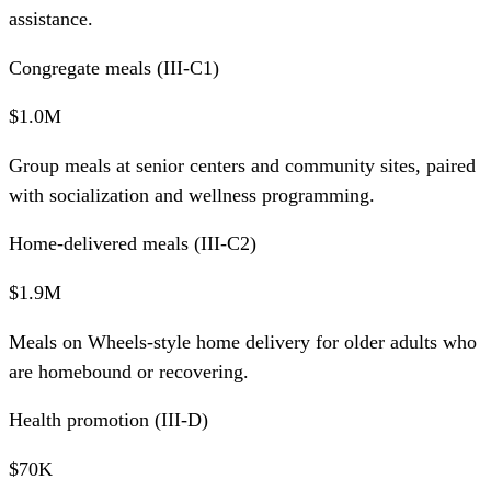
assistance.
Congregate meals (III-C1)
$1.0M
Group meals at senior centers and community sites, paired
with socialization and wellness programming.
Home-delivered meals (III-C2)
$1.9M
Meals on Wheels-style home delivery for older adults who
are homebound or recovering.
Health promotion (III-D)
$70K