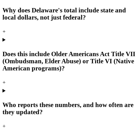
Why does Delaware's total include state and
local dollars, not just federal?
+
Does this include Older Americans Act Title VII
(Ombudsman, Elder Abuse) or Title VI (Native
American programs)?
+
Who reports these numbers, and how often are
they updated?
+