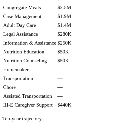
Congregate Meals
$2.5M
Case Management
$1.9M
Adult Day Care
$1.4M
Legal Assistance
$280K
Information & Assistance
$250K
Nutrition Education
$50K
Nutrition Counseling
$50K
Homemaker
—
Transportation
—
Chore
—
Assisted Transportation
—
III-E Caregiver Support
$440K
Ten-year trajectory