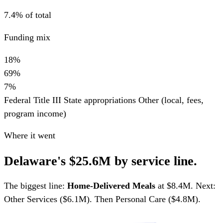
7.4% of total
Funding mix
18%
69%
7%
Federal Title III
State appropriations
Other (local, fees,
program income)
Where it went
Delaware's $25.6M by service line.
The biggest line:
Home-Delivered Meals
at $8.4M. Next:
Other Services ($6.1M). Then Personal Care ($4.8M).