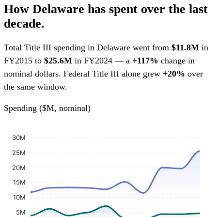
How Delaware has spent over the last
decade.
Total Title III spending in Delaware went from
$11.8M
in
FY2015 to
$25.6M
in FY2024 — a
+117%
change in
nominal dollars. Federal Title III alone grew
+20%
over
the same window.
Spending ($M, nominal)
30M
25M
20M
15M
10M
5M