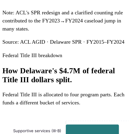
Note: ACL's SPR redesign and a clarified counting rule
contributed to the FY2023→FY2024 caseload jump in
many states.
Source: ACL AGID · Delaware SPR · FY2015–FY2024
Federal Title III breakdown
How Delaware's $4.7M of federal
Title III dollars split.
Federal Title III is allocated to four program parts. Each
funds a different bucket of services.
Supportive services (III-B)