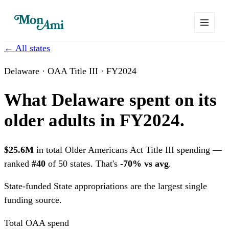
← All states
Delaware · OAA Title III · FY2024
What Delaware spent on its
older adults in FY2024.
$25.6M
in total Older Americans Act Title III spending —
ranked
#40
of 50 states. That's
-70% vs avg
.
State-funded
State appropriations are the largest single
funding source.
Total OAA spend