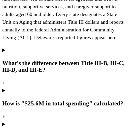
nutrition, supportive services, and caregiver support to
adults aged 60 and older. Every state designates a State
Unit on Aging that administers Title III dollars and reports
annually to the federal Administration for Community
Living (ACL). Delaware's reported figures appear here.
What's the difference between Title III-B, III-C,
III-D, and III-E?
+
How is "$25.6M in total spending" calculated?
+