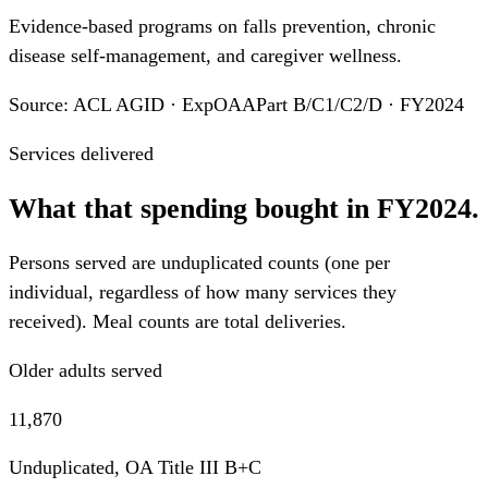
Evidence-based programs on falls prevention, chronic
disease self-management, and caregiver wellness.
Source: ACL AGID · ExpOAAPart B/C1/C2/D · FY2024
Services delivered
What that spending bought in FY2024.
Persons served are unduplicated counts (one per
individual, regardless of how many services they
received). Meal counts are total deliveries.
Older adults served
11,870
Unduplicated, OA Title III B+C