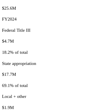
$25.6M
FY2024
Federal Title III
$4.7M
18.2% of total
State appropriation
$17.7M
69.1% of total
Local + other
$1.9M