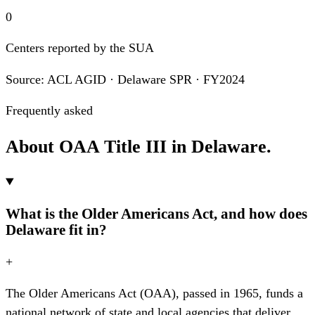
0
Centers reported by the SUA
Source: ACL AGID · Delaware SPR · FY2024
Frequently asked
About OAA Title III in Delaware.
What is the Older Americans Act, and how does
Delaware fit in?
+
The Older Americans Act (OAA), passed in 1965, funds a
national network of state and local agencies that deliver