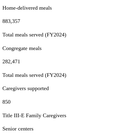
Home-delivered meals
883,357
Total meals served (FY2024)
Congregate meals
282,471
Total meals served (FY2024)
Caregivers supported
850
Title III-E Family Caregivers
Senior centers