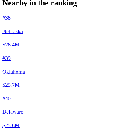
Nearby in the ranking
#38
Nebraska
$26.4M
#39
Oklahoma
$25.7M
#40
Delaware
$25.6M