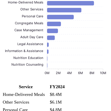
Home-Delivered Meals
Other Services
Personal Care
Congregate Meals
Case Management
Adult Day Care
Legal Assistance
Information & Assistance
Nutrition Education
Nutrition Counseling
0M
2M
4M
6M
8M
10M
Service
FY2024
Home-Delivered Meals
$8.4M
Other Services
$6.1M
Personal Care
$4.8M