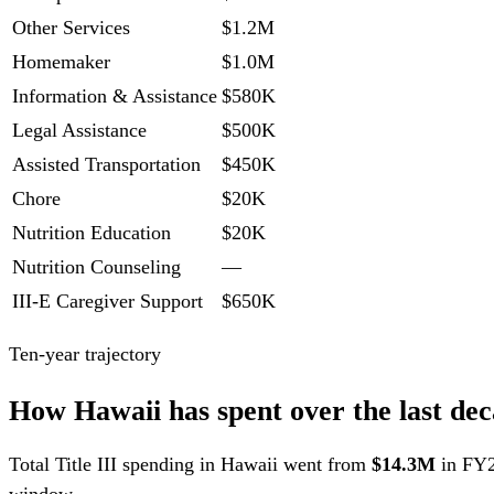
Other Services
$1.2M
Homemaker
$1.0M
Information & Assistance
$580K
Legal Assistance
$500K
Assisted Transportation
$450K
Chore
$20K
Nutrition Education
$20K
Nutrition Counseling
—
III-E Caregiver Support
$650K
Ten-year trajectory
How Hawaii has spent over the last dec
Total Title III spending in Hawaii went from
$14.3M
in FY