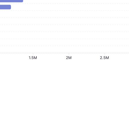
1.5M
2M
2.5M