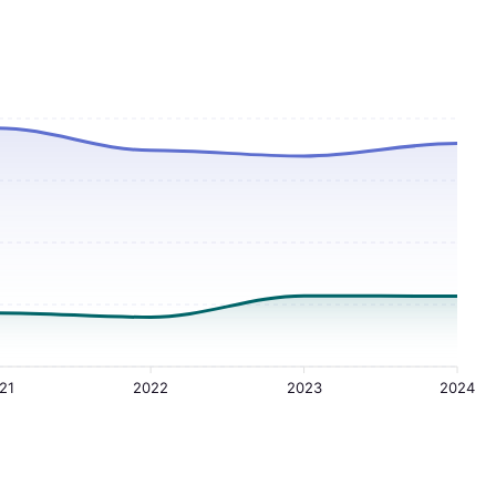
21
2022
2023
2024