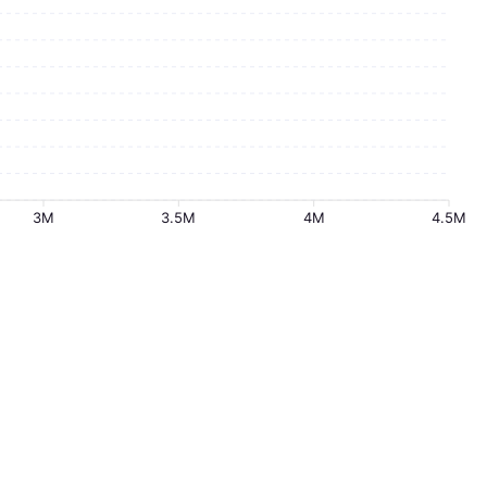
3M
3.5M
4M
4.5M