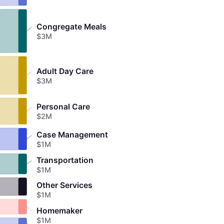
Congregate Meals
$3M
Adult Day Care
$3M
Personal Care
$2M
Case Management
$1M
Transportation
$1M
Other Services
$1M
Homemaker
$1M