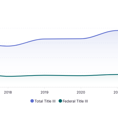
2018
2019
2020
20
Total Title III
Federal Title III