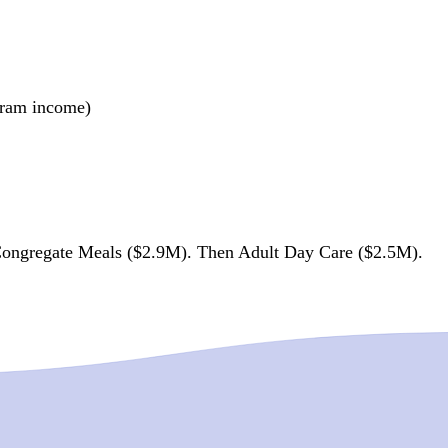
ogram income)
ongregate Meals ($2.9M). Then Adult Day Care ($2.5M).