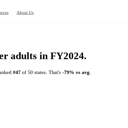
urces
About Us
er adults in FY2024.
ranked
#47
of 50 states. That's
-79% vs avg
.