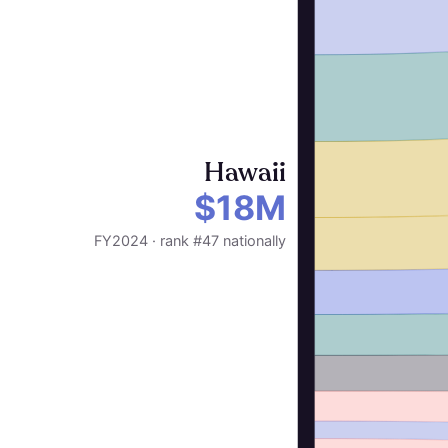
Hawaii
$18M
FY2024 · rank #47 nationally