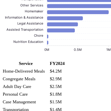
Other Services
Homemaker
Information & Assistance
Legal Assistance
Assisted Transportation
Chore
Nutrition Education
0M
0.5M
1M
Service
FY2024
Home-Delivered Meals
$4.2M
Congregate Meals
$2.9M
Adult Day Care
$2.5M
Personal Care
$1.8M
Case Management
$1.5M
Transportation
$1.4M