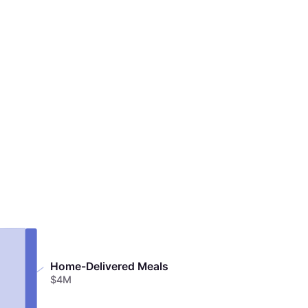
Home-Delivered Meals
$4M