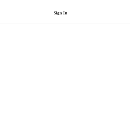
Sign In
Schedule a Demo