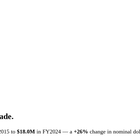
ade.
2015 to
$18.0M
in FY2024 — a
+26%
change in nominal doll