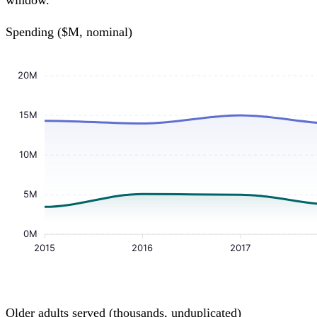
window.
Spending ($M, nominal)
20M
15M
10M
5M
0M
2015
2016
2017
Older adults served (thousands, unduplicated)