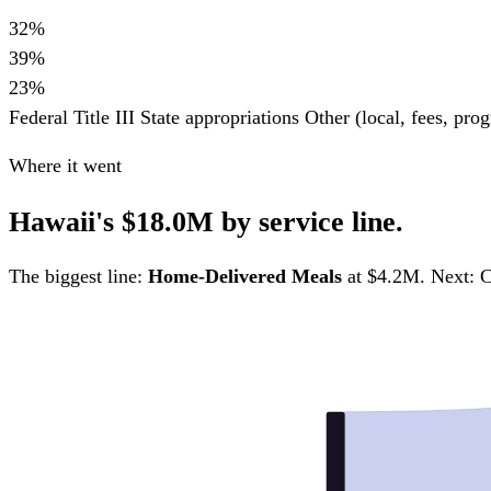
32%
39%
23%
Federal Title III
State appropriations
Other (local, fees, pr
Where it went
Hawaii's $18.0M by service line.
The biggest line:
Home-Delivered Meals
at $4.2M. Next: C