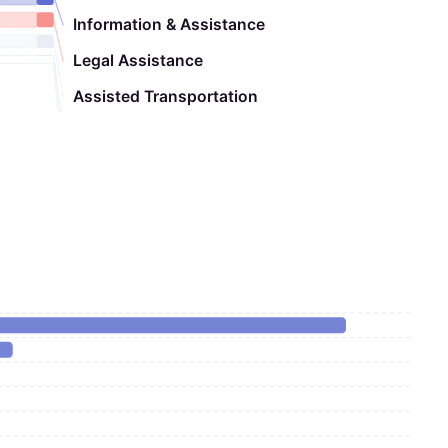
Information & Assistance
Legal Assistance
Assisted Transportation
Chore
Nutrition Education