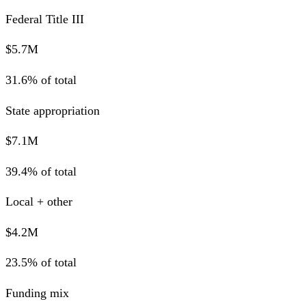
Federal Title III
$5.7M
31.6% of total
State appropriation
$7.1M
39.4% of total
Local + other
$4.2M
23.5% of total
Funding mix