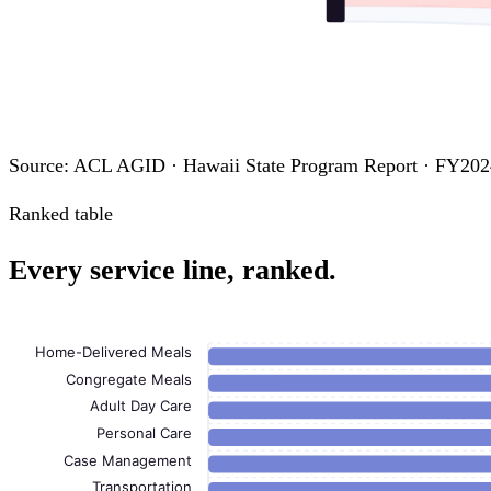
Source: ACL AGID · Hawaii State Program Report · FY202
Ranked table
Every service line, ranked.
Home-Delivered Meals
Congregate Meals
Adult Day Care
Personal Care
Case Management
Transportation