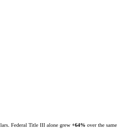
ars. Federal Title III alone grew
+64%
over the same