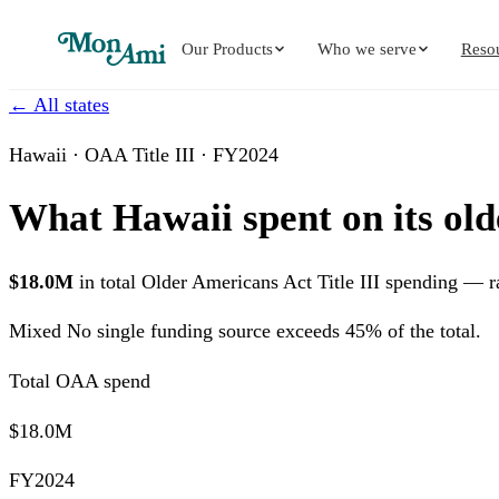
Our Products
Who we serve
Reso
← All states
Hawaii · OAA Title III · FY2024
What Hawaii spent on its old
$18.0M
in total Older Americans Act Title III spending — 
Mixed
No single funding source exceeds 45% of the total.
Total OAA spend
$18.0M
FY2024