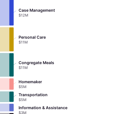
Case Management
$12M
Personal Care
$11M
Congregate Meals
$11M
Homemaker
$5M
Transportation
$5M
Information & Assistance
$3M