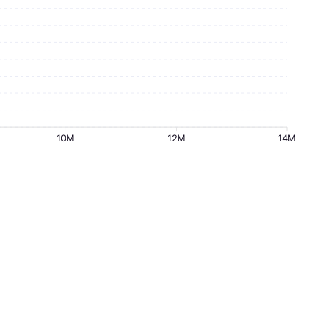
10M
12M
14M