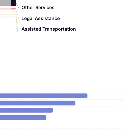
Other Services
Legal Assistance
Assisted Transportation
Adult Day Care
Chore
Nutrition Education