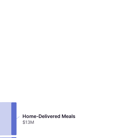
Home-Delivered Meals
$13M