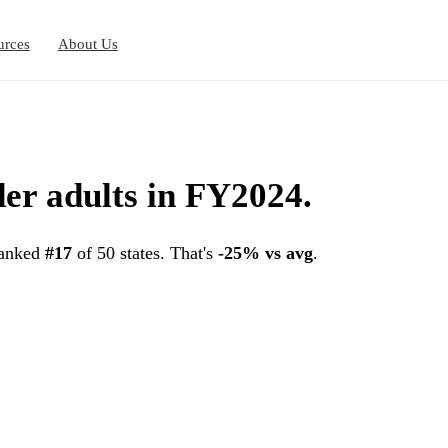
urces
About Us
der adults in FY2024.
ranked
#17
of 50 states. That's
-25% vs avg
.