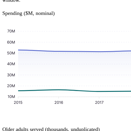
window.
Spending ($M, nominal)
70M
60M
50M
40M
30M
20M
10M
2015
2016
2017
Older adults served (thousands, unduplicated)