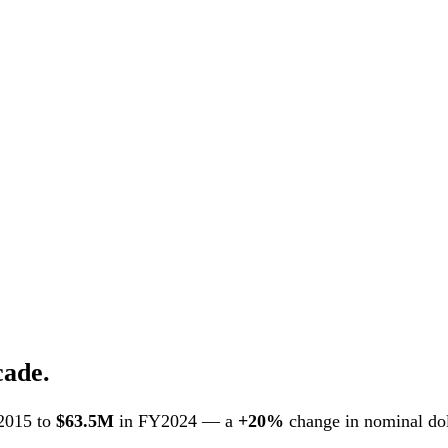
cade.
2015 to
$63.5M
in FY2024 — a
+20%
change in nominal doll