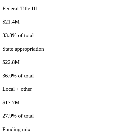
Federal Title III
$21.4M
33.8% of total
State appropriation
$22.8M
36.0% of total
Local + other
$17.7M
27.9% of total
Funding mix