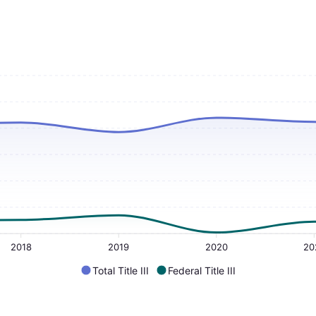
2018
2019
2020
20
Total Title III
Federal Title III