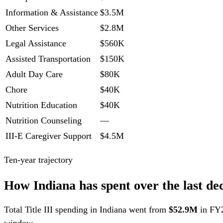
Information & Assistance
$3.5M
Other Services
$2.8M
Legal Assistance
$560K
Assisted Transportation
$150K
Adult Day Care
$80K
Chore
$40K
Nutrition Education
$40K
Nutrition Counseling
—
III-E Caregiver Support
$4.5M
Ten-year trajectory
How Indiana has spent over the last de
Total Title III spending in Indiana went from
$52.9M
in FY