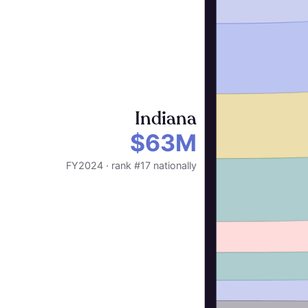
Indiana
$63M
FY2024 · rank #17 nationally