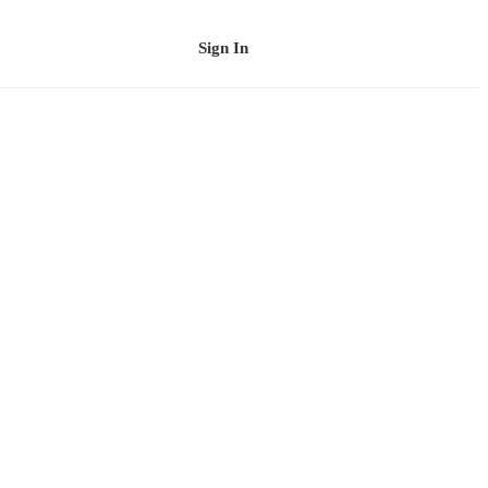
Sign In
Schedule a Demo