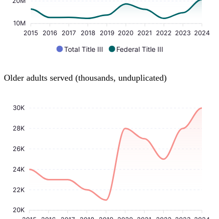
20M
10M
2015
2016
2017
2018
2019
2020
2021
2022
2023
2024
Total Title III
Federal Title III
Older adults served (thousands, unduplicated)
30K
28K
26K
24K
22K
20K