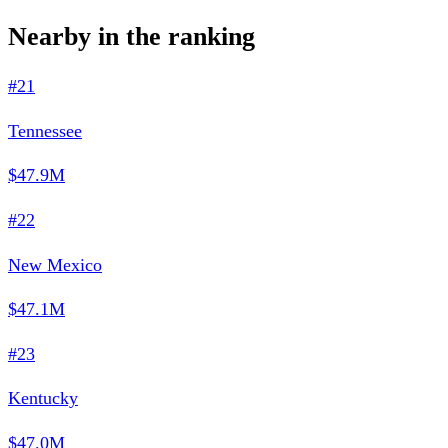
Nearby in the ranking
#21
Tennessee
$47.9M
#22
New Mexico
$47.1M
#23
Kentucky
$47.0M