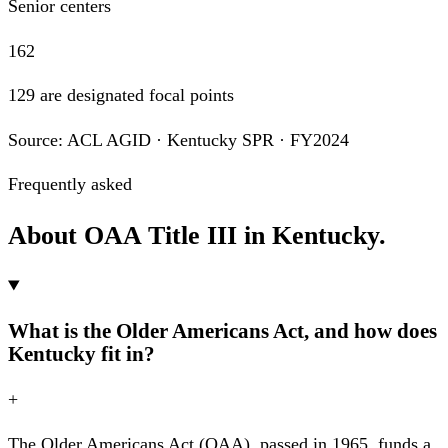
Senior centers
162
129 are designated focal points
Source: ACL AGID · Kentucky SPR · FY2024
Frequently asked
About OAA Title III in Kentucky.
What is the Older Americans Act, and how does
Kentucky fit in?
+
The Older Americans Act (OAA), passed in 1965, funds a