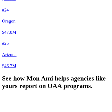
#24
Oregon
$47.0M
#25
Arizona
$46.7M
See how Mon Ami helps agencies like
yours report on OAA programs.
Schedule a Demo