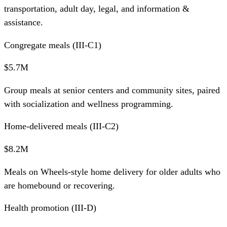
transportation, adult day, legal, and information &
assistance.
Congregate meals (III-C1)
$5.7M
Group meals at senior centers and community sites, paired
with socialization and wellness programming.
Home-delivered meals (III-C2)
$8.2M
Meals on Wheels-style home delivery for older adults who
are homebound or recovering.
Health promotion (III-D)