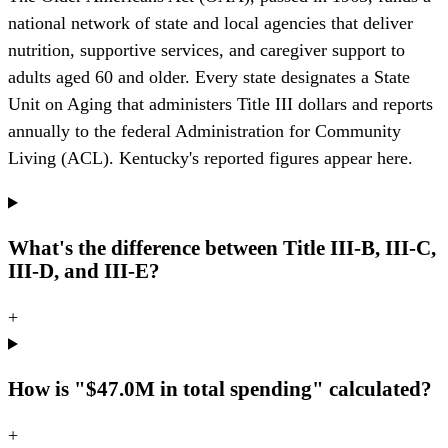
national network of state and local agencies that deliver
nutrition, supportive services, and caregiver support to
adults aged 60 and older. Every state designates a State
Unit on Aging that administers Title III dollars and reports
annually to the federal Administration for Community
Living (ACL). Kentucky's reported figures appear here.
What's the difference between Title III-B, III-C,
III-D, and III-E?
+
How is "$47.0M in total spending" calculated?
+