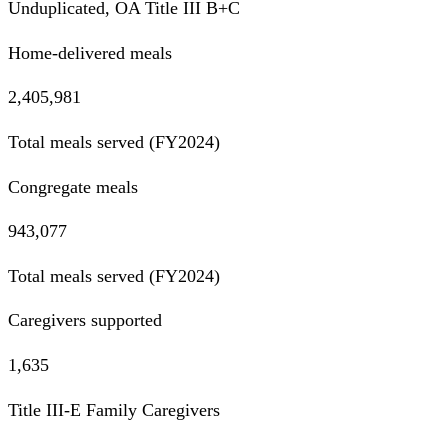
Unduplicated, OA Title III B+C
Home-delivered meals
2,405,981
Total meals served (FY2024)
Congregate meals
943,077
Total meals served (FY2024)
Caregivers supported
1,635
Title III-E Family Caregivers