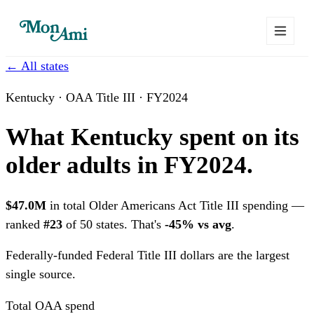
← All states
Kentucky · OAA Title III · FY2024
What Kentucky spent on its
older adults in FY2024.
$47.0M
in total Older Americans Act Title III spending —
ranked
#23
of 50 states. That's
-45% vs avg
.
Federally-funded
Federal Title III dollars are the largest
single source.
Total OAA spend