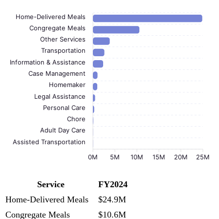
Home-Delivered Meals
Congregate Meals
Other Services
Transportation
Information & Assistance
Case Management
Homemaker
Legal Assistance
Personal Care
Chore
Adult Day Care
Assisted Transportation
0M
5M
10M
15M
20M
25M
Service
FY2024
Home-Delivered Meals
$24.9M
Congregate Meals
$10.6M