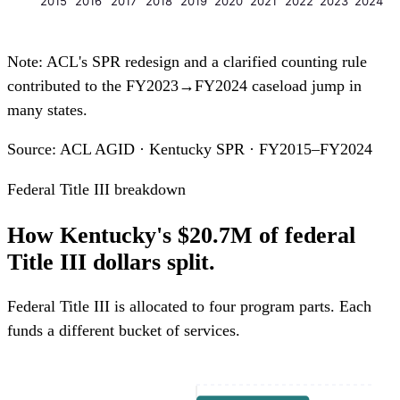
2015
2016
2017
2018
2019
2020
2021
2022
2023
2024
Note: ACL's SPR redesign and a clarified counting rule
contributed to the FY2023→FY2024 caseload jump in
many states.
Source: ACL AGID · Kentucky SPR · FY2015–FY2024
Federal Title III breakdown
How Kentucky's $20.7M of federal
Title III dollars split.
Federal Title III is allocated to four program parts. Each
funds a different bucket of services.