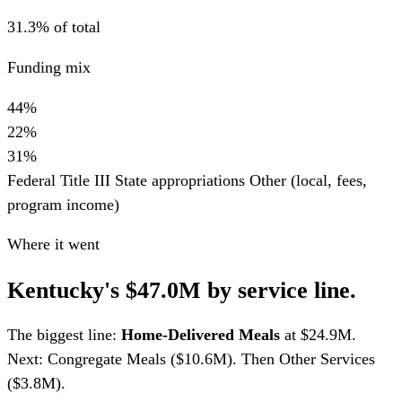
31.3% of total
Funding mix
44%
22%
31%
Federal Title III
State appropriations
Other (local, fees,
program income)
Where it went
Kentucky's $47.0M by service line.
The biggest line:
Home-Delivered Meals
at $24.9M.
Next: Congregate Meals ($10.6M). Then Other Services
($3.8M).