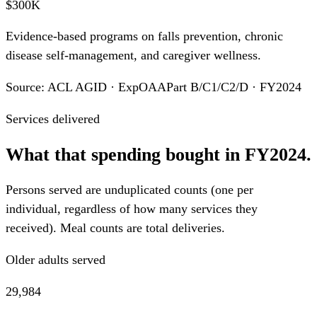
$300K
Evidence-based programs on falls prevention, chronic
disease self-management, and caregiver wellness.
Source: ACL AGID · ExpOAAPart B/C1/C2/D · FY2024
Services delivered
What that spending bought in FY2024.
Persons served are unduplicated counts (one per
individual, regardless of how many services they
received). Meal counts are total deliveries.
Older adults served
29,984