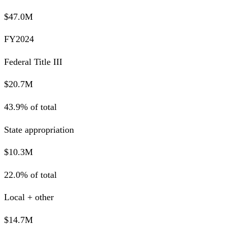
$47.0M
FY2024
Federal Title III
$20.7M
43.9% of total
State appropriation
$10.3M
22.0% of total
Local + other
$14.7M