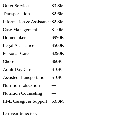
Other Services
$3.8M
Transportation
$2.6M
Information & Assistance
$2.3M
Case Management
$1.0M
Homemaker
$990K
Legal Assistance
$500K
Personal Care
$290K
Chore
$60K
Adult Day Care
$10K
Assisted Transportation
$10K
Nutrition Education
—
Nutrition Counseling
—
III-E Caregiver Support
$3.3M
Ten-year trajectory