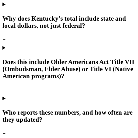
Why does Kentucky's total include state and
local dollars, not just federal?
+
Does this include Older Americans Act Title VII
(Ombudsman, Elder Abuse) or Title VI (Native
American programs)?
+
Who reports these numbers, and how often are
they updated?
+