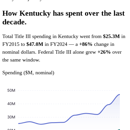
How Kentucky has spent over the last
decade.
Total Title III spending in Kentucky went from
$25.3M
in
FY2015 to
$47.0M
in FY2024 — a
+86%
change in
nominal dollars. Federal Title III alone grew
+26%
over
the same window.
Spending ($M, nominal)
50M
40M
30M