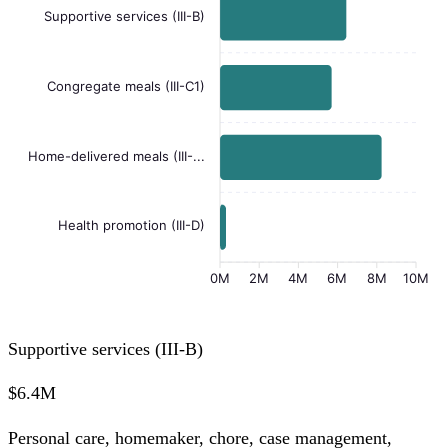
Supportive services (III-B)
Congregate meals (III-C1)
Home-delivered meals (III-...
Health promotion (III-D)
0M
2M
4M
6M
8M
10M
Supportive services (III-B)
$6.4M
Personal care, homemaker, chore, case management,