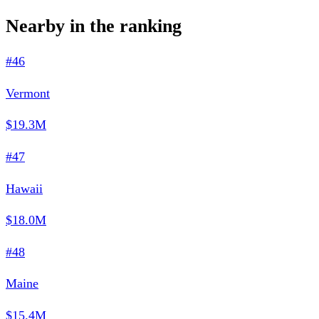
Nearby in the ranking
#46
Vermont
$19.3M
#47
Hawaii
$18.0M
#48
Maine
$15.4M