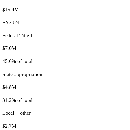
$15.4M
FY2024
Federal Title III
$7.0M
45.6% of total
State appropriation
$4.8M
31.2% of total
Local + other
$2.7M