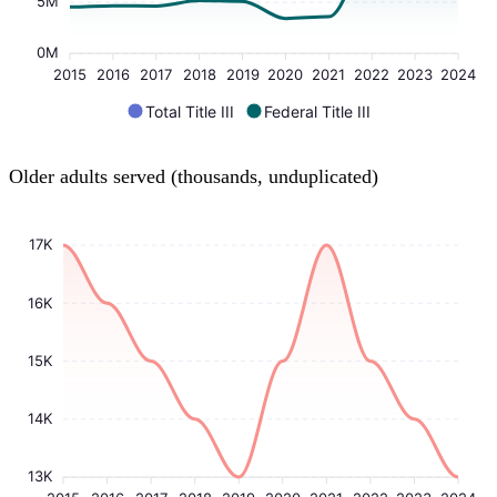
5M
0M
2015
2016
2017
2018
2019
2020
2021
2022
2023
2024
Total Title III
Federal Title III
Older adults served (thousands, unduplicated)
17K
16K
15K
14K
13K