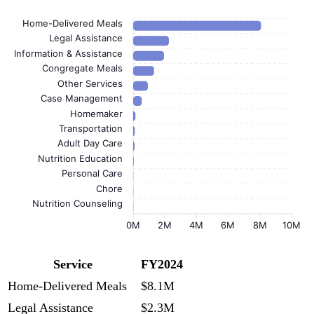
Home-Delivered Meals
Legal Assistance
Information & Assistance
Congregate Meals
Other Services
Case Management
Homemaker
Transportation
Adult Day Care
Nutrition Education
Personal Care
Chore
Nutrition Counseling
0M
2M
4M
6M
8M
10M
Service
FY2024
Home-Delivered Meals
$8.1M
Legal Assistance
$2.3M