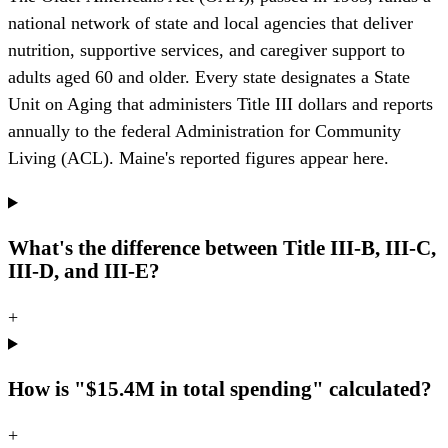
national network of state and local agencies that deliver
nutrition, supportive services, and caregiver support to
adults aged 60 and older. Every state designates a State
Unit on Aging that administers Title III dollars and reports
annually to the federal Administration for Community
Living (ACL). Maine's reported figures appear here.
What's the difference between Title III-B, III-C,
III-D, and III-E?
+
How is "$15.4M in total spending" calculated?
+