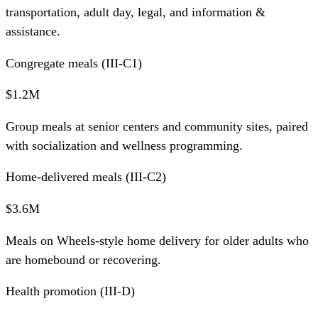
transportation, adult day, legal, and information &
assistance.
Congregate meals (III-C1)
$1.2M
Group meals at senior centers and community sites, paired
with socialization and wellness programming.
Home-delivered meals (III-C2)
$3.6M
Meals on Wheels-style home delivery for older adults who
are homebound or recovering.
Health promotion (III-D)