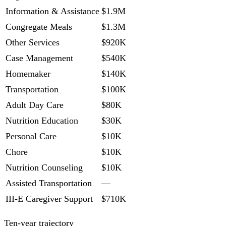
Information & Assistance
$1.9M
Congregate Meals
$1.3M
Other Services
$920K
Case Management
$540K
Homemaker
$140K
Transportation
$100K
Adult Day Care
$80K
Nutrition Education
$30K
Personal Care
$10K
Chore
$10K
Nutrition Counseling
$10K
Assisted Transportation
—
III-E Caregiver Support
$710K
Ten-year trajectory