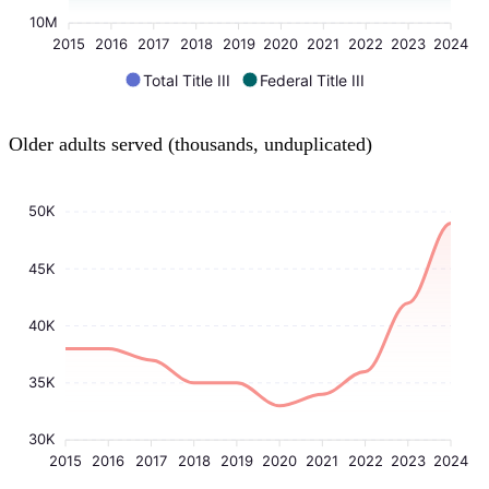
10M
2015
2016
2017
2018
2019
2020
2021
2022
2023
2024
Total Title III
Federal Title III
Older adults served (thousands, unduplicated)
50K
45K
40K
35K
30K
2015
2016
2017
2018
2019
2020
2021
2022
2023
2024