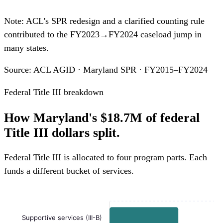
Note: ACL's SPR redesign and a clarified counting rule
contributed to the FY2023→FY2024 caseload jump in
many states.
Source: ACL AGID · Maryland SPR · FY2015–FY2024
Federal Title III breakdown
How Maryland's $18.7M of federal
Title III dollars split.
Federal Title III is allocated to four program parts. Each
funds a different bucket of services.
Supportive services (III-B)