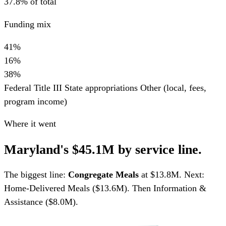
37.8% of total
Funding mix
41%
16%
38%
Federal Title III
State appropriations
Other (local, fees,
program income)
Where it went
Maryland's $45.1M by service line.
The biggest line:
Congregate Meals
at $13.8M. Next:
Home-Delivered Meals ($13.6M). Then Information &
Assistance ($8.0M).