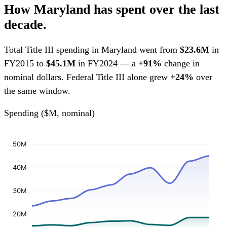
How Maryland has spent over the last
decade.
Total Title III spending in Maryland went from
$23.6M
in
FY2015 to
$45.1M
in FY2024 — a
+91%
change in
nominal dollars. Federal Title III alone grew
+24%
over
the same window.
Spending ($M, nominal)
50M
40M
30M
20M