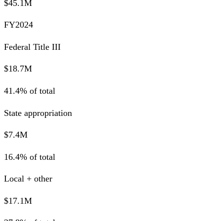
$45.1M
FY2024
Federal Title III
$18.7M
41.4% of total
State appropriation
$7.4M
16.4% of total
Local + other
$17.1M