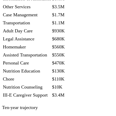
Other Services
$3.5M
Case Management
$1.7M
Transportation
$1.1M
Adult Day Care
$930K
Legal Assistance
$680K
Homemaker
$560K
Assisted Transportation
$550K
Personal Care
$470K
Nutrition Education
$130K
Chore
$110K
Nutrition Counseling
$10K
III-E Caregiver Support
$3.4M
Ten-year trajectory