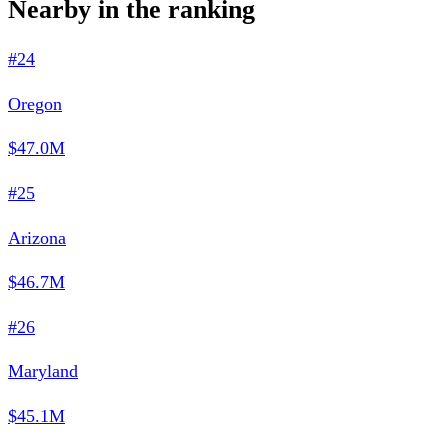
Nearby in the ranking
#24
Oregon
$47.0M
#25
Arizona
$46.7M
#26
Maryland
$45.1M