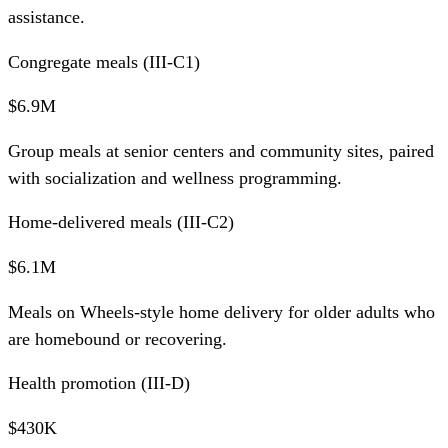
assistance.
Congregate meals (III-C1)
$6.9M
Group meals at senior centers and community sites, paired
with socialization and wellness programming.
Home-delivered meals (III-C2)
$6.1M
Meals on Wheels-style home delivery for older adults who
are homebound or recovering.
Health promotion (III-D)
$430K