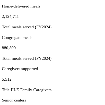
Home-delivered meals
2,124,711
Total meals served (FY2024)
Congregate meals
880,899
Total meals served (FY2024)
Caregivers supported
5,512
Title III-E Family Caregivers
Senior centers