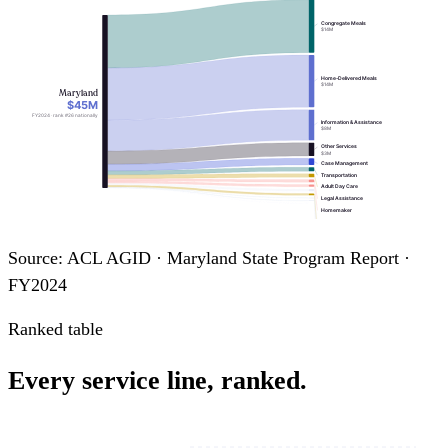
Congregate Meals
$14M
Home-Delivered Meals
$14M
Maryland
$45M
FY2024 · rank #26 nationally
Information & Assistance
$8M
Other Services
$3M
Case Management
Transportation
Adult Day Care
Legal Assistance
Homemaker
Assisted Transportation
Personal Care
Nutrition Education
Source: ACL AGID · Maryland State Program Report ·
Chore
Nutrition Counseling
FY2024
Ranked table
Every service line, ranked.