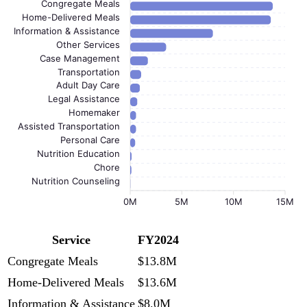
Congregate Meals
Home-Delivered Meals
Information & Assistance
Other Services
Case Management
Transportation
Adult Day Care
Legal Assistance
Homemaker
Assisted Transportation
Personal Care
Nutrition Education
Chore
Nutrition Counseling
0M
5M
10M
15M
Service
FY2024
Congregate Meals
$13.8M
Home-Delivered Meals
$13.6M
Information & Assistance
$8.0M