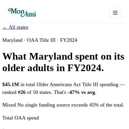
← All states
Maryland · OAA Title III · FY2024
What Maryland spent on its
older adults in FY2024.
$45.1M
in total Older Americans Act Title III spending —
ranked
#26
of 50 states. That's
-47% vs avg
.
Mixed
No single funding source exceeds 45% of the total.
Total OAA spend