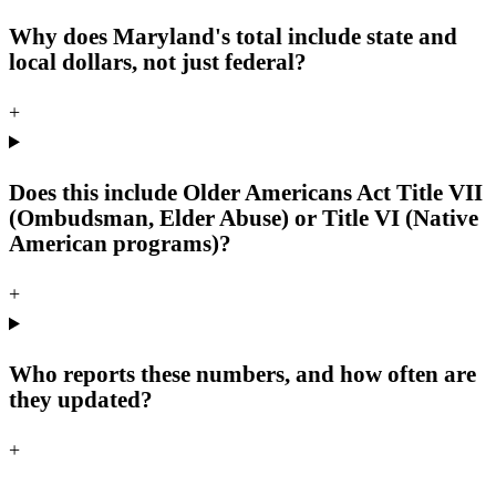
Why does Maryland's total include state and
local dollars, not just federal?
+
Does this include Older Americans Act Title VII
(Ombudsman, Elder Abuse) or Title VI (Native
American programs)?
+
Who reports these numbers, and how often are
they updated?
+