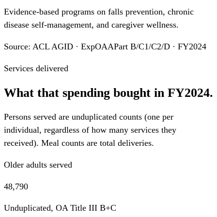
Evidence-based programs on falls prevention, chronic
disease self-management, and caregiver wellness.
Source: ACL AGID · ExpOAAPart B/C1/C2/D · FY2024
Services delivered
What that spending bought in FY2024.
Persons served are unduplicated counts (one per
individual, regardless of how many services they
received). Meal counts are total deliveries.
Older adults served
48,790
Unduplicated, OA Title III B+C