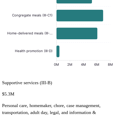
Congregate meals (III-C1)
Home-delivered meals (III-...
Health promotion (III-D)
0M
2M
4M
6M
8M
Supportive services (III-B)
$5.3M
Personal care, homemaker, chore, case management,
transportation, adult day, legal, and information &