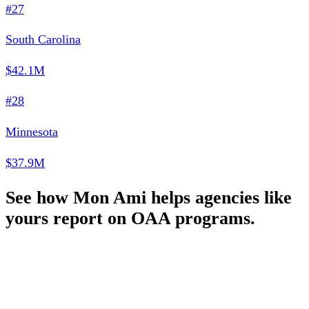
#27
South Carolina
$42.1M
#28
Minnesota
$37.9M
See how Mon Ami helps agencies like
yours report on OAA programs.
Schedule a Demo