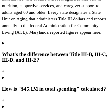
nutrition, supportive services, and caregiver support to
adults aged 60 and older. Every state designates a State
Unit on Aging that administers Title III dollars and reports
annually to the federal Administration for Community
Living (ACL). Maryland's reported figures appear here.
What's the difference between Title III-B, III-C,
III-D, and III-E?
+
How is "$45.1M in total spending" calculated?
+