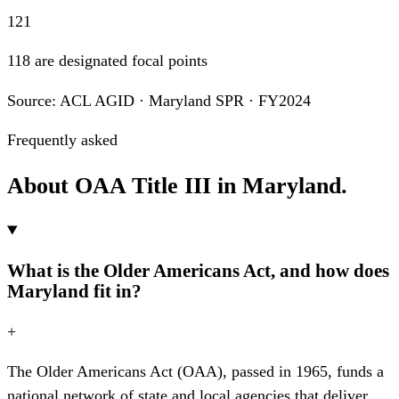
121
118 are designated focal points
Source: ACL AGID · Maryland SPR · FY2024
Frequently asked
About OAA Title III in Maryland.
What is the Older Americans Act, and how does
Maryland fit in?
+
The Older Americans Act (OAA), passed in 1965, funds a
national network of state and local agencies that deliver