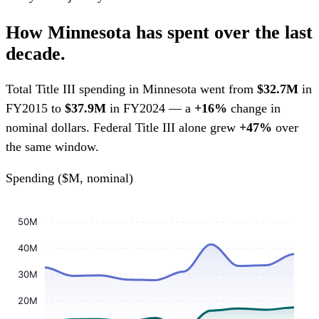
How Minnesota has spent over the last
decade.
Total Title III spending in Minnesota went from
$32.7M
in
FY2015 to
$37.9M
in FY2024 — a
+16%
change in
nominal dollars. Federal Title III alone grew
+47%
over
the same window.
Spending ($M, nominal)
50M
40M
30M
20M