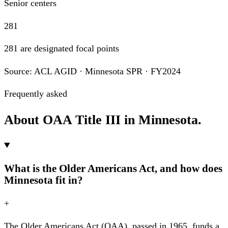
Senior centers
281
281 are designated focal points
Source: ACL AGID · Minnesota SPR · FY2024
Frequently asked
About OAA Title III in Minnesota.
What is the Older Americans Act, and how does
Minnesota fit in?
+
The Older Americans Act (OAA), passed in 1965, funds a