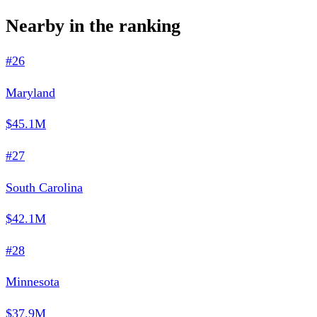
Nearby in the ranking
#26
Maryland
$45.1M
#27
South Carolina
$42.1M
#28
Minnesota
$37.9M