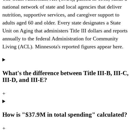
national network of state and local agencies that deliver
nutrition, supportive services, and caregiver support to
adults aged 60 and older. Every state designates a State
Unit on Aging that administers Title III dollars and reports
annually to the federal Administration for Community
Living (ACL). Minnesota's reported figures appear here.
What's the difference between Title III-B, III-C,
III-D, and III-E?
+
How is "$37.9M in total spending" calculated?
+