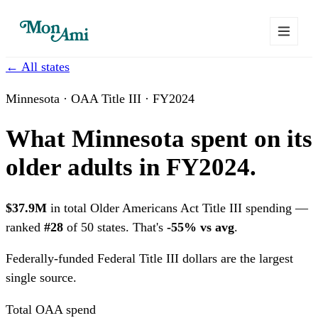
← All states
Minnesota · OAA Title III · FY2024
What Minnesota spent on its
older adults in FY2024.
$37.9M
in total Older Americans Act Title III spending —
ranked
#28
of 50 states. That's
-55% vs avg
.
Federally-funded
Federal Title III dollars are the largest
single source.
Total OAA spend