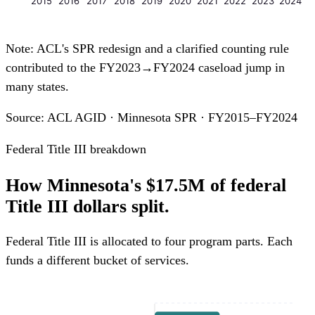
2015
2016
2017
2018
2019
2020
2021
2022
2023
2024
Note: ACL's SPR redesign and a clarified counting rule
contributed to the FY2023→FY2024 caseload jump in
many states.
Source: ACL AGID · Minnesota SPR · FY2015–FY2024
Federal Title III breakdown
How Minnesota's $17.5M of federal
Title III dollars split.
Federal Title III is allocated to four program parts. Each
funds a different bucket of services.