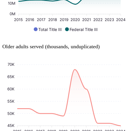
10M
0M
2015
2016
2017
2018
2019
2020
2021
2022
2023
2024
Total Title III
Federal Title III
Older adults served (thousands, unduplicated)
70K
65K
60K
55K
50K
45K