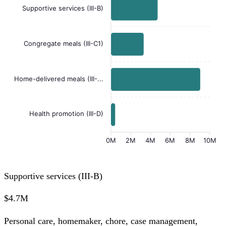
Supportive services (III-B)
Congregate meals (III-C1)
Home-delivered meals (III-...
Health promotion (III-D)
0M
2M
4M
6M
8M
10M
Supportive services (III-B)
$4.7M
Personal care, homemaker, chore, case management,