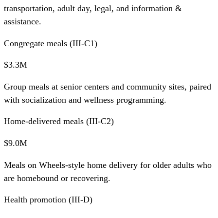
transportation, adult day, legal, and information &
assistance.
Congregate meals (III-C1)
$3.3M
Group meals at senior centers and community sites, paired
with socialization and wellness programming.
Home-delivered meals (III-C2)
$9.0M
Meals on Wheels-style home delivery for older adults who
are homebound or recovering.
Health promotion (III-D)