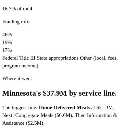
16.7% of total
Funding mix
46%
19%
17%
Federal Title III
State appropriations
Other (local, fees,
program income)
Where it went
Minnesota's $37.9M by service line.
The biggest line:
Home-Delivered Meals
at $21.3M.
Next: Congregate Meals ($6.6M). Then Information &
Assistance ($2.5M).