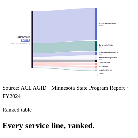
Home-Delivered Meals
$21M
Minnesota
$38M
FY2024 · rank #28 nationally
Congregate Meals
$7M
Information & Assistance
$2M
Assisted Transportation
$2M
Other Services
Homemaker
Legal Assistance
Chore
Transportation
Source: ACL AGID · Minnesota State Program Report ·
FY2024
Ranked table
Every service line, ranked.