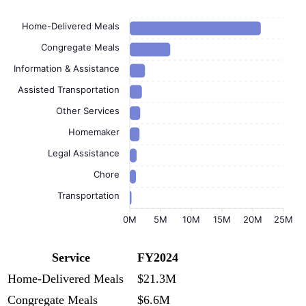
Home-Delivered Meals
Congregate Meals
Information & Assistance
Assisted Transportation
Other Services
Homemaker
Legal Assistance
Chore
Transportation
0M
5M
10M
15M
20M
25M
Service
FY2024
Home-Delivered Meals
$21.3M
Congregate Meals
$6.6M