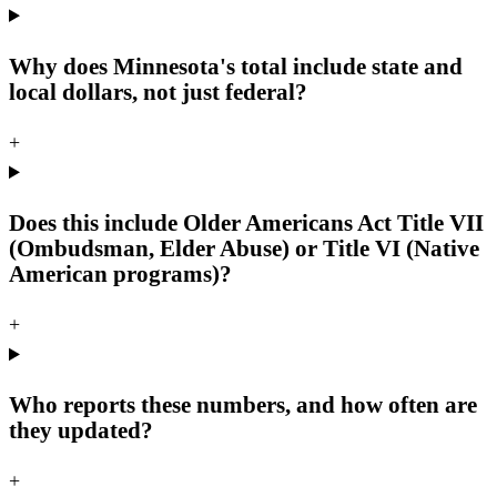
Why does Minnesota's total include state and
local dollars, not just federal?
+
Does this include Older Americans Act Title VII
(Ombudsman, Elder Abuse) or Title VI (Native
American programs)?
+
Who reports these numbers, and how often are
they updated?
+