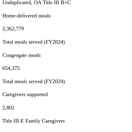
Unduplicated, OA Title III B+C
Home-delivered meals
2,362,779
Total meals served (FY2024)
Congregate meals
654,375
Total meals served (FY2024)
Caregivers supported
2,802
Title III-E Family Caregivers