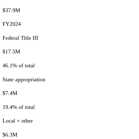
$37.9M
FY2024
Federal Title III
$17.5M
46.1% of total
State appropriation
$7.4M
19.4% of total
Local + other
$6.3M