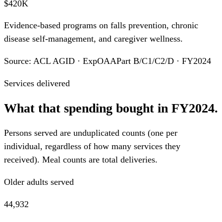
$420K
Evidence-based programs on falls prevention, chronic
disease self-management, and caregiver wellness.
Source: ACL AGID · ExpOAAPart B/C1/C2/D · FY2024
Services delivered
What that spending bought in FY2024.
Persons served are unduplicated counts (one per
individual, regardless of how many services they
received). Meal counts are total deliveries.
Older adults served
44,932