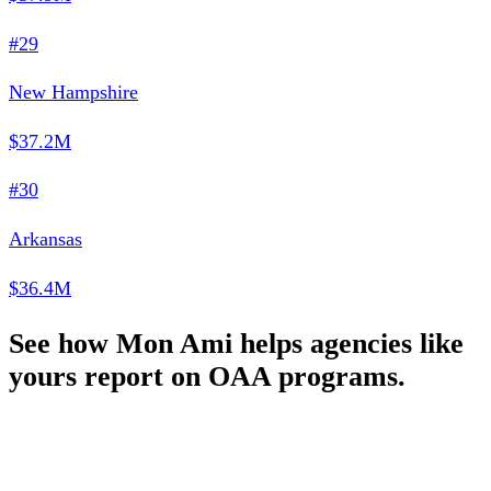
#29
New Hampshire
$37.2M
#30
Arkansas
$36.4M
See how Mon Ami helps agencies like
yours report on OAA programs.
Schedule a Demo