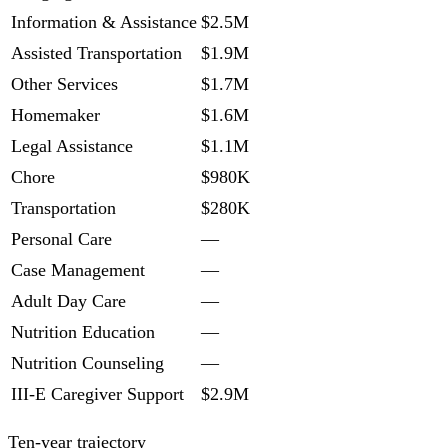
Information & Assistance
$2.5M
Assisted Transportation
$1.9M
Other Services
$1.7M
Homemaker
$1.6M
Legal Assistance
$1.1M
Chore
$980K
Transportation
$280K
Personal Care
—
Case Management
—
Adult Day Care
—
Nutrition Education
—
Nutrition Counseling
—
III-E Caregiver Support
$2.9M
Ten-year trajectory