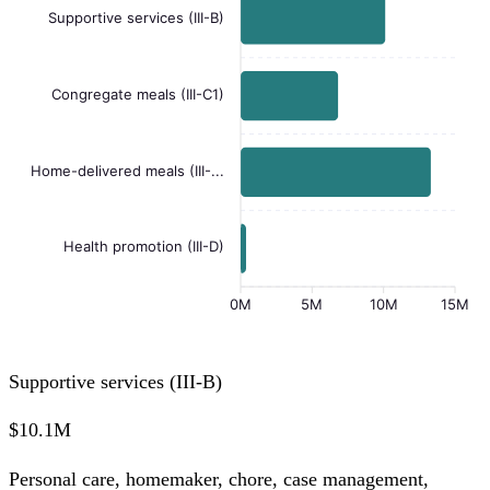
Supportive services (III-B)
Congregate meals (III-C1)
Home-delivered meals (III-...
Health promotion (III-D)
0M
5M
10M
15M
Supportive services (III-B)
$10.1M
Personal care, homemaker, chore, case management,