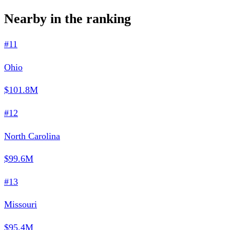
Nearby in the ranking
#11
Ohio
$101.8M
#12
North Carolina
$99.6M
#13
Missouri
$95.4M