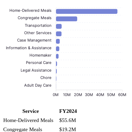
Home-Delivered Meals
Congregate Meals
Transportation
Other Services
Case Management
Information & Assistance
Homemaker
Personal Care
Legal Assistance
Chore
Adult Day Care
0M
10M
20M
30M
40M
50M
60M
Service
FY2024
Home-Delivered Meals
$55.6M
Congregate Meals
$19.2M