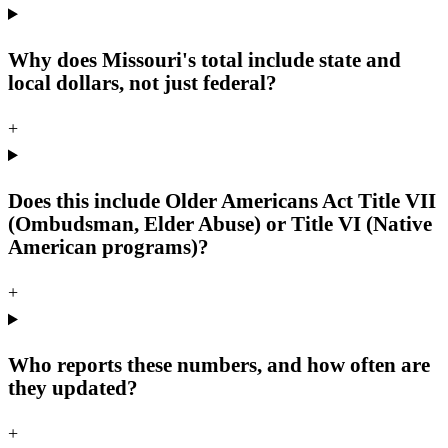
Why does Missouri's total include state and
local dollars, not just federal?
+
Does this include Older Americans Act Title VII
(Ombudsman, Elder Abuse) or Title VI (Native
American programs)?
+
Who reports these numbers, and how often are
they updated?
+