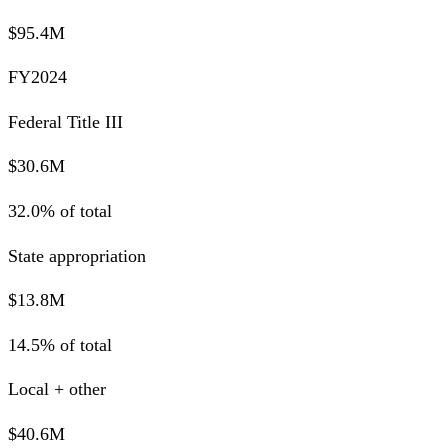
$95.4M
FY2024
Federal Title III
$30.6M
32.0% of total
State appropriation
$13.8M
14.5% of total
Local + other
$40.6M