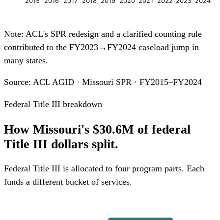
2015
2016
2017
2018
2019
2020
2021
2022
2023
2024
Note: ACL's SPR redesign and a clarified counting rule
contributed to the FY2023→FY2024 caseload jump in
many states.
Source: ACL AGID · Missouri SPR · FY2015–FY2024
Federal Title III breakdown
How Missouri's $30.6M of federal
Title III dollars split.
Federal Title III is allocated to four program parts. Each
funds a different bucket of services.