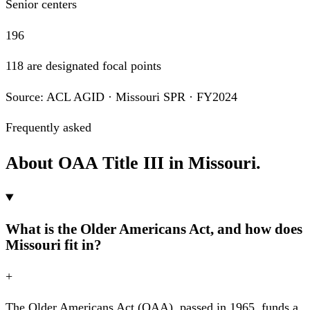
Senior centers
196
118 are designated focal points
Source: ACL AGID · Missouri SPR · FY2024
Frequently asked
About OAA Title III in Missouri.
What is the Older Americans Act, and how does
Missouri fit in?
+
The Older Americans Act (OAA), passed in 1965, funds a