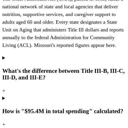
national network of state and local agencies that deliver
nutrition, supportive services, and caregiver support to
adults aged 60 and older. Every state designates a State
Unit on Aging that administers Title III dollars and reports
annually to the federal Administration for Community
Living (ACL). Missouri's reported figures appear here.
What's the difference between Title III-B, III-C,
III-D, and III-E?
+
How is "$95.4M in total spending" calculated?
+