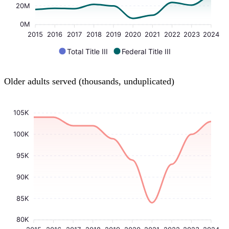
20M
0M
2015
2016
2017
2018
2019
2020
2021
2022
2023
2024
Total Title III
Federal Title III
Older adults served (thousands, unduplicated)
105K
100K
95K
90K
85K
80K