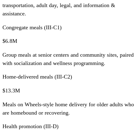
transportation, adult day, legal, and information &
assistance.
Congregate meals (III-C1)
$6.8M
Group meals at senior centers and community sites, paired
with socialization and wellness programming.
Home-delivered meals (III-C2)
$13.3M
Meals on Wheels-style home delivery for older adults who
are homebound or recovering.
Health promotion (III-D)