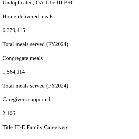
Unduplicated, OA Title III B+C
Home-delivered meals
6,379,415
Total meals served (FY2024)
Congregate meals
1,564,114
Total meals served (FY2024)
Caregivers supported
2,106
Title III-E Family Caregivers