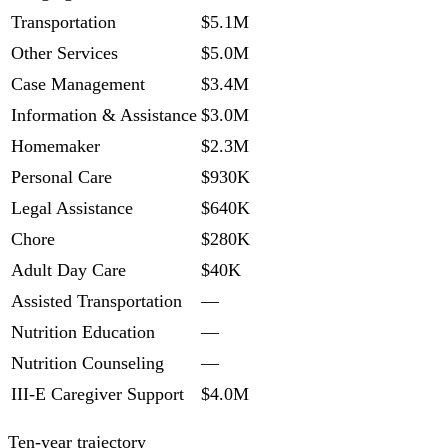
Transportation
$5.1M
Other Services
$5.0M
Case Management
$3.4M
Information & Assistance
$3.0M
Homemaker
$2.3M
Personal Care
$930K
Legal Assistance
$640K
Chore
$280K
Adult Day Care
$40K
Assisted Transportation
—
Nutrition Education
—
Nutrition Counseling
—
III-E Caregiver Support
$4.0M
Ten-year trajectory