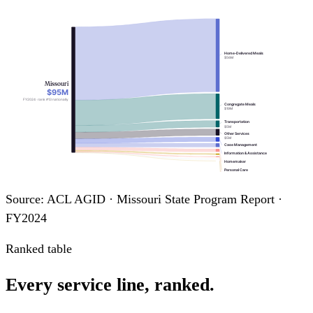
Home-Delivered Meals
$56M
Missouri
$95M
FY2024 · rank #13 nationally
Congregate Meals
$19M
Transportation
$5M
Other Services
$5M
Case Management
Information & Assistance
Homemaker
Personal Care
Legal Assistance
Chore
Source: ACL AGID · Missouri State Program Report ·
Adult Day Care
FY2024
Ranked table
Every service line, ranked.