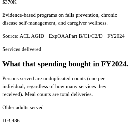
$370K
Evidence-based programs on falls prevention, chronic
disease self-management, and caregiver wellness.
Source: ACL AGID · ExpOAAPart B/C1/C2/D · FY2024
Services delivered
What that spending bought in FY2024.
Persons served are unduplicated counts (one per
individual, regardless of how many services they
received). Meal counts are total deliveries.
Older adults served
103,486