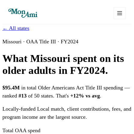
← All states
Missouri · OAA Title III · FY2024
What Missouri spent on its
older adults in FY2024.
$95.4M
in total Older Americans Act Title III spending —
ranked
#13
of 50 states. That's
+12% vs avg
.
Locally-funded
Local match, client contributions, fees, and
program income are the largest source.
Total OAA spend