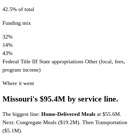
42.5% of total
Funding mix
32%
14%
43%
Federal Title III
State appropriations
Other (local, fees,
program income)
Where it went
Missouri's $95.4M by service line.
The biggest line:
Home-Delivered Meals
at $55.6M.
Next: Congregate Meals ($19.2M). Then Transportation
($5.1M).