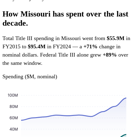
How Missouri has spent over the last
decade.
Total Title III spending in Missouri went from
$55.9M
in
FY2015 to
$95.4M
in FY2024 — a
+71%
change in
nominal dollars. Federal Title III alone grew
+89%
over
the same window.
Spending ($M, nominal)
100M
80M
60M
40M