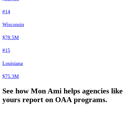
#14
Wisconsin
$78.5M
#15
Louisiana
$75.3M
See how Mon Ami helps agencies like
yours report on OAA programs.
Schedule a Demo