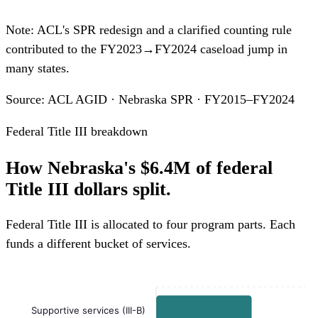
Note: ACL's SPR redesign and a clarified counting rule
contributed to the FY2023→FY2024 caseload jump in
many states.
Source: ACL AGID · Nebraska SPR · FY2015–FY2024
Federal Title III breakdown
How Nebraska's $6.4M of federal
Title III dollars split.
Federal Title III is allocated to four program parts. Each
funds a different bucket of services.
Supportive services (III-B)