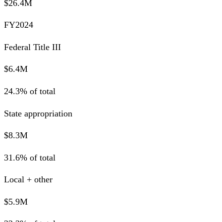
$26.4M
FY2024
Federal Title III
$6.4M
24.3% of total
State appropriation
$8.3M
31.6% of total
Local + other
$5.9M