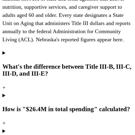
nutrition, supportive services, and caregiver support to
adults aged 60 and older. Every state designates a State
Unit on Aging that administers Title III dollars and reports
annually to the federal Administration for Community
Living (ACL). Nebraska's reported figures appear here.
What's the difference between Title III-B, III-C,
III-D, and III-E?
+
How is "$26.4M in total spending" calculated?
+