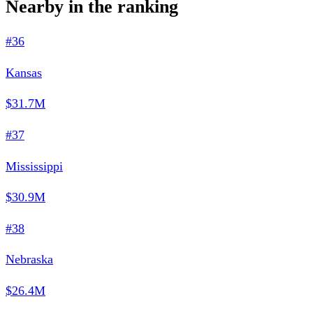
Nearby in the ranking
#36
Kansas
$31.7M
#37
Mississippi
$30.9M
#38
Nebraska
$26.4M