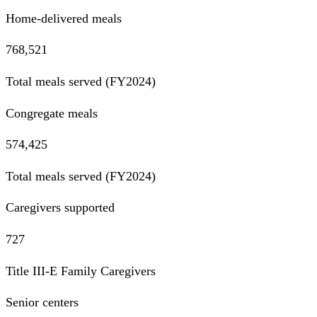
Home-delivered meals
768,521
Total meals served (FY2024)
Congregate meals
574,425
Total meals served (FY2024)
Caregivers supported
727
Title III-E Family Caregivers
Senior centers