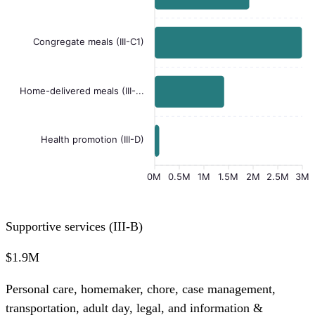
Congregate meals (III-C1)
Home-delivered meals (III-...
Health promotion (III-D)
0M
0.5M
1M
1.5M
2M
2.5M
3M
Supportive services (III-B)
$1.9M
Personal care, homemaker, chore, case management,
transportation, adult day, legal, and information &