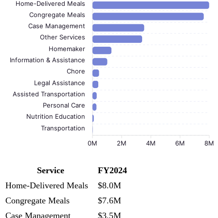
Home-Delivered Meals
Congregate Meals
Case Management
Other Services
Homemaker
Information & Assistance
Chore
Legal Assistance
Assisted Transportation
Personal Care
Nutrition Education
Transportation
0M
2M
4M
6M
8M
Service
FY2024
Home-Delivered Meals
$8.0M
Congregate Meals
$7.6M
Case Management
$3.5M