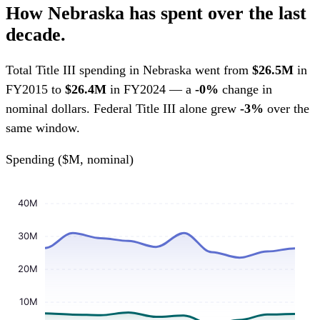
How Nebraska has spent over the last
decade.
Total Title III spending in Nebraska went from
$26.5M
in
FY2015 to
$26.4M
in FY2024 — a
-0%
change in
nominal dollars. Federal Title III alone grew
-3%
over the
same window.
Spending ($M, nominal)
40M
30M
20M
10M