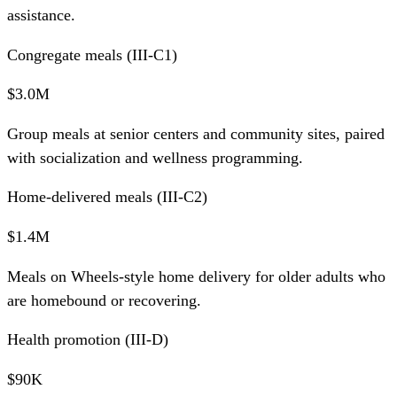
assistance.
Congregate meals (III-C1)
$3.0M
Group meals at senior centers and community sites, paired
with socialization and wellness programming.
Home-delivered meals (III-C2)
$1.4M
Meals on Wheels-style home delivery for older adults who
are homebound or recovering.
Health promotion (III-D)
$90K