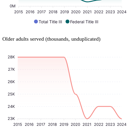
0M
2015
2016
2017
2018
2019
2020
2021
2022
2023
2024
Total Title III
Federal Title III
Older adults served (thousands, unduplicated)
28K
27K
26K
25K
24K
23K
2015
2016
2017
2018
2019
2020
2021
2022
2023
2024