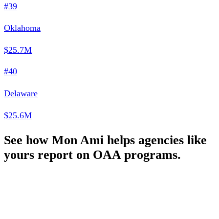
#39
Oklahoma
$25.7M
#40
Delaware
$25.6M
See how Mon Ami helps agencies like
yours report on OAA programs.
Schedule a Demo