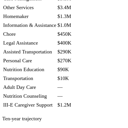
Other Services
$3.4M
Homemaker
$1.3M
Information & Assistance
$1.0M
Chore
$450K
Legal Assistance
$400K
Assisted Transportation
$290K
Personal Care
$270K
Nutrition Education
$90K
Transportation
$10K
Adult Day Care
—
Nutrition Counseling
—
III-E Caregiver Support
$1.2M
Ten-year trajectory