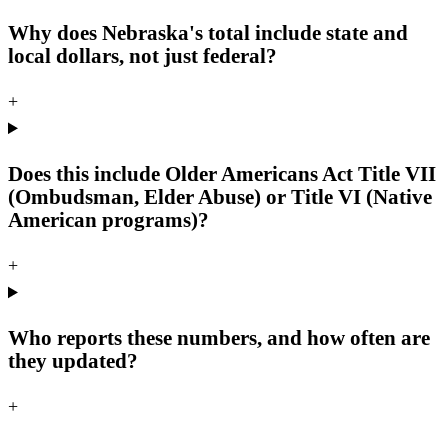
Why does Nebraska's total include state and
local dollars, not just federal?
+
Does this include Older Americans Act Title VII
(Ombudsman, Elder Abuse) or Title VI (Native
American programs)?
+
Who reports these numbers, and how often are
they updated?
+