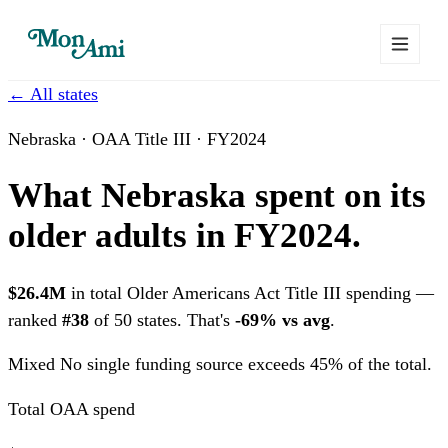
← All states
Nebraska · OAA Title III · FY2024
What Nebraska spent on its
older adults in FY2024.
$26.4M
in total Older Americans Act Title III spending —
ranked
#38
of 50 states. That's
-69% vs avg
.
Mixed
No single funding source exceeds 45% of the total.
Total OAA spend