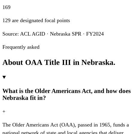
169
129 are designated focal points
Source: ACL AGID · Nebraska SPR · FY2024
Frequently asked
About OAA Title III in Nebraska.
What is the Older Americans Act, and how does
Nebraska fit in?
+
The Older Americans Act (OAA), passed in 1965, funds a
national network of state and local agencies that deliver