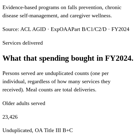
Evidence-based programs on falls prevention, chronic
disease self-management, and caregiver wellness.
Source: ACL AGID · ExpOAAPart B/C1/C2/D · FY2024
Services delivered
What that spending bought in FY2024.
Persons served are unduplicated counts (one per
individual, regardless of how many services they
received). Meal counts are total deliveries.
Older adults served
23,426
Unduplicated, OA Title III B+C