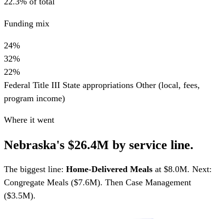
22.3% of total
Funding mix
24%
32%
22%
Federal Title III
State appropriations
Other (local, fees,
program income)
Where it went
Nebraska's $26.4M by service line.
The biggest line:
Home-Delivered Meals
at $8.0M. Next:
Congregate Meals ($7.6M). Then Case Management
($3.5M).