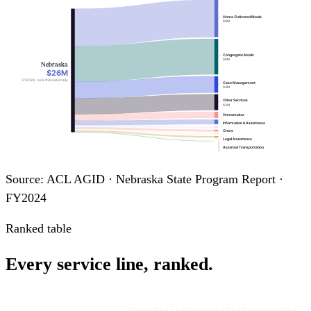
Home-Delivered Meals
$8M
Congregate Meals
$8M
Nebraska
$26M
FY2024 · rank #38 nationally
Case Management
$4M
Other Services
$3M
Homemaker
Information & Assistance
Chore
Legal Assistance
Assisted Transportation
Personal Care
Nutrition Education
Transportation
Source: ACL AGID · Nebraska State Program Report ·
FY2024
Ranked table
Every service line, ranked.