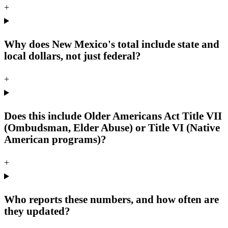
+
Why does New Mexico's total include state and
local dollars, not just federal?
+
Does this include Older Americans Act Title VII
(Ombudsman, Elder Abuse) or Title VI (Native
American programs)?
+
Who reports these numbers, and how often are
they updated?