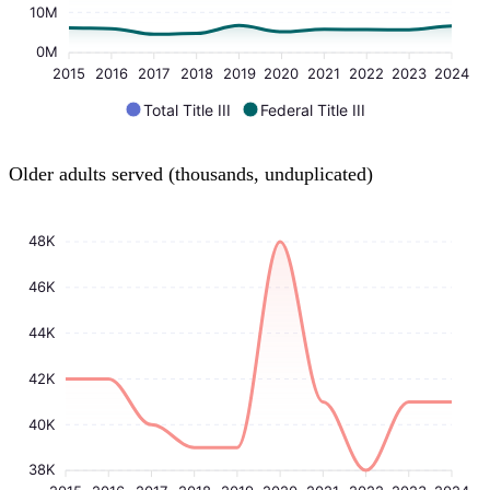
10M
0M
2015
2016
2017
2018
2019
2020
2021
2022
2023
2024
Total Title III
Federal Title III
Older adults served (thousands, unduplicated)
48K
46K
44K
42K
40K
38K