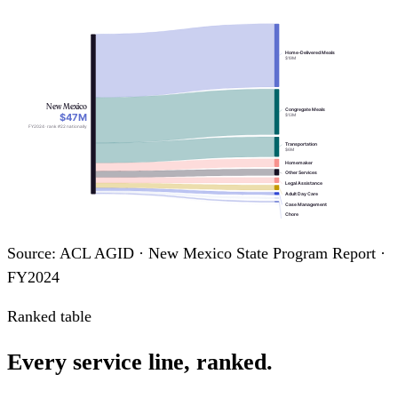
Home-Delivered Meals
$19M
New Mexico
Congregate Meals
$47M
$13M
FY2024 · rank #22 nationally
Transportation
$6M
Homemaker
Other Services
Legal Assistance
Adult Day Care
Case Management
Chore
Information & Assistance
Assisted Transportation
Source: ACL AGID · New Mexico State Program Report ·
FY2024
Ranked table
Every service line, ranked.