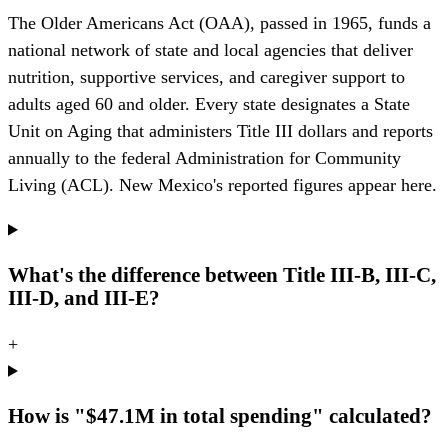
The Older Americans Act (OAA), passed in 1965, funds a
national network of state and local agencies that deliver
nutrition, supportive services, and caregiver support to
adults aged 60 and older. Every state designates a State
Unit on Aging that administers Title III dollars and reports
annually to the federal Administration for Community
Living (ACL). New Mexico's reported figures appear here.
What's the difference between Title III-B, III-C,
III-D, and III-E?
+
How is "$47.1M in total spending" calculated?