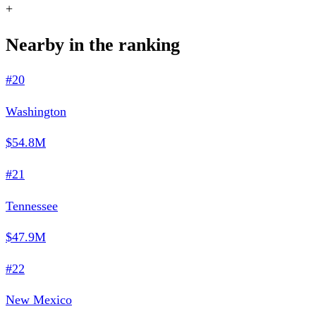
+
Nearby in the ranking
#20
Washington
$54.8M
#21
Tennessee
$47.9M
#22
New Mexico