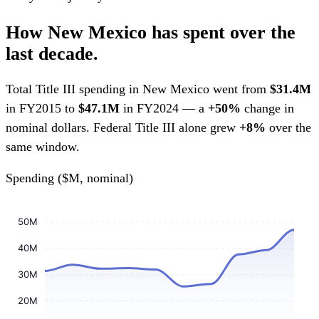
How New Mexico has spent over the
last decade.
Total Title III spending in New Mexico went from
$31.4M
in FY2015 to
$47.1M
in FY2024 — a
+50%
change in
nominal dollars. Federal Title III alone grew
+8%
over the
same window.
Spending ($M, nominal)
50M
40M
30M
20M