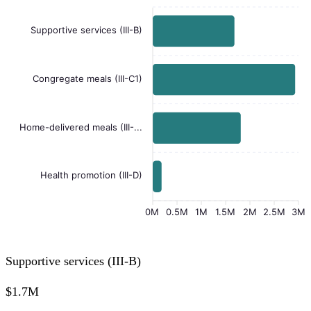
Supportive services (III-B)
Congregate meals (III-C1)
Home-delivered meals (III-...
Health promotion (III-D)
0M
0.5M
1M
1.5M
2M
2.5M
3M
Supportive services (III-B)
$1.7M