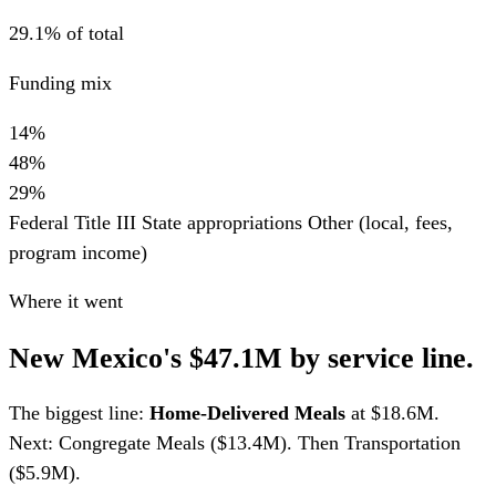
29.1% of total
Funding mix
14%
48%
29%
Federal Title III
State appropriations
Other (local, fees,
program income)
Where it went
New Mexico's $47.1M by service line.
The biggest line:
Home-Delivered Meals
at $18.6M.
Next: Congregate Meals ($13.4M). Then Transportation
($5.9M).