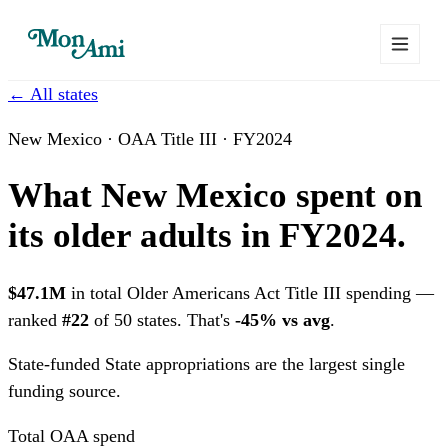
← All states
New Mexico · OAA Title III · FY2024
What New Mexico spent on
its older adults in FY2024.
$47.1M
in total Older Americans Act Title III spending —
ranked
#22
of 50 states. That's
-45% vs avg
.
State-funded
State appropriations are the largest single
funding source.
Total OAA spend