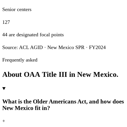
Senior centers
127
44 are designated focal points
Source: ACL AGID · New Mexico SPR · FY2024
Frequently asked
About OAA Title III in New Mexico.
What is the Older Americans Act, and how does
New Mexico fit in?
+