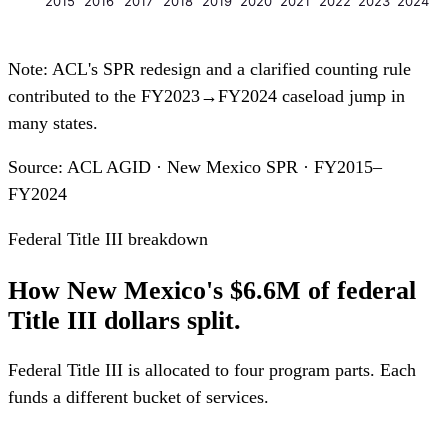
2015
2016
2017
2018
2019
2020
2021
2022
2023
2024
Note: ACL's SPR redesign and a clarified counting rule
contributed to the FY2023→FY2024 caseload jump in
many states.
Source: ACL AGID · New Mexico SPR · FY2015–
FY2024
Federal Title III breakdown
How New Mexico's $6.6M of federal
Title III dollars split.
Federal Title III is allocated to four program parts. Each
funds a different bucket of services.