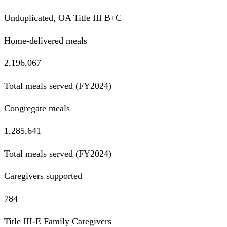
Unduplicated, OA Title III B+C
Home-delivered meals
2,196,067
Total meals served (FY2024)
Congregate meals
1,285,641
Total meals served (FY2024)
Caregivers supported
784
Title III-E Family Caregivers