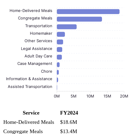
Home-Delivered Meals
Congregate Meals
Transportation
Homemaker
Other Services
Legal Assistance
Adult Day Care
Case Management
Chore
Information & Assistance
Assisted Transportation
0M
5M
10M
15M
20M
Service
FY2024
Home-Delivered Meals
$18.6M
Congregate Meals
$13.4M