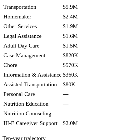
Transportation
$5.9M
Homemaker
$2.4M
Other Services
$1.9M
Legal Assistance
$1.6M
Adult Day Care
$1.5M
Case Management
$820K
Chore
$570K
Information & Assistance
$360K
Assisted Transportation
$80K
Personal Care
—
Nutrition Education
—
Nutrition Counseling
—
III-E Caregiver Support
$2.0M
Ten-year trajectory