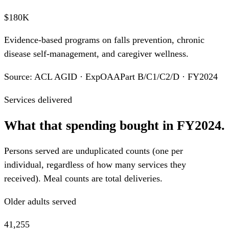
$180K
Evidence-based programs on falls prevention, chronic
disease self-management, and caregiver wellness.
Source: ACL AGID · ExpOAAPart B/C1/C2/D · FY2024
Services delivered
What that spending bought in FY2024.
Persons served are unduplicated counts (one per
individual, regardless of how many services they
received). Meal counts are total deliveries.
Older adults served
41,255