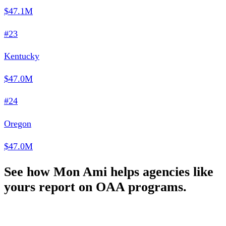
$47.1M
#23
Kentucky
$47.0M
#24
Oregon
$47.0M
See how Mon Ami helps agencies like
yours report on OAA programs.
Schedule a Demo