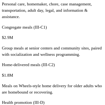
Personal care, homemaker, chore, case management,
transportation, adult day, legal, and information &
assistance.
Congregate meals (III-C1)
$2.9M
Group meals at senior centers and community sites, paired
with socialization and wellness programming.
Home-delivered meals (III-C2)
$1.8M
Meals on Wheels-style home delivery for older adults who
are homebound or recovering.
Health promotion (III-D)