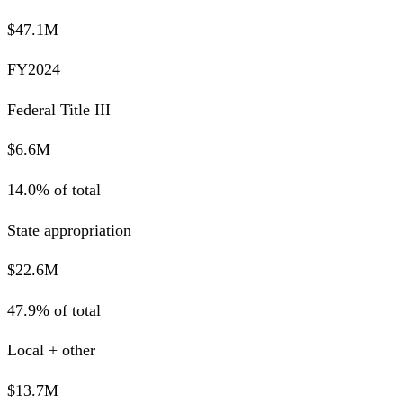
$47.1M
FY2024
Federal Title III
$6.6M
14.0% of total
State appropriation
$22.6M
47.9% of total
Local + other
$13.7M