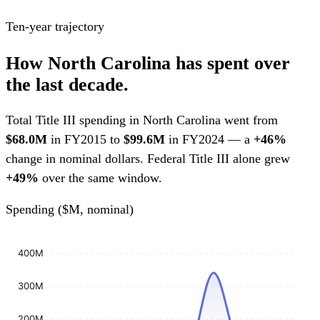
Ten-year trajectory
How North Carolina has spent over
the last decade.
Total Title III spending in North Carolina went from
$68.0M
in FY2015 to
$99.6M
in FY2024 — a
+46%
change in nominal dollars. Federal Title III alone grew
+49%
over the same window.
Spending ($M, nominal)
400M
300M
200M