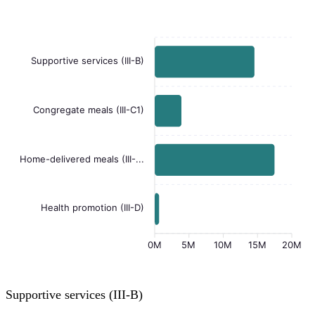
Supportive services (III-B)
Congregate meals (III-C1)
Home-delivered meals (III-...
Health promotion (III-D)
0M
5M
10M
15M
20M
Supportive services (III-B)