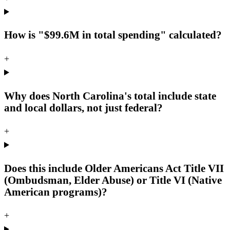
How is "$99.6M in total spending" calculated?
+
Why does North Carolina's total include state
and local dollars, not just federal?
+
Does this include Older Americans Act Title VII
(Ombudsman, Elder Abuse) or Title VI (Native
American programs)?
+