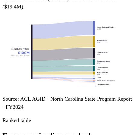
($19.4M).
Home-Delivered Meals
$26M
Personal Care
$21M
North Carolina
$100M
Other Services
$19M
FY2024 · rank #12 nationally
Congregate Meals
$11M
Transportation
$9M
Adult Day Care
$5M
Chore
Information & Assistance
Legal Assistance
Case Management
Homemaker
Source: ACL AGID · North Carolina State Program Report
· FY2024
Ranked table