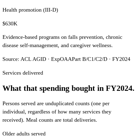
Health promotion (III-D)
$630K
Evidence-based programs on falls prevention, chronic
disease self-management, and caregiver wellness.
Source: ACL AGID · ExpOAAPart B/C1/C2/D · FY2024
Services delivered
What that spending bought in FY2024.
Persons served are unduplicated counts (one per
individual, regardless of how many services they
received). Meal counts are total deliveries.
Older adults served