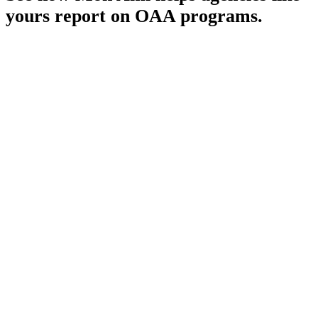
yours report on OAA programs.
Schedule a Demo
Pronounced
[MON-AH-MI]
French for “My Friend”
HIPAA
SOC 2 Type II