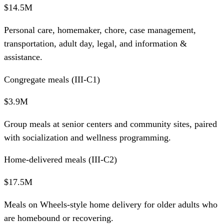
$14.5M
Personal care, homemaker, chore, case management,
transportation, adult day, legal, and information &
assistance.
Congregate meals (III-C1)
$3.9M
Group meals at senior centers and community sites, paired
with socialization and wellness programming.
Home-delivered meals (III-C2)
$17.5M
Meals on Wheels-style home delivery for older adults who
are homebound or recovering.