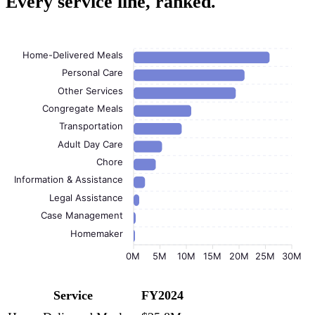
Every service line, ranked.
Home-Delivered Meals
Personal Care
Other Services
Congregate Meals
Transportation
Adult Day Care
Chore
Information & Assistance
Legal Assistance
Case Management
Homemaker
0M
5M
10M
15M
20M
25M
30M
Service
FY2024