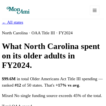
← All states
North Carolina · OAA Title III · FY2024
What North Carolina spent
on its older adults in
FY2024.
$99.6M
in total Older Americans Act Title III spending —
ranked
#12
of 50 states. That's
+17% vs avg
.
Mixed
No single funding source exceeds 45% of the total.