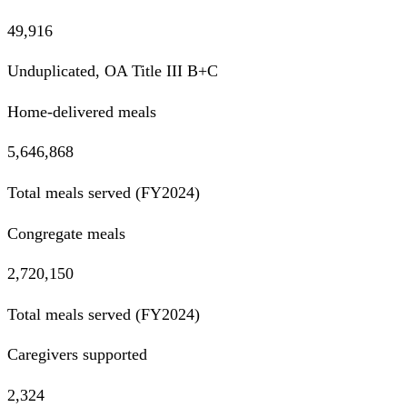
49,916
Unduplicated, OA Title III B+C
Home-delivered meals
5,646,868
Total meals served (FY2024)
Congregate meals
2,720,150
Total meals served (FY2024)
Caregivers supported
2,324