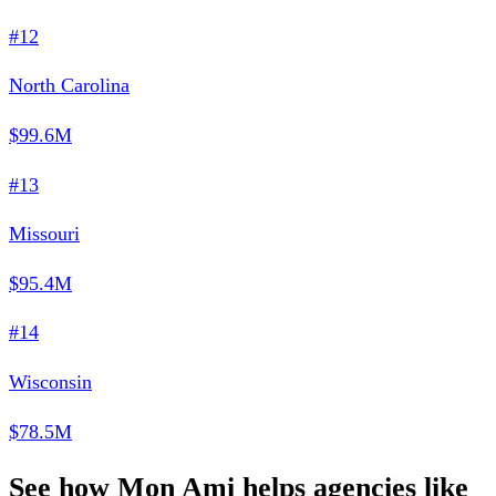
#12
North Carolina
$99.6M
#13
Missouri
$95.4M
#14
Wisconsin
$78.5M
See how Mon Ami helps agencies like