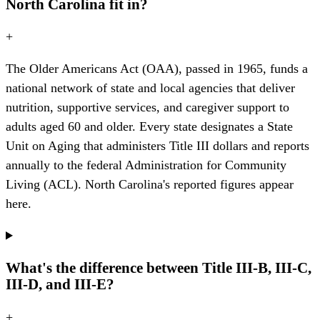
North Carolina fit in?
+
The Older Americans Act (OAA), passed in 1965, funds a
national network of state and local agencies that deliver
nutrition, supportive services, and caregiver support to
adults aged 60 and older. Every state designates a State
Unit on Aging that administers Title III dollars and reports
annually to the federal Administration for Community
Living (ACL). North Carolina's reported figures appear
here.
What's the difference between Title III-B, III-C,
III-D, and III-E?
+