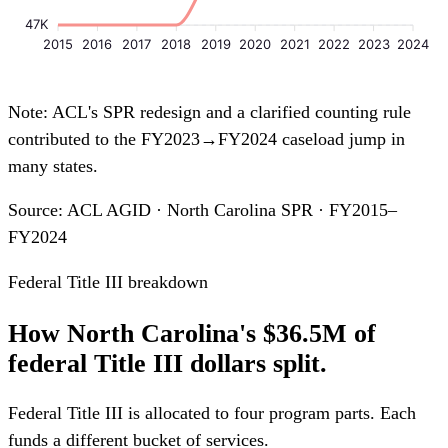
47K
2015
2016
2017
2018
2019
2020
2021
2022
2023
2024
Note: ACL's SPR redesign and a clarified counting rule
contributed to the FY2023→FY2024 caseload jump in
many states.
Source: ACL AGID · North Carolina SPR · FY2015–
FY2024
Federal Title III breakdown
How North Carolina's $36.5M of
federal Title III dollars split.
Federal Title III is allocated to four program parts. Each
funds a different bucket of services.