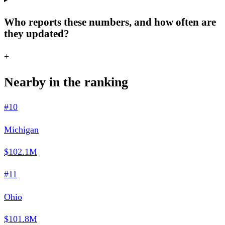
Who reports these numbers, and how often are
they updated?
+
Nearby in the ranking
#10
Michigan
$102.1M
#11
Ohio
$101.8M