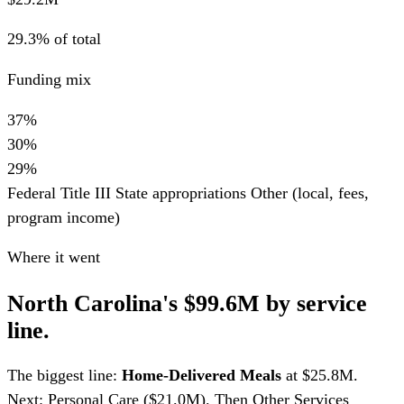
29.3% of total
Funding mix
37%
30%
29%
Federal Title III
State appropriations
Other (local, fees,
program income)
Where it went
North Carolina's $99.6M by service
line.
The biggest line:
Home-Delivered Meals
at $25.8M.
Next: Personal Care ($21.0M). Then Other Services