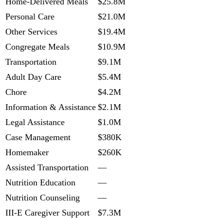
Home-Delivered Meals
$25.8M
Personal Care
$21.0M
Other Services
$19.4M
Congregate Meals
$10.9M
Transportation
$9.1M
Adult Day Care
$5.4M
Chore
$4.2M
Information & Assistance
$2.1M
Legal Assistance
$1.0M
Case Management
$380K
Homemaker
$260K
Assisted Transportation
—
Nutrition Education
—
Nutrition Counseling
—
III-E Caregiver Support
$7.3M