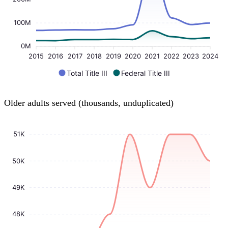
100M
0M
2015
2016
2017
2018
2019
2020
2021
2022
2023
2024
Total Title III
Federal Title III
Older adults served (thousands, unduplicated)
51K
50K
49K
48K