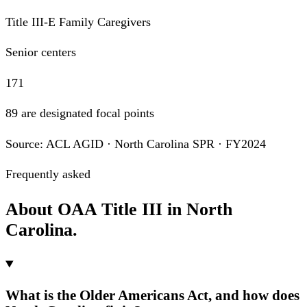
Title III-E Family Caregivers
Senior centers
171
89 are designated focal points
Source: ACL AGID · North Carolina SPR · FY2024
Frequently asked
About OAA Title III in North
Carolina.
What is the Older Americans Act, and how does