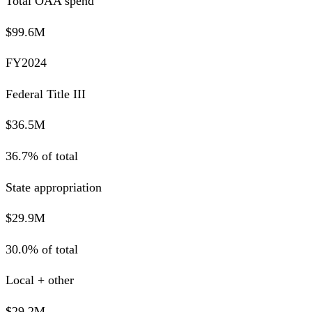
Total OAA spend
$99.6M
FY2024
Federal Title III
$36.5M
36.7% of total
State appropriation
$29.9M
30.0% of total
Local + other
$29.2M