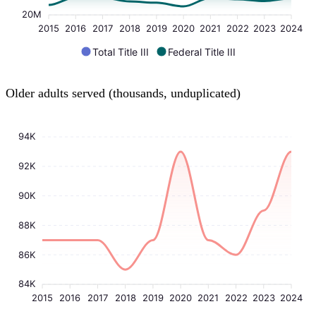
20M
2015
2016
2017
2018
2019
2020
2021
2022
2023
2024
Total Title III
Federal Title III
Older adults served (thousands, unduplicated)
94K
92K
90K
88K
86K
84K
2015
2016
2017
2018
2019
2020
2021
2022
2023
2024