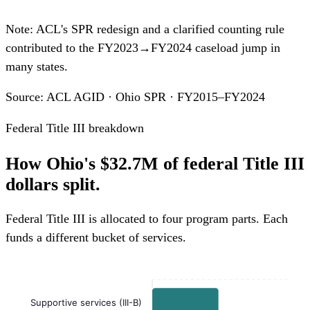
Note: ACL's SPR redesign and a clarified counting rule
contributed to the FY2023→FY2024 caseload jump in
many states.
Source: ACL AGID · Ohio SPR · FY2015–FY2024
Federal Title III breakdown
How Ohio's $32.7M of federal Title III
dollars split.
Federal Title III is allocated to four program parts. Each
funds a different bucket of services.
Supportive services (III-B)