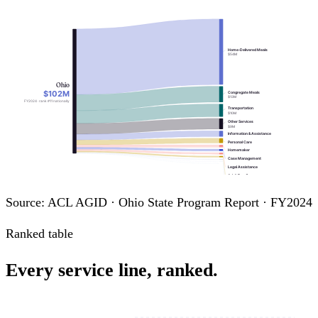
Home-Delivered Meals
$54M
Ohio
$102M
Congregate Meals
$13M
FY2024 · rank #11 nationally
Transportation
$10M
Other Services
$9M
Information & Assistance
Personal Care
Homemaker
Case Management
Legal Assistance
Adult Day Care
Chore
Assisted Transportation
Source: ACL AGID · Ohio State Program Report · FY2024
Nutrition Education
Ranked table
Every service line, ranked.