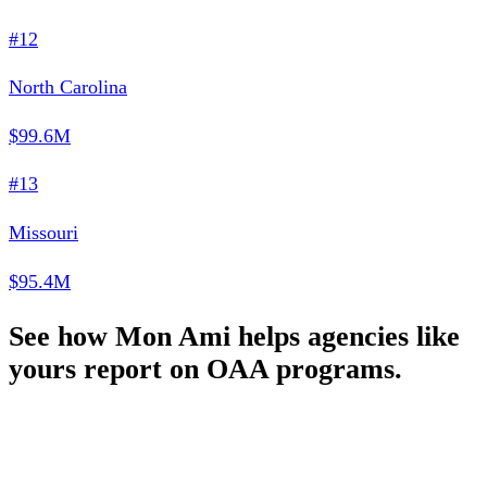
#12
North Carolina
$99.6M
#13
Missouri
$95.4M
See how Mon Ami helps agencies like
yours report on OAA programs.
Schedule a Demo