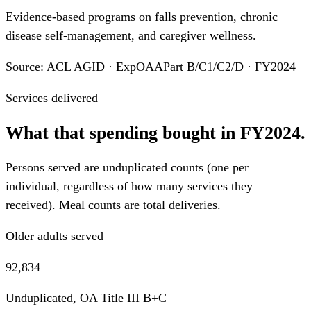
Evidence-based programs on falls prevention, chronic
disease self-management, and caregiver wellness.
Source: ACL AGID · ExpOAAPart B/C1/C2/D · FY2024
Services delivered
What that spending bought in FY2024.
Persons served are unduplicated counts (one per
individual, regardless of how many services they
received). Meal counts are total deliveries.
Older adults served
92,834
Unduplicated, OA Title III B+C