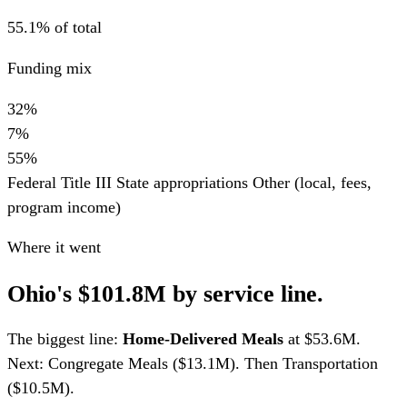
55.1% of total
Funding mix
32%
7%
55%
Federal Title III
State appropriations
Other (local, fees,
program income)
Where it went
Ohio's $101.8M by service line.
The biggest line:
Home-Delivered Meals
at $53.6M.
Next: Congregate Meals ($13.1M). Then Transportation
($10.5M).