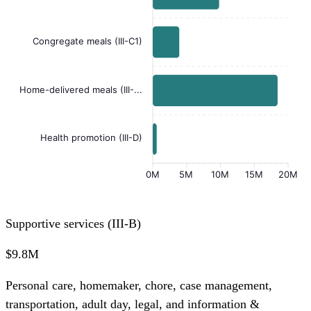
Congregate meals (III-C1)
Home-delivered meals (III-...
Health promotion (III-D)
0M
5M
10M
15M
20M
Supportive services (III-B)
$9.8M
Personal care, homemaker, chore, case management,
transportation, adult day, legal, and information &