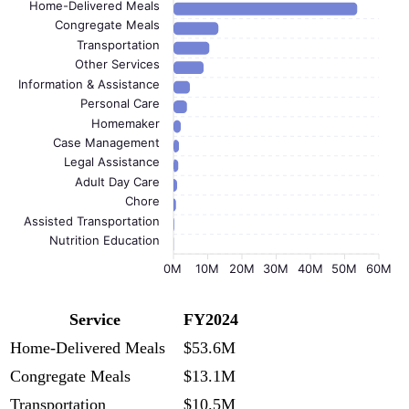
Home-Delivered Meals
Congregate Meals
Transportation
Other Services
Information & Assistance
Personal Care
Homemaker
Case Management
Legal Assistance
Adult Day Care
Chore
Assisted Transportation
Nutrition Education
0M
10M
20M
30M
40M
50M
60M
Service
FY2024
Home-Delivered Meals
$53.6M
Congregate Meals
$13.1M
Transportation
$10.5M