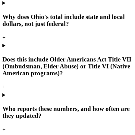
Why does Ohio's total include state and local
dollars, not just federal?
+
Does this include Older Americans Act Title VII
(Ombudsman, Elder Abuse) or Title VI (Native
American programs)?
+
Who reports these numbers, and how often are
they updated?
+