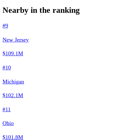
Nearby in the ranking
#9
New Jersey
$109.1M
#10
Michigan
$102.1M
#11
Ohio
$101.8M