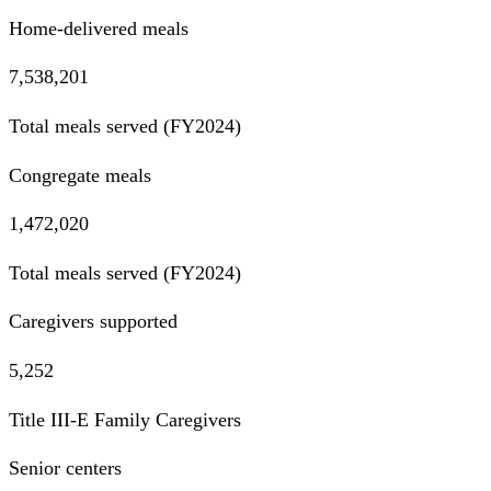
Home-delivered meals
7,538,201
Total meals served (FY2024)
Congregate meals
1,472,020
Total meals served (FY2024)
Caregivers supported
5,252
Title III-E Family Caregivers
Senior centers