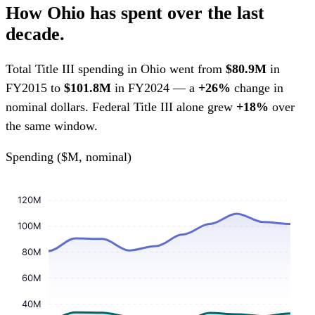
How Ohio has spent over the last
decade.
Total Title III spending in Ohio went from
$80.9M
in
FY2015 to
$101.8M
in FY2024 — a
+26%
change in
nominal dollars. Federal Title III alone grew
+18%
over
the same window.
Spending ($M, nominal)
120M
100M
80M
60M
40M