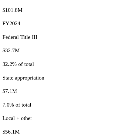
$101.8M
FY2024
Federal Title III
$32.7M
32.2% of total
State appropriation
$7.1M
7.0% of total
Local + other
$56.1M