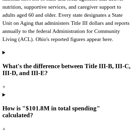
nutrition, supportive services, and caregiver support to
adults aged 60 and older. Every state designates a State
Unit on Aging that administers Title III dollars and reports
annually to the federal Administration for Community
Living (ACL). Ohio's reported figures appear here.
What's the difference between Title III-B, III-C,
III-D, and III-E?
+
How is "$101.8M in total spending"
calculated?
+