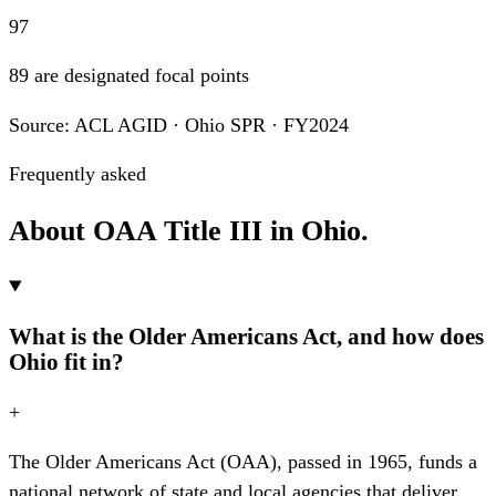
97
89 are designated focal points
Source: ACL AGID · Ohio SPR · FY2024
Frequently asked
About OAA Title III in Ohio.
What is the Older Americans Act, and how does
Ohio fit in?
+
The Older Americans Act (OAA), passed in 1965, funds a
national network of state and local agencies that deliver