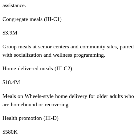
assistance.
Congregate meals (III-C1)
$3.9M
Group meals at senior centers and community sites, paired
with socialization and wellness programming.
Home-delivered meals (III-C2)
$18.4M
Meals on Wheels-style home delivery for older adults who
are homebound or recovering.
Health promotion (III-D)
$580K