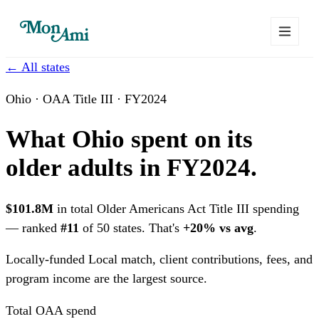
← All states
Ohio · OAA Title III · FY2024
What Ohio spent on its
older adults in FY2024.
$101.8M
in total Older Americans Act Title III spending
— ranked
#11
of 50 states. That's
+20% vs avg
.
Locally-funded
Local match, client contributions, fees, and
program income are the largest source.
Total OAA spend