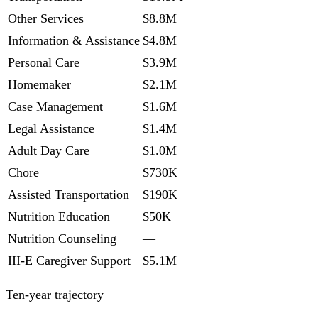
Other Services
$8.8M
Information & Assistance
$4.8M
Personal Care
$3.9M
Homemaker
$2.1M
Case Management
$1.6M
Legal Assistance
$1.4M
Adult Day Care
$1.0M
Chore
$730K
Assisted Transportation
$190K
Nutrition Education
$50K
Nutrition Counseling
—
III-E Caregiver Support
$5.1M
Ten-year trajectory