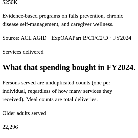
$250K
Evidence-based programs on falls prevention, chronic
disease self-management, and caregiver wellness.
Source: ACL AGID · ExpOAAPart B/C1/C2/D · FY2024
Services delivered
What that spending bought in FY2024.
Persons served are unduplicated counts (one per
individual, regardless of how many services they
received). Meal counts are total deliveries.
Older adults served
22,296