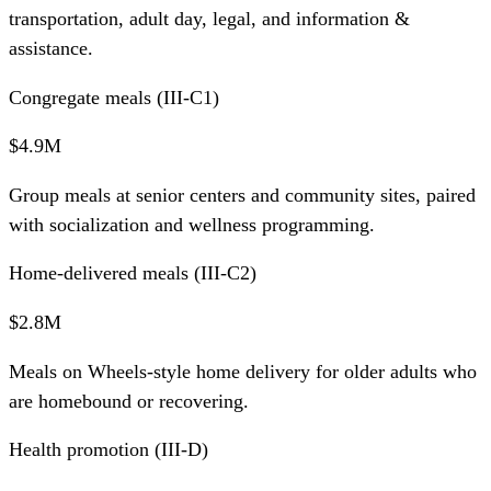
transportation, adult day, legal, and information &
assistance.
Congregate meals (III-C1)
$4.9M
Group meals at senior centers and community sites, paired
with socialization and wellness programming.
Home-delivered meals (III-C2)
$2.8M
Meals on Wheels-style home delivery for older adults who
are homebound or recovering.
Health promotion (III-D)