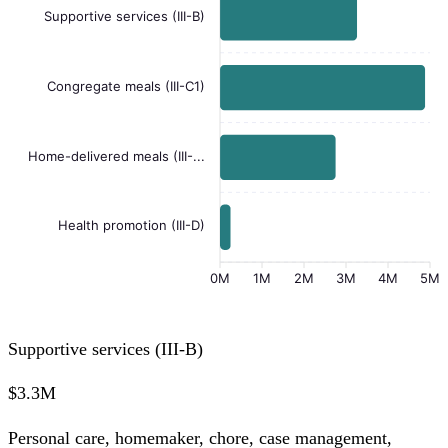
Supportive services (III-B)
Congregate meals (III-C1)
Home-delivered meals (III-...
Health promotion (III-D)
0M
1M
2M
3M
4M
5M
Supportive services (III-B)
$3.3M
Personal care, homemaker, chore, case management,