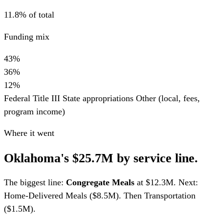
11.8% of total
Funding mix
43%
36%
12%
Federal Title III
State appropriations
Other (local, fees,
program income)
Where it went
Oklahoma's $25.7M by service line.
The biggest line:
Congregate Meals
at $12.3M. Next:
Home-Delivered Meals ($8.5M). Then Transportation
($1.5M).