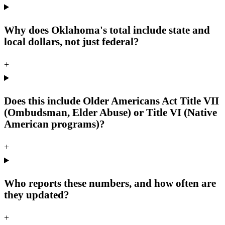
Why does Oklahoma's total include state and
local dollars, not just federal?
+
Does this include Older Americans Act Title VII
(Ombudsman, Elder Abuse) or Title VI (Native
American programs)?
+
Who reports these numbers, and how often are
they updated?
+