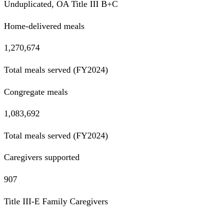
Unduplicated, OA Title III B+C
Home-delivered meals
1,270,674
Total meals served (FY2024)
Congregate meals
1,083,692
Total meals served (FY2024)
Caregivers supported
907
Title III-E Family Caregivers