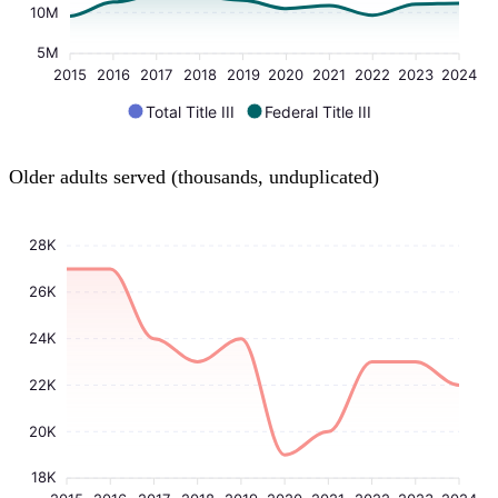
10M
5M
2015
2016
2017
2018
2019
2020
2021
2022
2023
2024
Total Title III
Federal Title III
Older adults served (thousands, unduplicated)
28K
26K
24K
22K
20K
18K