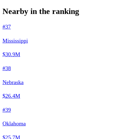
Nearby in the ranking
#37
Mississippi
$30.9M
#38
Nebraska
$26.4M
#39
Oklahoma
$25.7M