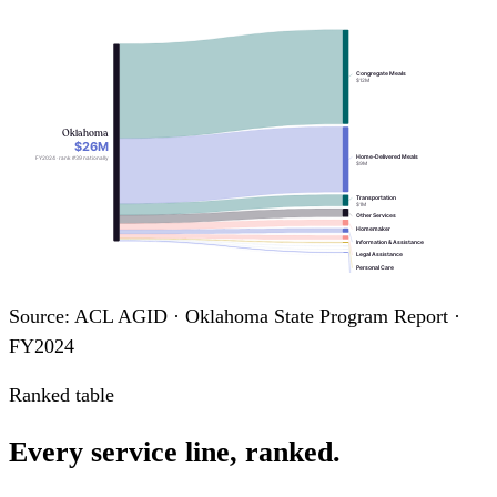
Congregate Meals
$12M
Oklahoma
$26M
Home-Delivered Meals
FY2024 · rank #39 nationally
$9M
Transportation
$1M
Other Services
Homemaker
Information & Assistance
Legal Assistance
Personal Care
Nutrition Education
Chore
Case Management
Source: ACL AGID · Oklahoma State Program Report ·
Nutrition Counseling
FY2024
Ranked table
Every service line, ranked.