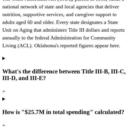
national network of state and local agencies that deliver
nutrition, supportive services, and caregiver support to
adults aged 60 and older. Every state designates a State
Unit on Aging that administers Title III dollars and reports
annually to the federal Administration for Community
Living (ACL). Oklahoma's reported figures appear here.
What's the difference between Title III-B, III-C,
III-D, and III-E?
+
How is "$25.7M in total spending" calculated?
+