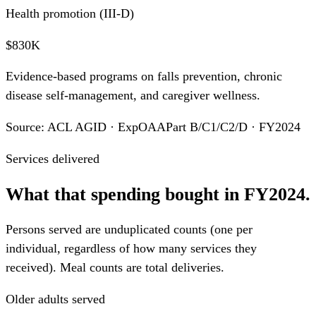
Health promotion (III-D)
$830K
Evidence-based programs on falls prevention, chronic
disease self-management, and caregiver wellness.
Source: ACL AGID · ExpOAAPart B/C1/C2/D · FY2024
Services delivered
What that spending bought in FY2024.
Persons served are unduplicated counts (one per
individual, regardless of how many services they
received). Meal counts are total deliveries.
Older adults served