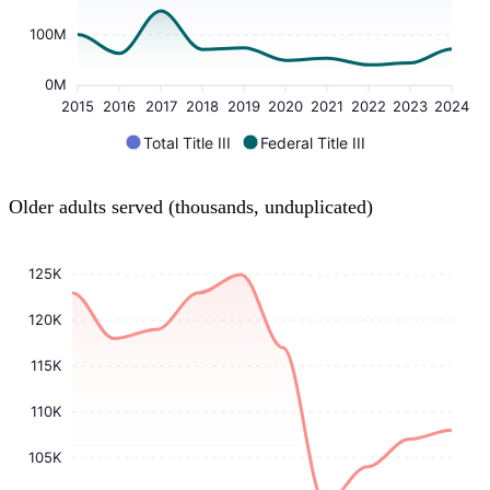
100M
0M
2015
2016
2017
2018
2019
2020
2021
2022
2023
2024
Total Title III
Federal Title III
Older adults served (thousands, unduplicated)
125K
120K
115K
110K
105K