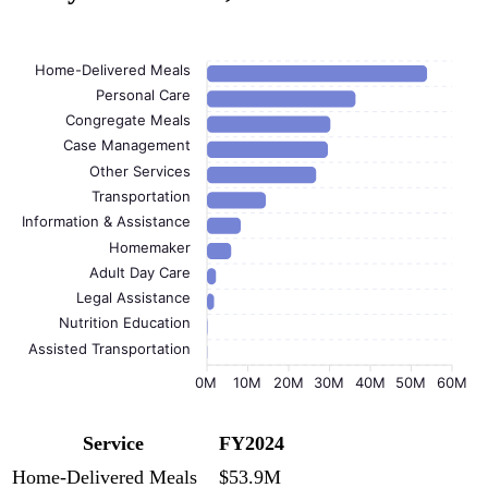
Home-Delivered Meals
Personal Care
Congregate Meals
Case Management
Other Services
Transportation
Information & Assistance
Homemaker
Adult Day Care
Legal Assistance
Nutrition Education
Assisted Transportation
0M
10M
20M
30M
40M
50M
60M
Service
FY2024
Home-Delivered Meals
$53.9M