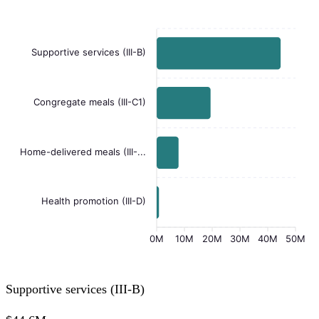
Supportive services (III-B)
Congregate meals (III-C1)
Home-delivered meals (III-...
Health promotion (III-D)
0M
10M
20M
30M
40M
50M
Supportive services (III-B)