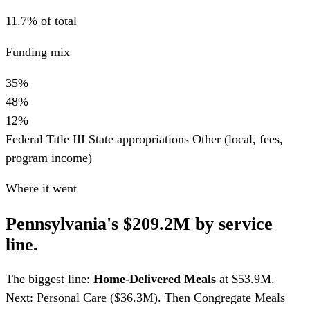
11.7% of total
Funding mix
35%
48%
12%
Federal Title III
State appropriations
Other (local, fees,
program income)
Where it went
Pennsylvania's $209.2M by service
line.
The biggest line:
Home-Delivered Meals
at $53.9M.
Next: Personal Care ($36.3M). Then Congregate Meals