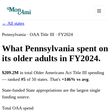
← All states
Pennsylvania · OAA Title III · FY2024
What Pennsylvania spent on
its older adults in FY2024.
$209.2M
in total Older Americans Act Title III spending
— ranked
#5
of 50 states. That's
+146% vs avg
.
State-funded
State appropriations are the largest single
funding source.
Total OAA spend