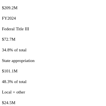
$209.2M
FY2024
Federal Title III
$72.7M
34.8% of total
State appropriation
$101.1M
48.3% of total
Local + other
$24.5M