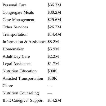
Personal Care
$36.3M
Congregate Meals
$30.2M
Case Management
$29.6M
Other Services
$26.7M
Transportation
$14.4M
Information & Assistance
$8.2M
Homemaker
$5.9M
Adult Day Care
$2.2M
Legal Assistance
$1.7M
Nutrition Education
$90K
Assisted Transportation
$10K
Chore
—
Nutrition Counseling
—
III-E Caregiver Support
$14.2M