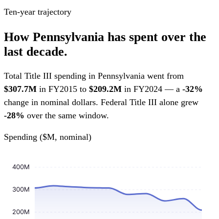
Ten-year trajectory
How Pennsylvania has spent over the
last decade.
Total Title III spending in Pennsylvania went from
$307.7M
in FY2015 to
$209.2M
in FY2024 — a
-32%
change in nominal dollars. Federal Title III alone grew
-28%
over the same window.
Spending ($M, nominal)
400M
300M
200M