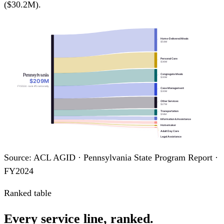
($30.2M).
Home-Delivered Meals
$54M
Personal Care
$36M
Pennsylvania
Congregate Meals
$30M
$209M
FY2024 · rank #5 nationally
Case Management
$30M
Other Services
$27M
Transportation
$14M
Information & Assistance
Homemaker
Adult Day Care
Legal Assistance
Nutrition Education
Assisted Transportation
Source: ACL AGID · Pennsylvania State Program Report ·
FY2024
Ranked table
Every service line, ranked.