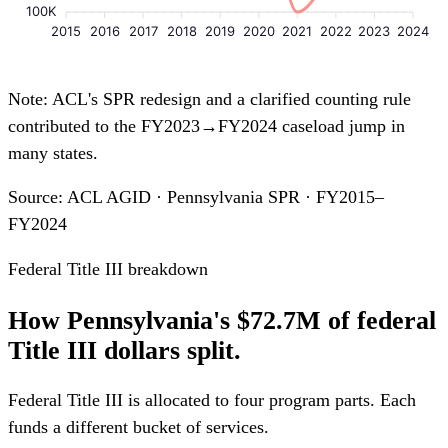
100K
2015
2016
2017
2018
2019
2020
2021
2022
2023
2024
Note: ACL's SPR redesign and a clarified counting rule
contributed to the FY2023→FY2024 caseload jump in
many states.
Source: ACL AGID · Pennsylvania SPR · FY2015–
FY2024
Federal Title III breakdown
How Pennsylvania's $72.7M of federal
Title III dollars split.
Federal Title III is allocated to four program parts. Each
funds a different bucket of services.