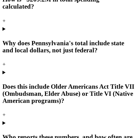
calculated?
+
Why does Pennsylvania's total include state
and local dollars, not just federal?
+
Does this include Older Americans Act Title VII
(Ombudsman, Elder Abuse) or Title VI (Native
American programs)?
+
Who reports these numbers, and how often are