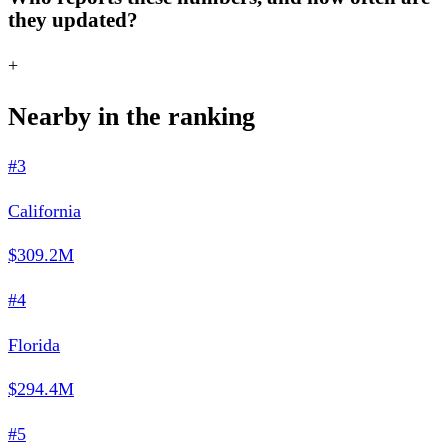
they updated?
+
Nearby in the ranking
#3
California
$309.2M
#4
Florida
$294.4M
#5