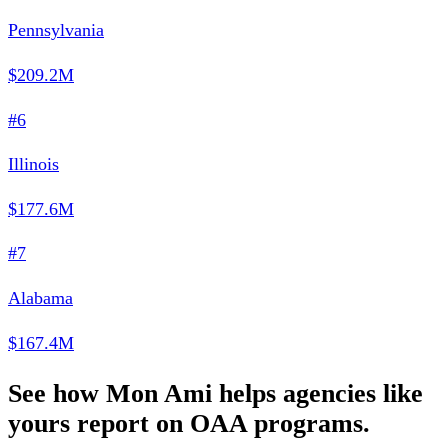
Pennsylvania
$209.2M
#6
Illinois
$177.6M
#7
Alabama
$167.4M
See how Mon Ami helps agencies like
yours report on OAA programs.