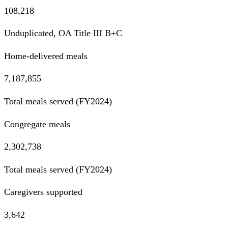
108,218
Unduplicated, OA Title III B+C
Home-delivered meals
7,187,855
Total meals served (FY2024)
Congregate meals
2,302,738
Total meals served (FY2024)
Caregivers supported
3,642