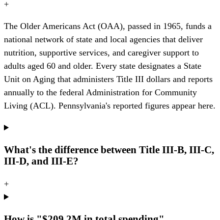
+
The Older Americans Act (OAA), passed in 1965, funds a
national network of state and local agencies that deliver
nutrition, supportive services, and caregiver support to
adults aged 60 and older. Every state designates a State
Unit on Aging that administers Title III dollars and reports
annually to the federal Administration for Community
Living (ACL). Pennsylvania's reported figures appear here.
What's the difference between Title III-B, III-C,
III-D, and III-E?
+
How is "$209.2M in total spending"