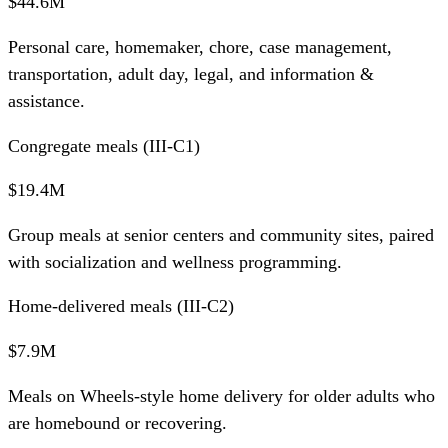
$44.6M
Personal care, homemaker, chore, case management,
transportation, adult day, legal, and information &
assistance.
Congregate meals (III-C1)
$19.4M
Group meals at senior centers and community sites, paired
with socialization and wellness programming.
Home-delivered meals (III-C2)
$7.9M
Meals on Wheels-style home delivery for older adults who
are homebound or recovering.