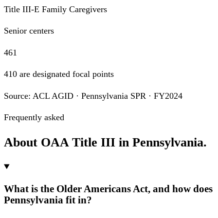
Title III-E Family Caregivers
Senior centers
461
410 are designated focal points
Source: ACL AGID · Pennsylvania SPR · FY2024
Frequently asked
About OAA Title III in Pennsylvania.
What is the Older Americans Act, and how does
Pennsylvania fit in?