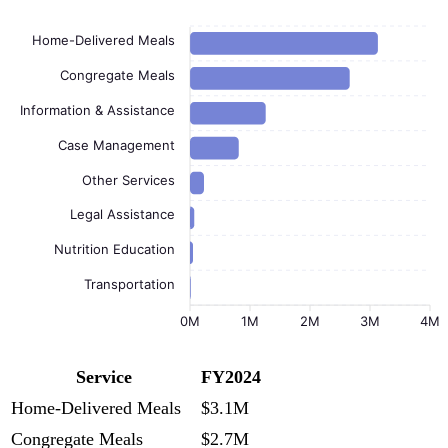
Home-Delivered Meals
Congregate Meals
Information & Assistance
Case Management
Other Services
Legal Assistance
Nutrition Education
Transportation
0M
1M
2M
3M
4M
Service
FY2024
Home-Delivered Meals
$3.1M
Congregate Meals
$2.7M