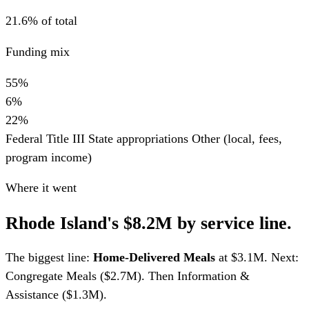
21.6% of total
Funding mix
55%
6%
22%
Federal Title III
State appropriations
Other (local, fees,
program income)
Where it went
Rhode Island's $8.2M by service line.
The biggest line:
Home-Delivered Meals
at $3.1M. Next:
Congregate Meals ($2.7M). Then Information &
Assistance ($1.3M).