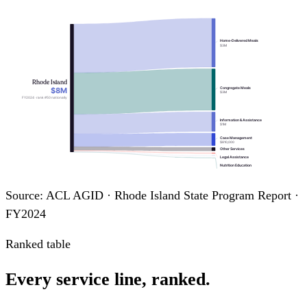
Home-Delivered Meals
$3M
Rhode Island
$8M
Congregate Meals
$3M
FY2024 · rank #50 nationally
Information & Assistance
$1M
Case Management
$810,000
Other Services
Legal Assistance
Nutrition Education
Transportation
Source: ACL AGID · Rhode Island State Program Report ·
FY2024
Ranked table
Every service line, ranked.