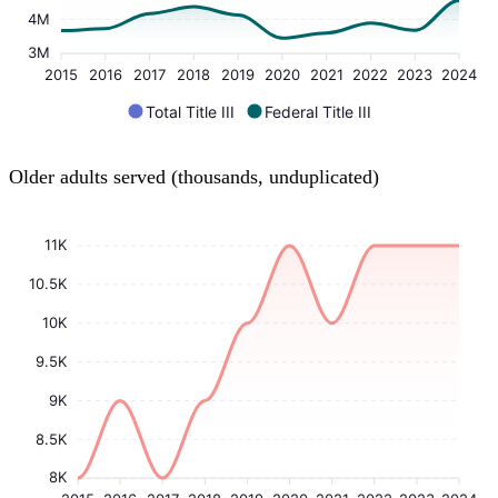
4M
3M
2015
2016
2017
2018
2019
2020
2021
2022
2023
2024
Total Title III
Federal Title III
Older adults served (thousands, unduplicated)
11K
10.5K
10K
9.5K
9K
8.5K
8K