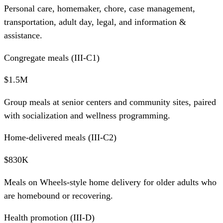
Personal care, homemaker, chore, case management,
transportation, adult day, legal, and information &
assistance.
Congregate meals (III-C1)
$1.5M
Group meals at senior centers and community sites, paired
with socialization and wellness programming.
Home-delivered meals (III-C2)
$830K
Meals on Wheels-style home delivery for older adults who
are homebound or recovering.
Health promotion (III-D)