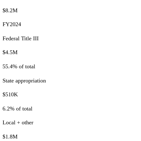
$8.2M
FY2024
Federal Title III
$4.5M
55.4% of total
State appropriation
$510K
6.2% of total
Local + other
$1.8M