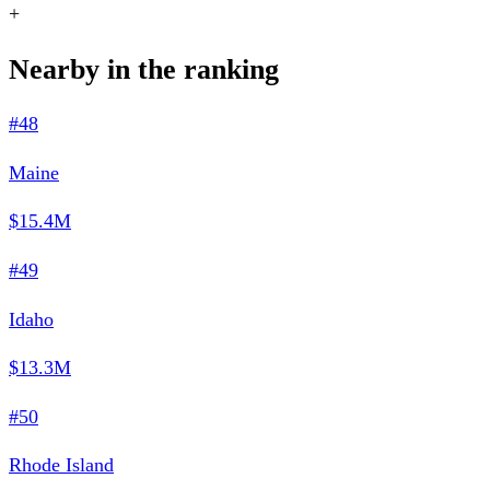
+
Nearby in the ranking
#48
Maine
$15.4M
#49
Idaho
$13.3M
#50
Rhode Island