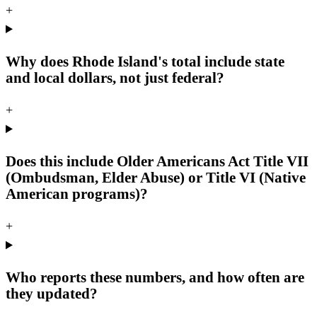
+
Why does Rhode Island's total include state
and local dollars, not just federal?
+
Does this include Older Americans Act Title VII
(Ombudsman, Elder Abuse) or Title VI (Native
American programs)?
+
Who reports these numbers, and how often are
they updated?