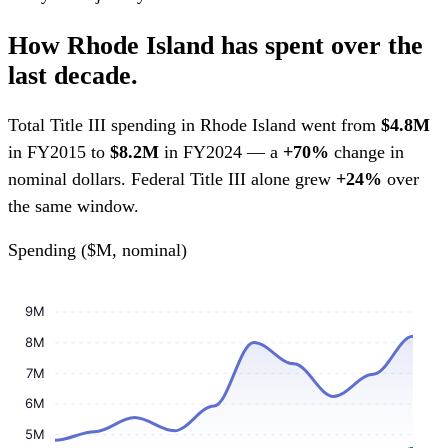
How Rhode Island has spent over the
last decade.
Total Title III spending in Rhode Island went from
$4.8M
in FY2015 to
$8.2M
in FY2024 — a
+70%
change in
nominal dollars. Federal Title III alone grew
+24%
over
the same window.
Spending ($M, nominal)
9M
8M
7M
6M
5M