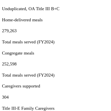
Unduplicated, OA Title III B+C
Home-delivered meals
279,263
Total meals served (FY2024)
Congregate meals
252,598
Total meals served (FY2024)
Caregivers supported
304
Title III-E Family Caregivers