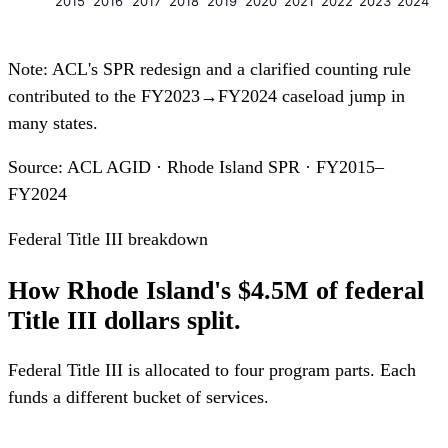
2015
2016
2017
2018
2019
2020
2021
2022
2023
2024
Note: ACL's SPR redesign and a clarified counting rule
contributed to the FY2023→FY2024 caseload jump in
many states.
Source: ACL AGID · Rhode Island SPR · FY2015–
FY2024
Federal Title III breakdown
How Rhode Island's $4.5M of federal
Title III dollars split.
Federal Title III is allocated to four program parts. Each
funds a different bucket of services.