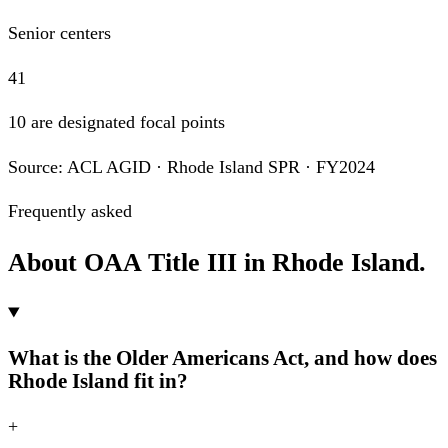
Senior centers
41
10 are designated focal points
Source: ACL AGID · Rhode Island SPR · FY2024
Frequently asked
About OAA Title III in Rhode Island.
What is the Older Americans Act, and how does
Rhode Island fit in?
+