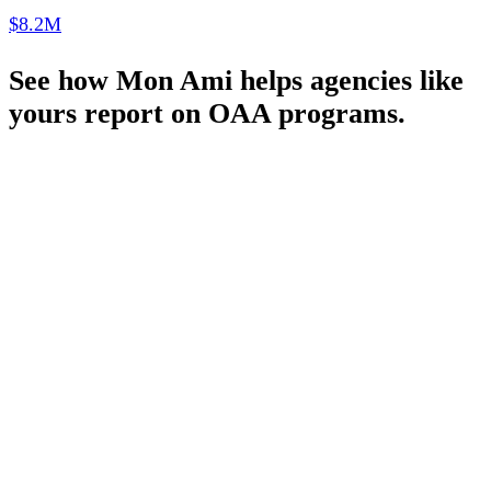
$8.2M
See how Mon Ami helps agencies like
yours report on OAA programs.
Schedule a Demo
Pronounced
[MON-AH-MI]
French for “My Friend”