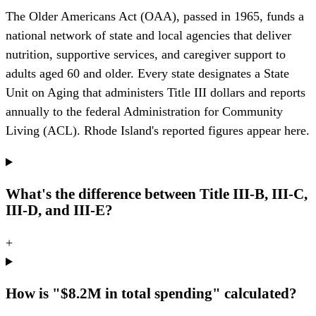
The Older Americans Act (OAA), passed in 1965, funds a
national network of state and local agencies that deliver
nutrition, supportive services, and caregiver support to
adults aged 60 and older. Every state designates a State
Unit on Aging that administers Title III dollars and reports
annually to the federal Administration for Community
Living (ACL). Rhode Island's reported figures appear here.
What's the difference between Title III-B, III-C,
III-D, and III-E?
+
How is "$8.2M in total spending" calculated?