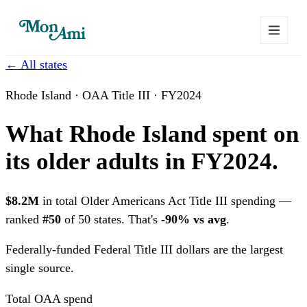
← All states
Rhode Island · OAA Title III · FY2024
What Rhode Island spent on
its older adults in FY2024.
$8.2M
in total Older Americans Act Title III spending —
ranked
#50
of 50 states. That's
-90% vs avg
.
Federally-funded
Federal Title III dollars are the largest
single source.
Total OAA spend