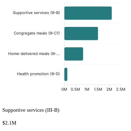
Supportive services (III-B)
Congregate meals (III-C1)
Home-delivered meals (III-...
Health promotion (III-D)
0M
0.5M
1M
1.5M
2M
2.5M
Supportive services (III-B)
$2.1M