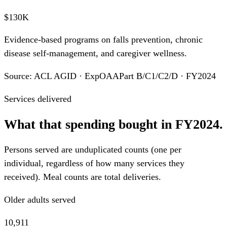
$130K
Evidence-based programs on falls prevention, chronic
disease self-management, and caregiver wellness.
Source: ACL AGID · ExpOAAPart B/C1/C2/D · FY2024
Services delivered
What that spending bought in FY2024.
Persons served are unduplicated counts (one per
individual, regardless of how many services they
received). Meal counts are total deliveries.
Older adults served
10,911