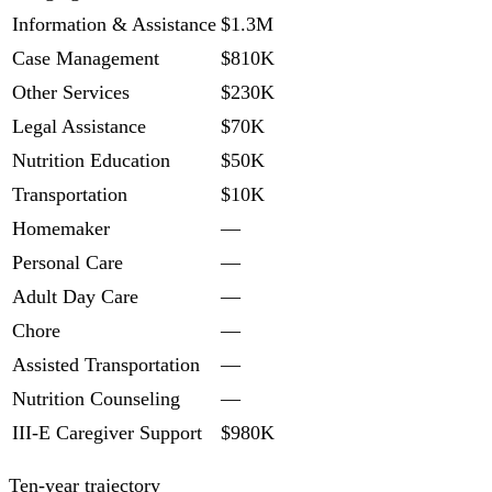
Information & Assistance
$1.3M
Case Management
$810K
Other Services
$230K
Legal Assistance
$70K
Nutrition Education
$50K
Transportation
$10K
Homemaker
—
Personal Care
—
Adult Day Care
—
Chore
—
Assisted Transportation
—
Nutrition Counseling
—
III-E Caregiver Support
$980K
Ten-year trajectory