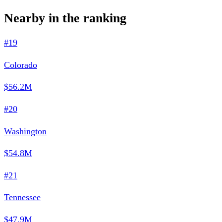
Nearby in the ranking
#19
Colorado
$56.2M
#20
Washington
$54.8M
#21
Tennessee
$47.9M