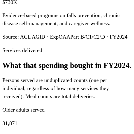
$730K
Evidence-based programs on falls prevention, chronic
disease self-management, and caregiver wellness.
Source: ACL AGID · ExpOAAPart B/C1/C2/D · FY2024
Services delivered
What that spending bought in FY2024.
Persons served are unduplicated counts (one per
individual, regardless of how many services they
received). Meal counts are total deliveries.
Older adults served
31,871