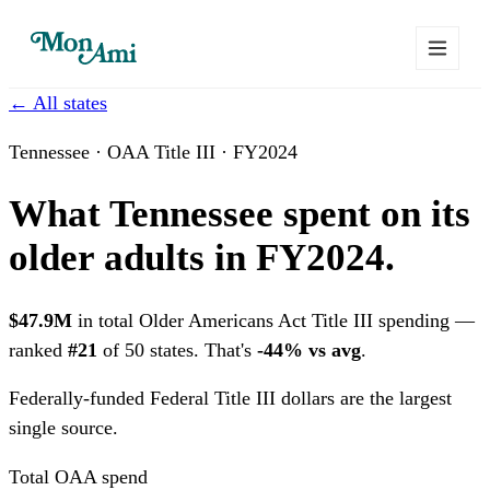
← All states
Tennessee · OAA Title III · FY2024
What Tennessee spent on its
older adults in FY2024.
$47.9M
in total Older Americans Act Title III spending —
ranked
#21
of 50 states. That's
-44% vs avg
.
Federally-funded
Federal Title III dollars are the largest
single source.
Total OAA spend