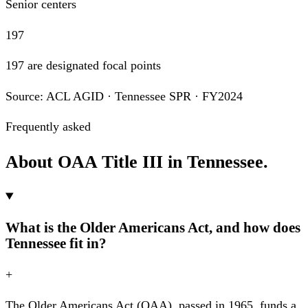
Senior centers
197
197 are designated focal points
Source: ACL AGID · Tennessee SPR · FY2024
Frequently asked
About OAA Title III in Tennessee.
What is the Older Americans Act, and how does
Tennessee fit in?
+
The Older Americans Act (OAA), passed in 1965, funds a