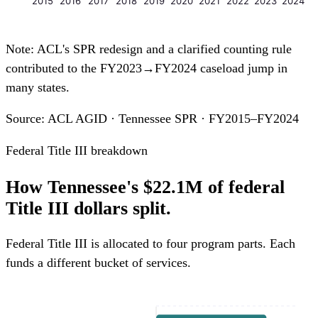
2015
2016
2017
2018
2019
2020
2021
2022
2023
2024
Note: ACL's SPR redesign and a clarified counting rule
contributed to the FY2023→FY2024 caseload jump in
many states.
Source: ACL AGID · Tennessee SPR · FY2015–FY2024
Federal Title III breakdown
How Tennessee's $22.1M of federal
Title III dollars split.
Federal Title III is allocated to four program parts. Each
funds a different bucket of services.