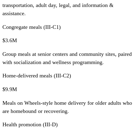
transportation, adult day, legal, and information &
assistance.
Congregate meals (III-C1)
$3.6M
Group meals at senior centers and community sites, paired
with socialization and wellness programming.
Home-delivered meals (III-C2)
$9.9M
Meals on Wheels-style home delivery for older adults who
are homebound or recovering.
Health promotion (III-D)