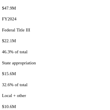
$47.9M
FY2024
Federal Title III
$22.1M
46.3% of total
State appropriation
$15.6M
32.6% of total
Local + other
$10.6M