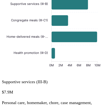
Supportive services (III-B)
Congregate meals (III-C1)
Home-delivered meals (III-...
Health promotion (III-D)
0M
2M
4M
6M
8M
10M
Supportive services (III-B)
$7.9M
Personal care, homemaker, chore, case management,