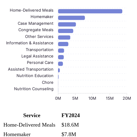
Home-Delivered Meals
Homemaker
Case Management
Congregate Meals
Other Services
Information & Assistance
Transportation
Legal Assistance
Personal Care
Assisted Transportation
Nutrition Education
Chore
Nutrition Counseling
0M
5M
10M
15M
20M
Service
FY2024
Home-Delivered Meals
$18.6M
Homemaker
$7.8M