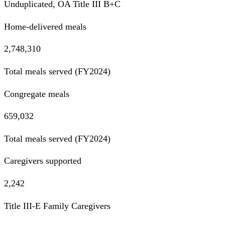
Unduplicated, OA Title III B+C
Home-delivered meals
2,748,310
Total meals served (FY2024)
Congregate meals
659,032
Total meals served (FY2024)
Caregivers supported
2,242
Title III-E Family Caregivers