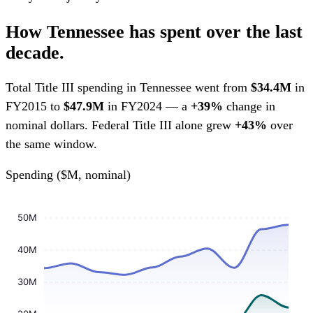
How Tennessee has spent over the last
decade.
Total Title III spending in Tennessee went from
$34.4M
in
FY2015 to
$47.9M
in FY2024 — a
+39%
change in
nominal dollars. Federal Title III alone grew
+43%
over
the same window.
Spending ($M, nominal)
50M
40M
30M