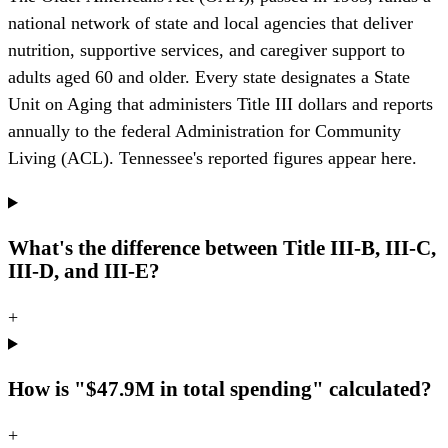
national network of state and local agencies that deliver
nutrition, supportive services, and caregiver support to
adults aged 60 and older. Every state designates a State
Unit on Aging that administers Title III dollars and reports
annually to the federal Administration for Community
Living (ACL). Tennessee's reported figures appear here.
What's the difference between Title III-B, III-C,
III-D, and III-E?
+
How is "$47.9M in total spending" calculated?
+