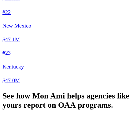
#22
New Mexico
$47.1M
#23
Kentucky
$47.0M
See how Mon Ami helps agencies like
yours report on OAA programs.
Schedule a Demo