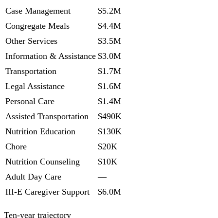
Case Management
$5.2M
Congregate Meals
$4.4M
Other Services
$3.5M
Information & Assistance
$3.0M
Transportation
$1.7M
Legal Assistance
$1.6M
Personal Care
$1.4M
Assisted Transportation
$490K
Nutrition Education
$130K
Chore
$20K
Nutrition Counseling
$10K
Adult Day Care
—
III-E Caregiver Support
$6.0M
Ten-year trajectory