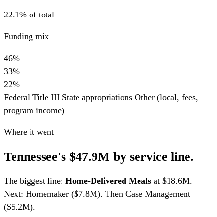
22.1% of total
Funding mix
46%
33%
22%
Federal Title III
State appropriations
Other (local, fees,
program income)
Where it went
Tennessee's $47.9M by service line.
The biggest line:
Home-Delivered Meals
at $18.6M.
Next: Homemaker ($7.8M). Then Case Management
($5.2M).