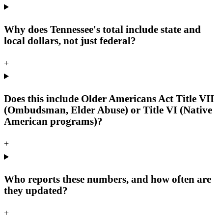
Why does Tennessee's total include state and
local dollars, not just federal?
+
Does this include Older Americans Act Title VII
(Ombudsman, Elder Abuse) or Title VI (Native
American programs)?
+
Who reports these numbers, and how often are
they updated?
+