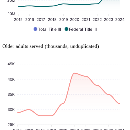
20M
10M
2015
2016
2017
2018
2019
2020
2021
2022
2023
2024
Total Title III
Federal Title III
Older adults served (thousands, unduplicated)
45K
40K
35K
30K
25K