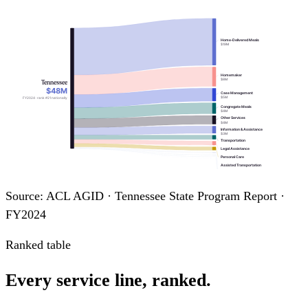
Home-Delivered Meals
$19M
Homemaker
$8M
Tennessee
$48M
Case Management
$5M
FY2024 · rank #21 nationally
Congregate Meals
$4M
Other Services
$4M
Information & Assistance
$3M
Transportation
Legal Assistance
Personal Care
Assisted Transportation
Nutrition Education
Chore
Nutrition Counseling
Source: ACL AGID · Tennessee State Program Report ·
FY2024
Ranked table
Every service line, ranked.