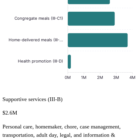
Congregate meals (III-C1)
Home-delivered meals (III-...
Health promotion (III-D)
0M
1M
2M
3M
4M
Supportive services (III-B)
$2.6M
Personal care, homemaker, chore, case management,
transportation, adult day, legal, and information &