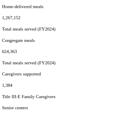
Home-delivered meals
1,267,152
Total meals served (FY2024)
Congregate meals
624,363
Total meals served (FY2024)
Caregivers supported
1,384
Title III-E Family Caregivers
Senior centers