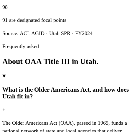
98
91 are designated focal points
Source: ACL AGID · Utah SPR · FY2024
Frequently asked
About OAA Title III in Utah.
What is the Older Americans Act, and how does
Utah fit in?
+
The Older Americans Act (OAA), passed in 1965, funds a
national network of state and local agencies that deliver