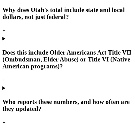
Why does Utah's total include state and local
dollars, not just federal?
+
Does this include Older Americans Act Title VII
(Ombudsman, Elder Abuse) or Title VI (Native
American programs)?
+
Who reports these numbers, and how often are
they updated?
+