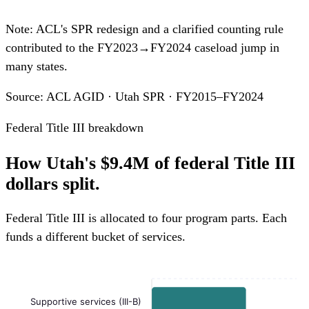
Note: ACL's SPR redesign and a clarified counting rule
contributed to the FY2023→FY2024 caseload jump in
many states.
Source: ACL AGID · Utah SPR · FY2015–FY2024
Federal Title III breakdown
How Utah's $9.4M of federal Title III
dollars split.
Federal Title III is allocated to four program parts. Each
funds a different bucket of services.
Supportive services (III-B)