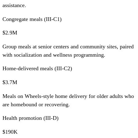
assistance.
Congregate meals (III-C1)
$2.9M
Group meals at senior centers and community sites, paired
with socialization and wellness programming.
Home-delivered meals (III-C2)
$3.7M
Meals on Wheels-style home delivery for older adults who
are homebound or recovering.
Health promotion (III-D)
$190K