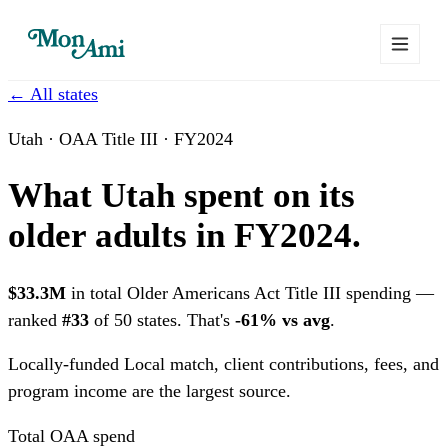
← All states
Utah · OAA Title III · FY2024
What Utah spent on its
older adults in FY2024.
$33.3M
in total Older Americans Act Title III spending —
ranked
#33
of 50 states. That's
-61% vs avg
.
Locally-funded
Local match, client contributions, fees, and
program income are the largest source.
Total OAA spend