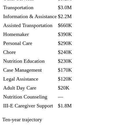
Transportation
$3.0M
Information & Assistance
$2.2M
Assisted Transportation
$660K
Homemaker
$390K
Personal Care
$290K
Chore
$240K
Nutrition Education
$230K
Case Management
$170K
Legal Assistance
$120K
Adult Day Care
$20K
Nutrition Counseling
—
III-E Caregiver Support
$1.8M
Ten-year trajectory