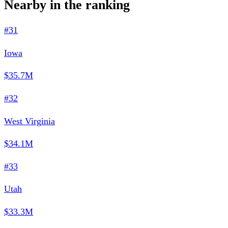
Nearby in the ranking
#31
Iowa
$35.7M
#32
West Virginia
$34.1M
#33
Utah
$33.3M