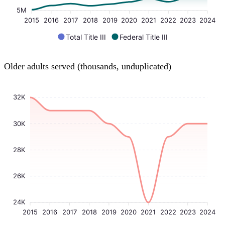
5M
2015
2016
2017
2018
2019
2020
2021
2022
2023
2024
Total Title III
Federal Title III
Older adults served (thousands, unduplicated)
32K
30K
28K
26K
24K
2015
2016
2017
2018
2019
2020
2021
2022
2023
2024