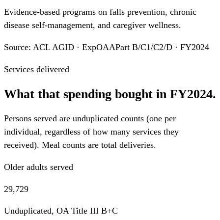
Evidence-based programs on falls prevention, chronic
disease self-management, and caregiver wellness.
Source: ACL AGID · ExpOAAPart B/C1/C2/D · FY2024
Services delivered
What that spending bought in FY2024.
Persons served are unduplicated counts (one per
individual, regardless of how many services they
received). Meal counts are total deliveries.
Older adults served
29,729
Unduplicated, OA Title III B+C