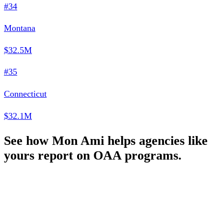
#34
Montana
$32.5M
#35
Connecticut
$32.1M
See how Mon Ami helps agencies like
yours report on OAA programs.
Schedule a Demo