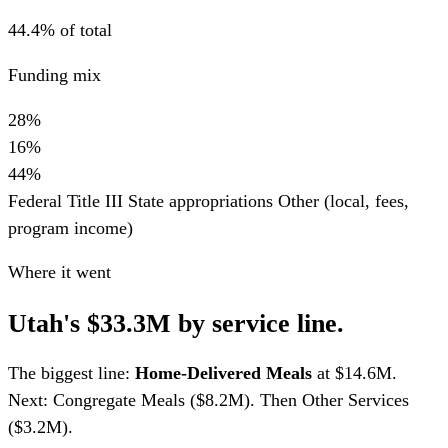
44.4% of total
Funding mix
28%
16%
44%
Federal Title III
State appropriations
Other (local, fees,
program income)
Where it went
Utah's $33.3M by service line.
The biggest line:
Home-Delivered Meals
at $14.6M.
Next: Congregate Meals ($8.2M). Then Other Services
($3.2M).