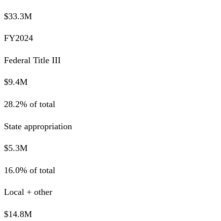
$33.3M
FY2024
Federal Title III
$9.4M
28.2% of total
State appropriation
$5.3M
16.0% of total
Local + other
$14.8M