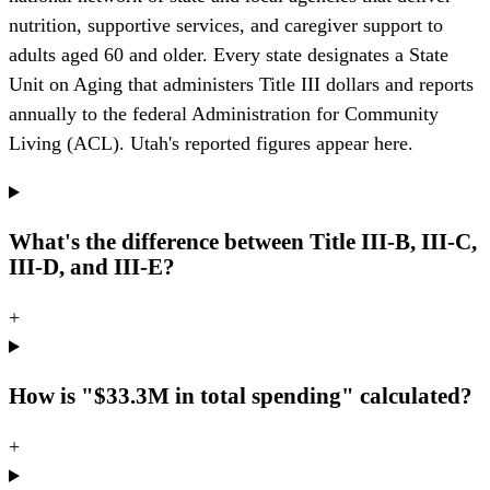
nutrition, supportive services, and caregiver support to
adults aged 60 and older. Every state designates a State
Unit on Aging that administers Title III dollars and reports
annually to the federal Administration for Community
Living (ACL). Utah's reported figures appear here.
What's the difference between Title III-B, III-C,
III-D, and III-E?
+
How is "$33.3M in total spending" calculated?
+