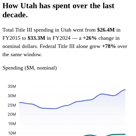
How Utah has spent over the last
decade.
Total Title III spending in Utah went from
$26.4M
in
FY2015 to
$33.3M
in FY2024 — a
+26%
change in
nominal dollars. Federal Title III alone grew
+78%
over
the same window.
Spending ($M, nominal)
35M
30M
25M
20M
15M
10M