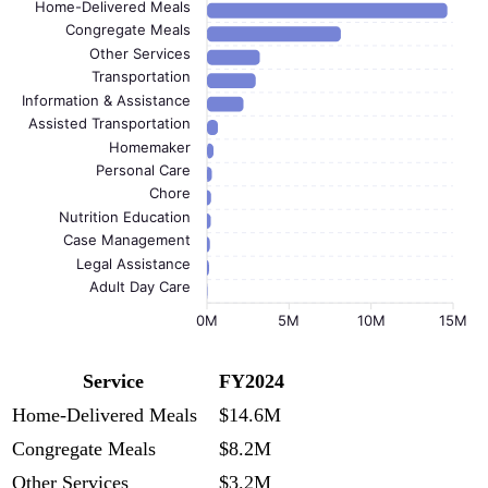
Home-Delivered Meals
Congregate Meals
Other Services
Transportation
Information & Assistance
Assisted Transportation
Homemaker
Personal Care
Chore
Nutrition Education
Case Management
Legal Assistance
Adult Day Care
0M
5M
10M
15M
Service
FY2024
Home-Delivered Meals
$14.6M
Congregate Meals
$8.2M
Other Services
$3.2M