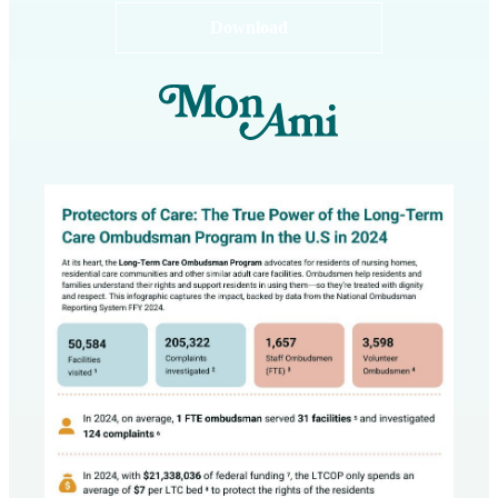
Download