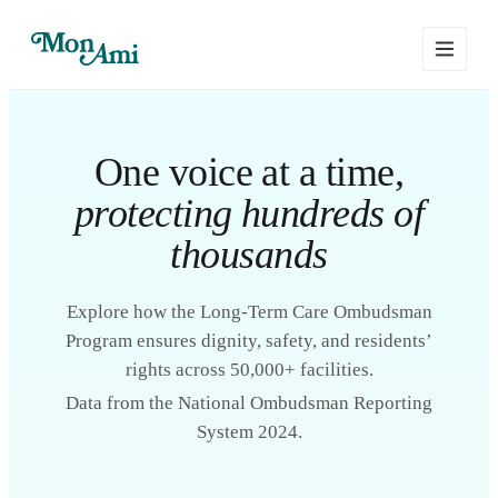
One voice at a time,
protecting hundreds of
thousands
Explore how the Long-Term Care Ombudsman
Program ensures dignity, safety, and residents’
rights across 50,000+ facilities.
Data from the National Ombudsman Reporting
System 2024.