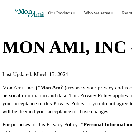
Our Products
Who we serve
Reso
MON AMI, INC
Last Updated: March 13, 2024
Mon Ami, Inc.
("Mon Ami")
respects your privacy and is c
personal information and data. This Privacy Policy applies t
your acceptance of this Privacy Policy. If you do not agree t
will be deemed your acceptance of those changes.
For purposes of this Privacy Policy,
"Personal Informatio