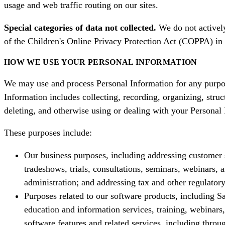
usage and web traffic routing on our sites.
Special categories of data not collected.
We do not actively
of the Children's Online Privacy Protection Act (COPPA) in t
HOW WE USE YOUR PERSONAL INFORMATION
We may use and process Personal Information for any purpose
Information includes collecting, recording, organizing, struct
deleting, and otherwise using or dealing with your Persona
These purposes include:
Our business purposes, including addressing customer s
tradeshows, trials, consultations, seminars, webinars,
administration; and addressing tax and other regulator
Purposes related to our software products, including 
education and information services, training, webinar
software features and related services, including thro