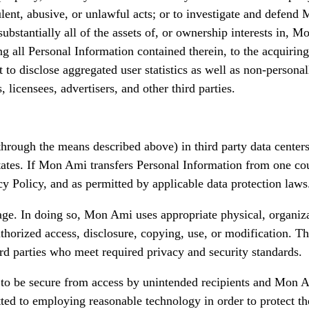
ent, abusive, or unlawful acts; or to investigate and defend M
 substantially all of the assets of, or ownership interests in,
 all Personal Information contained therein, to the acquiring 
 to disclose aggregated user statistics as well as non-persona
, licensees, advertisers, and other third parties.
rough the means described above) in third party data centers, 
ates. If Mon Ami transfers Personal Information from one coun
y Policy, and as permitted by applicable data protection laws
rage. In doing so, Mon Ami uses appropriate physical, organiz
uthorized access, disclosure, copying, use, or modification. T
ird parties who meet required privacy and security standards.
to be secure from access by unintended recipients and Mon Am
ted to employing reasonable technology in order to protect th