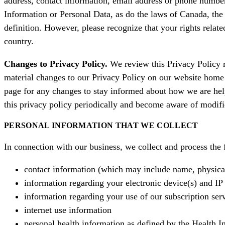
address, contact information, email address or phone number
Information or Personal Data, as do the laws of Canada, the
definition. However, please recognize that your rights relat
country.
Changes to Privacy Policy.
We review this Privacy Policy r
material changes to our Privacy Policy on our website home 
page for any changes to stay informed about how we are help
this privacy policy periodically and become aware of modifi
PERSONAL INFORMATION THAT WE COLLECT
In connection with our business, we collect and process the 
contact information (which may include name, physical
information regarding your electronic device(s) and IP
information regarding your use of our subscription serv
internet use information
personal health information as defined by the Health I