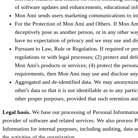
of software updates and enhancements, educational info
Mon Ami sends users marketing communications to infor
For the Protection of Mon Ami and Others. If Mon Ami, 
deceptively pose as another person, or in any other wa
have no expectation of privacy and we may use and dis
Pursuant to Law, Rule or Regulation. If required or pe
regulations or with legal processes; (2) protect and d
Mon Ami's products or services; (4) protect the persona
requirements, then Mon Ami may use and disclose any an
Aggregated and de-identified data. We may anonymize da
other's data so that it is not identifiable as to any p
other proper purposes, provided that such retention and
Legal basis.
We base our processing of Personal Information 
provider of software and related services. We also process 
Information for internal purposes, including auditing, data a
the activities of the organization.