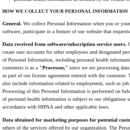
HOW WE COLLECT YOUR PERSONAL INFORMATION
General.
We collect Personal Information when you or your 
software, participate in a feature of our website that requ
Data received from software/subscription service users.
O
create user accounts for other employees and designated per
of Personal Information, including personal health informati
customers is as a
"Processor,"
since we are processing data 
as part of our license agreement entered with the customer. 
also include information related to employment, such as job 
Processing of this Personal Information is performed on beha
of personal health information is subject to our obligations
accordance with HIPAA and other applicable laws.
Data obtained for marketing purposes for potential cust
others of the services offered by our organization. The Pers