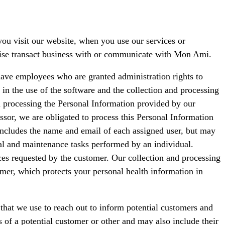
ou visit our website, when you use our services or
rwise transact business with or communicate with Mon Ami.
ave employees who are granted administration rights to
in the use of the software and the collection and processing
in processing the Personal Information provided by our
ssor, we are obligated to process this Personal Information
 includes the name and email of each assigned user, but may
ual and maintenance tasks performed by an individual.
ces requested by the customer. Our collection and processing
omer, which protects your personal health information in
that we use to reach out to inform potential customers and
s of a potential customer or other and may also include their