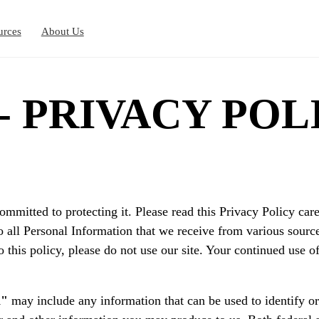
urces
About Us
 - PRIVACY POL
ommitted to protecting it. Please read this Privacy Policy c
o all Personal Information that we receive from various source
o this policy, please do not use our site. Your continued use o
n"
may include any information that can be used to identify or