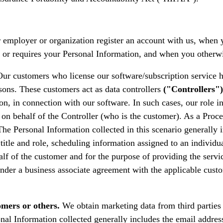
employer or organization register an account with us, when y
ests or requires your Personal Information, and when you othe
ur customers who license our software/subscription service h
sons. These customers act as data controllers
("Controllers")
on, in connection with our software. In such cases, our role 
on behalf of the Controller (who is the customer). As a Proce
The Personal Information collected in this scenario generally
title and role, scheduling information assigned to an individ
lf of the customer and for the purpose of providing the servi
 under a business associate agreement with the applicable cust
omers or others.
We obtain marketing data from third parties 
onal Information collected generally includes the email addres