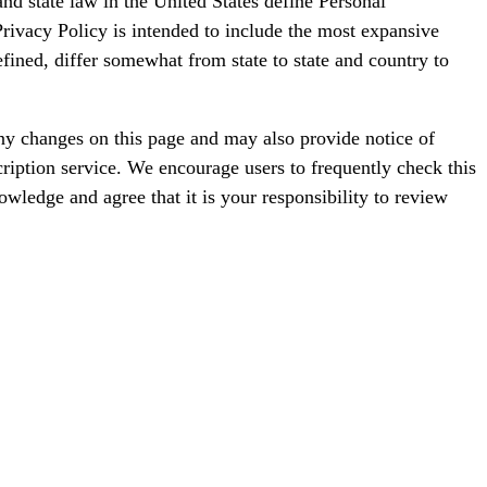
d state law in the United States define Personal
Privacy Policy is intended to include the most expansive
fined, differ somewhat from state to state and country to
ny changes on this page and may also provide notice of
ription service. We encourage users to frequently check this
wledge and agree that it is your responsibility to review