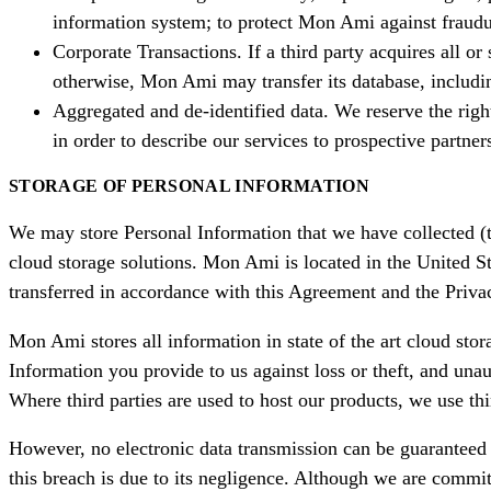
information system; to protect Mon Ami against fraudul
Corporate Transactions. If a third party acquires all or
otherwise, Mon Ami may transfer its database, including
Aggregated and de-identified data. We reserve the right
in order to describe our services to prospective partners
STORAGE OF PERSONAL INFORMATION
We may store Personal Information that we have collected (th
cloud storage solutions. Mon Ami is located in the United St
transferred in accordance with this Agreement and the Privac
Mon Ami stores all information in state of the art cloud sto
Information you provide to us against loss or theft, and una
Where third parties are used to host our products, we use th
However, no electronic data transmission can be guaranteed 
this breach is due to its negligence. Although we are commit