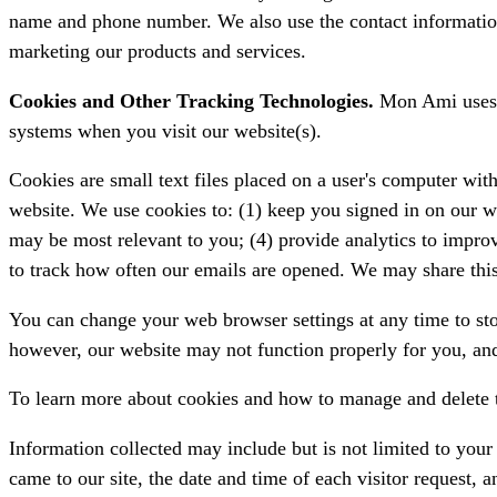
name and phone number. We also use the contact informatio
marketing our products and services.
Cookies and Other Tracking Technologies.
Mon Ami uses t
systems when you visit our website(s).
Cookies are small text files placed on a user's computer with 
website. We use cookies to: (1) keep you signed in on our w
may be most relevant to you; (4) provide analytics to impro
to track how often our emails are opened. We may share this 
You can change your web browser settings at any time to stop
however, our website may not function properly for you, and
To learn more about cookies and how to manage and delete 
Information collected may include but is not limited to you
came to our site, the date and time of each visitor request, 