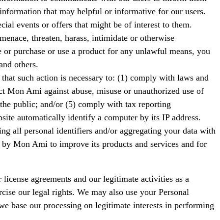
nformation that may helpful or informative for our users.
l events or offers that might be of interest to them.
menace, threaten, harass, intimidate or otherwise
te or purchase or use a product for any unlawful means, you
and others.
 that such action is necessary to: (1) comply with laws and
tect Mon Ami against abuse, misuse or unauthorized use of
 the public; and/or (5) comply with tax reporting
ite automatically identify a computer by its IP address.
ng all personal identifiers and/or aggregating your data with
sed by Mon Ami to improve its products and services and for
license agreements and our legitimate activities as a
rcise our legal rights. We may also use your Personal
 we base our processing on legitimate interests in performing