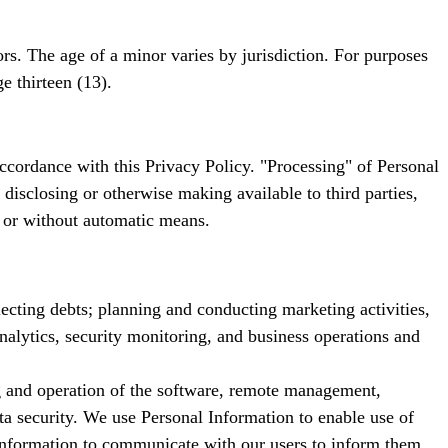
s. The age of a minor varies by jurisdiction. For purposes
e thirteen (13).
ccordance with this Privacy Policy. "Processing" of Personal
, disclosing or otherwise making available to third parties,
 or without automatic means.
ecting debts; planning and conducting marketing activities,
nalytics, security monitoring, and business operations and
ng and operation of the software, remote management,
a security. We use Personal Information to enable use of
l Information to communicate with our users to inform them