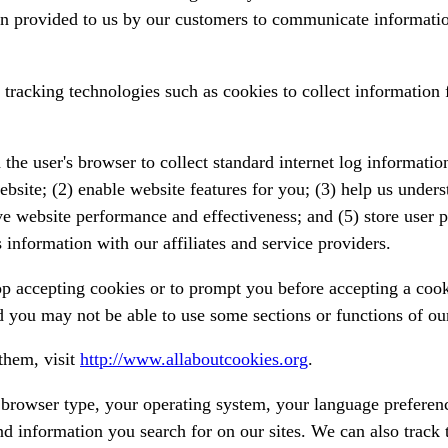
n provided to us by our customers to communicate informatio
racking technologies such as cookies to collect information 
the user's browser to collect standard internet log information
ebsite; (2) enable website features for you; (3) help us unde
ve website performance and effectiveness; and (5) store user p
information with our affiliates and service providers.
 accepting cookies or to prompt you before accepting a cookie
 you may not be able to use some sections or functions of ou
them, visit
http://www.allaboutcookies.org
.
r browser type, your operating system, your language preferen
and information you search for on our sites. We can also track