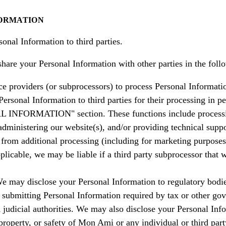
FORMATION
onal Information to third parties.
are your Personal Information with other parties in the foll
ce providers (or subprocessors) to process Personal Informatio
ersonal Information to third parties for their processing in p
ORMATION" section. These functions include processing p
administering our website(s), and/or providing technical suppo
n from additional processing (including for marketing purpose
plicable, we may be liable if a third party subprocessor that
e may disclose your Personal Information to regulatory bodies
 submitting Personal Information required by tax or other gov
udicial authorities. We may also disclose your Personal Inform
, property, or safety of Mon Ami or any individual or third part