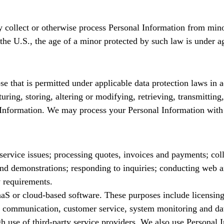
 collect or otherwise process Personal Information from minor
he U.S., the age of a minor protected by such law is under ag
 that is permitted under applicable data protection laws in a
uring, storing, altering or modifying, retrieving, transmitting
l Information. We may process your Personal Information with
ervice issues; processing quotes, invoices and payments; coll
 and demonstrations; responding to inquiries; conducting web a
y requirements.
SaaS or cloud-based software. These purposes include licensi
s, communication, customer service, system monitoring and dat
ugh use of third-party service providers. We also use Persona