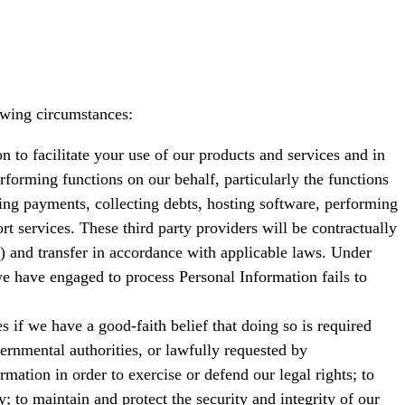
owing circumstances:
n to facilitate your use of our products and services and in
erforming functions on our behalf, particularly the functions
ayments, collecting debts, hosting software, performing
rt services. These third party providers will be contractually
s) and transfer in accordance with applicable laws. Under
 we have engaged to process Personal Information fails to
 if we have a good-faith belief that doing so is required
ernmental authorities, or lawfully requested by
ation in order to exercise or defend our legal rights; to
y; to maintain and protect the security and integrity of our