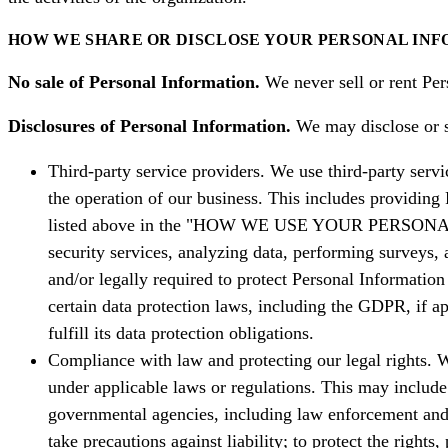
HOW WE SHARE OR DISCLOSE YOUR PERSONAL IN
No sale of Personal Information.
We never sell or rent Pers
Disclosures of Personal Information.
We may disclose or sh
Third-party service providers. We use third-party servi
the operation of our business. This includes providing P
listed above in the "HOW WE USE YOUR PERSONAL INF
security services, analyzing data, performing surveys, 
and/or legally required to protect Personal Informatio
certain data protection laws, including the GDPR, if ap
fulfill its data protection obligations.
Compliance with law and protecting our legal rights. W
under applicable laws or regulations. This may include
governmental agencies, including law enforcement and j
take precautions against liability; to protect the rights