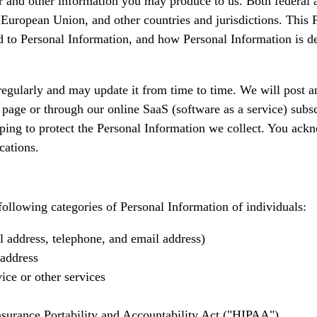
 and other information you may produce to us. Both federal an
 European Union, and other countries and jurisdictions. This 
ed to Personal Information, and how Personal Information is de
egularly and may update it from time to time. We will post a
page or through our online SaaS (software as a service) subsc
ing to protect the Personal Information we collect. You ackno
cations.
following categories of Personal Information of individuals:
 address, telephone, and email address)
 address
ice or other services
nsurance Portability and Accountability Act ("HIPAA").