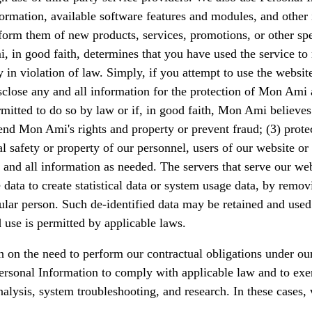
rmation, available software features and modules, and other i
m them of new products, services, promotions, or other specia
in good faith, determines that you have used the service to 
y in violation of law. Simply, if you attempt to use the websi
close any and all information for the protection of Mon Ami 
rmitted to do so by law or if, in good faith, Mon Ami believes
efend Mon Ami's rights and property or prevent fraud; (3) pro
l safety or property of our personnel, users of our website or
d all information as needed. The servers that serve our webs
ta to create statistical data or system usage data, by removi
articular person. Such de-identified data may be retained and u
 use is permitted by applicable laws.
on the need to perform our contractual obligations under our 
Personal Information to comply with applicable law and to exe
nalysis, system troubleshooting, and research. In these cases,