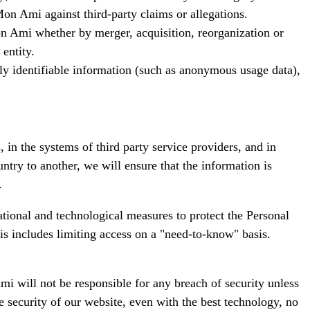
on Ami against third-party claims or allegations.
 Mon Ami whether by merger, acquisition, reorganization or
entity.
lly identifiable information (such as anonymous usage data),
in the systems of third party service providers, and in
try to another, we will ensure that the information is
.
ational and technological measures to protect the Personal
his includes limiting access on a "need-to-know" basis.
i will not be responsible for any breach of security unless
e security of our website, even with the best technology, no