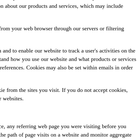
n about our products and services, which may include
from your web browser through our servers or filtering
 and to enable our website to track a user's activities on the
rstand how you use our website and what products or services
references. Cookies may also be set within emails in order
 from the sites you visit. If you do not accept cookies,
r websites.
ce, any referring web page you were visiting before you
 the path of page visits on a website and monitor aggregate