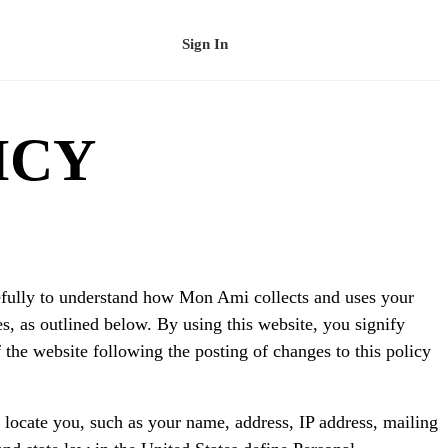
Sign In
Schedule a Demo
ICY
arefully to understand how Mon Ami collects and uses your
s, as outlined below. By using this website, you signify
f the website following the posting of changes to this policy
 locate you, such as your name, address, IP address, mailing