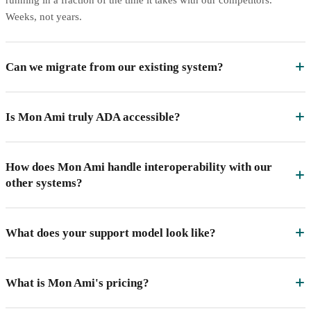
Weeks, not years.
Can we migrate from our existing system?
Is Mon Ami truly ADA accessible?
How does Mon Ami handle interoperability with our
other systems?
What does your support model look like?
What is Mon Ami's pricing?