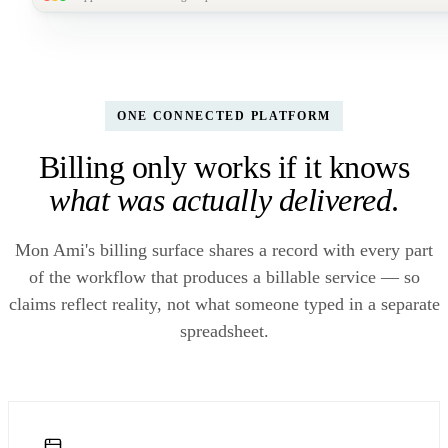
MonAmi
M
Reports /
Finance dashboard · FY26 YTD
For your CFO
LIVE
SELF-SE
Billing
BILLED YTD
PAID YTD
DENIAL RATE
CY
$1.42M
Finance reports
$1.18M
3.2%
1
▲ 18% YoY
83%
▼ 4.1 pts
▼ 
ONE CONNECTED PLATFORM
Billing only works if it knows
AR aging · $243k
Claims-to-cash cycle · 6
BY PAYER
MIX
outstanding
mo
what was actually delivered
.
22d
19d
17d
15d
0–30 days
$184k
31–60 days
$42k
61–90 days
$12k
Mon Ami's billing surface shares a record with every part
Oct · Nov · Dec · Jan · Feb · Mar
90+ days
$5k
of the workflow that produces a billable service — so
Built once, exported to your board deck monthly — no quarterly call to IT.
claims reflect reality, not what someone typed in a separate
spreadsheet.