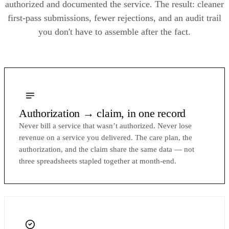
authorized and documented the service. The result: cleaner
first-pass submissions, fewer rejections, and an audit trail
you don't have to assemble after the fact.
Authorization → claim, in one record
Never bill a service that wasn’t authorized. Never lose
revenue on a service you delivered. The care plan, the
authorization, and the claim share the same data — not
three spreadsheets stapled together at month-end.