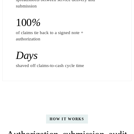
submission
100
%
of claims tie back to a signed note +
authorization
Days
shaved off claims-to-cash cycle time
HOW IT WORKS