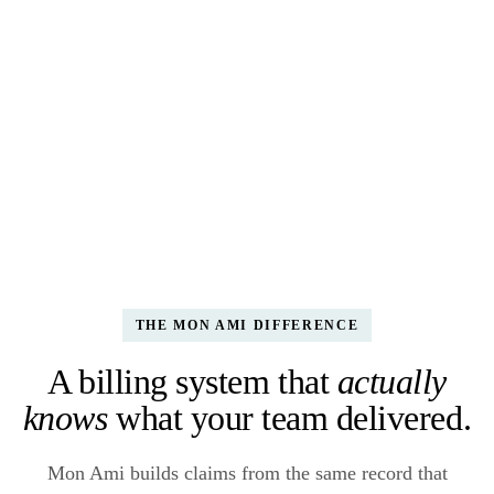
K. Waters ·
HDM · 5 meals
Medicaid · TN
$47.50
APPROVED
CLM-2403-0140
J. Pacocha ·
Adult Day · 4 hrs
Title III-B
$118.00
RECONCILE
CLM-2403-0139
L. Block ·
Personal Care · 8 hrs
Medicaid · TN
$228.00
DENIED
CLM-2403-0138
THE MON AMI DIFFERENCE
A billing system that
actually
knows
what your team delivered.
Mon Ami builds claims from the same record that