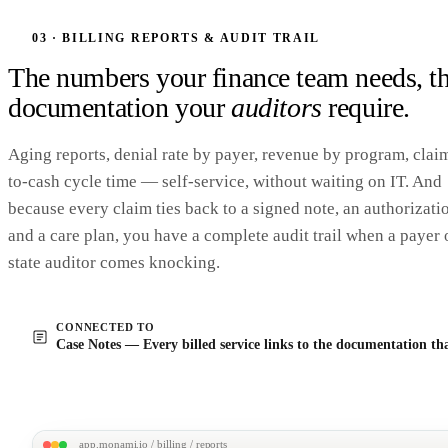
837P_MCO-Health_2403_v2.x12
Pre-submission
5010
12 
Claims
PA
checks
ISA*00* *00* *ZZ*MONAMI...
EDI 837 batch
03 · BILLING REPORTS & AUDIT TRAIL
✓ Loop 2010BB · Payer ID 
GS*HC*MONAMI*MCOHEALTH*20240318*1042...
✓ Loop 2300 · auth numbers
ST*
837
*0001*005010X222A1~
The numbers your finance team needs, t
BHT*0019*00*0123*20240318*1042*CH~
✓ Procedure codes · all curr
NM1*41*2*
FIVE COUNTY AAA
*****46*1234567890~
✓ Service dates · within aut
documentation your
auditors
require.
PER*IC*BILLING TEAM*TE*5555550118~
window
HL*1**20*1~
✓ Subscriber IDs · validated
NM1*85*2*FIVE COUNTY AAA*****XX*1234567890~
SBR*P*18*XYZ123*MCO HEALTH PLAN*****CI~
✓ Duplicate detection · 0 
Aging reports, denial rate by payer, revenue by program, clai
NM1*IL*1*
CHEN*MARGARET
*M***MI*987654321~
DMG*D8*19470314*F~
Submit to MCO clearingh
CLM*
CLM-2403-0142
*57.00***11:B:1*Y*A*Y*Y~
to-cash cycle time — self-service, without waiting on IT. And
DTP*472*RD8*20240318-20240318~
Send batch · 12 cla
SV1*HC:
T1019
*57.00*UN*2*11**1~
because every claim ties back to a signed note, an authorizati
…
+ 11 more CLM segments
SE*284*0001~
and a care plan, you have a complete audit trail when a payer 
state auditor comes knocking.
CONNECTED TO
Case Notes — Every billed service links to the documentation that
app.monami.io / billing / reports