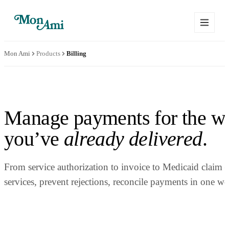
Mon Ami
Products
Billing
Manage payments for the w
you’ve
already delivered
.
From service authorization to invoice to Medicaid claim
services, prevent rejections, reconcile payments in one w
Schedule a Demo