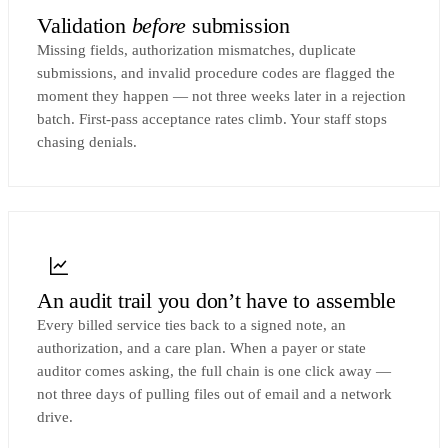
Validation
before
submission
Missing fields, authorization mismatches, duplicate
submissions, and invalid procedure codes are flagged the
moment they happen — not three weeks later in a rejection
batch. First-pass acceptance rates climb. Your staff stops
chasing denials.
An audit trail you don’t have to assemble
Every billed service ties back to a signed note, an
authorization, and a care plan. When a payer or state
auditor comes asking, the full chain is one click away —
not three days of pulling files out of email and a network
drive.