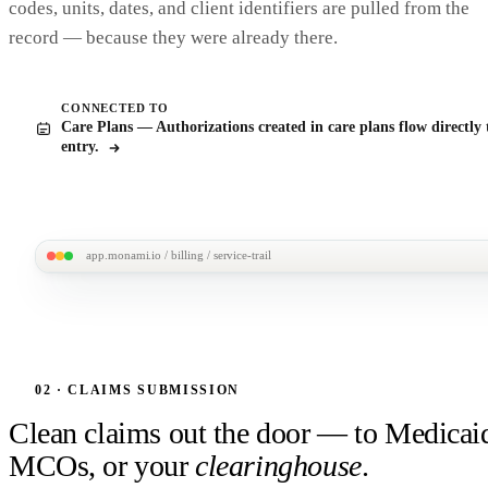
codes, units, dates, and client identifiers are pulled from the
record — because they were already there.
CONNECTED TO
Care Plans — Authorizations created in care plans flow directly 
entry.
app.monami.io / billing / service-trail
MonAmi
M
M. Chen / Service log /
March 18 · 9:00am visit
Service-to-claim trace
Billing
Every billed unit is one click away from the visit it came from
M. Chen · service trail
SERVICE DELIVERED
CLAIM LINE · CLM-2403-0
02 · CLAIMS SUBMISSION
Personal Care · 2 hrs
$57.00 · billed
Mar 18, 9:00 – 11:00 AM
Procedure T1019 · 2 units
auto-built
Clean claims out the door — to Medicai
Staff · J. Aguirre (CNA #4821)
Payer · Medicaid TN
on save
AUTH SA-0118
NOTE SIGNED
APPROVED
PAID MAR 2
MCOs, or your
clearinghouse
.