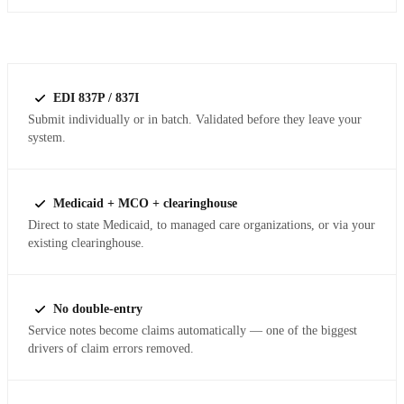
EDI 837P / 837I
Submit individually or in batch. Validated before they leave your
system.
Medicaid + MCO + clearinghouse
Direct to state Medicaid, to managed care organizations, or via your
existing clearinghouse.
No double-entry
Service notes become claims automatically — one of the biggest
drivers of claim errors removed.