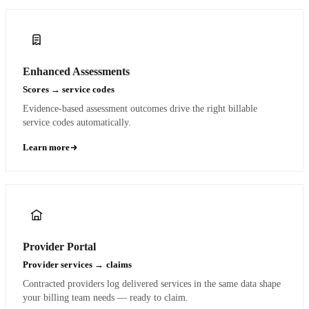
Enhanced Assessments
Scores → service codes
Evidence-based assessment outcomes drive the right billable
service codes automatically.
Learn more
Provider Portal
Provider services → claims
Contracted providers log delivered services in the same data shape
your billing team needs — ready to claim.