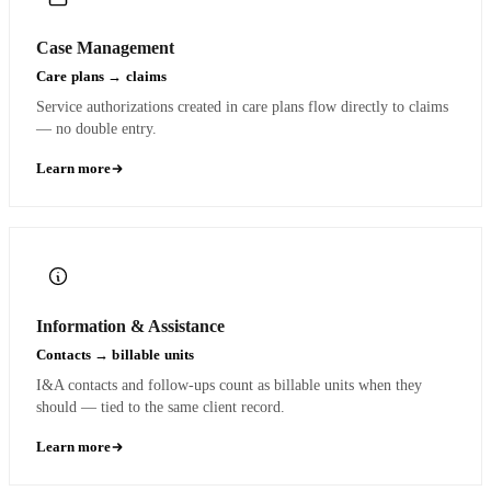
Case Management
Care plans → claims
Service authorizations created in care plans flow directly to claims
— no double entry.
Learn more
Information & Assistance
Contacts → billable units
I&A contacts and follow-ups count as billable units when they
should — tied to the same client record.
Learn more