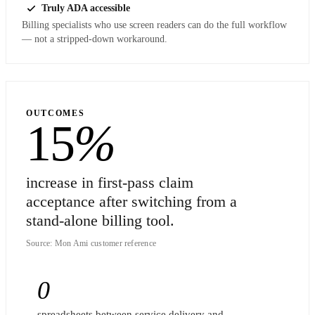
Truly ADA accessible
Billing specialists who use screen readers can do the full workflow
— not a stripped-down workaround.
OUTCOMES
15
%
increase in first-pass claim
acceptance after switching from a
stand-alone billing tool.
Source: Mon Ami customer reference
0
spreadsheets between service delivery and