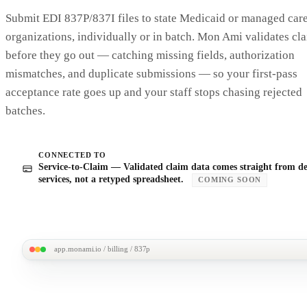
Audit trail · 4 events
IMMUT
Submit EDI 837P/837I files to state Medicaid or managed car
·
Mar 18 · 11:02am
· Service entered by J. Aguirre · 2 hrs
organizations, individually or in batch. Mon Ami validates cl
·
Mar 18 · 11:05am
· Auth SA-0118 checked · 10 hrs remaining
·
Mar 18 · 11:05am
· Claim line CLM-2403-0142 generated
before they go out — catching missing fields, authorization
·
Mar 21 · 4:18pm
· ERA received · status: paid
mismatches, and duplicate submissions — so your first-pass
acceptance rate goes up and your staff stops chasing rejected
batches.
CONNECTED TO
Service-to-Claim — Validated claim data comes straight from de
services, not a retyped spreadsheet.
COMING SOON
app.monami.io / billing / 837p
MonAmi
M
Submissions /
EDI 837P batch · MCO Health
Ready to send · 12 claims
ALL VALIDATED
$2,847.5
Billing