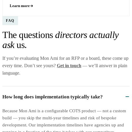
Learn more
FAQ
The questions
directors actually
ask
us.
If you’re evaluating Mon Ami for an RFP or a board, these come up
every time. Don’t see yours?
Get in touch
— we’ll answer in plain
language.
How long does implementation typically take?
Because Mon Ami is a configurable COTS product — not a custom
build — you skip the multi-year timelines and risk of bespoke
development. Our implementation timelines have agencies up and
running in a fraction of the time it takes with our competitors.