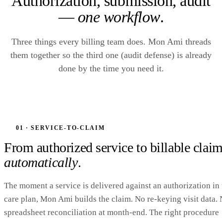
Authorization, submission, audit
—
one workflow
.
Three things every billing team does. Mon Ami threads
them together so the third one (audit defense) is already
done by the time you need it.
01 · SERVICE-TO-CLAIM
From authorized service to billable cla
automatically
.
The moment a service is delivered against an authorization in 
care plan, Mon Ami builds the claim. No re-keying visit data.
spreadsheet reconciliation at month-end. The right procedure