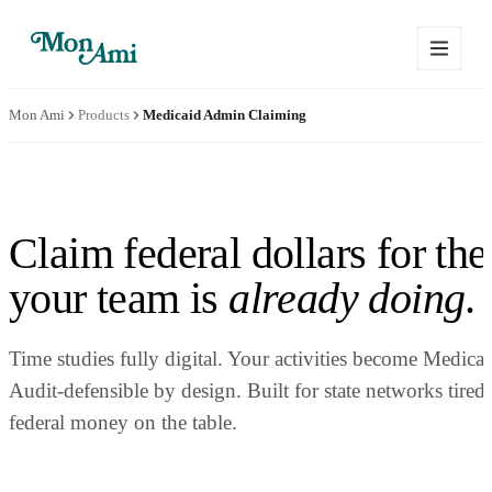
Mon Ami
Products
Medicaid Admin Claiming
Claim federal dollars for th
your team is
already doing
.
Time studies fully digital. Your activities become Medicai
Audit-defensible by design. Built for state networks tired
federal money on the table.