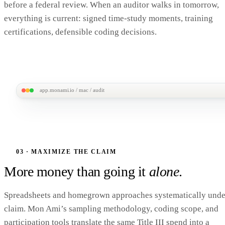
before a federal review. When an auditor walks in tomorrow,
Submit · 1 tap →
everything is current: signed time-study moments, training
Avg time to complete: 28 sec
certifications, defensible coding decisions.
app.monami.io / mac / audit
MonAmi
M
Audit /
FY26 Q3 packet
Audit-ready review
ALL ITEMS 
MAC Dashboard
Auto-assembled · refresh on save · CMS-format export
Audit packet
PARTICIPATION
SAMPLE SIZE
CODING
CONFIDE
Claim history
03 · MAXIMIZE THE CLAIM
ACCURACY
INTERVAL
85%
2,412
98%
±2%
Above 80% floor
moments
More money than going it
alone
.
Auto-validated
95% CI
Audit checklist · 8 of 8 ready
E
Spreadsheets and homegrown approaches systematically unde
✓ Cost allocation plan (CAP) · v2.1
claim. Mon Ami’s sampling methodology, coding scope, and
✓ RMS sampling methodology
DOCUME
participation tools translate the same Title III spend into a
✓ Sampled staff training records
286