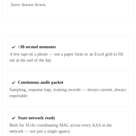
have drawn down.
~30-second moments
A few taps on a phone — not a paper form or an Excel grid to fill
out at the end of the day.
Continuous audit packet
Sampling, response logs, training records — always current, always
exportable.
State network ready
Built for SUAs coordinating MAC across every AAA in the
network — not just a single agency.