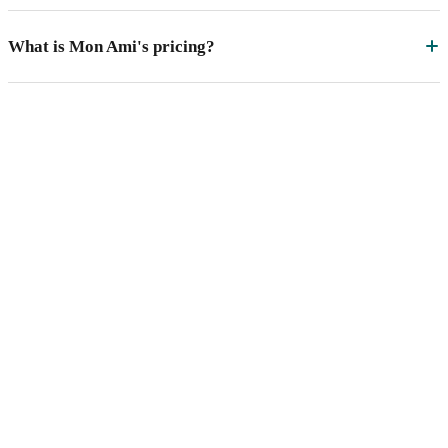
What is Mon Ami's pricing?
See Mon Ami MAC
in action.
A 30-minute demo with a product specialist who's
worked with state networks running MAC at scale.
Bring last year's draw-down — we'll model what it
could have looked like.
Schedule a Demo