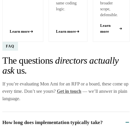
same coding
broader
logic.
scope,
defensible.
Learn
Learn more
Learn more
more
FAQ
The questions
directors actually
ask
us.
If you’re evaluating Mon Ami for an RFP or a board, these come up
every time. Don’t see yours?
Get in touch
— we’ll answer in plain
language.
How long does implementation typically take?