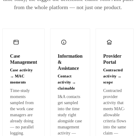
from the whole platform — not just one product.
✦
Migration to Mon Ami: Q3·25. Pre-migration values shown as faded teal for comparison
Case
Information
Provider
Management
&
Portal
Assistance
Case activity
Contracted
→ MAC
Contact
activity →
moments
activity →
scope
claimable
Time-study
Contracted
moments
I&A contacts
provider
sampled from
get sampled
activity that
the work case
into the time
meets MAC-
managers are
study right
allowable
already doing
alongside case
criteria flows
— no parallel
management
into the same
logging.
activity —
claim —