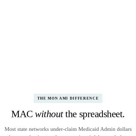
Compliance checks
ALL 6 GREEN
✓ RMS sampling methodology documented · v2.1
✓ Cost allocation plan filed Feb 14
✓ All 286 sampled staff have current training
✓ Provider eligibility verified Q3
THE MON AMI DIFFERENCE
MAC
without
the spreadsheet.
Most state networks under-claim Medicaid Admin dollars