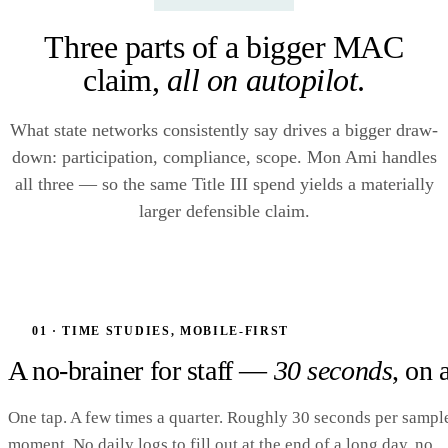
Three parts of a bigger MAC
claim,
all on autopilot
.
What state networks consistently say drives a bigger draw-
down: participation, compliance, scope. Mon Ami handles
all three — so the same Title III spend yields a materially
larger defensible claim.
01 · TIME STUDIES, MOBILE-FIRST
A no-brainer for staff —
30 seconds
, on 
One tap. A few times a quarter. Roughly 30 seconds per sampl
moment. No daily logs to fill out at the end of a long day, no