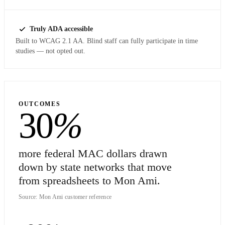
Truly ADA accessible
Built to WCAG 2.1 AA. Blind staff can fully participate in time
studies — not opted out.
OUTCOMES
30
%
more federal MAC dollars drawn
down by state networks that move
from spreadsheets to Mon Ami.
Source: Mon Ami customer reference