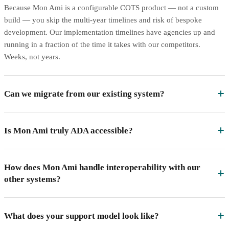
Because Mon Ami is a configurable COTS product — not a custom
build — you skip the multi-year timelines and risk of bespoke
development. Our implementation timelines have agencies up and
running in a fraction of the time it takes with our competitors.
Weeks, not years.
Can we migrate from our existing system?
Is Mon Ami truly ADA accessible?
How does Mon Ami handle interoperability with our
other systems?
What does your support model look like?