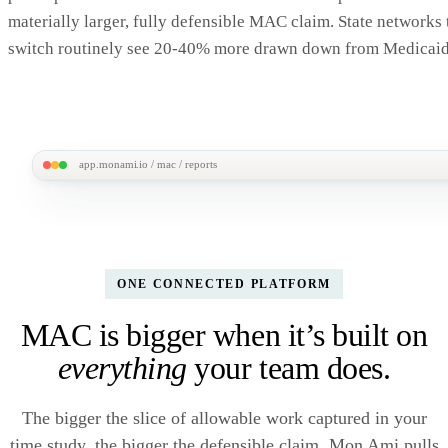
✓ Quarterly response log
2,412 /
materially larger, fully defensible MAC claim. State networks 
✓ Allowable-activity coding rubric
APPROVED
switch routinely see 20-40% more drawn down from Medicaid
✓ Federal-fund identification
VE
✓ CMS sign-off worksheets
✓ Prior-period reconciliation
M
app.monami.io / mac / reports
MonAmi
M
Reports /
Revenue uplift · last 8 quarters
Mon Ami vs your prior tool
MIGRATED Q3·
MAC Dashboard
CUMULATIVE UPLIFT
AVG LIFT / QUARTE
Claim history
+$2.18M
+47
ONE CONNECTED PLATFORM
5 quarters on Mon Ami · vs prior baseline
MAC is bigger when it’s built on
Quarterly federal draw-down
Prior tool
Mon Am
everything
your team does.
The bigger the slice of allowable work captured in your
time study, the bigger the defensible claim. Mon Ami pulls
Q1·25
Q2·25
Q3·25
Q4·25
Q1·26
Q2·26
Q3·26