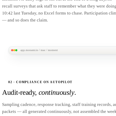
recall surveys that ask staff to remember what they were doing
10:42 last Tuesday, no Excel forms to chase. Participation cli
— and so does the claim.
app.monami.io / mac / moment
9:42
MonAmi MAC
97%
RANDOM MOMENT
Tuesday · 9:42 AM
RMS · SAMPLED MOM
What were you doing right now?
One tap. ~30 sec
02 · COMPLIANCE ON AUTOPILOT
times a quarter.
Outreach / case mgmt
Audit-ready,
continuously
.
No daily logs. No recall 
Direct service
spreadsheets to chase 
end. Staff just answer t
Sampling cadence, response tracking, staff training records, a
Training / admin
in.
CMS-ALIGNED RMS
92
packets — all generated continuously, not assembled the wee
Other
SMS + APP DELIVERY