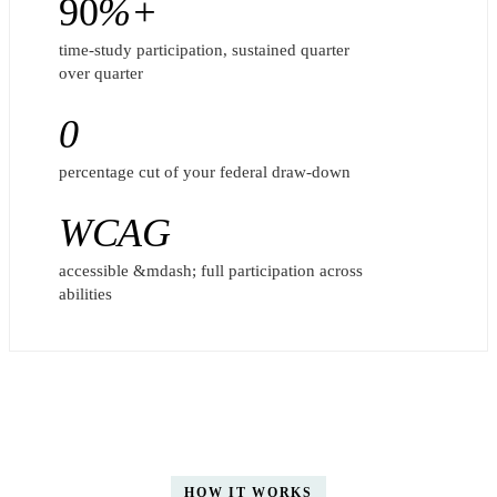
90
%+
time-study participation, sustained quarter
over quarter
0
percentage cut of your federal draw-down
WCAG
accessible &mdash; full participation across
abilities
HOW IT WORKS