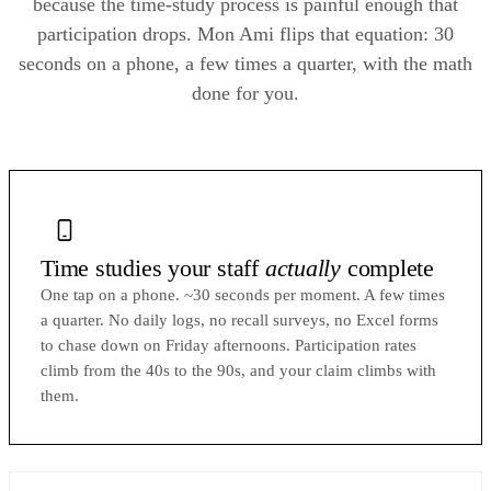
because the time-study process is painful enough that
participation drops. Mon Ami flips that equation: 30
seconds on a phone, a few times a quarter, with the math
done for you.
Time studies your staff
actually
complete
One tap on a phone. ~30 seconds per moment. A few times
a quarter. No daily logs, no recall surveys, no Excel forms
to chase down on Friday afternoons. Participation rates
climb from the 40s to the 90s, and your claim climbs with
them.