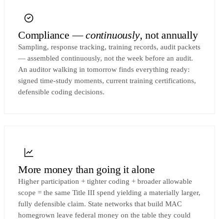
Compliance —
continuously
, not annually
Sampling, response tracking, training records, audit packets
— assembled continuously, not the week before an audit.
An auditor walking in tomorrow finds everything ready:
signed time-study moments, current training certifications,
defensible coding decisions.
More money than going it alone
Higher participation + tighter coding + broader allowable
scope = the same Title III spend yielding a materially larger,
fully defensible claim. State networks that build MAC
homegrown leave federal money on the table they could