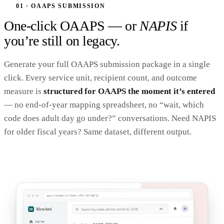
01 · OAAPS SUBMISSION
One-click OAAPS — or
NAPIS
if
you’re still on legacy.
Generate your full OAAPS submission package in a single
click. Every service unit, recipient count, and outcome
measure is
structured for OAAPS the moment it’s entered
— no end-of-year mapping spreadsheet, no “wait, which
code does adult day go under?” conversations. Need NAPIS
for older fiscal years? Same dataset, different output.