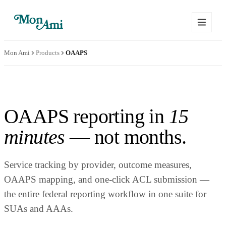
Mon Ami
Products
OAAPS
OAAPS reporting in
15
minutes
— not months.
Service tracking by provider, outcome measures,
OAAPS mapping, and one-click ACL submission —
the entire federal reporting workflow in one suite for
SUAs and AAAs.