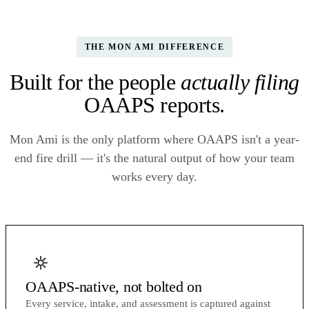
THE MON AMI DIFFERENCE
Built for the people
actually filing
OAAPS reports.
Mon Ami is the only platform where OAAPS isn't a year-
end fire drill — it's the natural output of how your team
works every day.
OAAPS-native, not bolted on
Every service, intake, and assessment is captured against