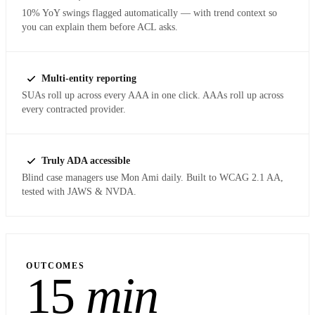
10% YoY swings flagged automatically — with trend context so
you can explain them before ACL asks.
Multi-entity reporting
SUAs roll up across every AAA in one click. AAAs roll up across
every contracted provider.
Truly ADA accessible
Blind case managers use Mon Ami daily. Built to WCAG 2.1 AA,
tested with JAWS & NVDA.
OUTCOMES
15
min