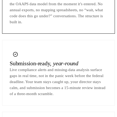
the OAAPS data model from the moment it’s entered. No
annual exports, no mapping spreadsheets, no “wait, what
code does this go under?” conversations. The structure is
built in.
Submission-ready,
year-round
Live compliance alerts and missing-data analysis surface
gaps in real time, not in the panic week before the federal
deadline. Your team stays caught up, your director stays
calm, and submission becomes a 15-minute review instead
of a three-month scramble.