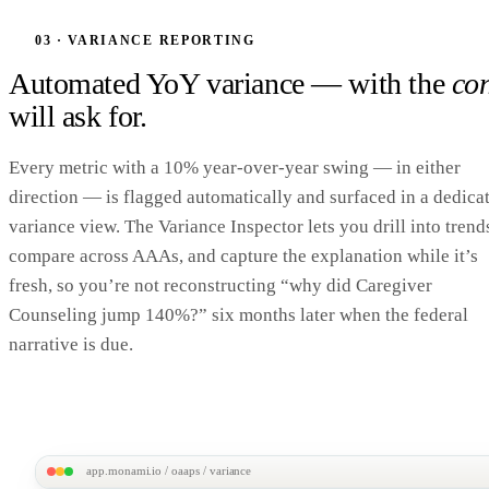
T. Jast · 70F
Dashboard
Profile
Notes
Care Mgmt
Compliance Alerts (3)
Documents
Compliance Alerts
03 · VARIANCE REPORTING
3
OAAPS Reporting
Missing OAAPS data
ACTION NEE
Automated YoY variance — with the
con
IADL Limitations missing
New 'Intake 201
will ask for.
Required for OAAPS Section J · last assessed Oct 28, 2025
ADL Limitations missing
New 'Intake 201
Required for OAAPS Section J · last assessed Oct 28, 2025
Every metric with a 10% year-over-year swing — in either
Poverty Line Classification missing
Fill out on pro
direction — is flagged automatically and surfaced in a dedica
Required field on client profile · routine review
variance view. The Variance Inspector lets you drill into trend
Alerts surface inline on the client profile — your case manager fixes the gap where they alr
compare across AAAs, and capture the explanation while it’s
fresh, so you’re not reconstructing “why did Caregiver
Counseling jump 140%?” six months later when the federal
narrative is due.
app.monami.io / oaaps / variance