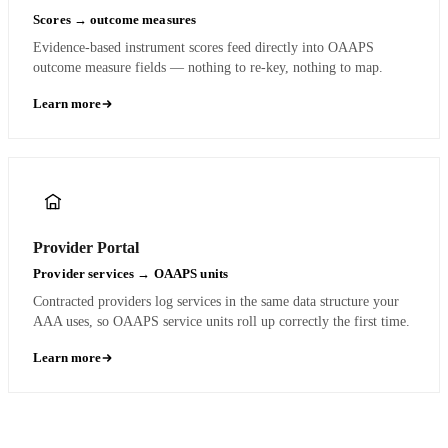
Scores → outcome measures
Evidence-based instrument scores feed directly into OAAPS
outcome measure fields — nothing to re-key, nothing to map.
Learn more
Provider Portal
Provider services → OAAPS units
Contracted providers log services in the same data structure your
AAA uses, so OAAPS service units roll up correctly the first time.
Learn more