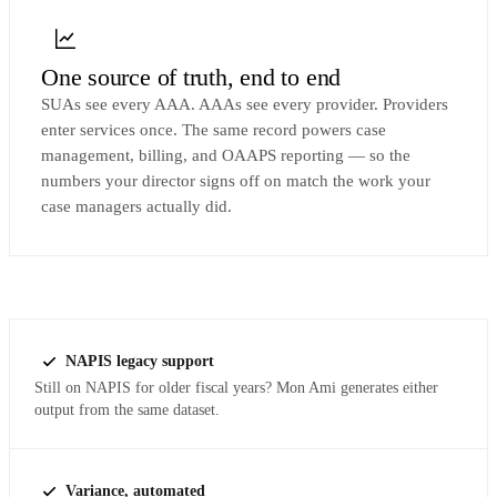
One source of truth, end to end
SUAs see every AAA. AAAs see every provider. Providers
enter services once. The same record powers case
management, billing, and OAAPS reporting — so the
numbers your director signs off on match the work your
case managers actually did.
NAPIS legacy support
Still on NAPIS for older fiscal years? Mon Ami generates either
output from the same dataset.
Variance, automated