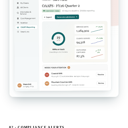
02 · COMPLIANCE ALERTS