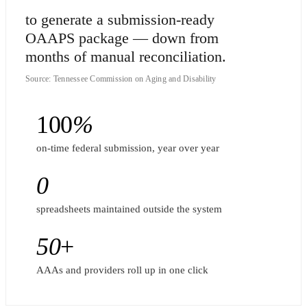
to generate a submission-ready
OAAPS package — down from
months of manual reconciliation.
Source: Tennessee Commission on Aging and Disability
100
%
on-time federal submission, year over year
0
spreadsheets maintained outside the system
50
+
AAAs and providers roll up in one click