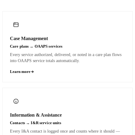
Case Management
Care plans → OAAPS services
Every service authorized, delivered, or noted in a care plan flows
into OAAPS service totals automatically.
Learn more
Information & Assistance
Contacts → I&R service units
Every I&A contact is logged once and counts where it should —