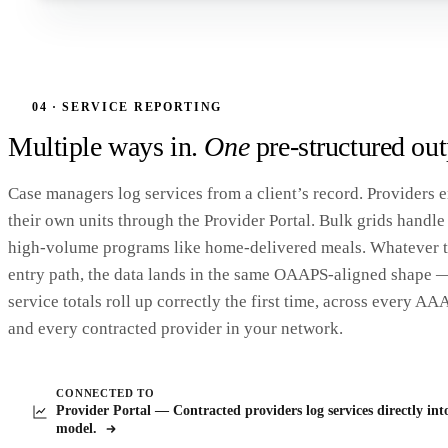
MonAmi
M
OAAPS /
Variance View · FY24 → FY25
YoY Variance > ±10%
5 FLAGGED
Home
Only service lines with +/− 10% YoY difference (require explanation)
Upload
ACL REF
LABEL
FY24
FY25
YOY %
Variance View
04 · SERVICE REPORTING
Caregiver Counseling
23.89
24.14
1.03%
CG-01-CO
Missing Fields
Multiple ways in.
One
pre-structured out
Caregiver Counseling Units
48.07
115.6
+140.46%
SU-01-CG-CO
Caregiver Info Assistance
945.46
803.41
-15.02%
CG-01-AIA
Adult Day Care Units
50,458.96
48,036.73
-4.80%
SU-01-OA-AD
Case managers log services from a client’s record. Providers e
Caregiver Training Units
170.53
116.04
-31.96%
SU-01-CG-TRA
their own units through the Provider Portal. Bulk grids handle
Clients With Three Plus ADLs
914.1
798.16
-12.68%
CD-10-03-C1
high-volume programs like home-delivered meals. Whatever 
Congregate Nutrition Units
219,205.65
251,406.81
+14.69%
SU-01-OA-CN
entry path, the data lands in the same OAAPS-aligned shape 
Every flagged row needs a written explanation before ACL submission. Drill in to add yours
service totals roll up correctly the first time, across every AA
and every contracted provider in your network.
CONNECTED TO
Provider Portal — Contracted providers log services directly int
model.