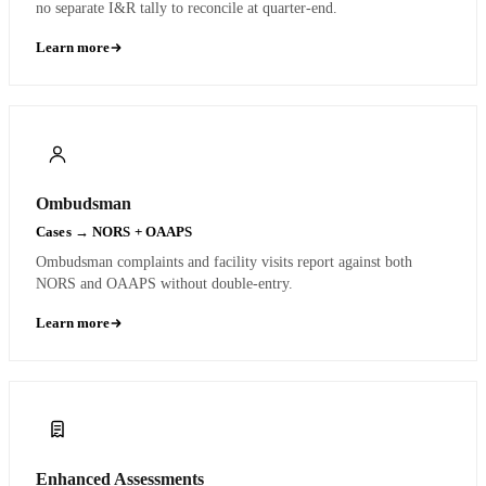
no separate I&R tally to reconcile at quarter-end.
Learn more
Ombudsman
Cases → NORS + OAAPS
Ombudsman complaints and facility visits report against both
NORS and OAAPS without double-entry.
Learn more
Enhanced Assessments