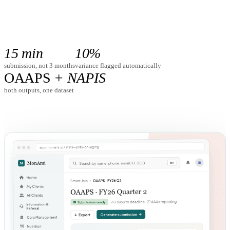
Schedule a Demo
15 min
10%
submission, not 3 months
variance flagged automatically
OAAPS
+ NAPIS
both outputs, one dataset