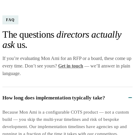
FAQ
The questions
directors actually
ask
us.
If you’re evaluating Mon Ami for an RFP or a board, these come up
every time. Don’t see yours?
Get in touch
— we’ll answer in plain
language.
How long does implementation typically take?
Because Mon Ami is a configurable COTS product — not a custom
build — you skip the multi-year timelines and risk of bespoke
development. Our implementation timelines have agencies up and
running in a fraction of the time it takes with our competitors.