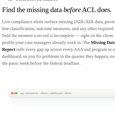
Find the missing data
before
ACL does.
Live compliance alerts surface missing IADL/ADL data, pover
line classification, outcome measures, and any other required
field the moment a record is incomplete — right on the client
profile your case managers already work in. The
Missing Dat
Report
rolls every gap up across every AAA and program in 
dashboard, so you fix problems in the quarter they happen, no
the panic week before the federal deadline.
app.monami.io / clients / tabitha-jast / alerts
MonAmi
M
All Clients /
Tabitha "Tabby" Jast
Tabitha Jast · 70F · Active
3 A
Home
ID ami-16102922 · DOB 1/3/1956 · Enrolled in HCBS Waiver, Title III-B