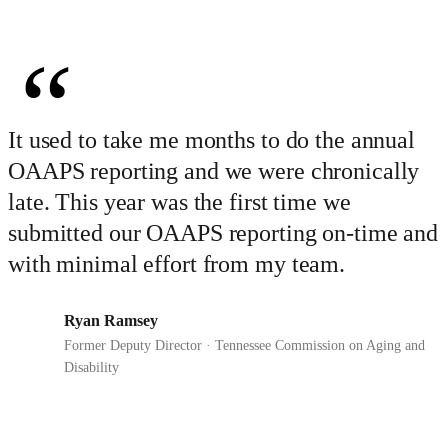
“
It used to take me months to do the annual
OAAPS reporting and we were chronically
late. This year was the first time we
submitted our OAAPS reporting on-time and
with minimal effort from my team.
Ryan Ramsey
RR
Former Deputy Director · Tennessee Commission on Aging and
Disability