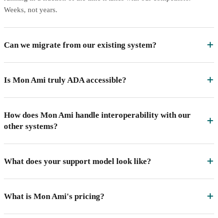
Weeks, not years.
Can we migrate from our existing system?
Is Mon Ami truly ADA accessible?
How does Mon Ami handle interoperability with our
other systems?
What does your support model look like?
What is Mon Ami's pricing?