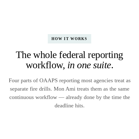
HOW IT WORKS
The whole federal reporting
workflow,
in one suite
.
Four parts of OAAPS reporting most agencies treat as
separate fire drills. Mon Ami treats them as the same
continuous workflow — already done by the time the
deadline hits.